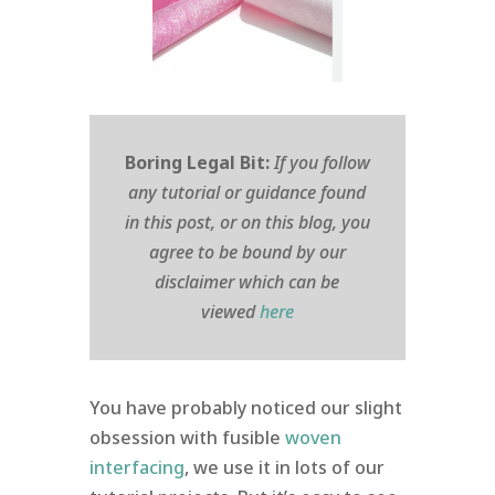
Boring Legal Bit:
If you follow
any tutorial or guidance found
in this post, or on this blog, you
agree to be bound by our
disclaimer which can be
viewed
here
You have probably noticed our slight
obsession with fusible
woven
interfacing
, we use it in lots of our