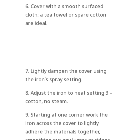
6. Cover with a smooth surfaced
cloth; a tea towel or spare cotton
are ideal.
7. Lightly dampen the cover using
the iron’s spray setting.
8. Adjust the iron to heat setting 3 –
cotton, no steam.
9. Starting at one corner work the
iron across the cover to lightly
adhere the materials together,
smoothing out any lumps or ridges