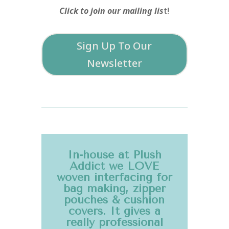
Click to join our mailing lis
t!
Sign Up To Our
Newsletter
In-house at Plush
Addict we LOVE
woven interfacing for
bag making, zipper
pouches & cushion
covers. It gives a
really professional