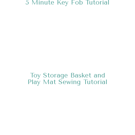
5 Minute Key Fob
Tutorial
Toy Storage Basket and
Play Mat Sewing
Tutorial