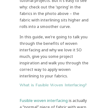
tutorial projects. But it’s easy to see
why: check out the ‘spring’ in the
fabrics in the photo above – the
fabric with interlining sits higher and
rolls into a smoother curve.
In this guide, we’re going to talk you
through the benefits of woven
interfacing and why we love it SO
much, give you some project
inspiration and walk you through the
correct way to apply woven
interlining to your fabrics.
What is Fusible Woven Interfacing?
Fusible woven interfacing
is actually
a “normal” piece of fabric with warp