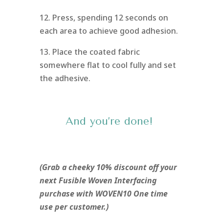
12. Press, spending 12 seconds on
each area to achieve good adhesion.
13. Place the coated fabric
somewhere flat to cool fully and set
the adhesive.
And you’re done!
(Grab a cheeky 10% discount off your
next Fusible Woven Interfacing
purchase with WOVEN10 One time
use per customer.)