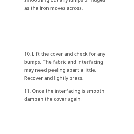
as the iron moves across.
10. Lift the cover and check for any
bumps. The fabric and interfacing
may need peeling apart a little.
Recover and lightly press.
11. Once the interfacing is smooth,
dampen the cover again.