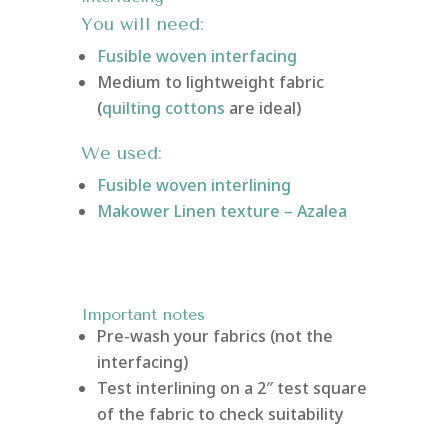
You will need:
Fusible woven interfacing
Medium to lightweight fabric
(
quilting cottons
are ideal)
We used:
Fusible woven interlining
Makower Linen texture – Azalea
Important notes
Pre-wash your fabrics (not the
interfacing)
Test interlining on a 2″ test square
of the fabric to check suitability