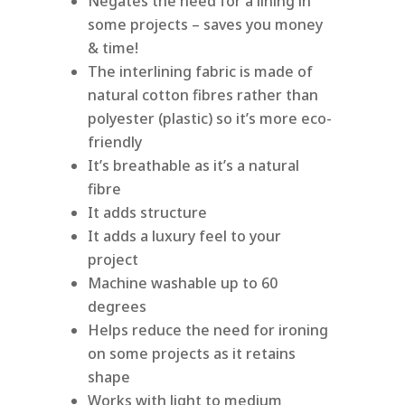
Negates the need for a lining in
some projects – saves you money
& time!
The interlining fabric is made of
natural cotton fibres rather than
polyester (plastic) so it’s more eco-
friendly
It’s breathable as it’s a natural
fibre
It adds structure
It adds a luxury feel to your
project
Machine washable up to 60
degrees
Helps reduce the need for ironing
on some projects as it retains
shape
Works with light to medium