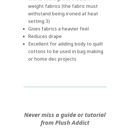
weight fabrics (the fabric must
withstand being ironed at heat
setting 3)
Gives fabrics a heavier feel
Reduces drape
Excellent for adding body to quilt
cottons to be used in bag making
or home dec projects
Never miss a guide or tutorial
from Plush Addict