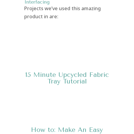
Interfacing
Projects we’ve used this amazing
product in are:
15 Minute Upcycled Fabric
Tray
Tutorial
How to: Make An Easy