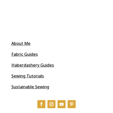
About Me
Fabric Guides
Haberdashery Guides
Sewing Tutorials
Sustainable Sewing