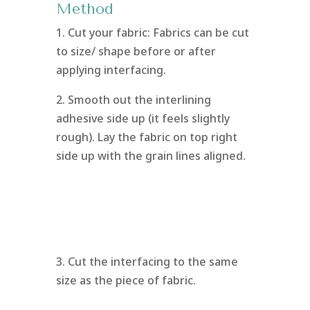
Method
1. Cut your fabric: Fabrics can be cut
to size/ shape before or after
applying interfacing.
2. Smooth out the interlining
adhesive side up (it feels slightly
rough). Lay the fabric on top right
side up with the grain lines aligned.
3. Cut the interfacing to the same
size as the piece of fabric.