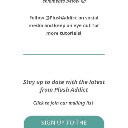
comments below 🙂
Follow @PlushAddict on social
media and keep an eye out for
more tutorials!
Stay up to date with the latest
from Plush Addict
Click to join our mailing lis
t!
SIGN UP TO THE