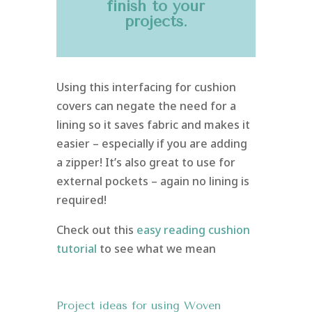
finish to your
projects.
Using this interfacing for cushion
covers can negate the need for a
lining so it saves fabric and makes it
easier – especially if you are adding
a zipper! It’s also great to use for
external pockets – again no lining is
required!
Check out this
easy reading cushion
tutorial
to see what we mean
Project ideas for using Woven