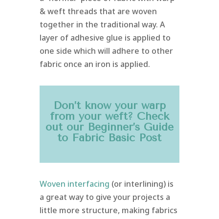
& weft threads that are woven
together in the traditional way. A
layer of adhesive glue is applied to
one side which will adhere to other
fabric once an iron is applied.
Don’t know your warp
from your weft? Check
out our
Beginner’s Guide
to Fabric Basic
Post
Woven interfacing
(or interlining) is
a great way to give your projects a
little more structure, making fabrics