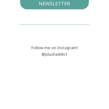
NEWSLETTER
Follow me on Instagram!
@plushaddict