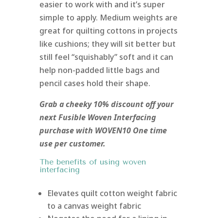
easier to work with and it’s super
simple to apply. Medium weights are
great for quilting cottons in projects
like cushions; they will sit better but
still feel “squishably” soft and it can
help non-padded little bags and
pencil cases hold their shape.
Grab a cheeky 10% discount off your
next Fusible Woven Interfacing
purchase with WOVEN10 One time
use per customer.
The benefits of using woven
interfacing
Elevates quilt cotton weight fabric
to a canvas weight fabric