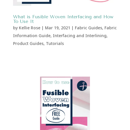
What is Fusible Woven Interfacing and How
To Use It
by
Kellie Rose
|
Mar 19, 2021
|
Fabric Guides
,
Fabric
Information Guide
,
Interfacing and Interlining
,
Product Guides
,
Tutorials