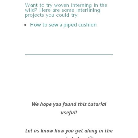
Want to try woven interning in the
wild? Here are some interlining
projects you could try:
How to sew a piped cushion
We hope you found this tutorial
useful!
Let us know how you get along in the