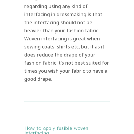
regarding using any kind of
interfacing in dressmaking is that
the interfacing should not be
heavier than your fashion fabric.
Woven interfacing is great when
sewing coats, shirts etc, but it as it
does reduce the drape of your
fashion fabric it’s not best suited for
times you wish your fabric to have a
good drape.
How to apply fusible woven
interfacing