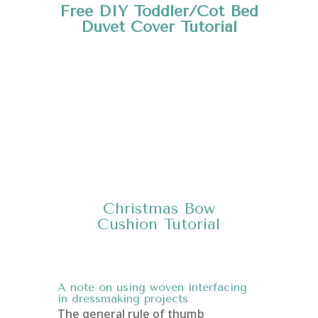
Free DIY Toddler/Cot Bed
Duvet Cover
Tutorial
Christmas Bow
Cushion
Tutorial
A note on using woven interfacing
in dressmaking projects
The general rule of thumb