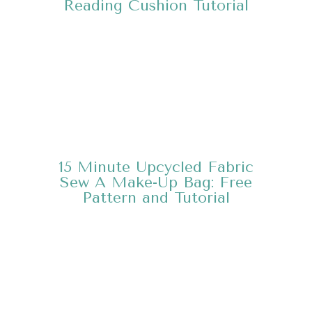
Reading Cushion
Tutorial
15 Minute Upcycled Fabric
Sew A Make-Up Bag:
Free
Pattern and Tutorial