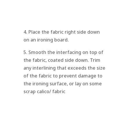
4. Place the fabric right side down
on an ironing board.
5. Smooth the interfacing on top of
the fabric, coated side down. Trim
any interlining that exceeds the size
of the fabric to prevent damage to
the ironing surface, or lay on some
scrap calico/ fabric