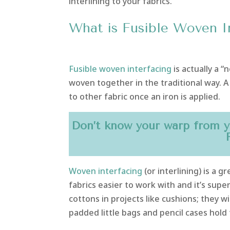
interlining to your fabrics.
What is Fusible Woven I
Fusible woven interfacing
is actually a 
woven together in the traditional way. A 
to other fabric once an iron is applied.
Don’t know your warp from y
Woven interfacing
(or interlining) is a 
fabrics easier to work with and it’s supe
cottons in projects like cushions; they wil
padded little bags and pencil cases hold 