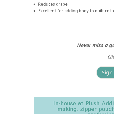
Reduces drape
Excellent for adding body to quilt co
Never miss a gu
Cli
Sign
In-house at Plush Add
making, zipper pouche