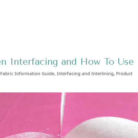
n Interfacing and How To Use 
,
Fabric Information Guide
,
Interfacing and Interlining
,
Product