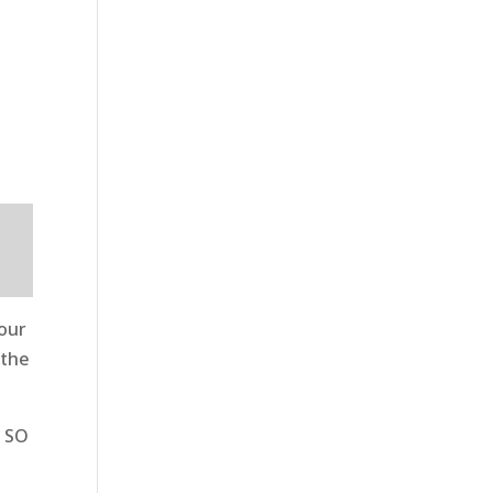
 our
 the
t SO