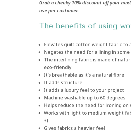
Grab a cheeky 10% discount off your ne
use per customer.
The benefits of using wo
Elevates quilt cotton weight fabric to 
Negates the need for a lining in some
The interlining fabric is made of natur
eco-friendly
It’s breathable as it’s a natural fibre
It adds structure
It adds a luxury feel to your project
Machine washable up to 60 degrees
Helps reduce the need for ironing on 
Works with light to medium weight fab
3)
Gives fabrics a heavier feel