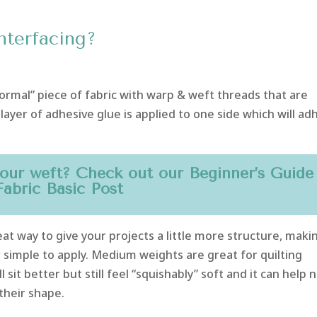
nterfacing?
“normal” piece of fabric with warp & weft threads that are
layer of adhesive glue is applied to one side which will ad
our weft? Check out our
Beginner’s Guide
Fabric Basic
Post
great way to give your projects a little more structure, maki
r simple to apply. Medium weights are great for quilting
l sit better but still feel “squishably” soft and it can help 
their shape.