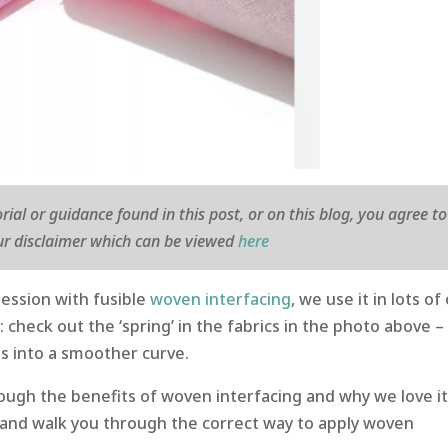
orial or guidance found in this post, or on this blog, you agree to
r disclaimer which can be viewed
here
ession with fusible
woven interfacing
, we use it in lots of
y: check out the ‘spring’ in the fabrics in the photo above –
lls into a smoother curve.
hrough the benefits of woven interfacing and why we love i
 and walk you through the correct way to apply woven