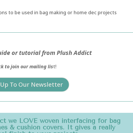
ttons to be used in bag making or home dec projects
ide or tutorial from Plush Addict
ck to join our mailing lis
t!
 Up To Our Newsletter
ict we LOVE woven interfacing for bag
s & cushion covers. It gives a really