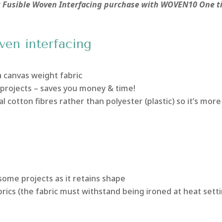
xt Fusible Woven Interfacing purchase with WOVEN10 One 
ven interfacing
a canvas weight fabric
 projects – saves you money & time!
al cotton fibres rather than polyester (plastic) so it’s more
some projects as it retains shape
rics (the fabric must withstand being ironed at heat sett