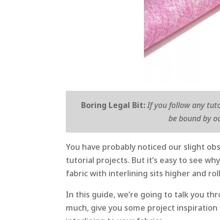
Boring Legal Bit:
If you follow any tut
be bound by ou
You have probably noticed our slight obs
tutorial projects. But it’s easy to see wh
fabric with interlining sits higher and ro
In this guide, we’re going to talk you t
much, give you some project inspiration