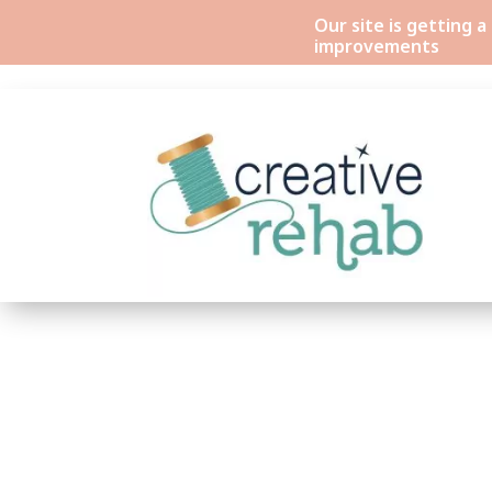
Our site is getting 
improvements