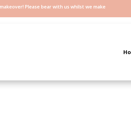
a makeover! Please bear with us whilst we make
H