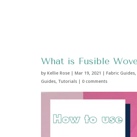
What is Fusible Wove
by
Kellie Rose
|
Mar 19, 2021
|
Fabric Guides
Guides
,
Tutorials
|
0 comments