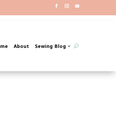
ome
About
Sewing Blog