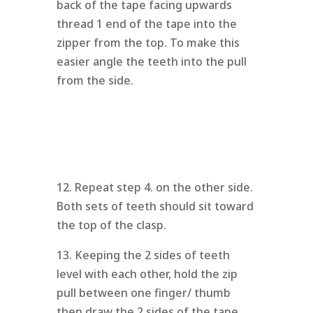
back of the tape facing upwards
thread 1 end of the tape into the
zipper from the top. To make this
easier angle the teeth into the pull
from the side.
12. Repeat step 4. on the other side.
Both sets of teeth should sit toward
the top of the clasp.
13. Keeping the 2 sides of teeth
level with each other, hold the zip
pull between one finger/ thumb
then draw the 2 sides of the tape