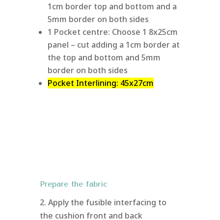
1cm border top and bottom and a
5mm border on both sides
1 Pocket centre: Choose 1 8x25cm
panel – cut adding a 1cm border at
the top and bottom and 5mm
border on both sides
Pocket Interlining: 45x27cm
Prepare the fabric
2. Apply the fusible interfacing to
the cushion front and back