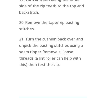
side of the zip teeth to the top and
backstitch.
20. Remove the tape/ zip basting
stitches.
21. Turn the cushion back over and
unpick the basting stitches using a
seam ripper. Remove all loose
threads (a lint roller can help with
this) then test the zip.