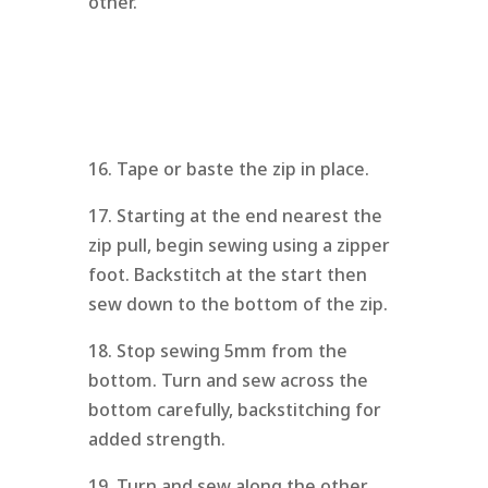
other.
16. Tape or baste the zip in place.
17. Starting at the end nearest the
zip pull, begin sewing using a zipper
foot. Backstitch at the start then
sew down to the bottom of the zip.
18. Stop sewing 5mm from the
bottom. Turn and sew across the
bottom carefully, backstitching for
added strength.
19. Turn and sew along the other