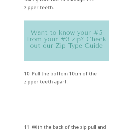
zipper teeth.
Want to know your #5
from your #3 zip? Check
out our
Zip Type Guide
10. Pull the bottom 10cm of the
zipper teeth apart.
11. With the back of the zip pull and