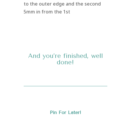
to the outer edge and the second
5mm in from the 1st
And you’re finished, well
done!
Pin For Later!