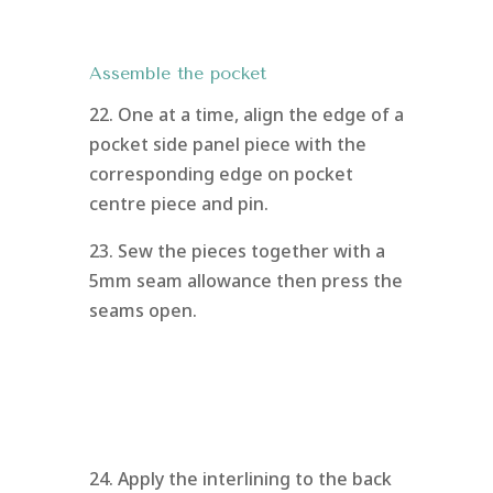
Assemble the pocket
22. One at a time, align the edge of a
pocket side panel piece with the
corresponding edge on pocket
centre piece and pin.
23. Sew the pieces together with a
5mm seam allowance then press the
seams open.
24. Apply the interlining to the back