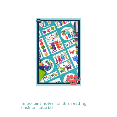
Important notes
for this reading
cushion tutorial