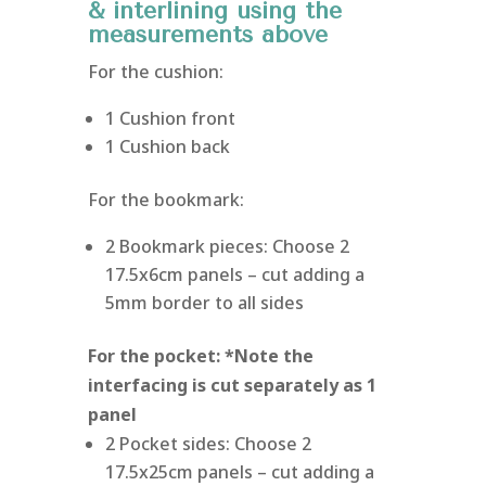
& interlining using the
measurements above
For the cushion:
1 Cushion front
1 Cushion back
For the bookmark:
2 Bookmark pieces: Choose 2
17.5x6cm panels – cut adding a
5mm border to all sides
For the pocket: *Note the
interfacing is cut separately as 1
panel
2 Pocket sides: Choose 2
17.5x25cm panels – cut adding a