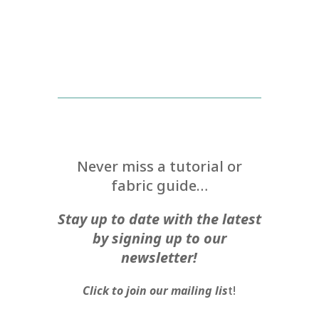
Never miss a tutorial or
fabric guide…
Stay up to date with the latest
by signing up to our
newsletter!
Click to join our mailing lis
t!