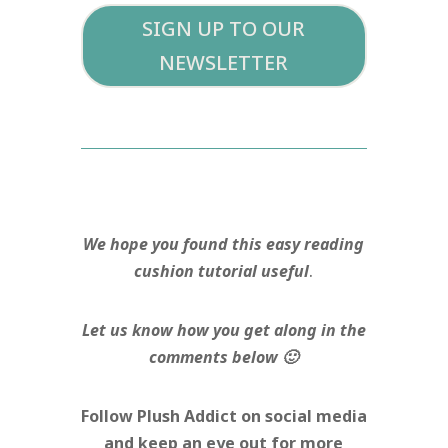
SIGN UP TO OUR
NEWSLETTER
We hope you found this easy reading
cushion tutorial useful
.
Let us know how you get along in the
comments below 🙂
Follow Plush Addict on social media
and keep an eye out for more