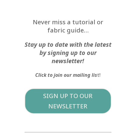
Never miss a tutorial or
fabric guide…
Stay up to date with the latest
by signing up to our
newsletter!
Click to join our mailing lis
t!
SIGN UP TO OUR
NEWSLETTER