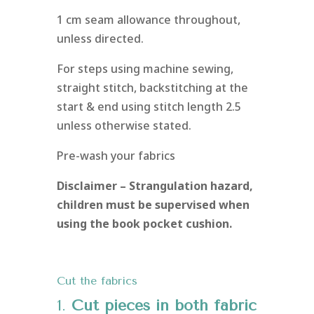
1 cm seam allowance throughout,
unless directed.
For steps using machine sewing,
straight stitch, backstitching at the
start & end using stitch length 2.5
unless otherwise stated.
Pre-wash your fabrics
Disclaimer – Strangulation hazard,
children must be supervised when
using the book pocket cushion.
Cut the fabrics
1.
Cut pieces in both fabric