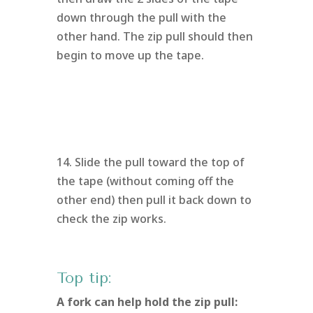
down through the pull with the
other hand. The zip pull should then
begin to move up the tape.
14. Slide the pull toward the top of
the tape (without coming off the
other end) then pull it back down to
check the zip works.
Top tip:
A fork can help hold the zip pull: