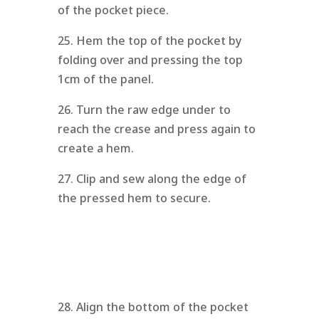
of the pocket piece.
25. Hem the top of the pocket by
folding over and pressing the top
1cm of the panel.
26. Turn the raw edge under to
reach the crease and press again to
create a hem.
27. Clip and sew along the edge of
the pressed hem to secure.
28. Align the bottom of the pocket