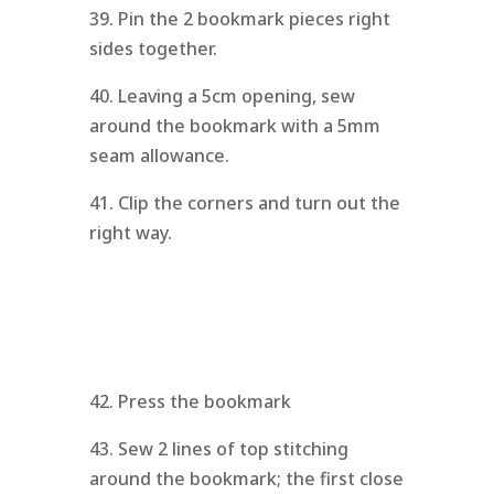
39. Pin the 2 bookmark pieces right
sides together.
40. Leaving a 5cm opening, sew
around the bookmark with a 5mm
seam allowance.
41. Clip the corners and turn out the
right way.
42. Press the bookmark
43. Sew 2 lines of top stitching
around the bookmark; the first close