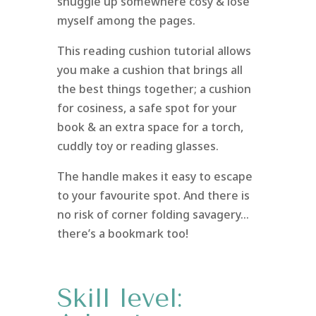
snuggle up somewhere cosy & lose
myself among the pages.
This reading cushion tutorial allows
you make a cushion that brings all
the best things together; a cushion
for cosiness, a safe spot for your
book & an extra space for a torch,
cuddly toy or reading glasses.
The handle makes it easy to escape
to your favourite spot. And there is
no risk of corner folding savagery…
there’s a bookmark too!
Skill level: