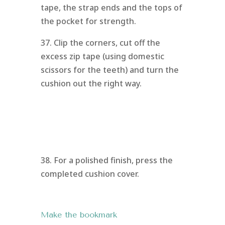
tape, the strap ends and the tops of
the pocket for strength.
37. Clip the corners, cut off the
excess zip tape (using domestic
scissors for the teeth) and turn the
cushion out the right way.
38. For a polished finish, press the
completed cushion cover.
Make the bookmark