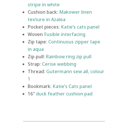
stripe in white
Cushion back:
Makower linen
texture in Azalea
Pocket pieces:
Katie’s cats panel
Woven
Fusible interfacing
Zip tape:
Continuous zipper tape
in aqua
Zip pull:
Rainbow ring zip pull
Strap:
Cerise webbing
Thread:
Gutermann sew all, colour
1
Bookmark:
Katie’s Cats panel
16″
duck feather cushion pad