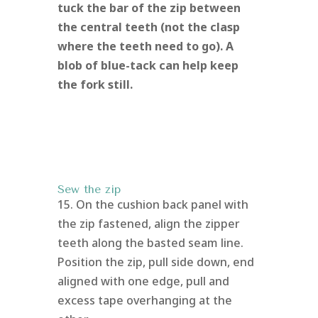
tuck the bar of the zip between
the central teeth (not the clasp
where the teeth need to go). A
blob of blue-tack can help keep
the fork still.
Sew the zip
15. On the cushion back panel with
the zip fastened, align the zipper
teeth along the basted seam line.
Position the zip, pull side down, end
aligned with one edge, pull and
excess tape overhanging at the