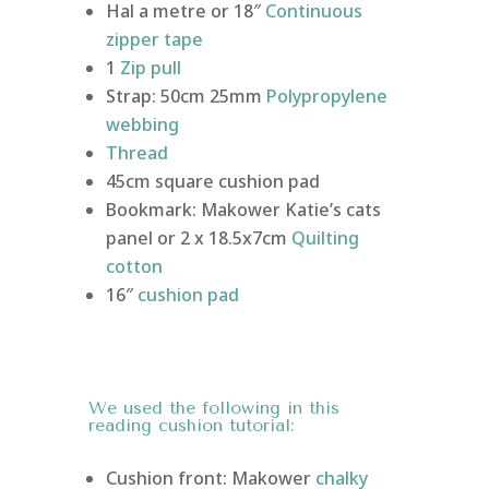
Hal a metre or 18″
Continuous
zipper tape
1
Zip pull
Strap: 50cm 25mm
Polypropylene
webbing
Thread
45cm square cushion pad
Bookmark: Makower Katie’s cats
panel or 2 x 18.5x7cm
Quilting
cotton
16″
cushion pad
We used
the following in this
reading cushion tutorial:
Cushion front: Makower
chalky