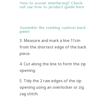
New to woven interfacing? Check
out our how to
product guide here
Assemble the reading cushion back
panel
3. Measure and mark a line 11cm
from the shortest edge of the back
piece.
4. Cut along the line to form the zip
opening.
5. Tidy the 2 raw edges of the zip
opening using an overlocker or zig
zag stitch.