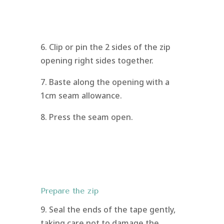
6. Clip or pin the 2 sides of the zip
opening right sides together.
7. Baste along the opening with a
1cm seam allowance.
8. Press the seam open.
Prepare the zip
9. Seal the ends of the tape gently,
taking care not to damage the