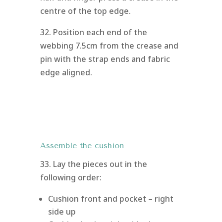
centre of the top edge.
32. Position each end of the
webbing 7.5cm from the crease and
pin with the strap ends and fabric
edge aligned.
Assemble the cushion
33. Lay the pieces out in the
following order:
Cushion front and pocket – right
side up