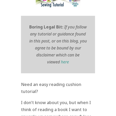
Boring Legal Bit:
If you follow
any tutorial or guidance found
in this post, or on this blog, you
agree to be bound by our
disclaimer which can be
viewed
here
Need an easy reading cushion
tutorial?
I don’t know about you, but when I
think of reading a book I want to