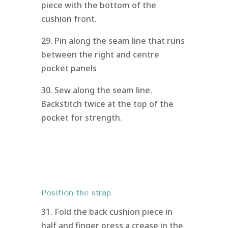
piece with the bottom of the
cushion front.
29. Pin along the seam line that runs
between the right and centre
pocket panels
30. Sew along the seam line.
Backstitch twice at the top of the
pocket for strength.
Position the strap
31. Fold the back cushion piece in
half and finger press a crease in the