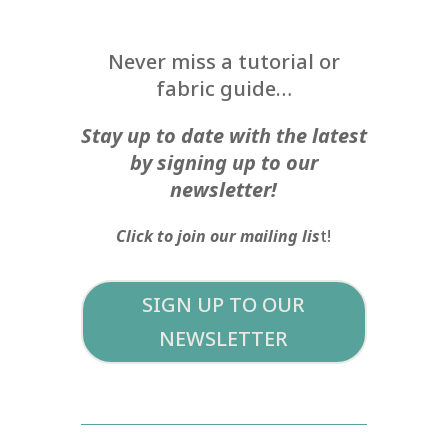
Never miss a tutorial or
fabric guide…
Stay up to date with the latest
by signing up to our
newsletter!
Click to join our mailing lis
t!
SIGN UP TO OUR
NEWSLETTER