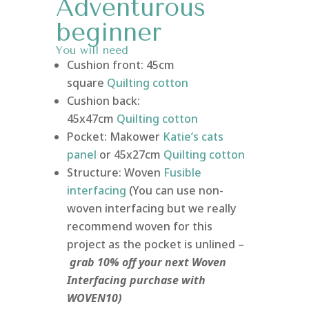
Adventurous
beginner
You will need
Cushion front: 45cm
square
Quilting
cotton
Cushion back:
45x47cm
Quilting
cotton
Pocket: Makower
Katie’s cats
panel
or 45x27cm
Quilting cotton
Structure: Woven
Fusible
interfacing
(You can use non-
woven interfacing but we really
recommend woven for this
project as the pocket is unlined –
grab 10% off your next Woven
Interfacing purchase with
WOVEN10)