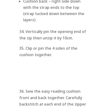
Cushion back – right side down
with the strap ends to the top
(strap tucked down between the
layers)
34. Vertically pin the opening end of
the zip then unzip it by 10cm.
35. Clip or pin the 4 sides of the
cushion together.
36. Sew the easy reading cushion
front and back together. Carefully
backstitch at each end of the zipper