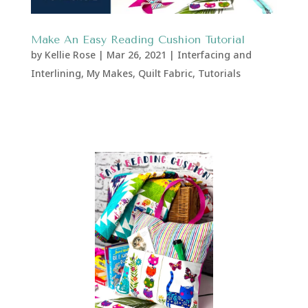
Make An Easy Reading Cushion Tutorial
by
Kellie Rose
|
Mar 26, 2021
|
Interfacing and
Interlining
,
My Makes
,
Quilt Fabric
,
Tutorials