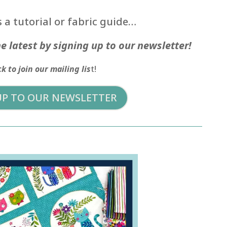
 a tutorial or fabric guide…
e latest by signing up to our newsletter!
ck to join our mailing lis
t!
UP TO OUR NEWSLETTER