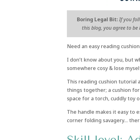
Boring Legal Bit:
If you fo
this blog, you agree to b
Need an easy reading cushion 
I don’t know about you, but w
somewhere cosy & lose mysel
This reading cushion tutorial 
things together; a cushion for
space for a torch, cuddly toy o
The handle makes it easy to es
corner folding savagery… ther