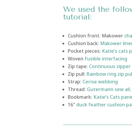
We used
the follo
tutorial:
Cushion front: Makower
cha
Cushion back:
Makower linen
Pocket pieces:
Katie’s cats 
Woven
Fusible interfacing
Zip tape:
Continuous zipper 
Zip pull:
Rainbow ring zip pul
Strap:
Cerise webbing
Thread:
Gutermann sew all, 
Bookmark:
Katie’s Cats pane
16″
duck feather cushion p