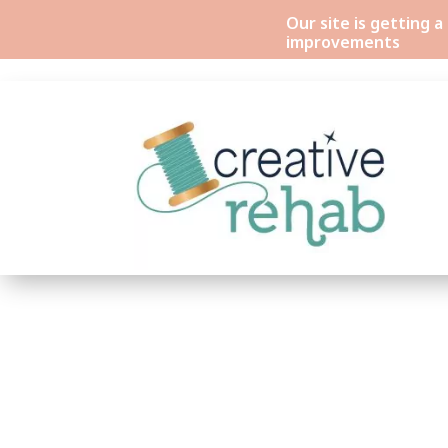
Our site is getting 
improvements