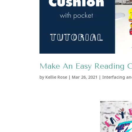
Make An Easy Reading Cu
by
Kellie Rose
|
Mar 26, 2021
|
Interfacing an