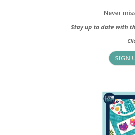
Never miss
Stay up to date with th
Cli
SIGN 