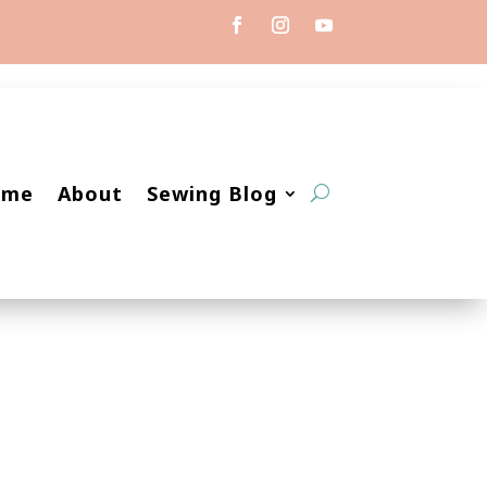
ome
About
Sewing Blog