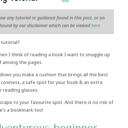
llow any tutorial or guidance found in this post, or on
e bound by our disclaimer which can be viewed
here
tutorial?
hen I think of reading a book I want to snuggle up
f among the pages.
allows you make a cushion that brings all the best
 cosiness, a safe spot for your book & an extra
r reading glasses.
cape to your favourite spot. And there is no risk of
e’s a bookmark too!