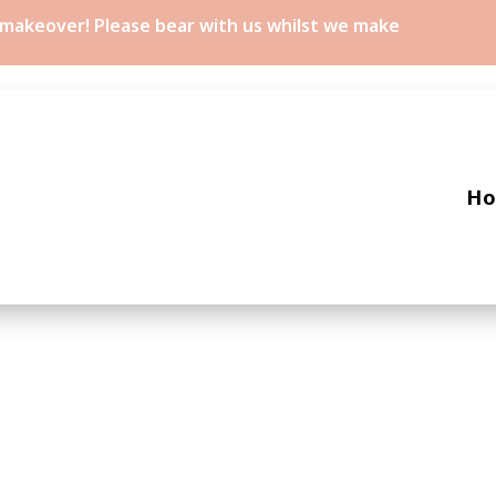
a makeover! Please bear with us whilst we make
H