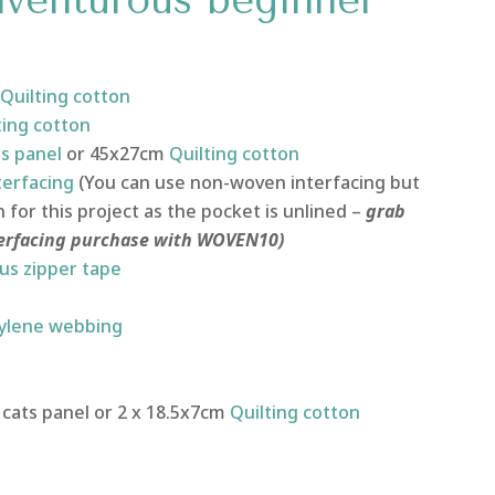
Adventurous beginner
Quilting
cotton
ting
cotton
ts panel
or 45x27cm
Quilting cotton
terfacing
(You can use non-woven interfacing but
or this project as the pocket is unlined –
grab
terfacing purchase with WOVEN10)
us zipper tape
ylene webbing
cats panel or 2 x 18.5x7cm
Quilting cotton