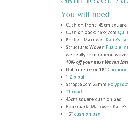
Skill level: 
You will need
Cushion front: 45cm square
Cushion back: 45x47cm
Quil
Pocket: Makower
Katie’s ca
Structure: Woven
Fusible in
we really recommend woven f
10% off your next Woven In
Hal a metre or 18″
Continuo
1
Zip pull
Strap: 50cm 25mm
Polyprop
Thread
45cm square cushion pad
Bookmark: Makower Katie’s 
16″
cushion pad