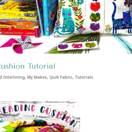
shion Tutorial
d Interlining
,
My Makes
,
Quilt Fabric
,
Tutorials