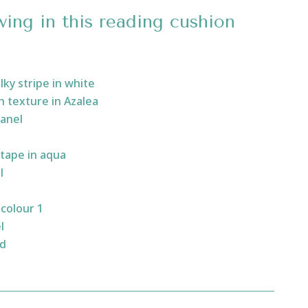
wing in this reading cushion
lky stripe in white
 texture in Azalea
panel
tape in aqua
l
colour 1
l
ad