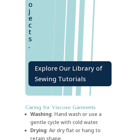
o
j
e
c
t
s
.
Explore Our Library of
Sewing Tutorials
Caring for Viscose Garments
Washing
: Hand wash or use a
gentle cycle with cold water.
Drying
: Air dry flat or hang to
retain shape.