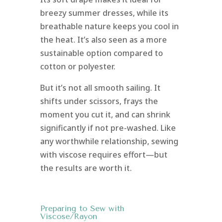
breezy summer dresses, while its
breathable nature keeps you cool in
the heat. It’s also seen as a more
sustainable option compared to
cotton or polyester.
But it’s not all smooth sailing. It
shifts under scissors, frays the
moment you cut it, and can shrink
significantly if not pre-washed. Like
any worthwhile relationship, sewing
with viscose requires effort—but
the results are worth it.
Preparing to Sew with
Viscose/Rayon