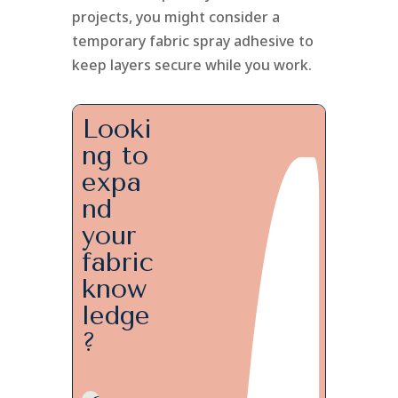
projects, you might consider a
temporary fabric spray adhesive to
keep layers secure while you work.
Looki
ng to
expa
nd
your
fabric
know
ledge
?