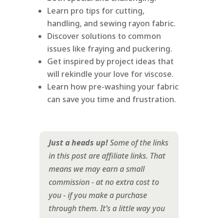
Learn pro tips for cutting,
handling, and sewing rayon fabric.
Discover solutions to common
issues like fraying and puckering.
Get inspired by project ideas that
will rekindle your love for viscose.
Learn how pre-washing your fabric
can save you time and frustration.
Just a heads up!
Some of the links
in this post are affiliate links. That
means we may earn a small
commission - at no extra cost to
you - if you make a purchase
through them. It’s a little way you