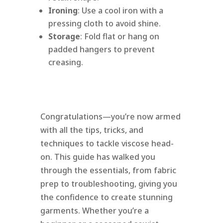
Ironing
: Use a cool iron with a
pressing cloth to avoid shine.
Storage
: Fold flat or hang on
padded hangers to prevent
creasing.
Congratulations—you’re now armed
with all the tips, tricks, and
techniques to tackle viscose head-
on. This guide has walked you
through the essentials, from fabric
prep to troubleshooting, giving you
the confidence to create stunning
garments. Whether you’re a