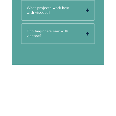
What projects work best
with viscose?
Can beginners sew with
viscose?