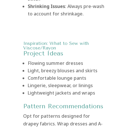
Shrinking Issues
: Always pre-wash
to account for shrinkage.
Inspiration: What to Sew with
Viscose/Rayon
Project Ideas
Flowing summer dresses
Light, breezy blouses and skirts
Comfortable lounge pants
Lingerie, sleepwear, or linings
Lightweight jackets and wraps
Pattern Recommendations
Opt for patterns designed for
drapey fabrics. Wrap dresses and A-