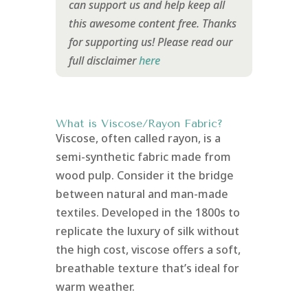
can support us and help keep all
this awesome content free. Thanks
for supporting us!
Please read our
full disclaimer
here
What is Viscose/Rayon Fabric?
Viscose, often called rayon, is a
semi-synthetic fabric made from
wood pulp. Consider it the bridge
between natural and man-made
textiles. Developed in the 1800s to
replicate the luxury of silk without
the high cost, viscose offers a soft,
breathable texture that’s ideal for
warm weather.