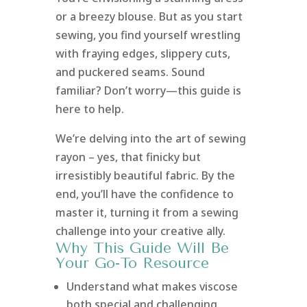
or a breezy blouse. But as you start
sewing, you find yourself wrestling
with fraying edges, slippery cuts,
and puckered seams. Sound
familiar? Don’t worry—this guide is
here to help.
We’re delving into the art of sewing
rayon – yes, that finicky but
irresistibly beautiful fabric. By the
end, you’ll have the confidence to
master it, turning it from a sewing
challenge into your creative ally.
Why This Guide Will Be
Your Go-To Resource
Understand what makes viscose
both special and challenging.