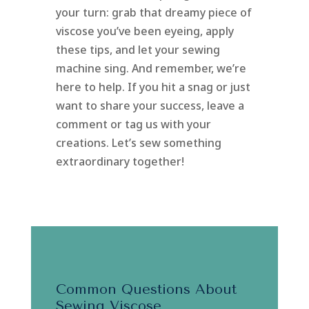
your turn: grab that dreamy piece of
viscose you’ve been eyeing, apply
these tips, and let your sewing
machine sing. And remember, we’re
here to help. If you hit a snag or just
want to share your success, leave a
comment or tag us with your
creations. Let’s sew something
extraordinary together!
Common Questions About
Sewing Viscose