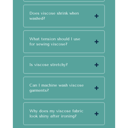
Does viscose shrink when
washed?
What tension should I use
for sewing viscose?
Is viscose stretchy?
Can I machine wash viscose
garments?
Why does my viscose fabric
look shiny after ironing?