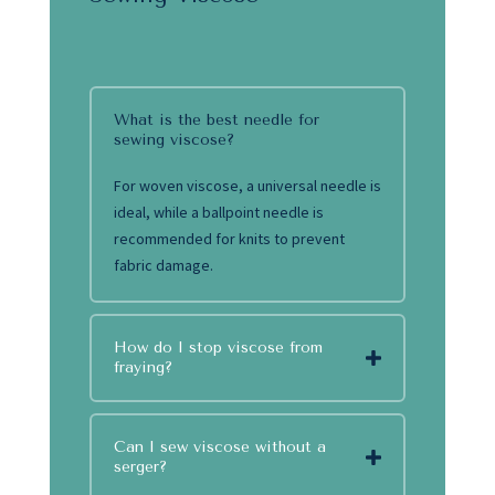
What is the best needle for
sewing viscose?
For woven viscose, a universal needle is
ideal, while a ballpoint needle is
recommended for knits to prevent
fabric damage.
How do I stop viscose from
fraying?
Can I sew viscose without a
serger?