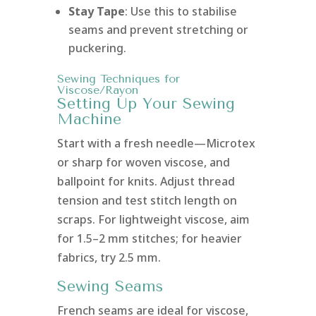
Stay Tape
: Use this to stabilise
seams and prevent stretching or
puckering.
Sewing Techniques for
Viscose/Rayon
Setting Up Your Sewing
Machine
Start with a fresh needle—Microtex
or sharp for woven viscose, and
ballpoint for knits. Adjust thread
tension and test stitch length on
scraps. For lightweight viscose, aim
for 1.5–2 mm stitches; for heavier
fabrics, try 2.5 mm.
Sewing Seams
French seams are ideal for viscose,