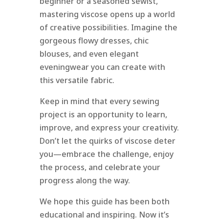
beginner or a seasoned sewist,
mastering viscose opens up a world
of creative possibilities. Imagine the
gorgeous flowy dresses, chic
blouses, and even elegant
eveningwear you can create with
this versatile fabric.
Keep in mind that every sewing
project is an opportunity to learn,
improve, and express your creativity.
Don’t let the quirks of viscose deter
you—embrace the challenge, enjoy
the process, and celebrate your
progress along the way.
We hope this guide has been both
educational and inspiring. Now it’s