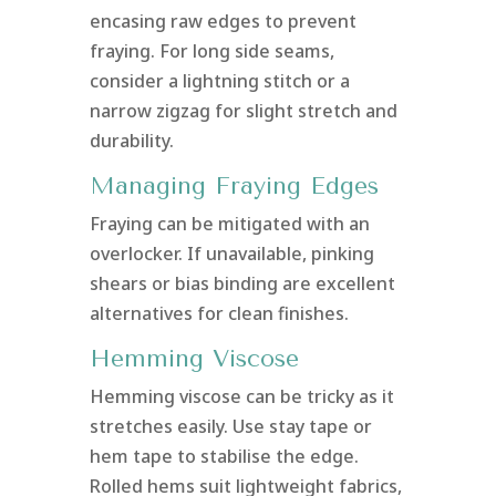
encasing raw edges to prevent
fraying. For long side seams,
consider a lightning stitch or a
narrow zigzag for slight stretch and
durability.
Managing Fraying Edges
Fraying can be mitigated with an
overlocker. If unavailable, pinking
shears or bias binding are excellent
alternatives for clean finishes.
Hemming Viscose
Hemming viscose can be tricky as it
stretches easily. Use stay tape or
hem tape to stabilise the edge.
Rolled hems suit lightweight fabrics,