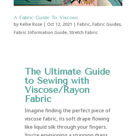
A Fabric Guide To: Viscose
by
Kellie Rose
|
Oct 12, 2021
|
Fabric
,
Fabric Guides
,
Fabric Information Guide
,
Stretch Fabric
The Ultimate Guide
to Sewing with
Viscose/Rayon
Fabric
Imagine finding the perfect piece of
viscose fabric, its soft drape flowing
like liquid silk through your fingers.
You’re envisioning a stunning dress