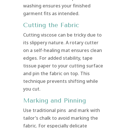
washing ensures your finished
garment fits as intended.
Cutting the Fabric
Cutting viscose can be tricky due to
its slippery nature. A rotary cutter
on a self-healing mat ensures clean
edges. For added stability, tape
tissue paper to your cutting surface
and pin the fabric on top. This
technique prevents shifting while
you cut.
Marking and Pinning
Use traditional pins and mark with
tailor’s chalk to avoid marking the
fabric. For especially delicate