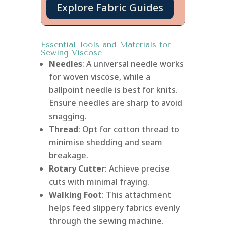
Explore Fabric Guides
Essential Tools and Materials for
Sewing Viscose
Needles
: A universal needle works
for woven viscose, while a
ballpoint needle is best for knits.
Ensure needles are sharp to avoid
snagging.
Thread
: Opt for cotton thread to
minimise shedding and seam
breakage.
Rotary Cutter
: Achieve precise
cuts with minimal fraying.
Walking Foot
: This attachment
helps feed slippery fabrics evenly
through the sewing machine.