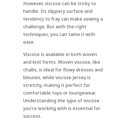
However, viscose can be tricky to
handle. Its slippery surface and
tendency to fray can make sewing a
challenge. But with the right
techniques, you can tame it with
ease.
Viscose is available in both woven
and knit forms. Woven viscose, like
challis, is ideal for flowy dresses and
blouses, while viscose jersey is
stretchy, making it perfect for
comfortable tops or loungewear.
Understanding the type of viscose
you’re working with is essential for
success.