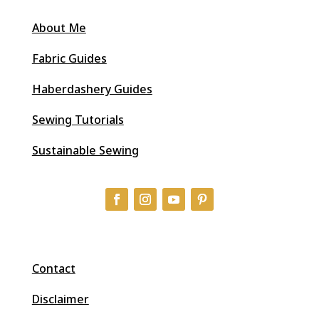
About Me
Fabric Guides
Haberdashery Guides
Sewing Tutorials
Sustainable Sewing
Contact
Disclaimer