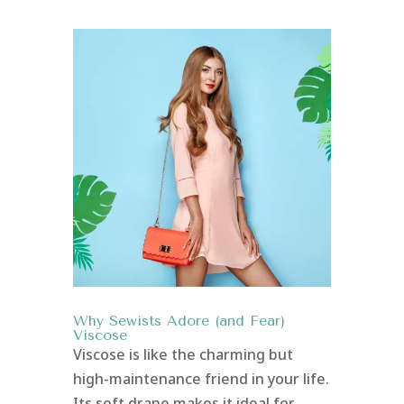
Why Sewists Adore (and Fear)
Viscose
Viscose is like the charming but
high-maintenance friend in your life.
Its soft drape makes it ideal for