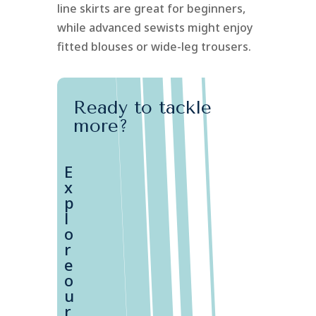
line skirts are great for beginners,
while advanced sewists might enjoy
fitted blouses or wide-leg trousers.
Ready to tackle
more?
E
x
p
l
o
r
e
o
u
r