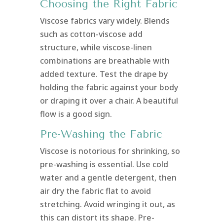
Choosing the Right Fabric
Viscose fabrics vary widely. Blends
such as cotton-viscose add
structure, while viscose-linen
combinations are breathable with
added texture. Test the drape by
holding the fabric against your body
or draping it over a chair. A beautiful
flow is a good sign.
Pre-Washing the Fabric
Viscose is notorious for shrinking, so
pre-washing is essential. Use cold
water and a gentle detergent, then
air dry the fabric flat to avoid
stretching. Avoid wringing it out, as
this can distort its shape. Pre-