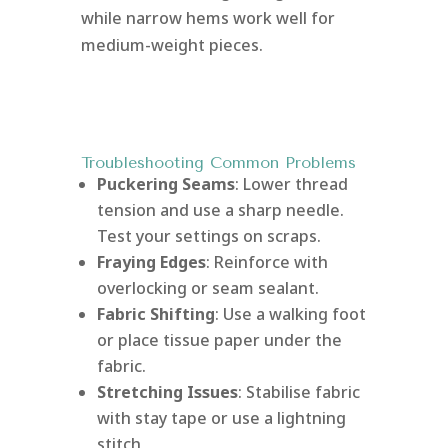
while narrow hems work well for
medium-weight pieces.
Troubleshooting Common Problems
Puckering Seams
: Lower thread
tension and use a sharp needle.
Test your settings on scraps.
Fraying Edges
: Reinforce with
overlocking or seam sealant.
Fabric Shifting
: Use a walking foot
or place tissue paper under the
fabric.
Stretching Issues
: Stabilise fabric
with stay tape or use a lightning
stitch