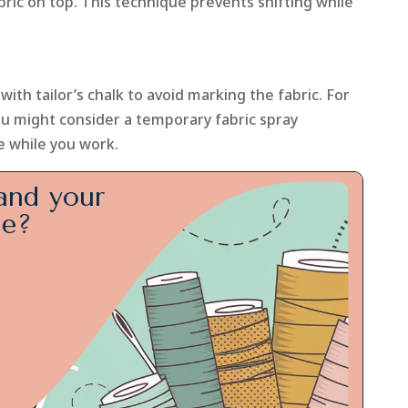
bric on top. This technique prevents shifting while
ith tailor’s chalk to avoid marking the fabric. For
you might consider a temporary fabric spray
e while you work.
and your
ge?