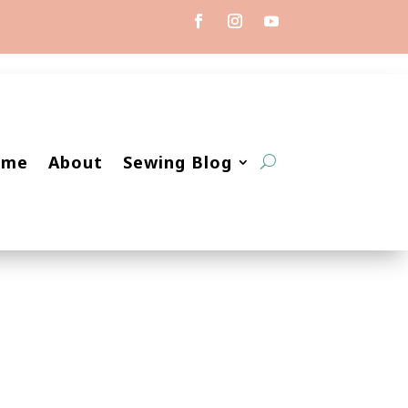
ome
About
Sewing Blog