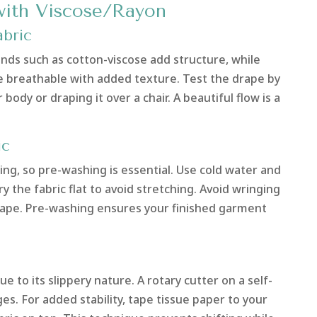
with Viscose/Rayon
bric
lends such as cotton-viscose add structure, while
e breathable with added texture. Test the drape by
body or draping it over a chair. A beautiful flow is a
ic
king, so pre-washing is essential. Use cold water and
y the fabric flat to avoid stretching. Avoid wringing
s shape. Pre-washing ensures your finished garment
ue to its slippery nature. A rotary cutter on a self-
s. For added stability, tape tissue paper to your