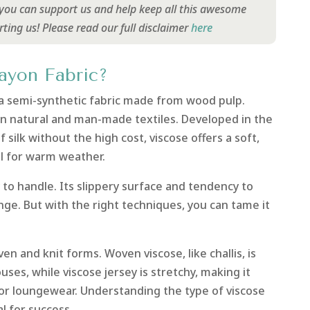
y you can support us and help keep all this awesome
rting us!
Please read our full disclaimer
here
ayon Fabric?
s a semi-synthetic fabric made from wood pulp.
n natural and man-made textiles. Developed in the
f silk without the high cost, viscose offers a soft,
al for warm weather.
 to handle. Its slippery surface and tendency to
ge. But with the right techniques, you can tame it
ven and knit forms. Woven viscose, like challis, is
uses, while viscose jersey is stretchy, making it
or loungewear. Understanding the type of viscose
l for success.