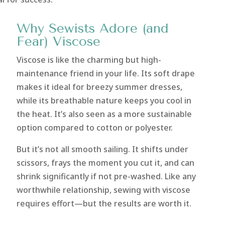
Why Sewists Adore (and
Fear) Viscose
Viscose is like the charming but high-
maintenance friend in your life. Its soft drape
makes it ideal for breezy summer dresses,
while its breathable nature keeps you cool in
the heat. It’s also seen as a more sustainable
option compared to cotton or polyester.
But it’s not all smooth sailing. It shifts under
scissors, frays the moment you cut it, and can
shrink significantly if not pre-washed. Like any
worthwhile relationship, sewing with viscose
requires effort—but the results are worth it.