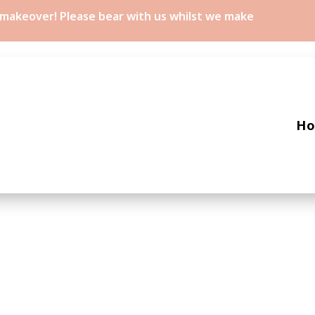
a makeover! Please bear with us whilst we make
H