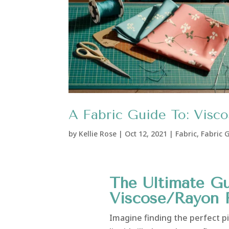
A Fabric Guide To: Visc
by
Kellie Rose
|
Oct 12, 2021
|
Fabric
,
Fabric 
The Ultimate Gu
Viscose/Rayon 
Imagine finding the perfect pie