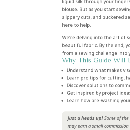
liquid silk through your finger
blouse. But as you start sewin
slippery cuts, and puckered s
here to help.
We’re delving into the art of s
beautiful fabric. By the end, y
from a sewing challenge into yo
Why This Guide Will 
Understand what makes visc
Learn pro tips for cutting, 
Discover solutions to commo
Get inspired by project ideas
Learn how pre-washing your 
Just a heads up!
Some of the l
may earn a small commission - 