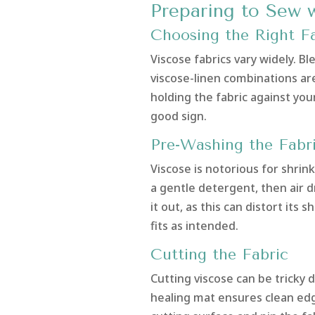
Preparing to Sew 
Choosing the Right Fa
Viscose fabrics vary widely. B
viscose-linen combinations ar
holding the fabric against your 
good sign.
Pre-Washing the Fabr
Viscose is notorious for shrin
a gentle detergent, then air dr
it out, as this can distort it
fits as intended.
Cutting the Fabric
Cutting viscose can be tricky d
healing mat ensures clean edge