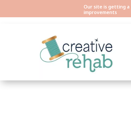
Our site is getting 
improvements