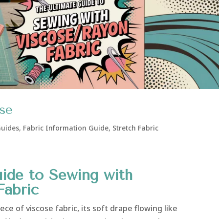
ose
Guides
,
Fabric Information Guide
,
Stretch Fabric
ide to Sewing with
Fabric
ce of viscose fabric, its soft drape flowing like