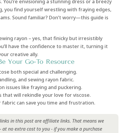
s. You’re envisioning a stunning dress or a breezy
g, you find yourself wrestling with fraying edges,
eams. Sound familiar? Don’t worry—this guide is
ewing rayon – yes, that finicky but irresistibly
ou’ll have the confidence to master it, turning it
ur creative ally.
Be Your Go-To Resource
ose both special and challenging.
handling, and sewing rayon fabric.
n issues like fraying and puckering.
 that will rekindle your love for viscose.
fabric can save you time and frustration.
inks in this post are affiliate links. That means we
at no extra cost to you - if you make a purchase