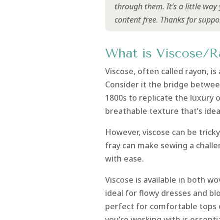
through them. It’s a little wa
content free. Thanks for suppo
What is Viscose/R
Viscose, often called rayon, i
Consider it the bridge betwee
1800s to replicate the luxury o
breathable texture that’s ide
However, viscose can be tricky
fray can make sewing a challen
with ease.
Viscose is available in both wo
ideal for flowy dresses and blo
perfect for comfortable tops 
you’re working with is essentia