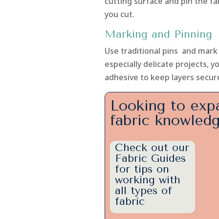
cutting surface and pin the fa
you cut.
Marking and Pinning
Use traditional pins and mark w
especially delicate projects, 
adhesive to keep layers secur
Looking to exp
fabric knowled
Check out our
Fabric Guides
for tips on
working with
all types of
fabric