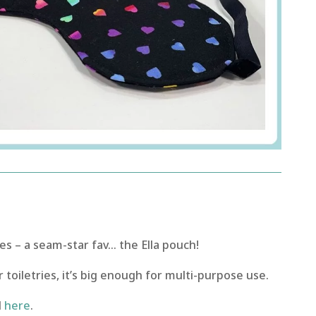
 – a seam-star fav… the Ella pouch!
 toiletries, it’s big enough for multi-purpose use.
l
here
.