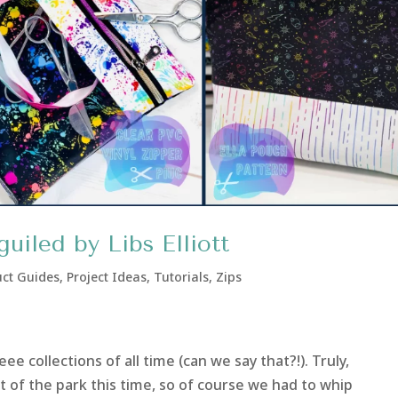
uiled by Libs Elliott
ct Guides
,
Project Ideas
,
Tutorials
,
Zips
e collections of all time (can we say that?!). Truly,
out of the park this time, so of course we had to whip