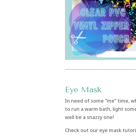
Eye Mask
In need of some “me” time, w
to run a warm bath, light som
well be a snazzy one!
Check out our eye mask tutori