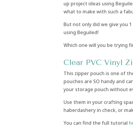
up project ideas using Beguiled
what to make with such a fabu
But not only did we give you 1
using Beguiled!
Which one will you be trying f
Clear PVC Vinyl Z
This zipper pouch is one of the
pouches are SO handy and can 
your storage pouch without ev
Use them in your crafting spa
haberdashery in check, or mak
You can find the full tutorial
h