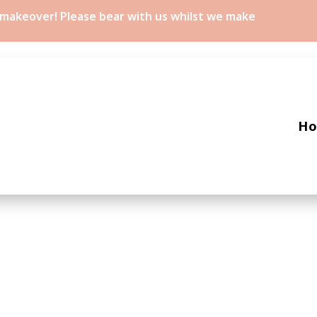
a makeover! Please bear with us whilst we make
H