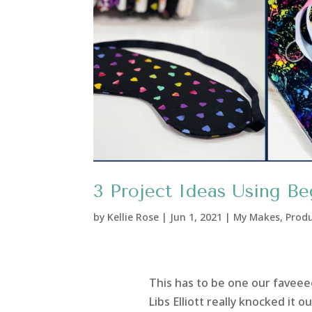
3 Project Ideas Using Beg
by
Kellie Rose
|
Jun 1, 2021
|
My Makes
,
Produ
This has to be one our faveeeee
Libs Elliott really knocked it 