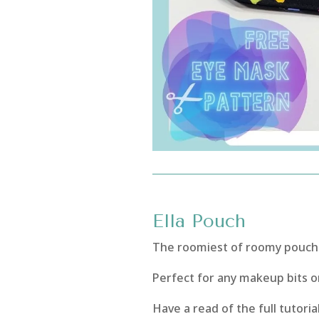
Ella Pouch
The roomiest of roomy pouches
Perfect for any makeup bits or
Have a read of the full tutoria