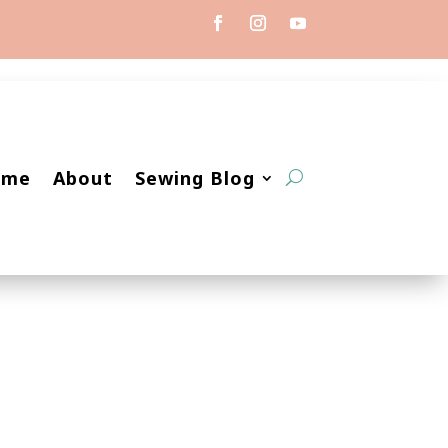
ome
About
Sewing Blog