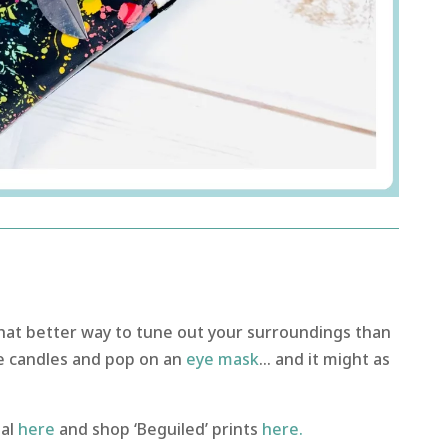
hat better way to tune out your surroundings than
e candles and pop on an
eye mask
… and it might as
al
here
and shop ‘Beguiled’ prints
here.