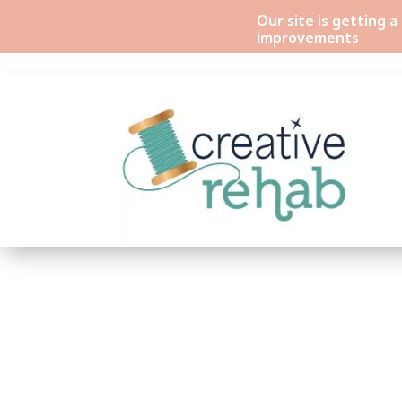
Our site is getting 
improvements