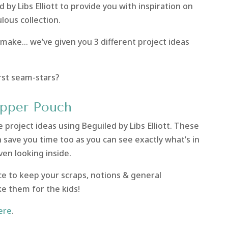
 by Libs Elliott to provide you with inspiration on
lous collection.
 make… we’ve given you 3 different project ideas
irst seam-stars?
ipper Pouch
 project ideas using Beguiled by Libs Elliott. These
save you time too as you can see exactly what’s in
en looking inside.
ce to keep your scraps, notions & general
e them for the kids!
ere
.