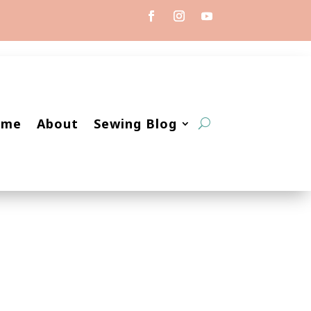
ome
About
Sewing Blog