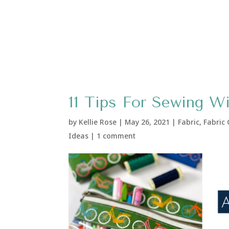
11 Tips For Sewing W
by
Kellie Rose
|
May 26, 2021
|
Fabric
,
Fabric
Ideas
|
1 comment