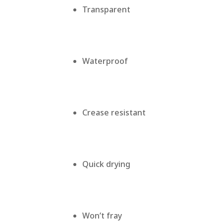
Transparent
Waterproof
Crease resistant
Quick drying
Won’t fray