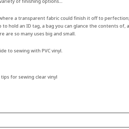
 variety of finishing options…
where a transparent fabric could finish it off to perfection
ab to hold an ID tag, a bag you can glance the contents of, 
re are so many uses big and small.
de to sewing with PVC vinyl.