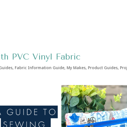
ith PVC Vinyl Fabric
 Guides
,
Fabric Information Guide
,
My Makes
,
Product Guides
,
Pro