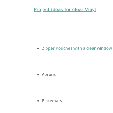
Project ideas for clear Vinyl
Zipper Pouches with a clear window
Aprons
Placemats