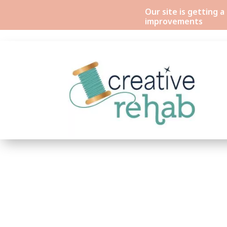
Our site is getting 
improvements