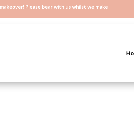
a makeover! Please bear with us whilst we make
H