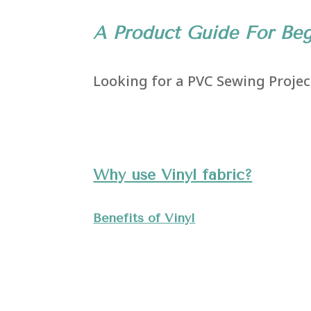
A Product Guide For Beg
Looking for a PVC Sewing Project
Why use Vinyl fabric?
Benefits of Vinyl