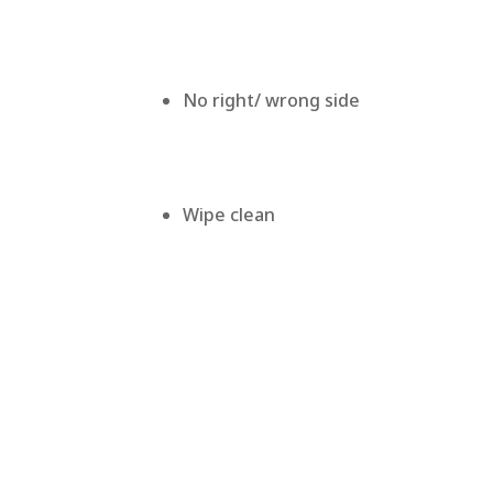
No right/ wrong side
Wipe clean