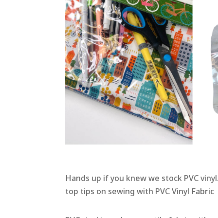
Hands up if you knew we stock PVC vinyl…
top tips on sewing with PVC Vinyl Fabric