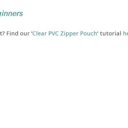
inners
? Find our ‘
Clear PVC Zipper Pouch
‘ tutorial
h