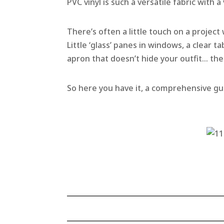
PVC vinyl is such a versatile fabric with a
There’s often a little touch on a project 
Little ‘glass’ panes in windows, a clear t
apron that doesn’t hide your outfit… the
So here you have it, a comprehensive gui