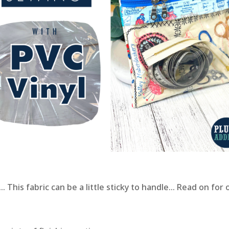
 This fabric can be a little sticky to handle… Read on for 