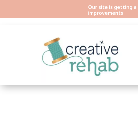
Our site is getting 
improvements