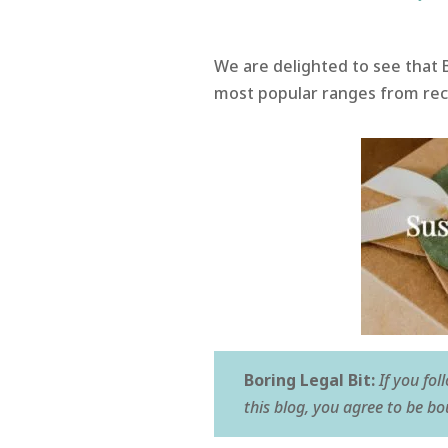
We are delighted to see that 
most popular ranges from recyc
Boring Legal Bit:
If you fol
this blog, you agree to be b