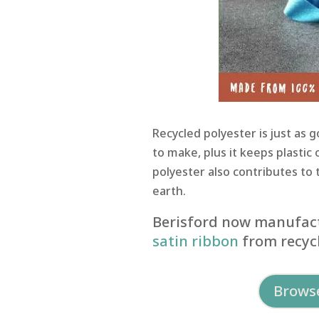
Recycled polyester is just as 
to make, plus it keeps plastic 
polyester also contributes to 
earth.
Berisford now manufact
satin ribbon
from recycl
Browse