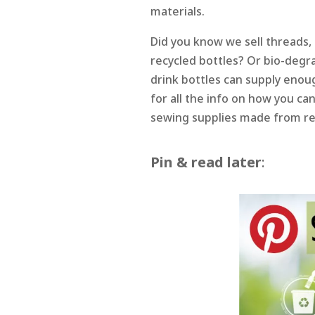
materials.
Did you know we sell threads, 
recycled bottles? Or bio-degra
drink bottles can supply enou
for all the info on how you ca
sewing supplies made from re
Pin & read later
: