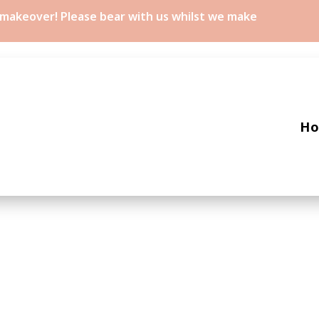
a makeover! Please bear with us whilst we make
H