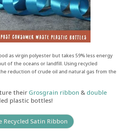
good as virgin polyester but takes 59% less energy
out of the oceans or landfill. Using recycled
the reduction of crude oil and natural gas from the
ure their
Grosgrain ribbon
&
double
ed plastic bottles!
 Recycled Satin Ribbon