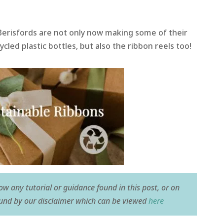
Berisfords are not only now making some of their
led plastic bottles, but also the ribbon reels too!
low any tutorial or guidance found in this post, or on
ound by our disclaimer which can be viewed
here