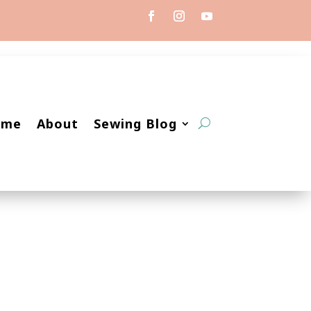
ome
About
Sewing Blog