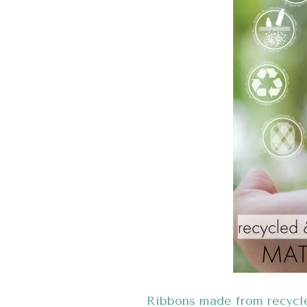
Ribbons made from recycl