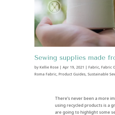
Sewing supplies made fr
by
Kellie Rose
|
Apr 19, 2021
|
Fabric
,
Fabric 
Roma Fabric
,
Product Guides
,
Sustainable Se
There’s never been a more im
using recycled products is a g
are going to highlight some s