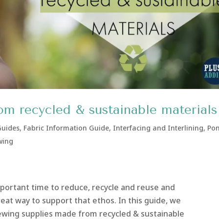
om recycled & sustainable materials
Guides
,
Fabric Information Guide
,
Interfacing and Interlining
,
Pon
wing
portant time to reduce, recycle and reuse and
reat way to support that ethos. In this guide, we
ewing supplies made from recycled & sustainable