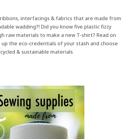
ribbons, interfacings & fabrics that are made from
dable wadding?! Did you know five plastic fizzy
gh raw materials to make a new T-shirt? Read on
n up the eco-credentials of your stash and choose
cycled & sustainable materials