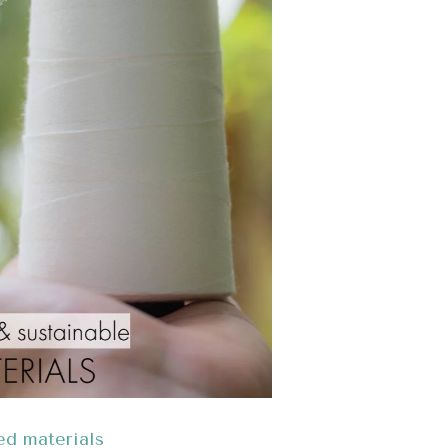
ed materials