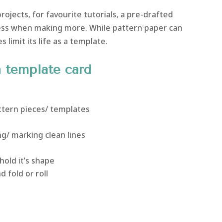
rojects, for favourite tutorials, a pre-drafted
ss when making more. While pattern paper can
s limit its life as a template.
n template card
ttern pieces/ templates
g/ marking clean lines
hold it’s shape
 fold or roll