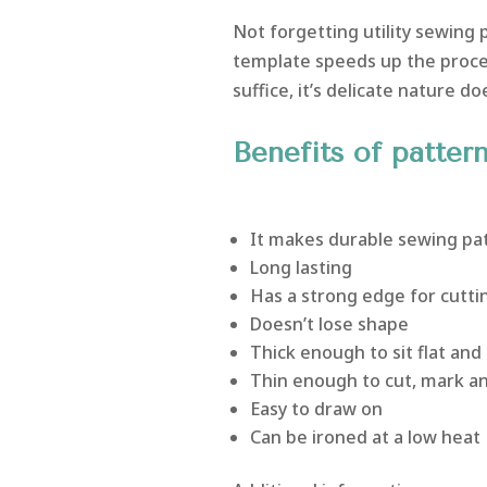
Not forgetting utility sewing p
template speeds up the proce
suffice, it’s delicate nature doe
Benefits of patter
It makes durable sewing pa
Long lasting
Has a strong edge for cuttin
Doesn’t lose shape
Thick enough to sit flat and 
Thin enough to cut, mark and
Easy to draw on
Can be ironed at a low heat