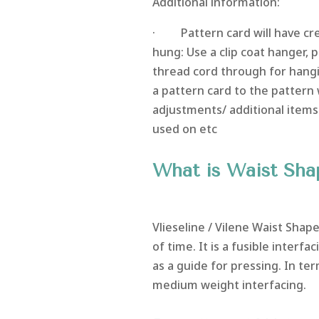
Additional information:
· Pattern card will have crea
hung: Use a clip coat hanger,
thread cord through for hangi
a pattern card to the pattern 
adjustments/ additional items
used on etc
What is Waist Sha
Vlieseline / Vilene Waist Shape
of time. It is a fusible interfa
as a guide for pressing. In ter
medium weight interfacing.