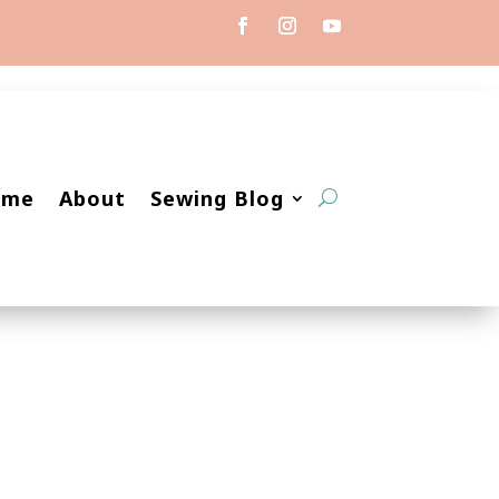
ome
About
Sewing Blog