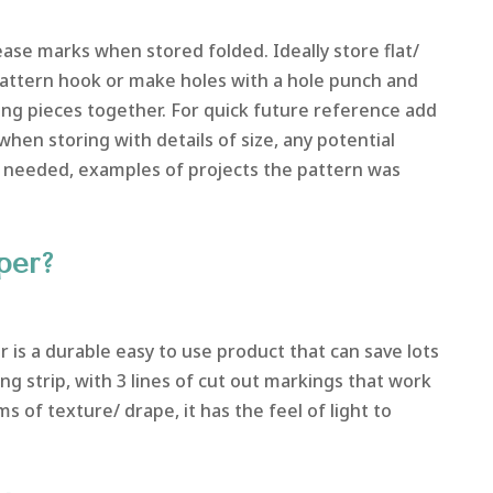
se marks when stored folded. Ideally store flat/
 pattern hook or make holes with a hole punch and
ng pieces together. For quick future reference add
when storing with details of size, any potential
 needed, examples of projects the pattern was
per?
r is a durable easy to use product that can save lots
cing strip, with 3 lines of cut out markings that work
ms of texture/ drape, it has the feel of light to