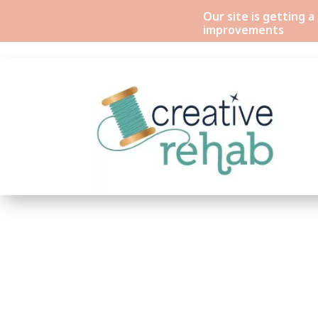
Our site is getting 
improvements