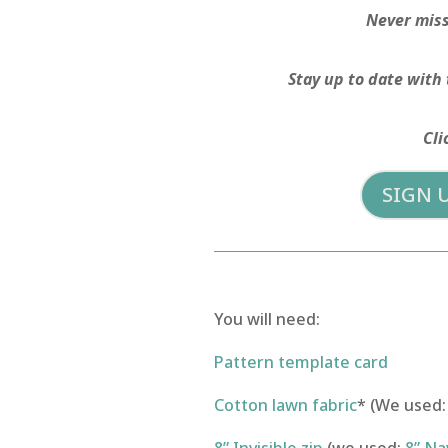
Never miss 
Stay up to date with 
Cli
SIGN 
You will need:
Pattern template card
Cotton lawn fabric
* (We used: