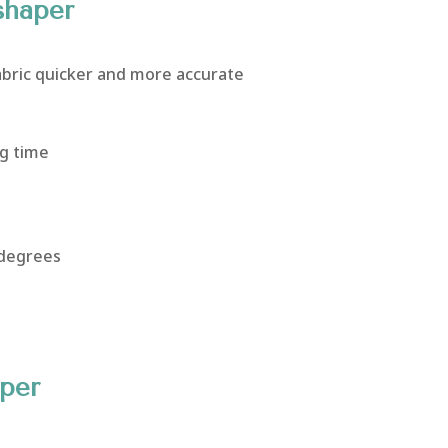
shaper
abric quicker and more accurate
g time
 degrees
aper