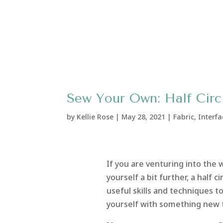
Sew Your Own: Half Circl
by
Kellie Rose
|
May 28, 2021
|
Fabric
,
Interfa
If you are venturing into the
yourself a bit further, a half c
useful skills and techniques to
yourself with something new 