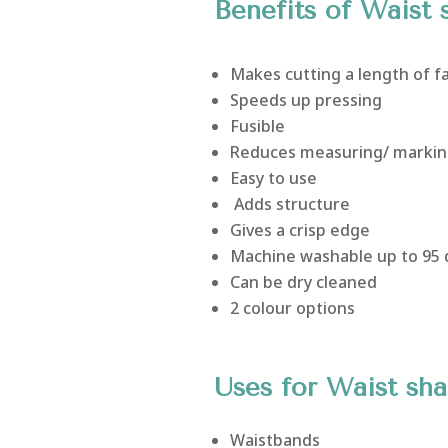
Benefits of Waist 
Makes cutting a length of f
Speeds up pressing
Fusible
Reduces measuring/ markin
Easy to use
Adds structure
Gives a crisp edge
Machine washable up to 95
Can be dry cleaned
2 colour options
Uses for Waist sh
Waistbands