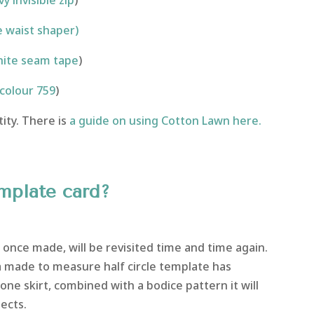
y invisible zip
)
 waist shaper)
ite seam tape
)
colour 759
)
ity. There is
a guide on using Cotton Lawn here.
emplate card?
once made, will be revisited time and time again.
 a made to measure half circle template has
one skirt, combined with a bodice pattern it will
ects.