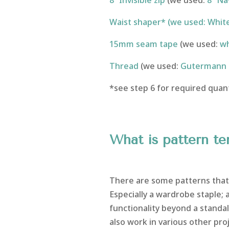
8” Invisible zip
(we used:
8” Nav
Waist shaper* (we used: White
15mm seam tape
(we used:
wh
Thread
(we used:
Gutermann 
*see step 6 for required quant
What is pattern t
There are some patterns that 
Especially a wardrobe staple;
functionality beyond a standal
also work in various other proj