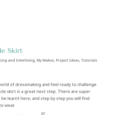
e Skirt
cing and Interlining
,
My Makes
,
Project Ideas
,
Tutorials
 world of dressmaking and feel ready to challenge
ircle skirt is a great next step. There are super
 be learnt here, and step by step you will find
to wear.
st