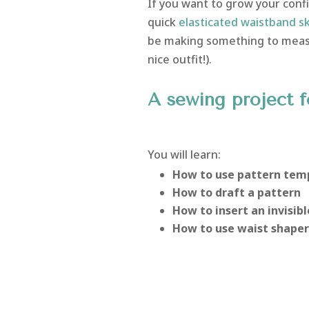
If you want to grow your confi
quick
elasticated waistband sk
be making something to measur
nice outfit!).
A sewing project f
You will learn:
How to use pattern tem
How to draft a pattern
How to insert an invisibl
How to use waist shaper