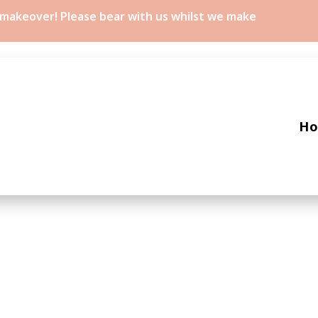
a makeover! Please bear with us whilst we make
H