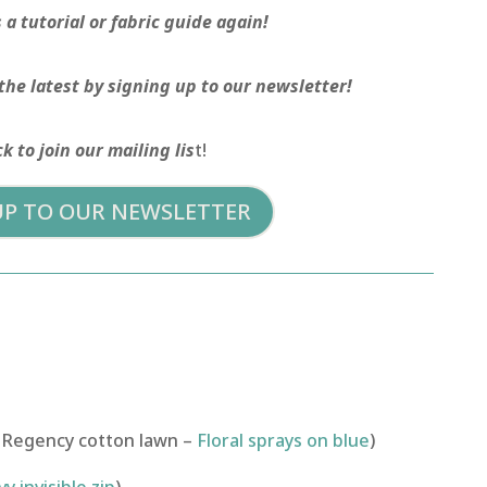
a tutorial or fabric guide again!
the latest by signing up to our newsletter!
ck to join our mailing lis
t!
UP TO OUR NEWSLETTER
 Regency cotton lawn –
Floral sprays on blue
)