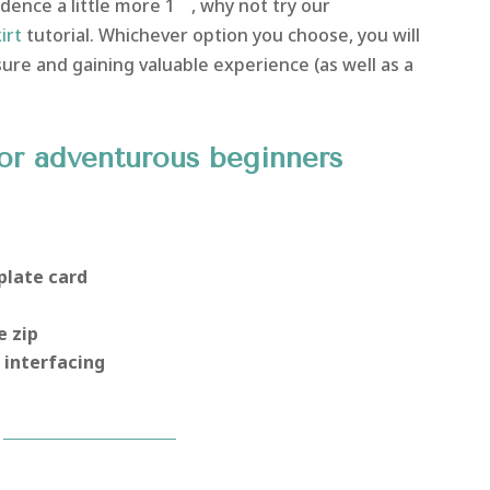
dence a little more 1
, why not try our
irt
tutorial. Whichever option you choose, you will
e and gaining valuable experience (as well as a
or adventurous beginners
plate card
e zip
 interfacing