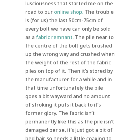
lusciousness that started me on the
road to our
online shop
.
The trouble
is (for us) the last 50cm-75cm of
every bolt we have can only be sold
as a
fabric remnant
. The pile near to
the centre of the bolt gets brushed
up the wrong way and crushed when
the weight of the rest of the fabric
piles on top of it. Then it’s stored by
the manufacturer for a while and in
that time unfortunately the pile
goes a bit wayward and no amount
of stroking it puts it back to it’s
former glory. The fabric isn’t
permanently like this as the pile isn’t
damaged per se, it’s just got a bit of
bed hair so needs a little coaxing to