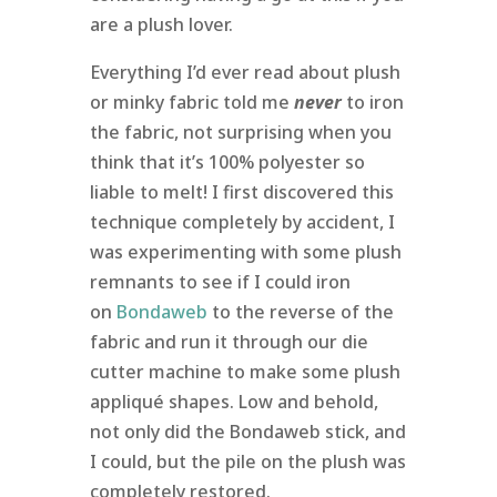
are a plush lover.
Everything I’d ever read about plush
or minky fabric told me
never
to iron
the fabric, not surprising when you
think that it’s 100% polyester so
liable to melt! I first discovered this
technique completely by accident, I
was experimenting with some plush
remnants to see if I could iron
on
Bondaweb
to the reverse of the
fabric and run it through our die
cutter machine to make some plush
appliqué shapes. Low and behold,
not only did the Bondaweb stick, and
I could, but the pile on the plush was
completely restored.