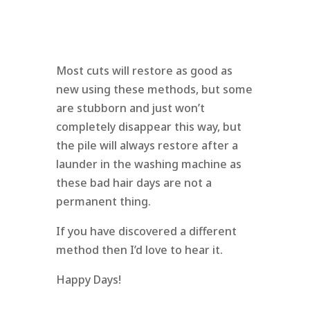
Most cuts will restore as good as
new using these methods, but some
are stubborn and just won’t
completely disappear this way, but
the pile will always restore after a
launder in the washing machine as
these bad hair days are not a
permanent thing.
If you have discovered a different
method then I’d love to hear it.
Happy Days!