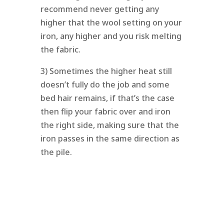
recommend never getting any
higher that the wool setting on your
iron, any higher and you risk melting
the fabric.
3) Sometimes the higher heat still
doesn’t fully do the job and some
bed hair remains, if that’s the case
then flip your fabric over and iron
the right side, making sure that the
iron passes in the same direction as
the pile.