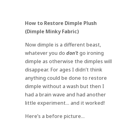
How to Restore Dimple Plush
(Dimple Minky Fabric)
Now dimple is a different beast,
whatever you do
don’t
go ironing
dimple as otherwise the dimples will
disappear. For ages I didn’t think
anything could be done to restore
dimple without a wash but then I
had a brain wave and had another
little experiment… and it worked!
Here’s a before picture…