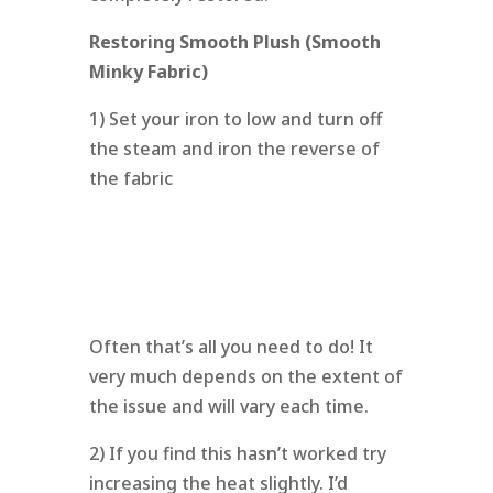
Restoring Smooth Plush (Smooth
Minky Fabric)
1) Set your iron to low and turn off
the steam and iron the reverse of
the fabric
Often that’s all you need to do! It
very much depends on the extent of
the issue and will vary each time.
2) If you find this hasn’t worked try
increasing the heat slightly. I’d