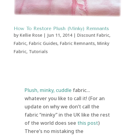
How To Restore Plush (Minky) Remnants
by
Kellie Rose
|
Jun 11, 2014
|
Discount Fabric
,
Fabric
,
Fabric Guides
,
Fabric Remnants
,
Minky
Fabric
,
Tutorials
Plush, minky, cuddle
fabric…
whatever you like to call it! (For an
update on why we don’t call the
fabric “minky” in the UK like the rest
of the world does see
this post
)
There’s no mistaking the