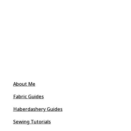
About Me
Fabric Guides
Haberdashery Guides
Sewing Tutorials