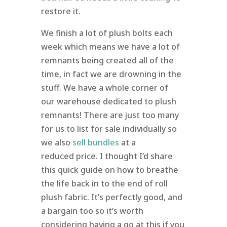
restore it.
We finish a lot of plush bolts each
week which means we have a lot of
remnants being created all of the
time, in fact we are drowning in the
stuff. We have a whole corner of
our warehouse dedicated to plush
remnants! There are just too many
for us to list for sale individually so
we also
sell bundles
at a
reduced price. I thought I’d share
this quick guide on how to breathe
the life back in to the end of roll
plush fabric. It’s perfectly good, and
a bargain too so it’s worth
considering having a go at this if you