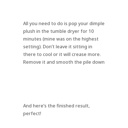
All you need to do is pop your dimple
plush in the tumble dryer for 10
minutes (mine was on the highest
setting). Don’t leave it sitting in
there to cool or it will crease more.
Remove it and smooth the pile down
And here’s the finished result,
perfect!