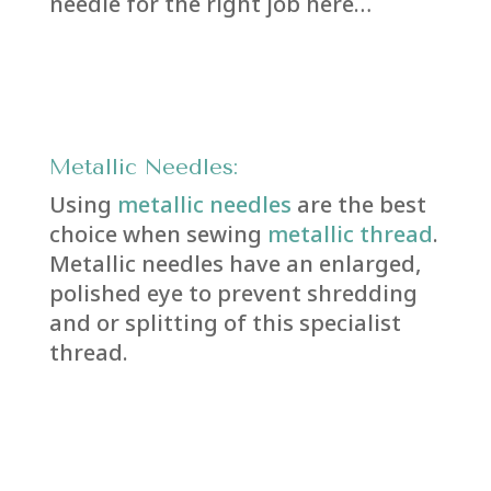
needle for the right job here…
Metallic Needles:
Using
metallic needles
are the best
choice when sewing
metallic thread
.
Metallic needles have an enlarged,
polished eye to prevent shredding
and or splitting of this specialist
thread.