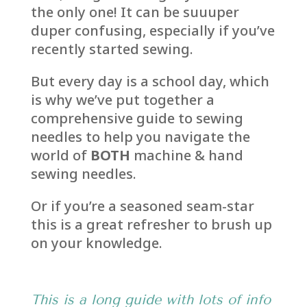
the only one! It can be suuuper
duper confusing, especially if you’ve
recently started sewing.
But every day is a school day, which
is why we’ve put together a
comprehensive guide to sewing
needles to help you navigate the
world of
BOTH
machine & hand
sewing needles.
Or if you’re a seasoned seam-star
this is a great refresher to brush up
on your knowledge.
This is a long guide with lots of info