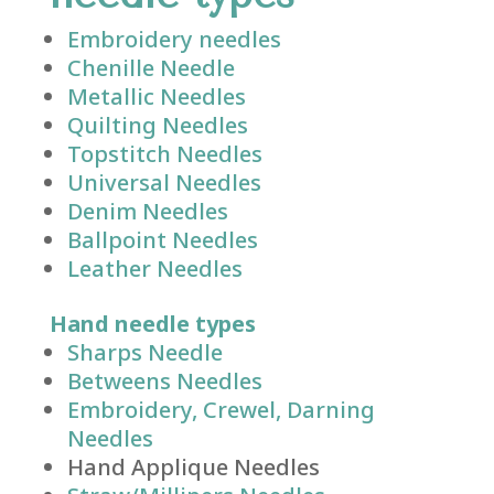
Embroidery needles
Chenille Needle
Metallic Needles
Quilting Needles
Topstitch Needles
Universal Needles
Denim Needles
Ballpoint Needles
Leather Needles
Hand needle types
Sharps Needle
Betweens Needles
Embroidery, Crewel, Darning
Needles
Hand Applique Needles