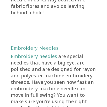
fabric fibres and avoids leaving
behind a hole!
E
mbroidery Needles:
Embroidery needles
are special
needles that have a big eye, are
polished and are designed for rayon
and polyester machine embroidery
threads. Have you seen how fast an
embroidery machine needle can
move in full swing? You want to
make sure you’re using the right