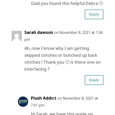
Glad you found this helpful Debra 🙂
Reply
Sarah dawson
on November 8, 2021 at 1:04
pm
Ah, now I know why I am getting
skipped stitches or bunched up back
stitches ! Thank you 🙂 is there one on
interfacing ?
Reply
Plush Addict
on November 8, 2021 at
7:41 pm
Hi Sarah, we have this guide on