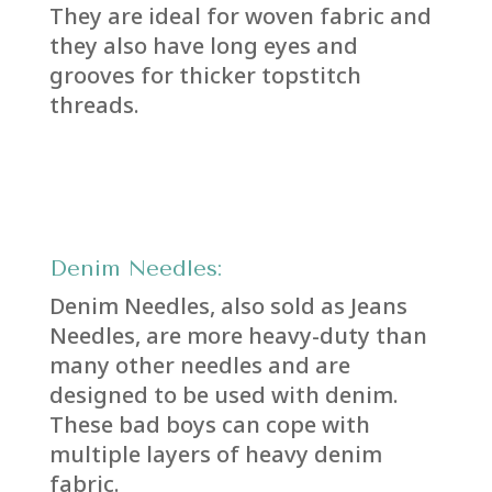
They are ideal for woven fabric and
they also have long eyes and
grooves for thicker topstitch
threads.
Denim Needles:
Denim Needles, also sold as Jeans
Needles, are more heavy-duty than
many other needles and are
designed to be used with denim.
These bad boys can cope with
multiple layers of heavy denim
fabric.