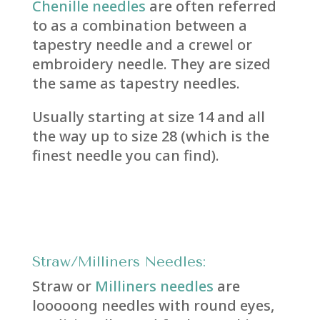
Chenille needles
are often referred
to as a combination between a
tapestry needle and a crewel or
embroidery needle. They are sized
the same as tapestry needles.
Usually starting at size 14 and all
the way up to size 28 (which is the
finest needle you can find).
Straw/Milliners Needle
s:
Straw or
Milliners needles
are
looooong needles with round eyes,