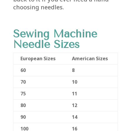
choosing needles.
Sewing Machine
Needle Sizes
European Sizes
American Sizes
60
8
70
10
75
11
80
12
90
14
100
16