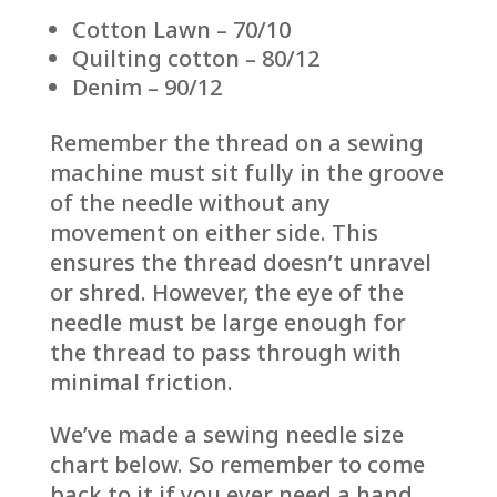
Cotton Lawn – 70/10
Quilting cotton – 80/12
Denim – 90/12
Remember the thread on a sewing
machine must sit fully in the groove
of the needle without any
movement on either side. This
ensures the thread doesn’t unravel
or shred. However, the eye of the
needle must be large enough for
the thread to pass through with
minimal friction.
We’ve made a sewing needle size
chart below. So remember to come
back to it if you ever need a hand