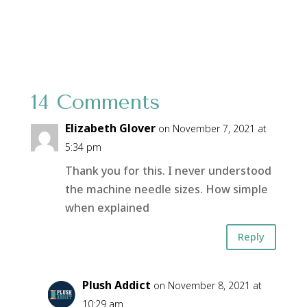
14 Comments
Elizabeth Glover
on November 7, 2021 at
5:34 pm
Thank you for this. I never understood
the machine needle sizes. How simple
when explained
Reply
Plush Addict
on November 8, 2021 at
10:29 am