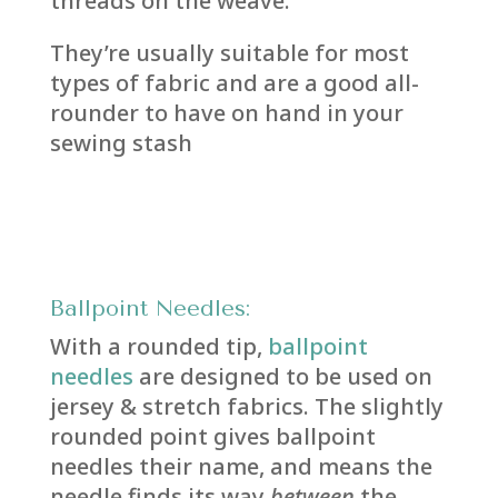
threads on the weave.
They’re usually suitable for most
types of fabric and are a good all-
rounder to have on hand in your
sewing stash
Ballpoint Needles:
With a rounded tip,
ballpoint
needles
are designed to be used on
jersey & stretch fabrics. The slightly
rounded point gives ballpoint
needles their name, and means the
needle finds its way
between
the