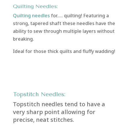
Quilting Needles:
Quilting needles
for….. quilting! Featuring a
strong, tapered shaft these needles have the
ability to sew through multiple layers without
breaking.
Ideal for those thick quilts and fluffy wadding!
Topstitch Needles:
Topstitch needles tend to have a
very sharp point allowing for
precise, neat stitches.