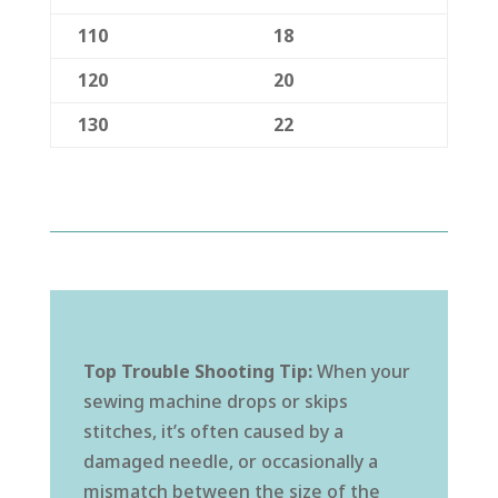
110
18
120
20
130
22
Top Trouble Shooting Tip:
When your
sewing machine drops or skips
stitches, it’s often caused by a
damaged needle, or occasionally a
mismatch between the size of the