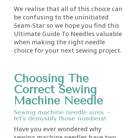
We realise that all of this choice can
be confusing to the uninitiated
Seam-Star so we hope you find this
Ultimate Guide To Needles valuable
when making the right needle
choice for your next sewing project.
Choosing The
Correct Sewing
Machine Needle
Sewing machine needle sizes –
let’s demystify those numbers!
Have you ever wondered why
sewing machine needles have two