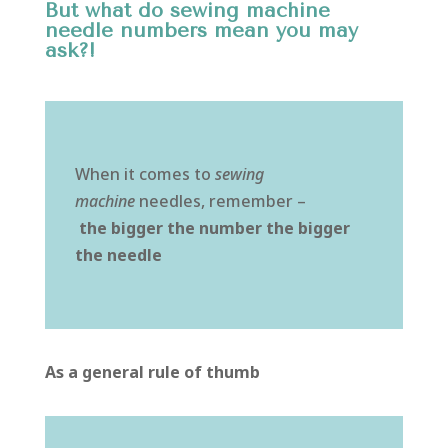
But what do sewing machine
needle numbers mean you may
ask?!
When it comes to
sewing
machine
needles, remember –
the
bigger the number the bigger
the needle
As a general rule of thumb