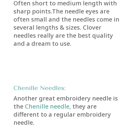
Often short to medium length with
sharp points.The needle eyes are
often small and the needles come in
several lengths & sizes. Clover
needles really are the best quality
and a dream to use.
Chenille Needles:
Another great embroidery needle is
the
Chenille needle,
they are
different to a regular embroidery
needle.