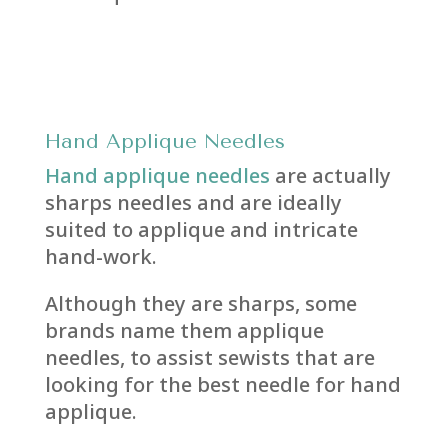
Hand
Applique Needles
Hand applique needles
are actually
sharps needles and are ideally
suited to applique and intricate
hand-work.
Although they are sharps, some
brands name them applique
needles, to assist sewists that are
looking for the best needle for hand
applique.