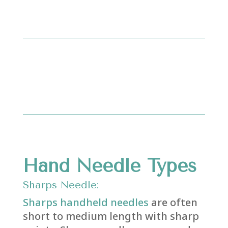
Hand Needle Types
Sharps Needle:
Sharps handheld needles
are often
short to medium length with sharp