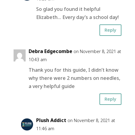
So glad you found it helpful
Elizabeth… Every day’s a school day!
Reply
Debra Edgecombe
on November 8, 2021 at
10:43 am
Thank you for this guide, I didn’t know
why there were 2 numbers on needles,
a very helpful guide
Reply
Plush Addict
on November 8, 2021 at
11:46 am