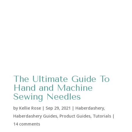
The Ultimate Guide To
Hand and Machine
Sewing Needles
by
Kellie Rose
|
Sep 29, 2021
|
Haberdashery
,
Haberdashery Guides
,
Product Guides
,
Tutorials
|
14 comments