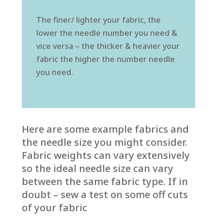
The finer/ lighter your fabric, the
lower the needle number you need &
vice versa – the thicker & heavier your
fabric the higher the number needle
you need.
Here are some example fabrics and
the needle size you might consider.
Fabric weights can vary extensively
so the ideal needle size can vary
between the same fabric type. If in
doubt – sew a test on some off cuts
of your fabric