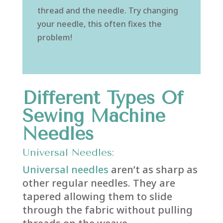
thread and the needle. Try changing
your needle, this often fixes the
problem!
Different Types Of
Sewing Machine
Needles
Universal Needles:
Universal needles
aren’t as sharp as
other regular needles. They are
tapered allowing them to slide
through the fabric without pulling