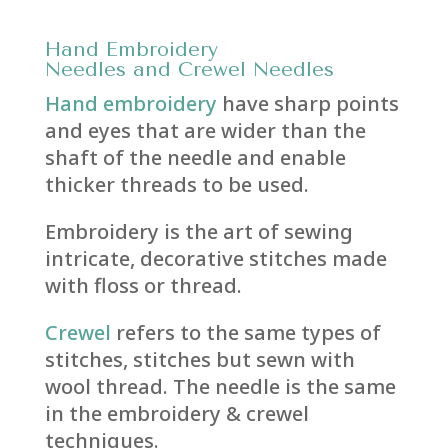
Hand
Embroidery
Needles
and
Crewel Needles
Hand embroidery
have sharp points
and eyes that are wider than the
shaft of the needle and enable
thicker threads to be used.
Embroidery is the art of sewing
intricate, decorative stitches made
with floss or thread.
Crewel
refers to the same types of
stitches, stitches but sewn with
wool thread. The needle is the same
in the embroidery & crewel
techniques.