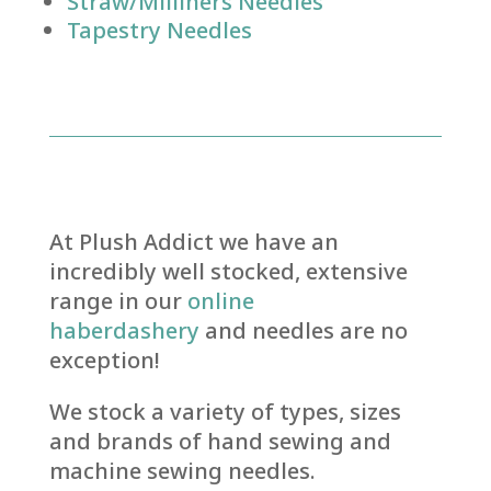
Straw/Milliners Needles
Tapestry Needles
At Plush Addict we have an
incredibly well stocked, extensive
range in our
online
haberdashery
and needles are no
exception!
We stock a variety of types, sizes
and brands of hand sewing and
machine sewing needles.