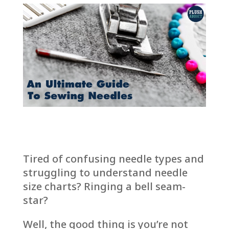
Tired of confusing needle types and
struggling to understand needle
size charts? Ringing a bell seam-
star?
Well, the good thing is you’re not