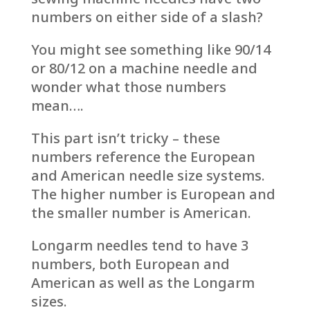
numbers on either side of a slash?
You might see something like 90/14
or 80/12 on a machine needle and
wonder what those numbers
mean….
This part isn’t tricky – these
numbers reference the European
and American needle size systems.
The higher number is European and
the smaller number is American.
Longarm needles tend to have 3
numbers, both European and
American as well as the Longarm
sizes.