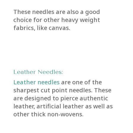
These needles are also a good
choice for other heavy weight
fabrics, like canvas.
Leather Needles:
Leather needles
are one of the
sharpest cut point needles. These
are designed to pierce authentic
leather, artificial leather as well as
other thick non-wovens.