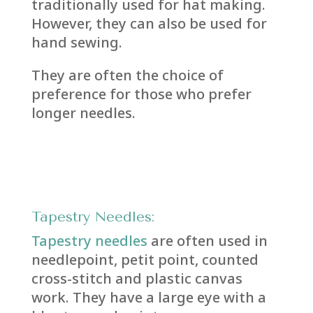
traditionally used for hat making.
However, they can also be used for
hand sewing.
They are often the choice of
preference for those who prefer
longer needles.
Tapestry Needles:
Tapestry needles
are often used in
needlepoint, petit point, counted
cross-stitch and plastic canvas
work. They have a large eye with a