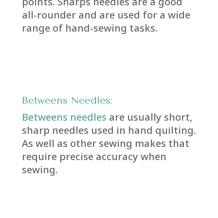
points. Sharps needles are a good
all-rounder and are used for a wide
range of hand-sewing tasks.
Betweens Needles:
Betweens needles
are usually short,
sharp needles used in hand quilting.
As well as other sewing makes that
require precise accuracy when
sewing.