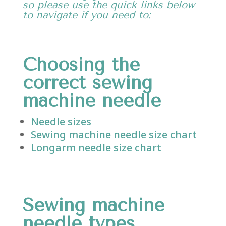
so please use the quick links below
to navigate if you need to:
Choosing the
correct sewing
machine needle
Needle sizes
Sewing machine needle size chart
Longarm needle size chart
Sewing
machine
needle types