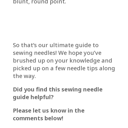
blunt, round point.
So that’s our ultimate guide to
sewing needles! We hope you’ve
brushed up on your knowledge and
picked up on a few needle tips along
the way.
Did you find this sewing needle
guide helpful?
Please let us know in the
comments below!