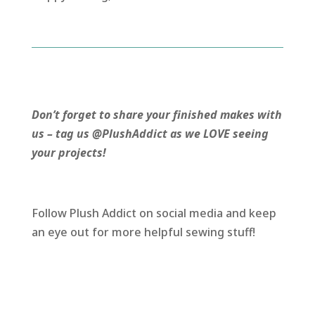
Don’t forget to share your finished makes with
us – tag us @PlushAddict as we LOVE seeing
your projects!
Follow Plush Addict on social media and keep
an eye out for more helpful sewing stuff!