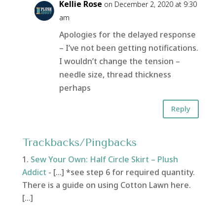
Kellie Rose
on December 2, 2020 at 9:30
am
Apologies for the delayed response
– I’ve not been getting notifications.
I wouldn’t change the tension –
needle size, thread thickness
perhaps
Reply
Trackbacks/Pingbacks
Sew Your Own: Half Circle Skirt – Plush
Addict
- […] *see step 6 for required quantity.
There is a guide on using Cotton Lawn here.
[…]