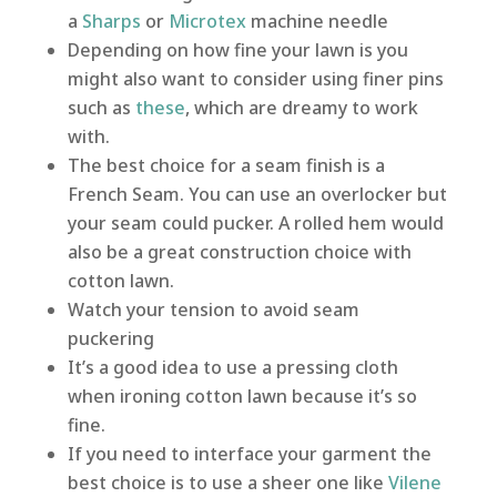
a
Sharps
or
Microtex
machine needle
Depending on how fine your lawn is you
might also want to consider using finer pins
such as
these
, which are dreamy to work
with.
The best choice for a seam finish is a
French Seam. You can use an overlocker but
your seam could pucker. A rolled hem would
also be a great construction choice with
cotton lawn.
Watch your tension to avoid seam
puckering
It’s a good idea to use a pressing cloth
when ironing cotton lawn because it’s so
fine.
If you need to interface your garment the
best choice is to use a sheer one like
Vilene