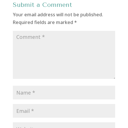
Submit a Comment
Your email address will not be published.
Required fields are marked
*