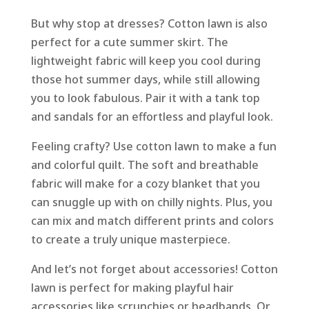
But why stop at dresses? Cotton lawn is also
perfect for a cute summer skirt. The
lightweight fabric will keep you cool during
those hot summer days, while still allowing
you to look fabulous. Pair it with a tank top
and sandals for an effortless and playful look.
Feeling crafty? Use cotton lawn to make a fun
and colorful quilt. The soft and breathable
fabric will make for a cozy blanket that you
can snuggle up with on chilly nights. Plus, you
can mix and match different prints and colors
to create a truly unique masterpiece.
And let’s not forget about accessories! Cotton
lawn is perfect for making playful hair
accessories like scrunchies or headbands. Or,