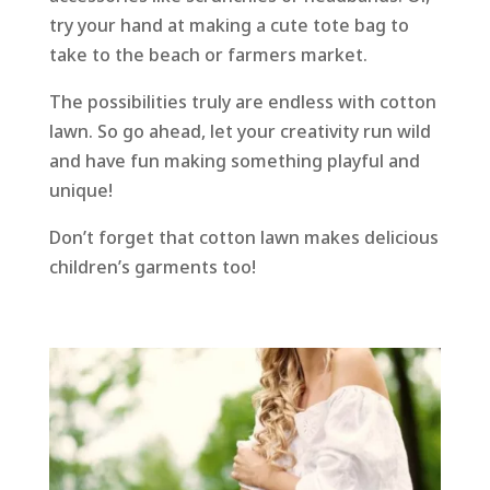
try your hand at making a cute tote bag to
take to the beach or farmers market.
The possibilities truly are endless with cotton
lawn. So go ahead, let your creativity run wild
and have fun making something playful and
unique!
Don’t forget that cotton lawn makes delicious
children’s garments too!