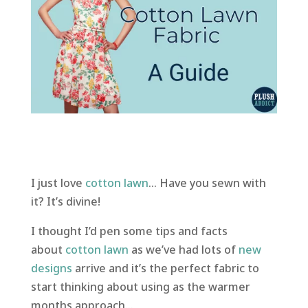
I just love
cotton lawn
… Have you sewn with
it? It’s divine!
I thought I’d pen some tips and facts
about
cotton lawn
as we’ve had lots of
new
designs
arrive and it’s the perfect fabric to
start thinking about using as the warmer
months approach…