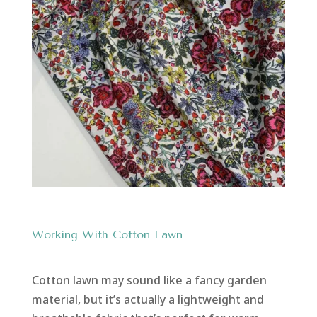
Working With Cotton Lawn
Cotton lawn may sound like a fancy garden
material, but it’s actually a lightweight and