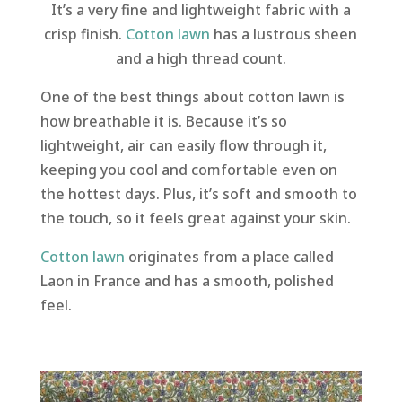
It’s a very fine and lightweight fabric with a
crisp finish.
Cotton lawn
has a lustrous sheen
and a high thread count.
One of the best things about cotton lawn is
how breathable it is. Because it’s so
lightweight, air can easily flow through it,
keeping you cool and comfortable even on
the hottest days. Plus, it’s soft and smooth to
the touch, so it feels great against your skin.
Cotton lawn
originates from a place called
Laon in France and has a smooth, polished
feel.