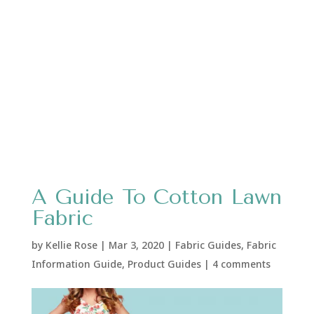
A Guide To Cotton Lawn
Fabric
by
Kellie Rose
|
Mar 3, 2020
|
Fabric Guides
,
Fabric
Information Guide
,
Product Guides
|
4 comments