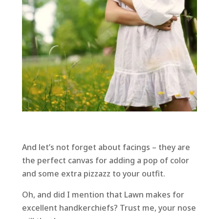
And let’s not forget about facings – they are
the perfect canvas for adding a pop of color
and some extra pizzazz to your outfit.
Oh, and did I mention that Lawn makes for
excellent handkerchiefs? Trust me, your nose