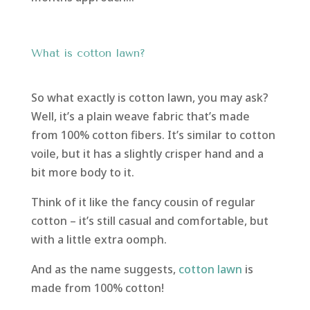
What is cotton lawn?
So what exactly is cotton lawn, you may ask?
Well, it’s a plain weave fabric that’s made
from 100% cotton fibers. It’s similar to cotton
voile, but it has a slightly crisper hand and a
bit more body to it.
Think of it like the fancy cousin of regular
cotton – it’s still casual and comfortable, but
with a little extra oomph.
And as the name suggests,
cotton lawn
is
made from 100% cotton!