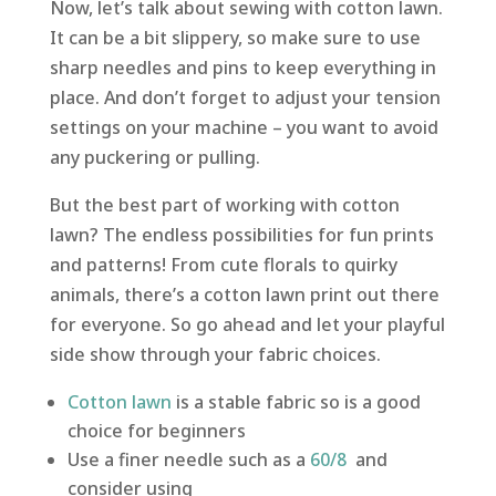
Now, let’s talk about sewing with cotton lawn.
It can be a bit slippery, so make sure to use
sharp needles and pins to keep everything in
place. And don’t forget to adjust your tension
settings on your machine – you want to avoid
any puckering or pulling.
But the best part of working with cotton
lawn? The endless possibilities for fun prints
and patterns! From cute florals to quirky
animals, there’s a cotton lawn print out there
for everyone. So go ahead and let your playful
side show through your fabric choices.
Cotton lawn
is a stable fabric so is a good
choice for beginners
Use a finer needle such as a
60/8
and
consider using