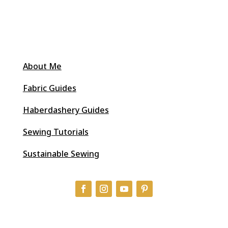
About Me
Fabric Guides
Haberdashery Guides
Sewing Tutorials
Sustainable Sewing