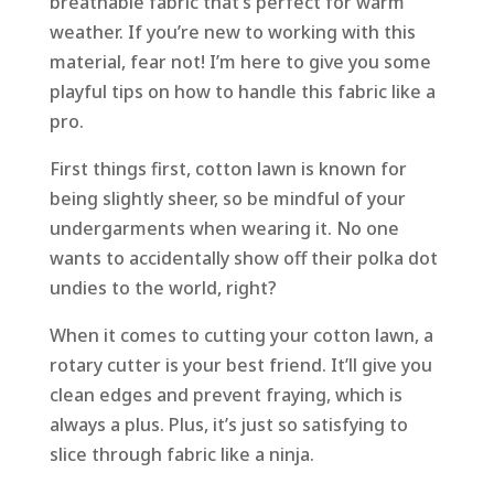
breathable fabric that’s perfect for warm
weather. If you’re new to working with this
material, fear not! I’m here to give you some
playful tips on how to handle this fabric like a
pro.
First things first, cotton lawn is known for
being slightly sheer, so be mindful of your
undergarments when wearing it. No one
wants to accidentally show off their polka dot
undies to the world, right?
When it comes to cutting your cotton lawn, a
rotary cutter is your best friend. It’ll give you
clean edges and prevent fraying, which is
always a plus. Plus, it’s just so satisfying to
slice through fabric like a ninja.