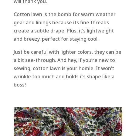
will thank you.
Cotton lawn is the bomb for warm weather
gear and linings because its fine threads
create a subtle drape. Plus, it’s lightweight
and breezy, perfect for staying cool.
Just be careful with lighter colors, they can be
a bit see-through. And hey, if you’re new to
sewing, cotton lawn is your homie. It won’t
wrinkle too much and holds its shape like a
boss!