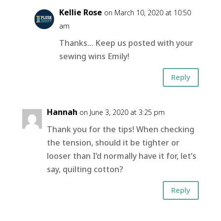
Kellie Rose
on March 10, 2020 at 10:50
am
Thanks… Keep us posted with your
sewing wins Emily!
Reply
Hannah
on June 3, 2020 at 3:25 pm
Thank you for the tips! When checking
the tension, should it be tighter or
looser than I’d normally have it for, let’s
say, quilting cotton?
Reply