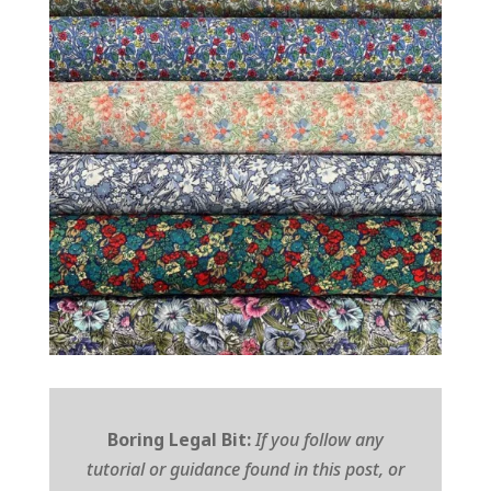
Boring Legal Bit:
If you follow any
tutorial or guidance found in this post, or