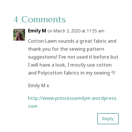
4 Comments
Emily M
on March 3, 2020 at 11:55 am
Cotton Lawn sounds a great fabric and
thank you for the sewing pattern
suggestions! I’ve not used it before but
I will have a look, I mostly use cotton
and Polycotton fabrics in my sewing 💛
Emily M x
http://www.princessemilym.wordpress.
com
Reply