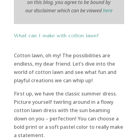
on this blog, you agree to be bound by
our disclaimer which can be viewed
here
What can I make with cotton lawn?
Cotton lawn, oh my! The possibilities are
endless, my dear friend. Let’s dive into the
world of cotton lawn and see what fun and
playful creations we can whip up!
First up, we have the classic summer dress.
Picture yourself twirling around in a flowy
cotton lawn dress with the sun beaming
down on you – perfection! You can choose a
bold print or a soft pastel color to really make
a statement.