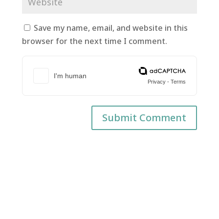
Save my name, email, and website in this
browser for the next time I comment.