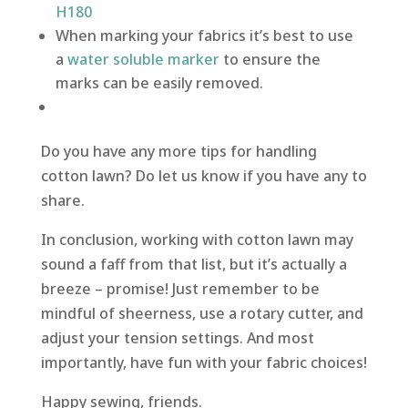
H180
When marking your fabrics it’s best to use
a
water soluble marker
to ensure the
marks can be easily removed.
Do you have any more tips for handling
cotton lawn? Do let us know if you have any to
share.
In conclusion, working with cotton lawn may
sound a faff from that list, but it’s actually a
breeze – promise! Just remember to be
mindful of sheerness, use a rotary cutter, and
adjust your tension settings. And most
importantly, have fun with your fabric choices!
Happy sewing, friends.