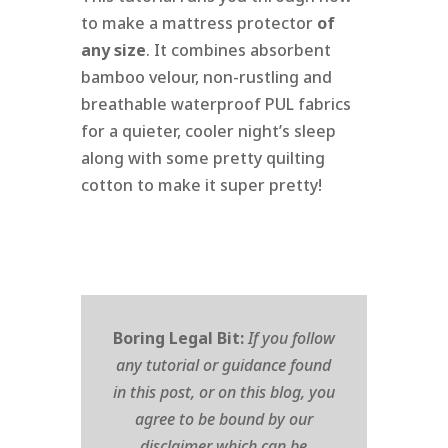
to make a mattress protector
of
any size
. It combines absorbent
bamboo velour, non-rustling and
breathable waterproof PUL fabrics
for a quieter, cooler night’s sleep
along with some pretty quilting
cotton to make it super pretty!
Boring Legal Bit:
If you follow
any tutorial or guidance found
in this post, or on this blog, you
agree to be bound by our
disclaimer which can be