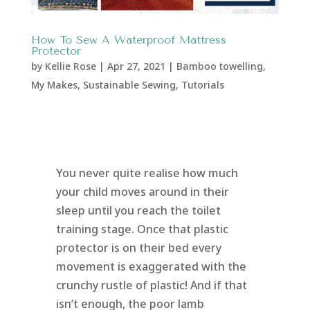
How To Sew A Waterproof Mattress
Protector
by
Kellie Rose
|
Apr 27, 2021
|
Bamboo towelling
,
My Makes
,
Sustainable Sewing
,
Tutorials
You never quite realise how much
your child moves around in their
sleep until you reach the toilet
training stage. Once that plastic
protector is on their bed every
movement is exaggerated with the
crunchy rustle of plastic! And if that
isn’t enough, the poor lamb