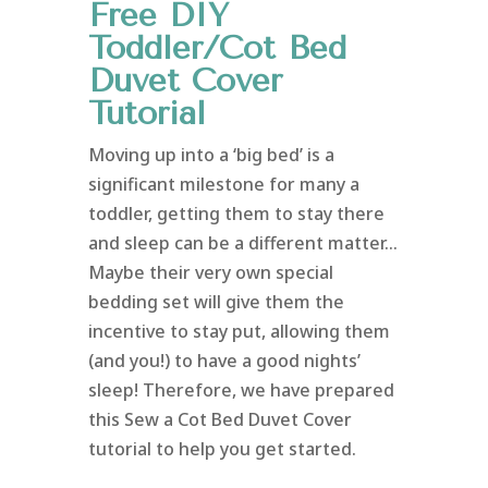
Free DIY
Toddler/Cot Bed
Duvet Cover
Tutorial
Moving up into a ‘big bed’ is a
significant milestone for many a
toddler, getting them to stay there
and sleep can be a different matter…
Maybe their very own special
bedding set will give them the
incentive to stay put, allowing them
(and you!) to have a good nights’
sleep! Therefore, we have prepared
this Sew a Cot Bed Duvet Cover
tutorial to help you get started.