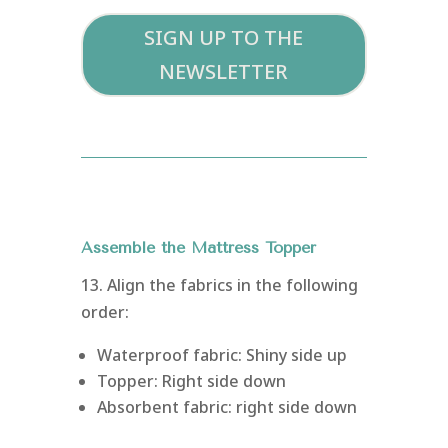
SIGN UP TO THE
NEWSLETTER
Assemble the Mattress Topper
13. Align the fabrics in the following
order:
Waterproof fabric: Shiny side up
Topper: Right side down
Absorbent fabric: right side down