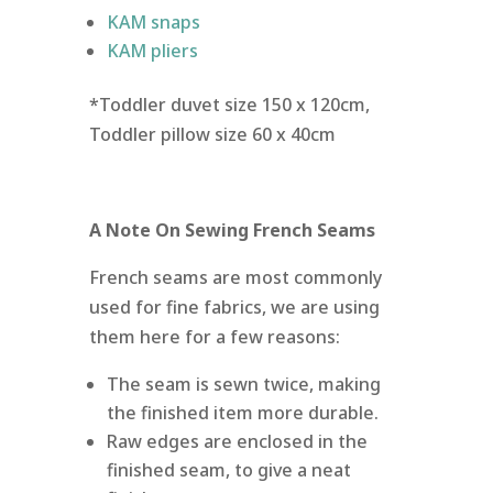
KAM snaps
KAM pliers
*Toddler duvet size 150 x 120cm,
Toddler pillow size 60 x 40cm
A Note On Sewing French Seams
French seams are most commonly
used for fine fabrics, we are using
them here for a few reasons:
The seam is sewn twice, making
the finished item more durable.
Raw edges are enclosed in the
finished seam, to give a neat