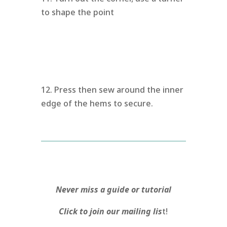
to shape the point
12. Press then sew around the inner
edge of the hems to secure.
Never miss a guide or tutorial
Click to join our mailing lis
t!