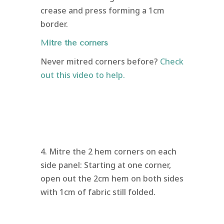
crease and press forming a 1cm
border.
Mitre the corners
Never mitred corners before?
Check
out this video to help.
4. Mitre the 2 hem corners on each
side panel: Starting at one corner,
open out the 2cm hem on both sides
with 1cm of fabric still folded.