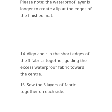
Please note: the waterproof layer is
longer to create a lip at the edges of
the finished mat.
14. Align and clip the short edges of
the 3 fabrics together, guiding the
excess waterproof fabric toward
the centre.
15. Sew the 3 layers of fabric
together on each side.