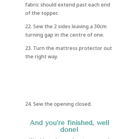
fabric should extend past each end
of the topper.
22. Sew the 2 sides leaving a 30cm
turning gap in the centre of one.
23. Turn the mattress protector out
the right way.
24. Sew the opening closed.
And you’re finished, well
done!