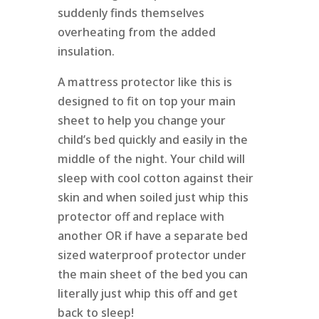
suddenly finds themselves
overheating from the added
insulation.
A mattress protector like this is
designed to fit on top your main
sheet to help you change your
child’s bed quickly and easily in the
middle of the night. Your child will
sleep with cool cotton against their
skin and when soiled just whip this
protector off and replace with
another OR if have a separate bed
sized waterproof protector under
the main sheet of the bed you can
literally just whip this off and get
back to sleep!