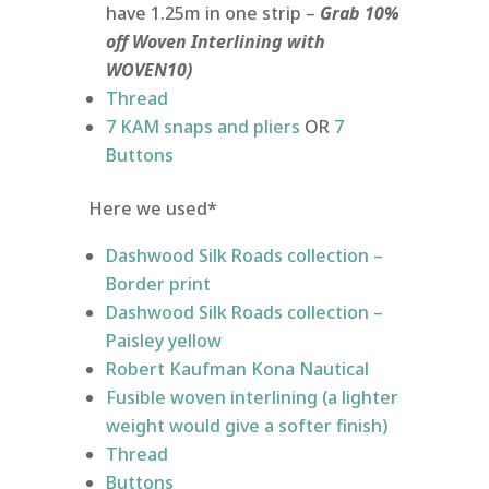
have 1.25m in one strip –
Grab 10%
off Woven Interlining with
WOVEN10)
Thread
7 KAM snaps and pliers
OR
7
Buttons
Here we used*
Dashwood Silk Roads collection –
Border print
Dashwood Silk Roads collection –
Paisley yellow
Robert Kaufman Kona Nautical
Fusible woven interlining (a lighter
weight would give a softer finish)
Thread
Buttons