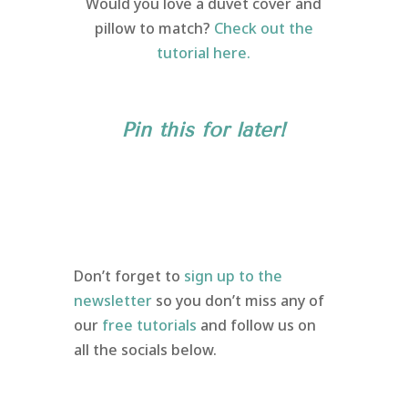
Would you love a duvet cover and
pillow to match?
Check out the
tutorial here.
Pin this for later!
Don’t forget to
sign up to the
newsletter
so you don’t miss any of
our
free tutorials
and follow us on
all the socials below.