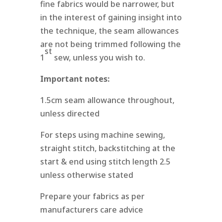
fine fabrics would be narrower, but
in the interest of gaining insight into
the technique, the seam allowances
are not being trimmed following the
st
1
sew, unless you wish to.
Important notes:
1.5cm seam allowance throughout,
unless directed
For steps using machine sewing,
straight stitch, backstitching at the
start & end using stitch length 2.5
unless otherwise stated
Prepare your fabrics as per
manufacturers care advice