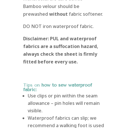
Bamboo velour should be
prewashed
without
fabric softener.
DO NOT iron waterproof fabric.
Disclaimer: PUL and waterproof
fabrics are a suffocation hazard,
always check the sheet is firmly
fitted before every use.
Tips on
how to sew waterproof
fabric:
Use clips or pin within the seam
allowance – pin holes will remain
visible.
Waterproof fabrics can slip; we
recommend a walking foot is used