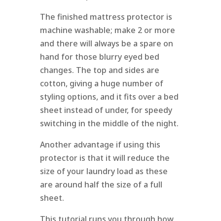
The finished mattress protector is
machine washable; make 2 or more
and there will always be a spare on
hand for those blurry eyed bed
changes. The top and sides are
cotton, giving a huge number of
styling options, and it fits over a bed
sheet instead of under, for speedy
switching in the middle of the night.
Another advantage if using this
protector is that it will reduce the
size of your laundry load as these
are around half the size of a full
sheet.
This tutorial runs you through how