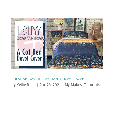
Tutorial: Sew a Cot Bed Duvet Cover
by
Kellie Rose
|
Apr 26, 2021
|
My Makes
,
Tutorials