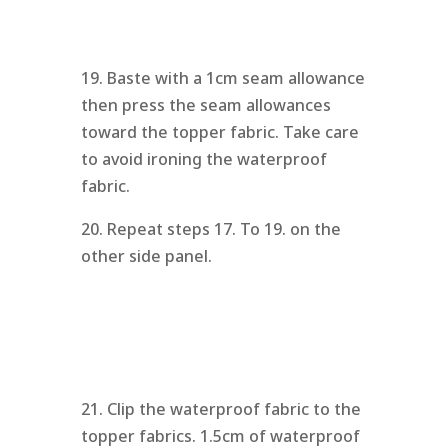
19. Baste with a 1cm seam allowance
then press the seam allowances
toward the topper fabric. Take care
to avoid ironing the waterproof
fabric.
20. Repeat steps 17. To 19. on the
other side panel.
21. Clip the waterproof fabric to the
topper fabrics. 1.5cm of waterproof