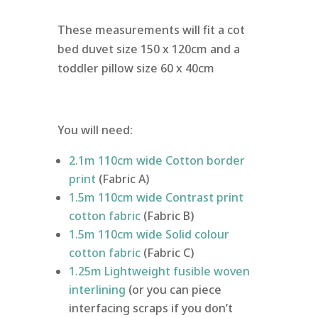
These measurements will fit a cot
bed duvet size 150 x 120cm and a
toddler pillow size 60 x 40cm
You will need:
2.1m 110cm wide Cotton border
print
(Fabric A)
1.5m 110cm wide Contrast print
cotton fabric
(Fabric B)
1.5m 110cm wide Solid colour
cotton fabric
(Fabric C)
1.25m Lightweight fusible woven
interlining
(or you can piece
interfacing scraps if you don’t