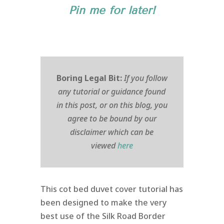
Pin me for later!
Boring Legal Bit:
If you follow
any tutorial or guidance found
in this post, or on this blog, you
agree to be bound by our
disclaimer which can be
viewed
here
This cot bed duvet cover tutorial has
been designed to make the very
best use of the Silk Road Border