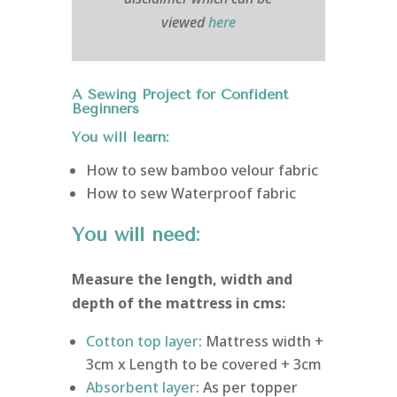
viewed
here
A Sewing Project for Confident
Beginners
You will learn:
How to sew bamboo velour fabric
How to sew Waterproof fabric
You will need:
Measure the length, width and
depth of the mattress in cms:
Cotton top layer
: Mattress width +
3cm x Length to be covered + 3cm
Absorbent layer
: As per topper