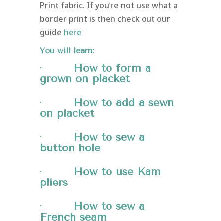
Print fabric. If you’re not use what a
border print is then check out our
guide
here
You will learn:
·
How to form a
grown on
placket
·
How to add a sewn
on placket
·
How to sew a
button hole
·
How to use Kam
pliers
·
How to sew a
French seam