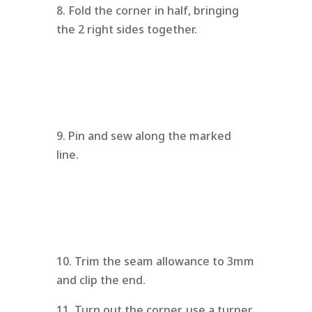
8. Fold the corner in half, bringing
the 2 right sides together.
9. Pin and sew along the marked
line.
10. Trim the seam allowance to 3mm
and clip the end.
11. Turn out the corner, use a turner