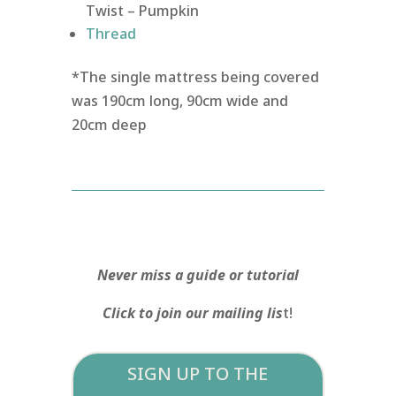
Twist – Pumpkin
Thread
*The single mattress being covered
was 190cm long, 90cm wide and
20cm deep
Never miss a guide or tutorial
Click to join our mailing lis
t!
SIGN UP TO THE