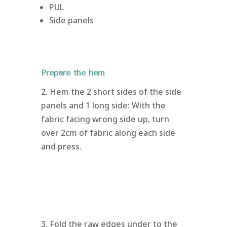
PUL
Side panels
Prepare the hem
2. Hem the 2 short sides of the side
panels and 1 long side: With the
fabric facing wrong side up, turn
over 2cm of fabric along each side
and press.
3. Fold the raw edges under to the