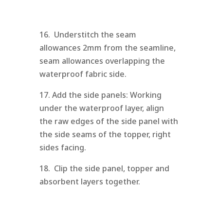
16. Understitch the seam
allowances 2mm from the seamline,
seam allowances overlapping the
waterproof fabric side.
17. Add the side panels: Working
under the waterproof layer, align
the raw edges of the side panel with
the side seams of the topper, right
sides facing.
18. Clip the side panel, topper and
absorbent layers together.