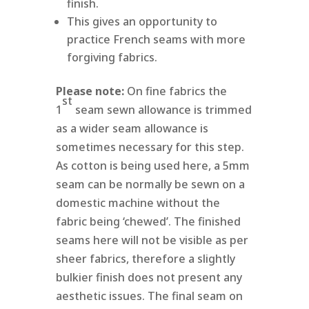
finish.
This gives an opportunity to
practice French seams with more
forgiving fabrics.
Please note:
On fine fabrics the
st
1
seam sewn allowance is trimmed
as a wider seam allowance is
sometimes necessary for this step.
As cotton is being used here, a 5mm
seam can be normally be sewn on a
domestic machine without the
fabric being ‘chewed’. The finished
seams here will not be visible as per
sheer fabrics, therefore a slightly
bulkier finish does not present any
aesthetic issues. The final seam on