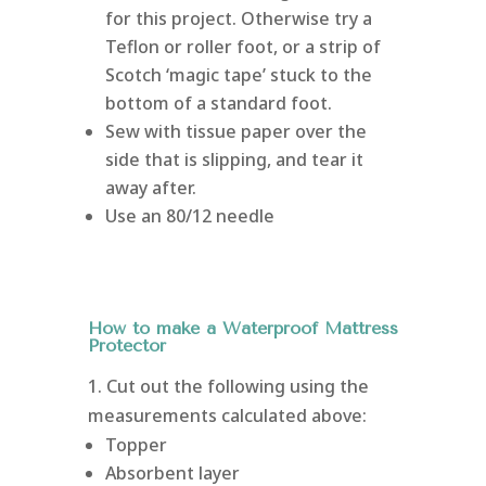
for this project. Otherwise try a
Teflon or roller foot, or a strip of
Scotch ‘magic tape’ stuck to the
bottom of a standard foot.
Sew with tissue paper over the
side that is slipping, and tear it
away after.
Use an 80/12 needle
How to make a Waterproof Mattress
Protector
1. Cut out the following using the
measurements calculated above:
Topper
Absorbent layer