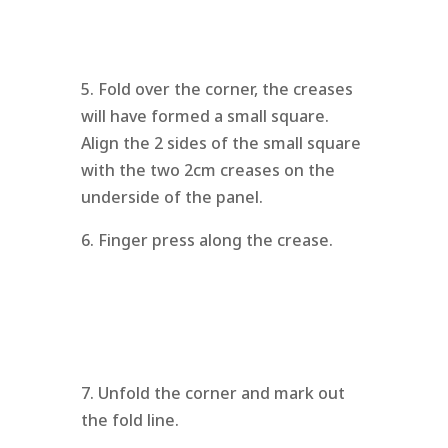
5. Fold over the corner, the creases
will have formed a small square.
Align the 2 sides of the small square
with the two 2cm creases on the
underside of the panel.
6. Finger press along the crease.
7. Unfold the corner and mark out
the fold line.