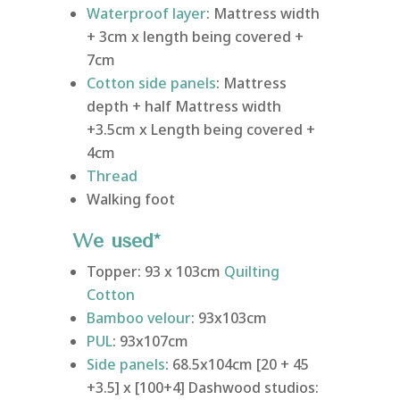
Waterproof layer
: Mattress width
+ 3cm x length being covered +
7cm
Cotton side panels
: Mattress
depth + half Mattress width
+3.5cm x Length being covered +
4cm
Thread
Walking foot
We used*
Topper: 93 x 103cm
Quilting
Cotton
Bamboo velour
: 93x103cm
PUL
: 93x107cm
Side panels
: 68.5x104cm [20 + 45
+3.5] x [100+4] Dashwood studios: