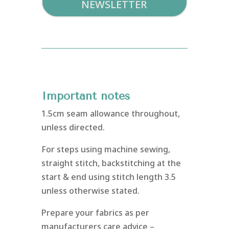
NEWSLETTER
Important notes
1.5cm seam allowance throughout,
unless directed.
For steps using machine sewing,
straight stitch, backstitching at the
start & end using stitch length 3.5
unless otherwise stated.
Prepare your fabrics as per
manufacturers care advice –