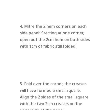
4. Mitre the 2 hem corners on each
side panel: Starting at one corner,
open out the 2cm hem on both sides
with 1cm of fabric still folded.
5. Fold over the corner, the creases
will have formed a small square.
Align the 2 sides of the small square
with the two 2cm creases on the