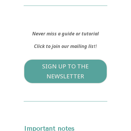
Never miss a guide or tutorial
Click to join our mailing lis
t!
SIGN UP TO THE
NEWSLETTER
Important notes