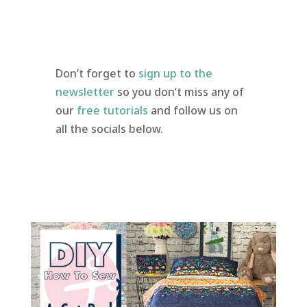
Don’t forget to
sign up to the
newsletter
so you don’t miss any of
our
free tutorials
and follow us on
all the socials below.