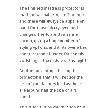
The finished mattress protector is
machine washable; make 2 or more
and there will always be a spare on
hand for those blurry eyed bed
changes. The top and sides are
cotton, giving a huge number of
styling options, and it fits over a bed
sheet instead of under, for speedy
switching in the middle of the night.
Another advantage if using this
protector is that it will reduce the
size of your laundry load as these
are around half the size of a full
sheet.
This tutorial runs you through how