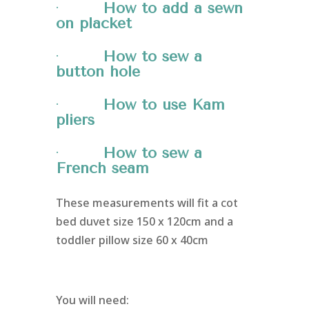
·
How to add a sewn
on placket
·
How to sew a
button hole
·
How to use Kam
pliers
·
How to sew a
French seam
These measurements will fit a cot
bed duvet size 150 x 120cm and a
toddler pillow size 60 x 40cm
You will need: