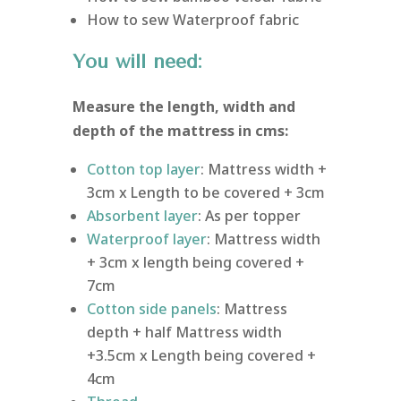
How to sew Waterproof fabric
You will need:
Measure the length, width and
depth of the mattress in cms:
Cotton top layer
: Mattress width +
3cm x Length to be covered + 3cm
Absorbent layer
: As per topper
Waterproof layer
: Mattress width
+ 3cm x length being covered +
7cm
Cotton side panels
: Mattress
depth + half Mattress width
+3.5cm x Length being covered +
4cm