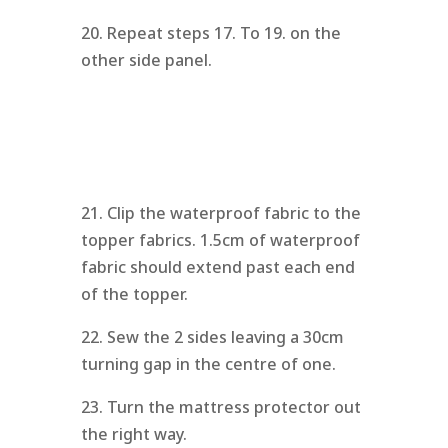
20. Repeat steps 17. To 19. on the
other side panel.
21. Clip the waterproof fabric to the
topper fabrics. 1.5cm of waterproof
fabric should extend past each end
of the topper.
22. Sew the 2 sides leaving a 30cm
turning gap in the centre of one.
23. Turn the mattress protector out
the right way.