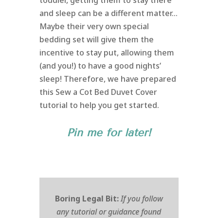
toddler, getting them to stay there
and sleep can be a different matter…
Maybe their very own special
bedding set will give them the
incentive to stay put, allowing them
(and you!) to have a good nights’
sleep! Therefore, we have prepared
this Sew a Cot Bed Duvet Cover
tutorial to help you get started.
Pin me for later!
Boring Legal Bit:
If you follow
any tutorial or guidance found