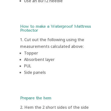
Use an 80/12 needle
How to make a Waterproof Mattress
Protector
1. Cut out the following using the
measurements calculated above:
Topper
Absorbent layer
PUL
Side panels
Prepare the hem
2. Hem the 2 short sides of the side