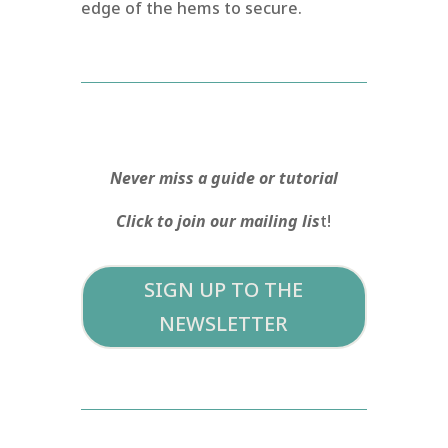
edge of the hems to secure.
Never miss a guide or tutorial
Click to join our mailing lis
t!
SIGN UP TO THE
NEWSLETTER