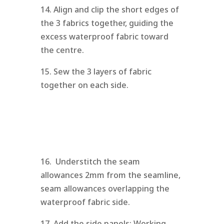
14. Align and clip the short edges of
the 3 fabrics together, guiding the
excess waterproof fabric toward
the centre.
15. Sew the 3 layers of fabric
together on each side.
16. Understitch the seam
allowances 2mm from the seamline,
seam allowances overlapping the
waterproof fabric side.
17. Add the side panels: Working