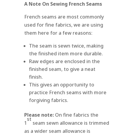
A Note On Sewing French Seams
French seams are most commonly
used for fine fabrics, we are using
them here for a few reasons:
The seam is sewn twice, making
the finished item more durable.
Raw edges are enclosed in the
finished seam, to give a neat
finish.
This gives an opportunity to
practice French seams with more
forgiving fabrics.
Please note:
On fine fabrics the
st
1
seam sewn allowance is trimmed
as a wider seam allowance is