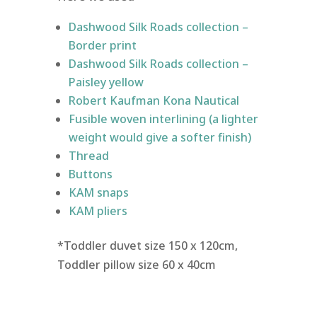
Dashwood Silk Roads collection –
Border print
Dashwood Silk Roads collection –
Paisley yellow
Robert Kaufman Kona Nautical
Fusible woven interlining (a lighter
weight would give a softer finish)
Thread
Buttons
KAM snaps
KAM pliers
*Toddler duvet size 150 x 120cm,
Toddler pillow size 60 x 40cm