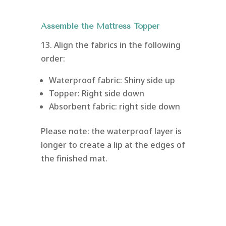
Assemble the Mattress Topper
13. Align the fabrics in the following
order:
Waterproof fabric: Shiny side up
Topper: Right side down
Absorbent fabric: right side down
Please note: the waterproof layer is
longer to create a lip at the edges of
the finished mat.