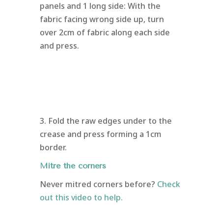
panels and 1 long side: With the
fabric facing wrong side up, turn
over 2cm of fabric along each side
and press.
3. Fold the raw edges under to the
crease and press forming a 1cm
border.
Mitre the corners
Never mitred corners before?
Check
out this video to help.