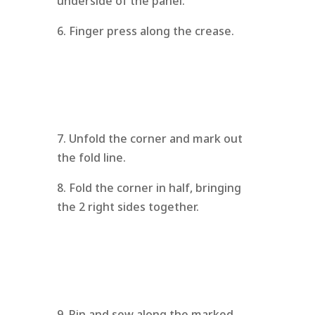
underside of the panel.
6. Finger press along the crease.
7. Unfold the corner and mark out
the fold line.
8. Fold the corner in half, bringing
the 2 right sides together.
9. Pin and sew along the marked