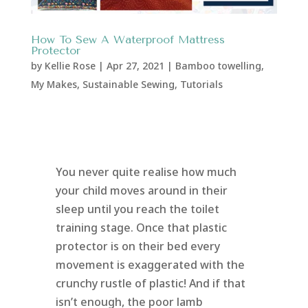
How To Sew A Waterproof Mattress
Protector
by
Kellie Rose
|
Apr 27, 2021
|
Bamboo towelling
,
My Makes
,
Sustainable Sewing
,
Tutorials
You never quite realise how much
your child moves around in their
sleep until you reach the toilet
training stage. Once that plastic
protector is on their bed every
movement is exaggerated with the
crunchy rustle of plastic! And if that
isn’t enough, the poor lamb