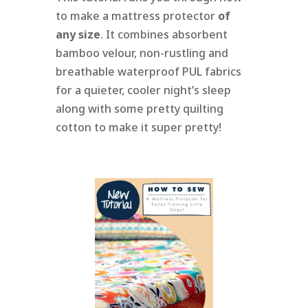
to make a mattress protector
of
any size
. It combines absorbent
bamboo velour, non-rustling and
breathable waterproof PUL fabrics
for a quieter, cooler night’s sleep
along with some pretty quilting
cotton to make it super pretty!