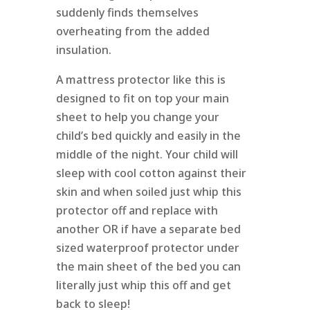
suddenly finds themselves
overheating from the added
insulation.
A mattress protector like this is
designed to fit on top your main
sheet to help you change your
child’s bed quickly and easily in the
middle of the night. Your child will
sleep with cool cotton against their
skin and when soiled just whip this
protector off and replace with
another OR if have a separate bed
sized waterproof protector under
the main sheet of the bed you can
literally just whip this off and get
back to sleep!