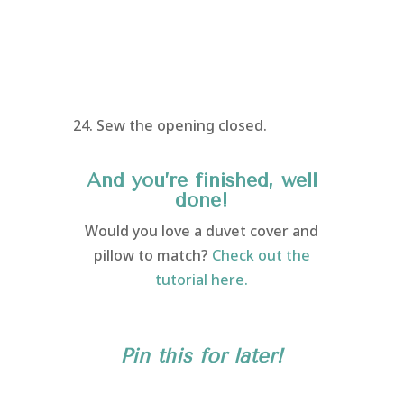
24. Sew the opening closed.
And you’re finished, well
done!
Would you love a duvet cover and
pillow to match?
Check out the
tutorial here.
Pin this for later!