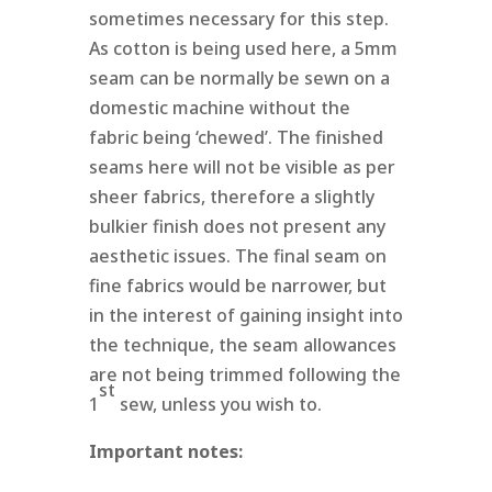
sometimes necessary for this step.
As cotton is being used here, a 5mm
seam can be normally be sewn on a
domestic machine without the
fabric being ‘chewed’. The finished
seams here will not be visible as per
sheer fabrics, therefore a slightly
bulkier finish does not present any
aesthetic issues. The final seam on
fine fabrics would be narrower, but
in the interest of gaining insight into
the technique, the seam allowances
are not being trimmed following the
st
1
sew, unless you wish to.
Important notes: