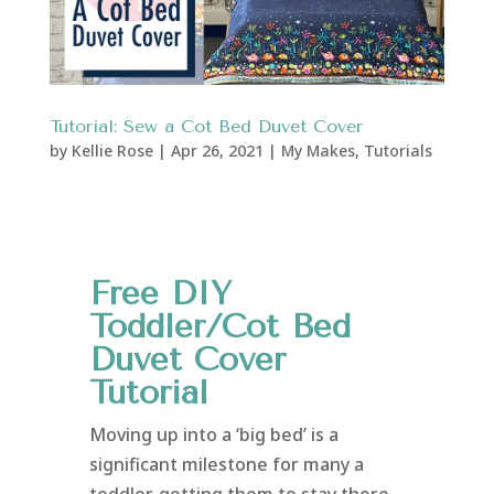
Tutorial: Sew a Cot Bed Duvet Cover
by
Kellie Rose
|
Apr 26, 2021
|
My Makes
,
Tutorials
Free DIY
Toddler/Cot Bed
Duvet Cover
Tutorial
Moving up into a ‘big bed’ is a
significant milestone for many a