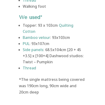
Thread
Walking foot
We used*
Topper: 93 x 103cm
Quilting
Cotton
Bamboo velour
: 93x103cm
PUL
: 93x107cm
Side panels
: 68.5x104cm [20 + 45
+3.5] x [100+4] Dashwood studios:
Twist – Pumpkin
Thread
*The single mattress being covered
was 190cm long, 90cm wide and
20cm deep