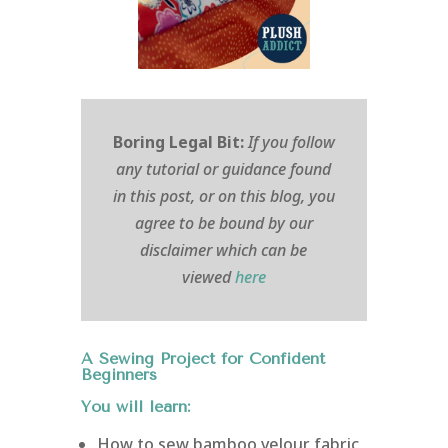
Boring Legal Bit:
If you follow
any tutorial or guidance found
in this post, or on this blog, you
agree to be bound by our
disclaimer which can be
viewed
here
A Sewing Project for Confident
Beginners
You will learn:
How to sew bamboo velour fabric