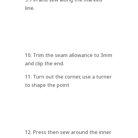
line.
10. Trim the seam allowance to 3mm
and clip the end.
11. Turn out the corner, use a turner
to shape the point
12. Press then sew around the inner