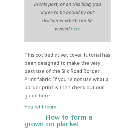
in this post, or on this blog, you
agree to be bound by our
disclaimer which can be
viewed
here
This cot bed duvet cover tutorial has
been designed to make the very
best use of the Silk Road Border
Print fabric. If you’re not use what a
border print is then check out our
guide
here
You will learn:
·
How to form a
grown on
placket