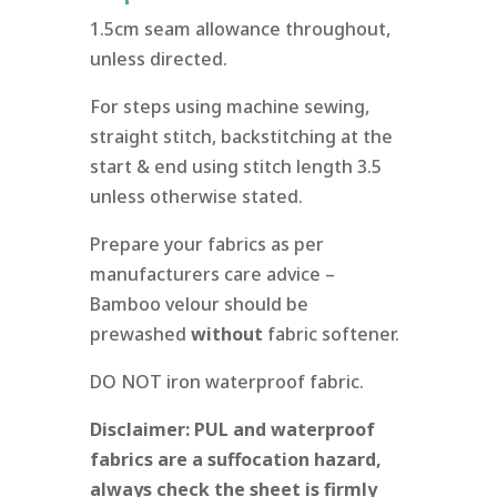
1.5cm seam allowance throughout,
unless directed.
For steps using machine sewing,
straight stitch, backstitching at the
start & end using stitch length 3.5
unless otherwise stated.
Prepare your fabrics as per
manufacturers care advice –
Bamboo velour should be
prewashed
without
fabric softener.
DO NOT iron waterproof fabric.
Disclaimer: PUL and waterproof
fabrics are a suffocation hazard,
always check the sheet is firmly