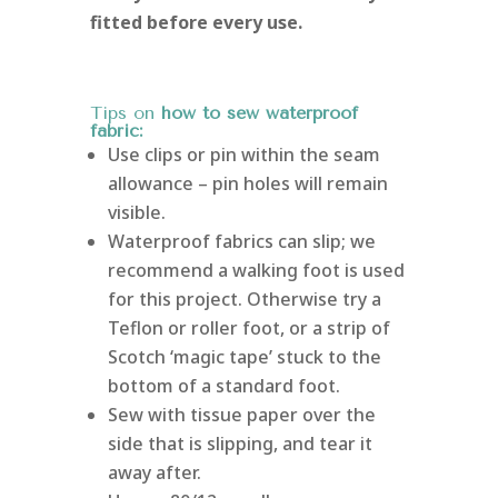
fitted before every use.
Tips on
how to sew waterproof
fabric:
Use clips or pin within the seam
allowance – pin holes will remain
visible.
Waterproof fabrics can slip; we
recommend a walking foot is used
for this project. Otherwise try a
Teflon or roller foot, or a strip of
Scotch ‘magic tape’ stuck to the
bottom of a standard foot.
Sew with tissue paper over the
side that is slipping, and tear it
away after.