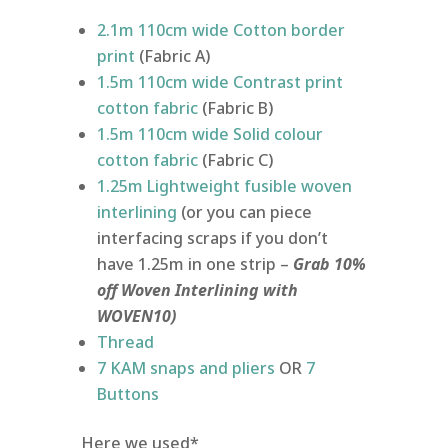
2.1m 110cm wide Cotton border
print
(Fabric A)
1.5m 110cm wide Contrast print
cotton fabric
(Fabric B)
1.5m 110cm wide Solid colour
cotton fabric
(Fabric C)
1.25m Lightweight fusible woven
interlining
(or you can piece
interfacing scraps if you don’t
have 1.25m in one strip –
Grab 10%
off Woven Interlining with
WOVEN10)
Thread
7 KAM snaps and pliers
OR
7
Buttons
Here we used*