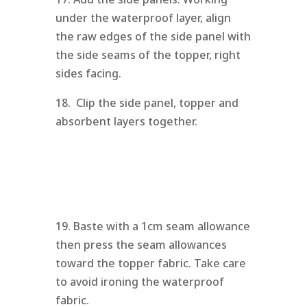
under the waterproof layer, align
the raw edges of the side panel with
the side seams of the topper, right
sides facing.
18. Clip the side panel, topper and
absorbent layers together.
19. Baste with a 1cm seam allowance
then press the seam allowances
toward the topper fabric. Take care
to avoid ironing the waterproof
fabric.