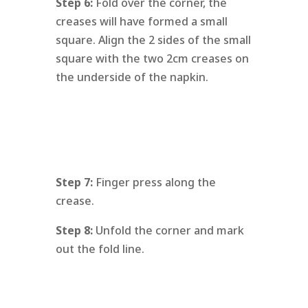
Step 6:
Fold over the corner, the
creases will have formed a small
square. Align the 2 sides of the small
square with the two 2cm creases on
the underside of the napkin.
Step 7:
Finger press along the
crease.
Step 8:
Unfold the corner and mark
out the fold line.