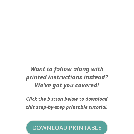
Want to follow along with
printed instructions instead?
We’ve got you covered!
Click the button below to download
this step-by-step printable tutorial.
DOWNLOAD PRINTABLE