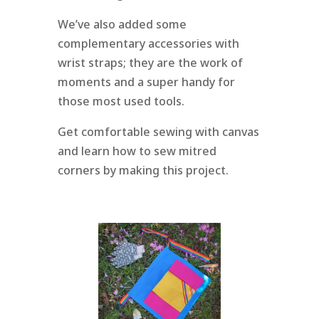
We’ve also added some
complementary accessories with
wrist straps; they are the work of
moments and a super handy for
those most used tools.
Get comfortable sewing with canvas
and learn how to sew mitred
corners by making this project.