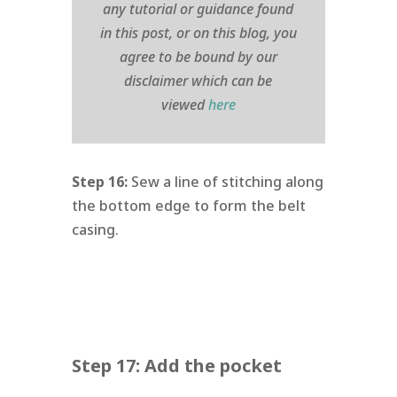
any tutorial or guidance found
in this post, or on this blog, you
agree to be bound by our
disclaimer which can be
viewed
here
Step 16:
Sew a line of stitching along
the bottom edge to form the belt
casing.
Step 17: Add the pocket