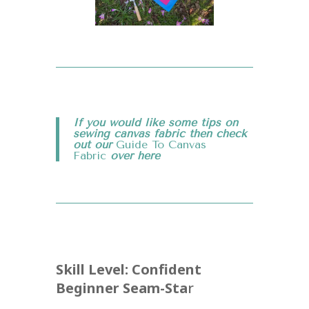
If you would like some tips on
sewing canvas fabric then check
out our
Guide To Canvas
Fabric
over
here
Skill Level: Confident
Beginner Seam-Sta
r