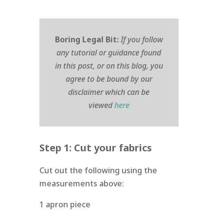
Boring Legal Bit:
If you follow
any tutorial or guidance found
in this post, or on this blog, you
agree to be bound by our
disclaimer which can be
viewed
here
Step 1: Cut your fabrics
Cut out the following using the
measurements above:
1 apron piece