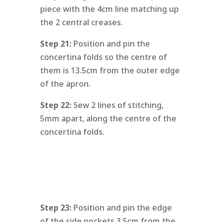
piece with the 4cm line matching up
the 2 central creases.
Step 21:
Position and pin the
concertina folds so the centre of
them is 13.5cm from the outer edge
of the apron.
Step 22:
Sew 2 lines of stitching,
5mm apart, along the centre of the
concertina folds.
Step 23:
Position and pin the edge
of the side pockets 3.5cm from the