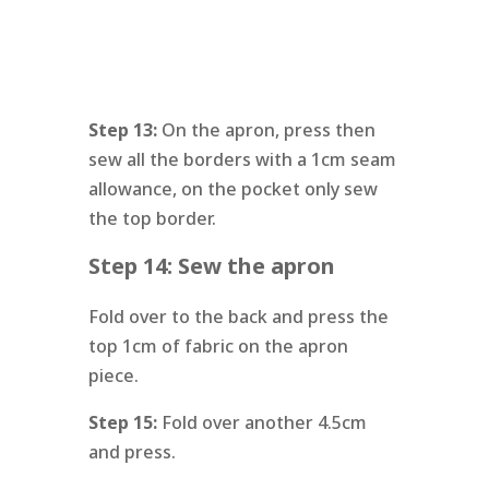
Step 13:
On the apron, press then
sew all the borders with a 1cm seam
allowance, on the pocket only sew
the top border.
Step 14: Sew the apron
Fold over to the back and press the
top 1cm of fabric on the apron
piece.
Step 15:
Fold over another 4.5cm
and press.