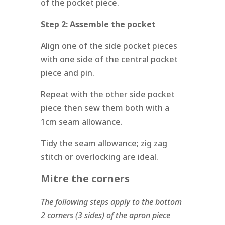
of the pocket piece.
Step 2:
Assemble the pocket
Align one of the side pocket pieces
with one side of the central pocket
piece and pin.
Repeat with the other side pocket
piece then sew them both with a
1cm seam allowance.
Tidy the seam allowance; zig zag
stitch or overlocking are ideal.
Mitre the corners
The following steps apply to the bottom
2 corners (3 sides) of the apron piece