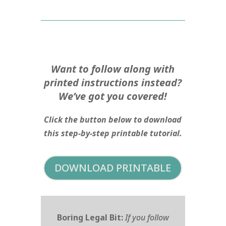
Want to follow along with
printed instructions instead?
We’ve got you covered!
Click the button below to download
this step-by-step printable tutorial.
DOWNLOAD PRINTABLE
Boring Legal Bit:
If you follow