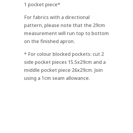
1 pocket piece*
For fabrics with a directional
pattern, please note that the 29cm
measurement will run top to bottom
on the finished apron.
* For colour blocked pockets: cut 2
side pocket pieces 15.5x29cm and a
middle pocket piece 26x29cm. Join
using a 1cm seam allowance.