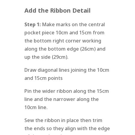
Add the Ribbon Detail
Step 1:
Make marks on the central
pocket piece 10cm and 15cm from
the bottom right corner working
along the bottom edge (26cm) and
up the side (29cm).
Draw diagonal lines joining the 10cm
and 15cm points
Pin the wider ribbon along the 15cm
line and the narrower along the
10cm line.
Sew the ribbon in place then trim
the ends so they align with the edge