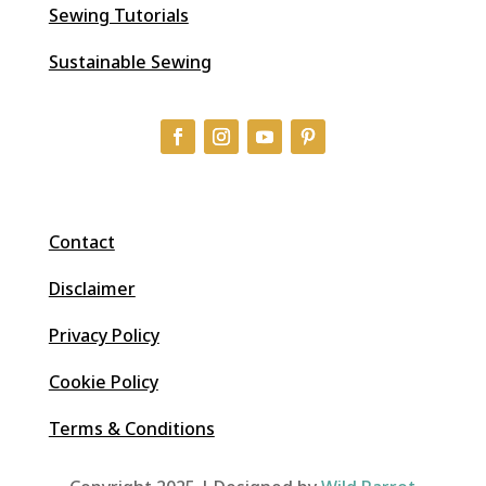
Sewing Tutorials
Sustainable Sewing
Contact
Disclaimer
Privacy Policy
Cookie Policy
Terms & Conditions