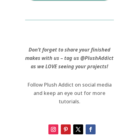
Don’t forget to share your finished
makes with us – tag us @PlushAddict
as we LOVE seeing your projects!
Follow Plush Addict on social media
and keep an eye out for more
tutorials.