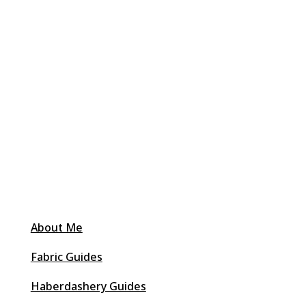
About Me
Fabric Guides
Haberdashery Guides