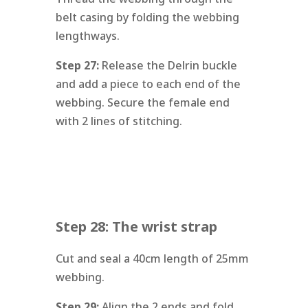
belt casing by folding the webbing
lengthways.
Step 27:
Release the Delrin buckle
and add a piece to each end of the
webbing. Secure the female end
with 2 lines of stitching.
Step 28: The wrist strap
Cut and seal a 40cm length of 25mm
webbing.
Step 29:
Align the 2 ends and fold