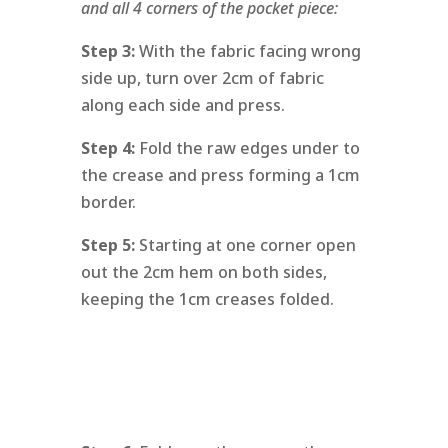
and all 4 corners of the pocket piece:
Step 3:
With the fabric facing wrong
side up, turn over 2cm of fabric
along each side and press.
Step 4:
Fold the raw edges under to
the crease and press forming a 1cm
border.
Step 5:
Starting at one corner open
out the 2cm hem on both sides,
keeping the 1cm creases folded.