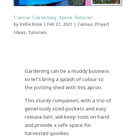
Canvas Gardening Apron Tutorial
by
Kellie Rose
|
Feb 27, 2021
|
Canvas
,
Project
Ideas
,
Tutorials
Gardening can be a muddy business
so let’s bring a splash of colour to
the potting shed with this apron.
This sturdy companion, with a trio of
generously sized pockets and easy
release belt, will keep tools on hand
and provide a safe space for
harvested goodies.