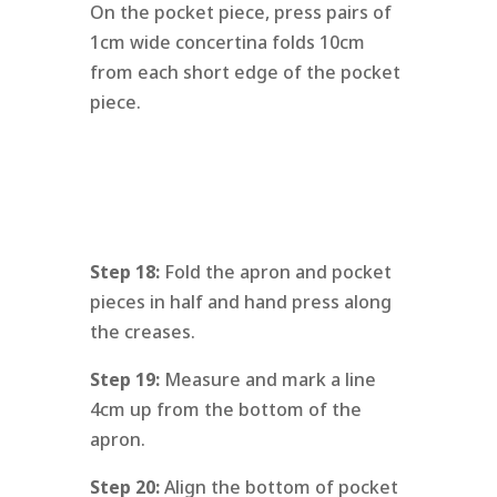
On the pocket piece, press pairs of
1cm wide concertina folds 10cm
from each short edge of the pocket
piece.
Step 18:
Fold the apron and pocket
pieces in half and hand press along
the creases.
Step 19:
Measure and mark a line
4cm up from the bottom of the
apron.
Step 20:
Align the bottom of pocket