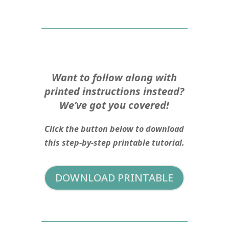
Want to follow along with
printed instructions instead?
We’ve got you covered!
Click the button below to download
this step-by-step printable tutorial.
DOWNLOAD PRINTABLE