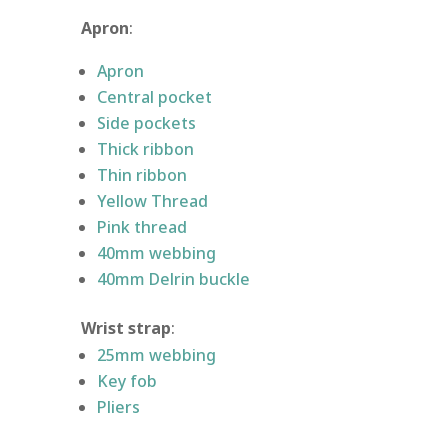
Apron
:
Apron
Central pocket
Side pockets
Thick ribbon
Thin ribbon
Yellow Thread
Pink thread
40mm webbing
40mm Delrin buckle
Wrist strap
:
25mm webbing
Key fob
Pliers