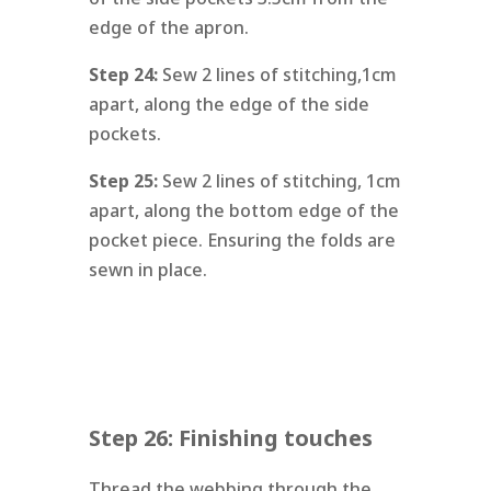
edge of the apron.
Step 24:
Sew 2 lines of stitching,1cm
apart, along the edge of the side
pockets.
Step 25:
Sew 2 lines of stitching, 1cm
apart, along the bottom edge of the
pocket piece. Ensuring the folds are
sewn in place.
Step 26: Finishing touches
Thread the webbing through the