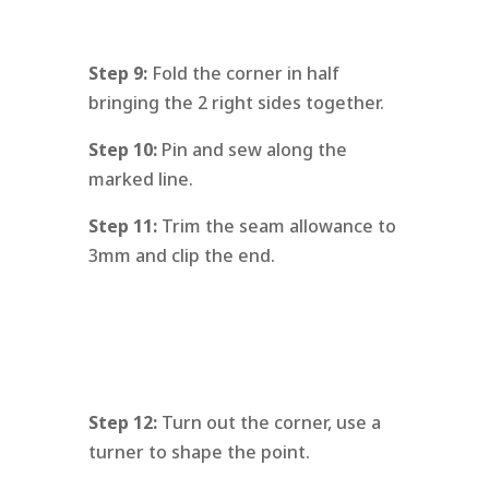
Step 9:
Fold the corner in half
bringing the 2 right sides together.
Step 10:
Pin and sew along the
marked line.
Step 11:
Trim the seam allowance to
3mm and clip the end.
Step 12:
Turn out the corner, use a
turner to shape the point.