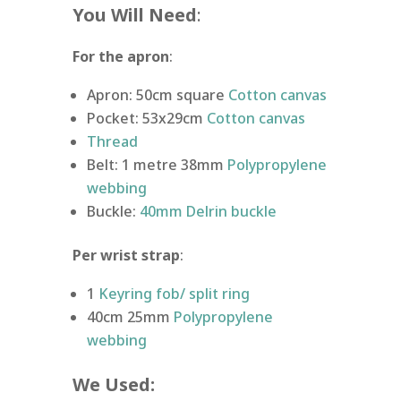
You Will Need
:
For the apron
:
Apron: 50cm square
Cotton canvas
Pocket: 53x29cm
Cotton canvas
Thread
Belt: 1 metre 38mm
Polypropylene
webbing
Buckle:
40mm Delrin buckle
Per wrist strap
:
1
Keyring fob/ split ring
40cm 25mm
Polypropylene
webbing
We Used: