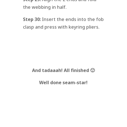
the webbing in half.
Step 30:
Insert the ends into the fob
clasp and press with keyring pliers.
And tadaaah!
All finished 🙂
Well done seam-star!