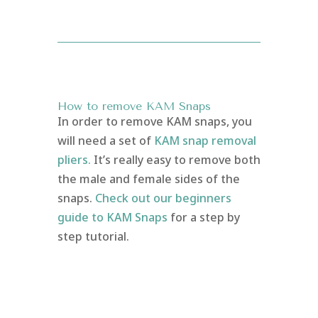
How to remove KAM Snaps
In order to remove KAM snaps, you
will need a set of
KAM snap removal
pliers.
It’s really easy to remove both
the male and female sides of the
snaps.
Check out our beginners
guide to KAM Snaps
for a step by
step tutorial.