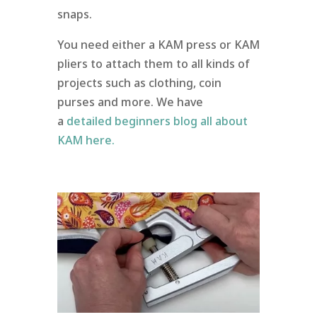
snaps.
You need either a KAM press or KAM
pliers to attach them to all kinds of
projects such as clothing, coin
purses and more. We have
a
detailed beginners blog all about
KAM here.