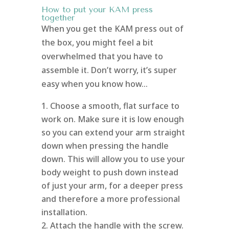
How to put your KAM press
together
When you get the KAM press out of
the box, you might feel a bit
overwhelmed that you have to
assemble it. Don’t worry, it’s super
easy when you know how…
Choose a smooth, flat surface to
work on. Make sure it is low enough
so you can extend your arm straight
down when pressing the handle
down. This will allow you to use your
body weight to push down instead
of just your arm, for a deeper press
and therefore a more professional
installation.
Attach the handle with the screw.