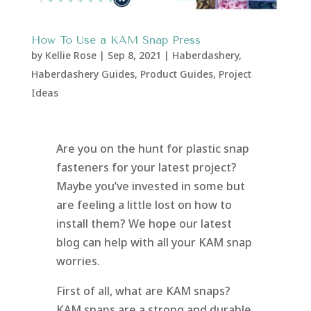
How To Use a KAM Snap Press
by
Kellie Rose
|
Sep 8, 2021
|
Haberdashery
,
Haberdashery Guides
,
Product Guides
,
Project
Ideas
Are you on the hunt for plastic snap
fasteners for your latest project?
Maybe you’ve invested in some but
are feeling a little lost on how to
install them? We hope our latest
blog can help with all your KAM snap
worries.
First of all, what are KAM snaps?
KAM snaps are a strong and durable