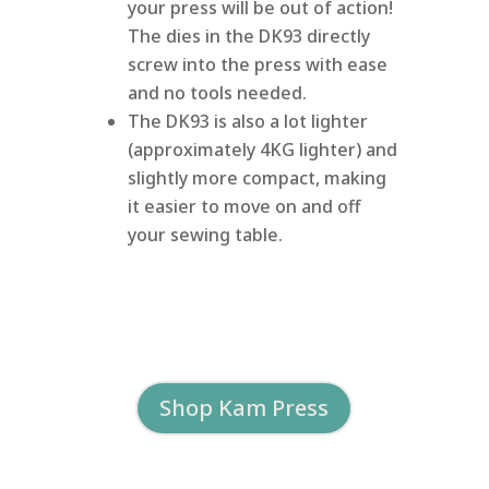
your press will be out of action!
The dies in the DK93 directly
screw into the press with ease
and no tools needed.
The DK93 is also a lot lighter
(approximately 4KG lighter) and
slightly more compact, making
it easier to move on and off
your sewing table.
Shop Kam Press