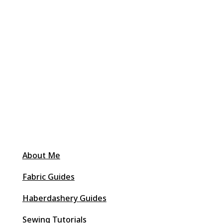
About Me
Fabric Guides
Haberdashery Guides
Sewing Tutorials