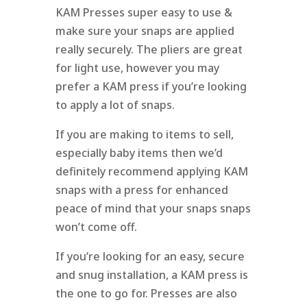
KAM Presses super easy to use &
make sure your snaps are applied
really securely. The pliers are great
for light use, however you may
prefer a KAM press if you’re looking
to apply a lot of snaps.
If you are making to items to sell,
especially baby items then we’d
definitely recommend applying KAM
snaps with a press for enhanced
peace of mind that your snaps snaps
won’t come off.
If you’re looking for an easy, secure
and snug installation, a KAM press is
the one to go for. Presses are also