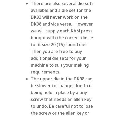
There are also several die sets
available and a die set for the
DK93 will never work on the
DK98 and vice versa. However
we will supply each KAM press
bought with the correct die set
to fit size 20 (T5) round dies.
Then you are free to buy
additional die sets for your
machine to suit your making
requirements.
The upper die in the DK98 can
be slower to change, due to it
being held in place by a tiny
screw that needs an allen key
to undo. Be careful not to lose
the screw or the allen key or