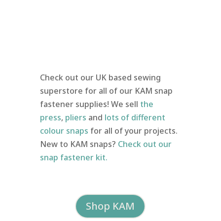
Check out our UK based sewing
superstore for all of our KAM snap
fastener supplies! We sell
the
press
,
pliers
and
lots of different
colour snaps
for all of your projects.
New to KAM snaps?
Check out our
snap fastener kit.
Shop KAM