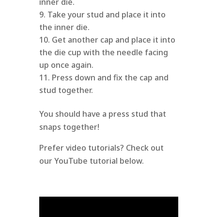
inner die.
Take your stud and place it into
the inner die.
Get another cap and place it into
the die cup with the needle facing
up once again.
Press down and fix the cap and
stud together.
You should have a press stud that
snaps together!
Prefer video tutorials? Check out
our YouTube tutorial below.