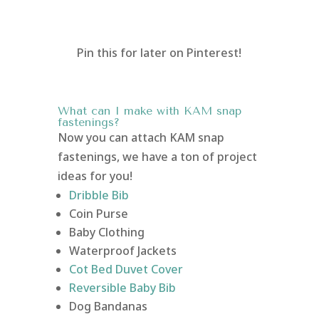
Pin this for later on Pinterest!
What can I make with KAM snap
fastenings?
Now you can attach KAM snap
fastenings, we have a ton of project
ideas for you!
Dribble Bib
Coin Purse
Baby Clothing
Waterproof Jackets
Cot Bed Duvet Cover
Reversible Baby Bib
Dog Bandanas