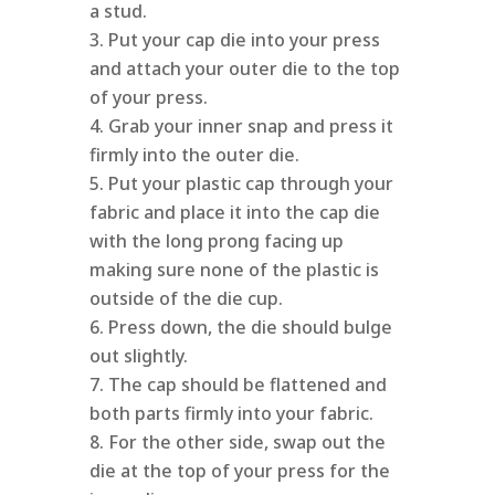
a stud.
Put your cap die into your press
and attach your outer die to the top
of your press.
Grab your inner snap and press it
firmly into the outer die.
Put your plastic cap through your
fabric and place it into the cap die
with the long prong facing up
making sure none of the plastic is
outside of the die cup.
Press down, the die should bulge
out slightly.
The cap should be flattened and
both parts firmly into your fabric.
For the other side, swap out the
die at the top of your press for the