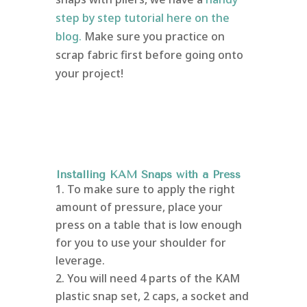
step by step tutorial here on the
blog.
Make sure you practice on
scrap fabric first before going onto
your project!
Installing KAM Snaps with a Press
To make sure to apply the right
amount of pressure, place your
press on a table that is low enough
for you to use your shoulder for
leverage.
You will need 4 parts of the KAM
plastic snap set, 2 caps, a socket and