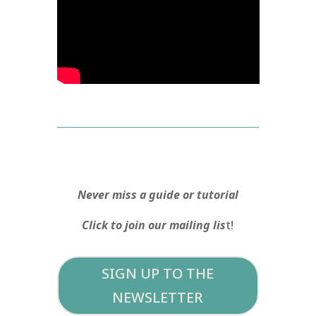
Never miss a guide or tutorial
Click to join our mailing lis
t!
SIGN UP TO THE
NEWSLETTER