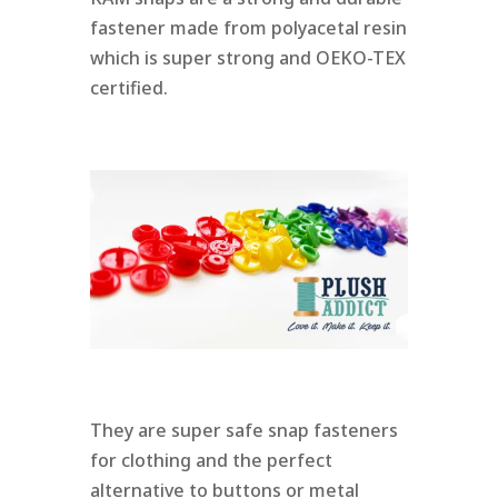
fastener made from polyacetal resin
which is super strong and OEKO-TEX
certified.
They are super safe snap fasteners
for clothing and the perfect
alternative to buttons or metal