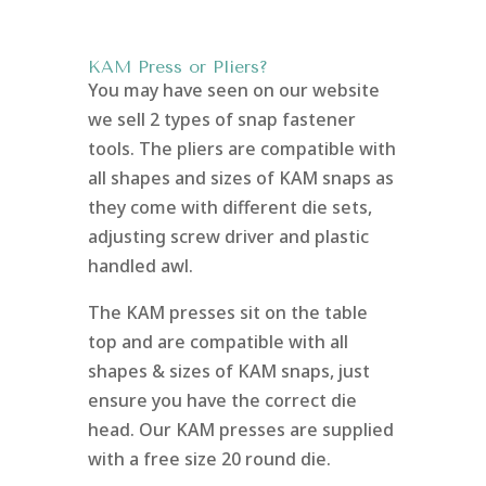
KAM Press or Pliers?
You may have seen on our website
we sell 2 types of snap fastener
tools. The pliers are compatible with
all shapes and sizes of KAM snaps as
they come with different die sets,
adjusting screw driver and plastic
handled awl.
The KAM presses sit on the table
top and are compatible with all
shapes & sizes of KAM snaps, just
ensure you have the correct die
head. Our KAM presses are supplied
with a free size 20 round die.