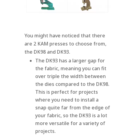
You might have noticed that there
are 2 KAM presses to choose from,
the DK98 and DK93.
The DK93 has a larger gap for
the fabric, meaning you can fit
over triple the width between
the dies compared to the DK98.
This is perfect for projects
where you need to install a
snap quite far from the edge of
your fabric, so the DK93 is a lot
more versatile for a variety of
projects.