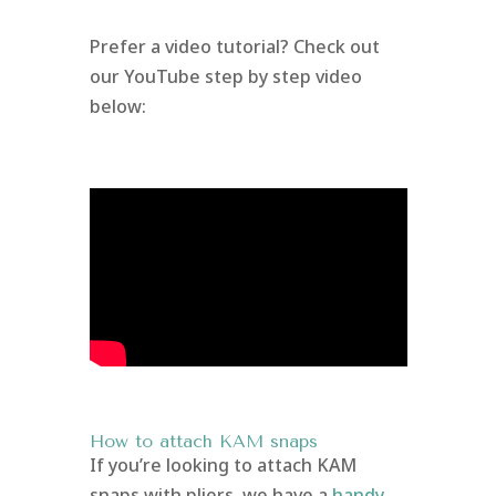
Prefer a video tutorial? Check out
our YouTube step by step video
below:
How to attach KAM snaps
If you’re looking to attach KAM
snaps with pliers, we have a
handy