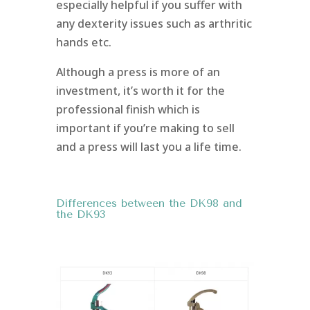
especially helpful if you suffer with
any dexterity issues such as arthritic
hands etc.
Although a press is more of an
investment, it’s worth it for the
professional finish which is
important if you’re making to sell
and a press will last you a life time.
Differences between the DK98 and
the DK93