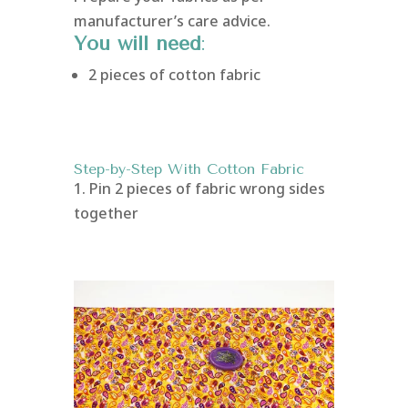
manufacturer’s care advice.
You will need
:
2 pieces of cotton fabric
Step-by-Step With Cotton Fabric
1. Pin 2 pieces of fabric wrong sides
together