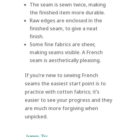
The seam is sewn twice, making
the finished item more durable.
Raw edges are enclosed in the
finished seam, to give a neat
finish.
Some fine fabrics are sheer,
making seams visible. A French
seam is aesthetically pleasing.
If you’re new to sewing French
seams the easiest start point is to
practice with cotton fabrics; it’s
easier to see your progress and they
are much more forgiving when
unpicked.
Jump To: