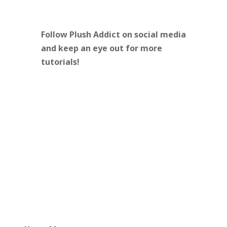
Follow Plush Addict on social media
and keep an eye out for more
tutorials!