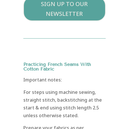
SIGN UP TO OUR
NEWSLETTER
Practicing French Seams With
Cotton Fabric
Important notes
:
For steps using machine sewing,
straight stitch, backstitching at the
start & end using stitch length 2.5
unless otherwise stated.
Prepare your fabrics as per