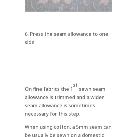
6. Press the seam allowance to one
side
st
On fine fabrics the 1
sewn seam
allowance is trimmed and a wider
seam allowance is sometimes
necessary for this step.
When using cotton, a 5mm seam can
be usually be sewn on a domestic