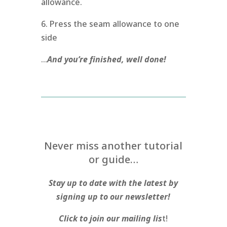
allowance.
6. Press the seam allowance to one
side
…
And you’re finished, well done!
Never miss another tutorial
or guide…
Stay up to date with the latest by
signing up to our newsletter!
Click to join our mailing lis
t!