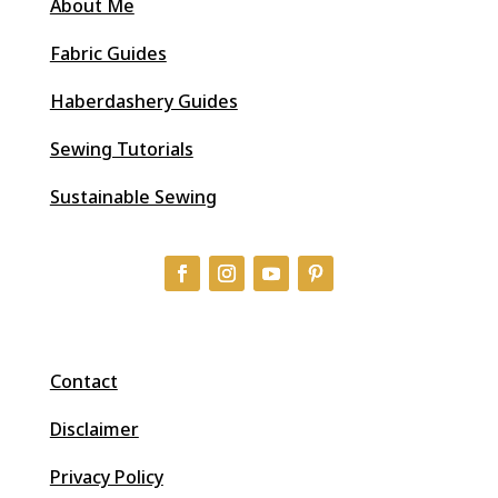
About Me
Fabric Guides
Haberdashery Guides
Sewing Tutorials
Sustainable Sewing
Contact
Disclaimer
Privacy Policy