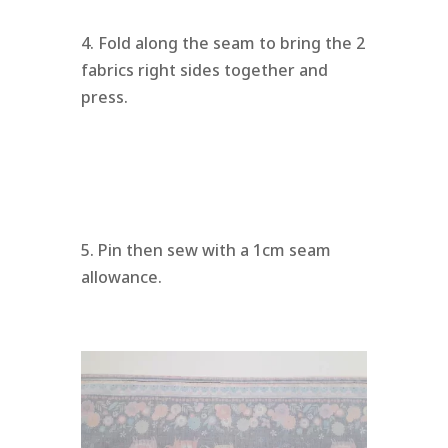
4. Fold along the seam to bring the 2
fabrics right sides together and
press.
5. Pin then sew with a 1cm seam
allowance.