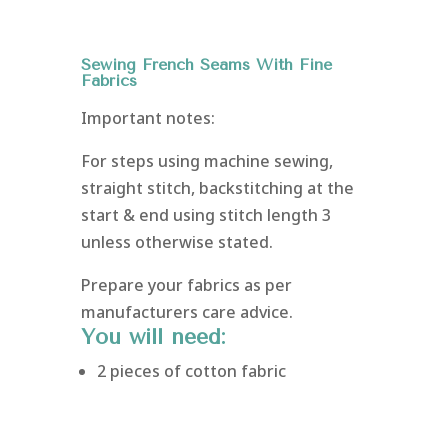
Sewing French Seams With Fine
Fabrics
Important notes:
For steps using machine sewing,
straight stitch, backstitching at the
start & end using stitch length 3
unless otherwise stated.
Prepare your fabrics as per
manufacturers care advice.
You will need:
2 pieces of cotton fabric