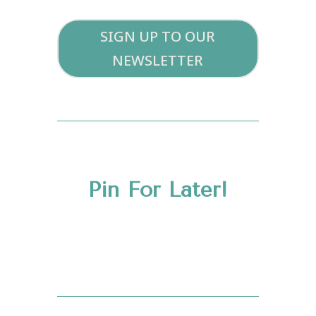
SIGN UP TO OUR
NEWSLETTER
Pin For Later!