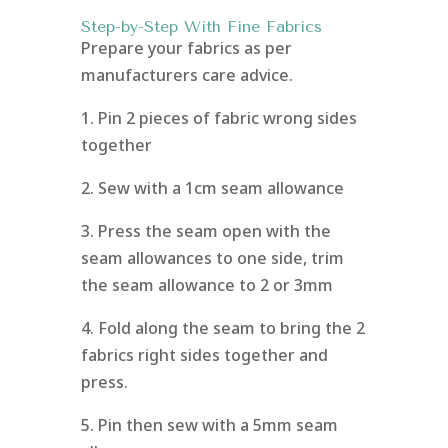
Step-by-Step With Fine Fabrics
Prepare your fabrics as per
manufacturers care advice.
1. Pin 2 pieces of fabric wrong sides
together
2. Sew with a 1cm seam allowance
3. Press the seam open with the
seam allowances to one side, trim
the seam allowance to 2 or 3mm
4. Fold along the seam to bring the 2
fabrics right sides together and
press.
5. Pin then sew with a 5mm seam