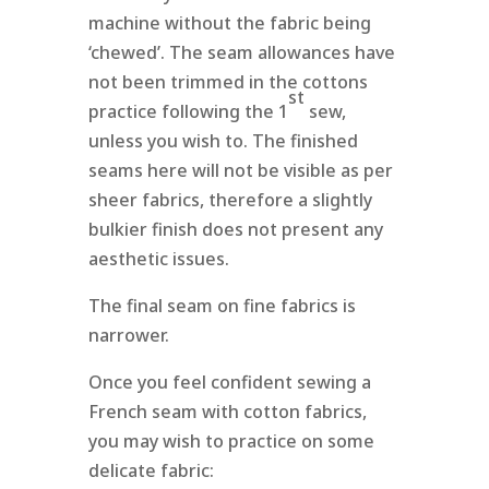
machine without the fabric being
‘chewed’. The seam allowances have
not been trimmed in the cottons
st
practice following the 1
sew,
unless you wish to. The finished
seams here will not be visible as per
sheer fabrics, therefore a slightly
bulkier finish does not present any
aesthetic issues.
The final seam on fine fabrics is
narrower.
Once you feel confident sewing a
French seam with cotton fabrics,
you may wish to practice on some
delicate fabric: