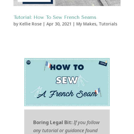
Tutorial: How To Sew French Seams
by
Kellie Rose
|
Apr 30, 2021
|
My Makes
,
Tutorials
Boring Legal Bit:
If you follow
any tutorial or guidance found