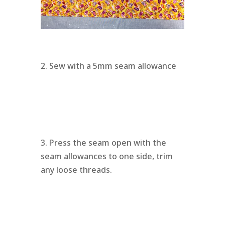
2. Sew with a 5mm seam allowance
3. Press the seam open with the
seam allowances to one side, trim
any loose threads.