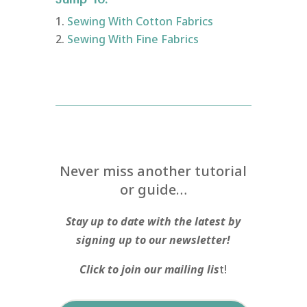
Sewing With Cotton Fabrics
Sewing With Fine Fabrics
Never miss another tutorial
or guide…
Stay up to date with the latest by
signing up to our newsletter!
Click to join our mailing lis
t!