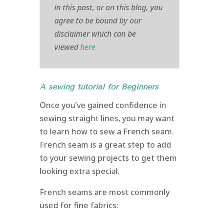
in this post, or on this blog, you
agree to be bound by our
disclaimer which can be
viewed
here
A sewing tutorial for Beginners
Once you’ve gained confidence in
sewing straight lines, you may want
to learn how to sew a French seam.
French seam is a great step to add
to your sewing projects to get them
looking extra special.
French seams are most commonly
used for fine fabrics: