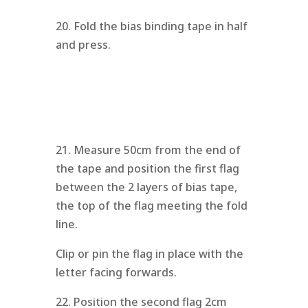
20. Fold the bias binding tape in half
and press.
21. Measure 50cm from the end of
the tape and position the first flag
between the 2 layers of bias tape,
the top of the flag meeting the fold
line.
Clip or pin the flag in place with the
letter facing forwards.
22. Position the second flag 2cm