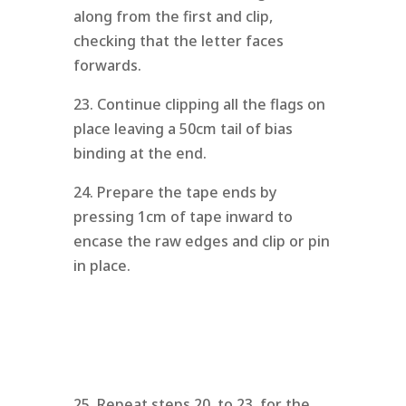
along from the first and clip,
checking that the letter faces
forwards.
23. Continue clipping all the flags on
place leaving a 50cm tail of bias
binding at the end.
24. Prepare the tape ends by
pressing 1cm of tape inward to
encase the raw edges and clip or pin
in place.
25. Repeat steps 20. to 23. for the