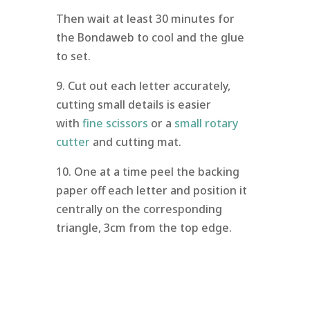
Then wait at least 30 minutes for
the Bondaweb to cool and the glue
to set.
9. Cut out each letter accurately,
cutting small details is easier
with
fine scissors
or a
small rotary
cutter
and cutting mat.
10. One at a time peel the backing
paper off each letter and position it
centrally on the corresponding
triangle, 3cm from the top edge.