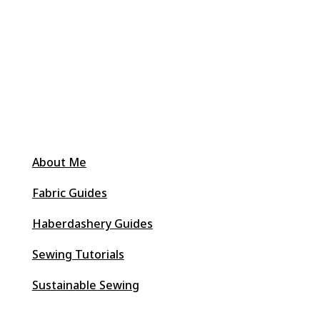
About Me
Fabric Guides
Haberdashery Guides
Sewing Tutorials
Sustainable Sewing