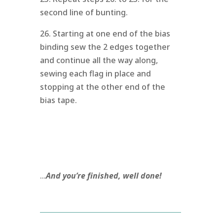
second line of bunting.
26. Starting at one end of the bias
binding sew the 2 edges together
and continue all the way along,
sewing each flag in place and
stopping at the other end of the
bias tape.
…
And you’re finished, well done!