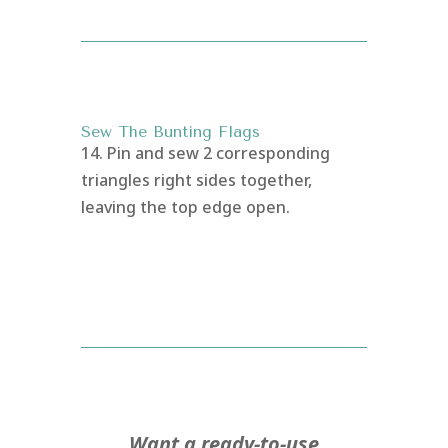
Sew The Bunting Flags
14. Pin and sew 2 corresponding
triangles right sides together,
leaving the top edge open.
Want a ready-to-use