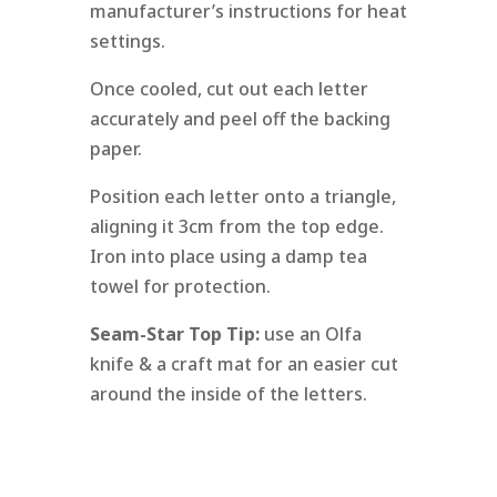
manufacturer’s instructions for heat
settings.
Once cooled, cut out each letter
accurately and peel off the backing
paper.
Position each letter onto a triangle,
aligning it 3cm from the top edge.
Iron into place using a damp tea
towel for protection.
Seam-Star Top Tip:
use an Olfa
knife & a craft mat for an easier cut
around the inside of the letters.