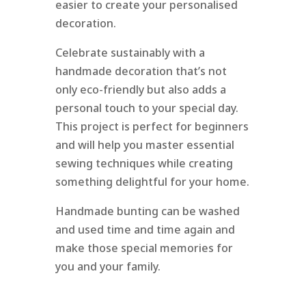
easier to create your personalised
decoration.
Celebrate sustainably with a
handmade decoration that’s not
only eco-friendly but also adds a
personal touch to your special day.
This project is perfect for beginners
and will help you master essential
sewing techniques while creating
something delightful for your home.
Handmade bunting can be washed
and used time and time again and
make those special memories for
you and your family.