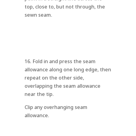
top, close to, but not through, the
sewn seam.
16. Fold in and press the seam
allowance along one long edge, then
repeat on the other side,
overlapping the seam allowance
near the tip.
Clip any overhanging seam
allowance.