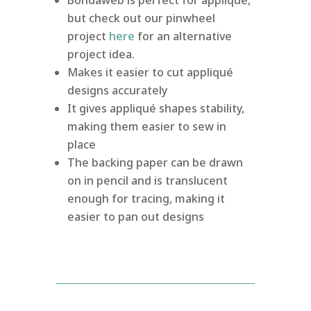
but check out our pinwheel
project
here
for an alternative
project idea.
Makes it easier to cut appliqué
designs accurately
It gives appliqué shapes stability,
making them easier to sew in
place
The backing paper can be drawn
on in pencil and is translucent
enough for tracing, making it
easier to pan out designs