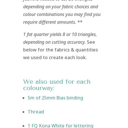
depending on your fabric choices and
colour combinations you may find you
require different amounts.
**
1 fat quarter yields 8 or 10 triangles,
depending on cutting accuracy.
See
below for the fabrics & quantities
we used to create each look.
We also used for each
colourway:
5m of 25mm Bias binding
Thread
1 FQ Kona White for lettering