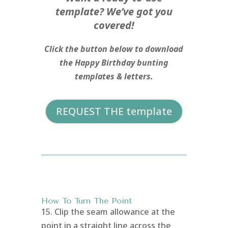
template? We’ve got you
covered!
Click the button below to download
the Happy Birthday bunting
templates & letters.
REQUEST THE template
How To Turn The Point
15. Clip the seam allowance at the
point in a straight line across the