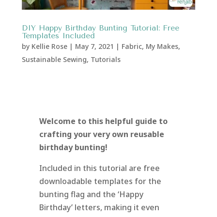
DIY Happy Birthday Bunting Tutorial: Free
Templates Included
by
Kellie Rose
|
May 7, 2021
|
Fabric
,
My Makes
,
Sustainable Sewing
,
Tutorials
Welcome to this helpful guide to
crafting your very own reusable
birthday bunting!
Included in this tutorial are free
downloadable templates for the
bunting flag and the ‘Happy
Birthday’ letters, making it even