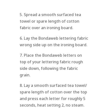
5. Spread a smooth surfaced tea
towel or spare length of cotton
fabric over an ironing board.
6. Lay the Bondaweb lettering fabric
wrong side up on the ironing board.
7. Place the Bondaweb letters on
top of your lettering fabric rough
side down, following the fabric
grain.
8. Lay a smooth surfaced tea towel/
spare length of cotton over the top
and press each letter for roughly 5
seconds, heat setting 2, no steam.