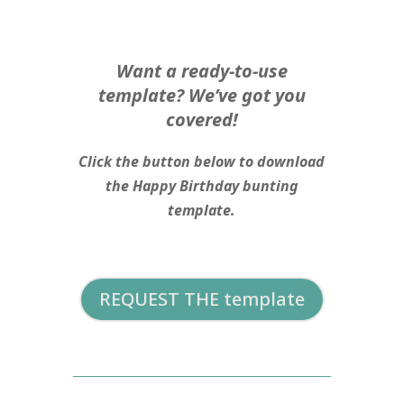
Want a ready-to-use
template? We’ve got you
covered!
Click the button below to download
the Happy Birthday bunting
template.
REQUEST THE template