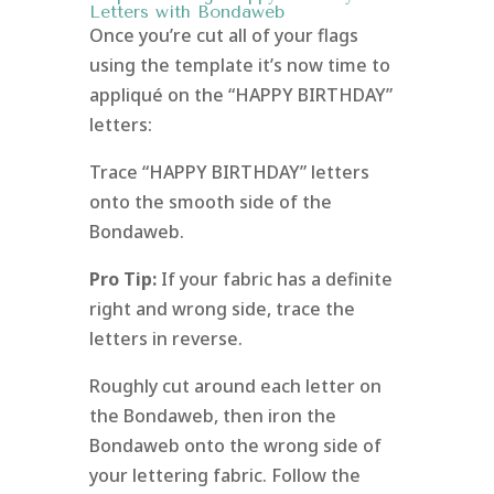
Letters with Bondaweb
Once you’re cut all of your flags
using the template it’s now time to
appliqué on the “HAPPY BIRTHDAY”
letters:
Trace “HAPPY BIRTHDAY” letters
onto the smooth side of the
Bondaweb.
Pro Tip:
If your fabric has a definite
right and wrong side, trace the
letters in reverse.
Roughly cut around each letter on
the Bondaweb, then iron the
Bondaweb onto the wrong side of
your lettering fabric. Follow the