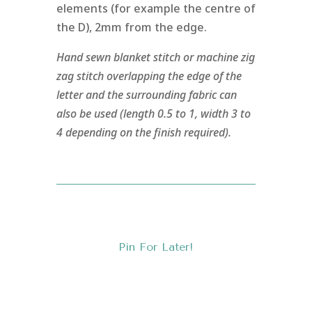
elements (for example the centre of
the D), 2mm from the edge.
Hand sewn blanket stitch or machine zig
zag stitch overlapping the edge of the
letter and the surrounding fabric can
also be used (length 0.5 to 1, width 3 to
4 depending on the finish required).
Pin For Later!