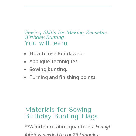
Sewing Skills for Making Reusable
Birthday Bunting
You will learn
How to use Bondaweb.
Appliqué techniques.
Sewing bunting.
Turning and finishing points.
Materials for Sewing
Birthday Bunting Flags
**A note on fabric quantities:
Enough
fabric is needed to cut 26 triangles