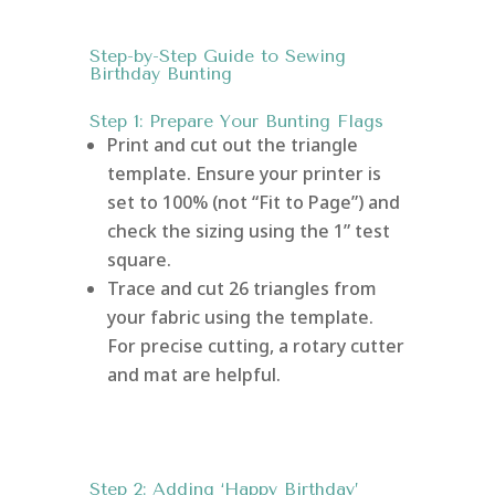
Step-by-Step Guide to Sewing
Birthday Bunting
Step 1: Prepare Your Bunting Flags
Print and cut out the triangle
template. Ensure your printer is
set to 100% (not “Fit to Page”) and
check the sizing using the 1” test
square.
Trace and cut 26 triangles from
your fabric using the template.
For precise cutting, a rotary cutter
and mat are helpful.
Step 2: Adding ‘Happy Birthday’