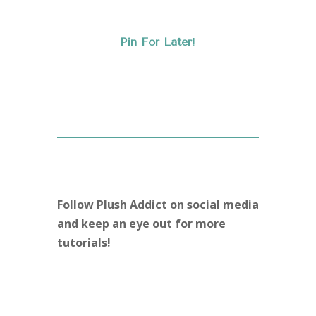
Pin For Later
!
Follow Plush Addict on social media
and keep an eye out for more
tutorials!