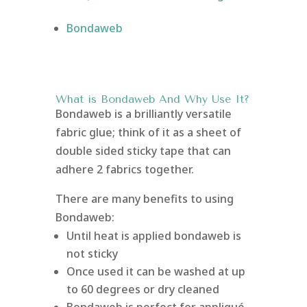
Bondaweb
What is Bondaweb
And Why Use It?
Bondaweb is a brilliantly versatile
fabric glue; think of it as a sheet of
double sided sticky tape that can
adhere 2 fabrics together.
There are many benefits to using
Bondaweb:
Until heat is applied bondaweb is
not sticky
Once used it can be washed at up
to 60 degrees or dry cleaned
Bondaweb is perfect for appliqué,