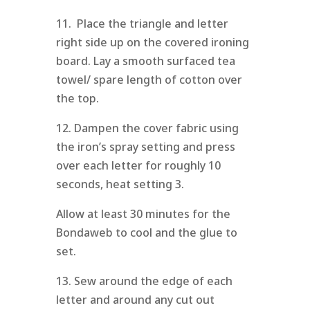
11. Place the triangle and letter
right side up on the covered ironing
board. Lay a smooth surfaced tea
towel/ spare length of cotton over
the top.
12. Dampen the cover fabric using
the iron’s spray setting and press
over each letter for roughly 10
seconds, heat setting 3.
Allow at least 30 minutes for the
Bondaweb to cool and the glue to
set.
13. Sew around the edge of each
letter and around any cut out