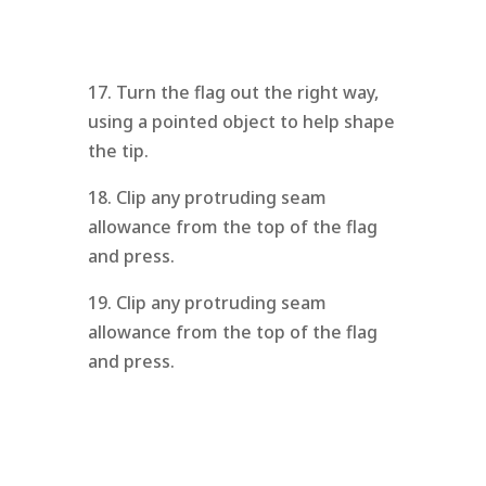
17. Turn the flag out the right way,
using a pointed object to help shape
the tip.
18. Clip any protruding seam
allowance from the top of the flag
and press.
19. Clip any protruding seam
allowance from the top of the flag
and press.