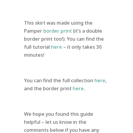
This skirt was made using the
Pamper
border print
(it’s a double
border print too!). You can find the
full tutorial
here
– it only takes 30
minutes!
You can find the full collection
here
,
and the border print
here
.
We hope you found this guide
helpful – let us know in the
comments below if you have any