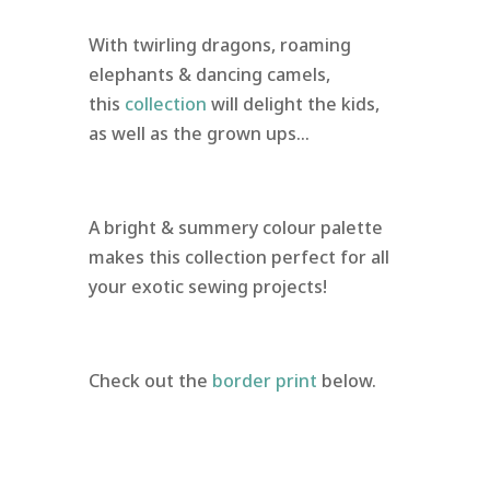
With twirling dragons, roaming
elephants & dancing camels,
this
collection
will delight the kids,
as well as the grown ups…
A bright & summery colour palette
makes this collection perfect for all
your exotic sewing projects!
Check out the
border print
below.