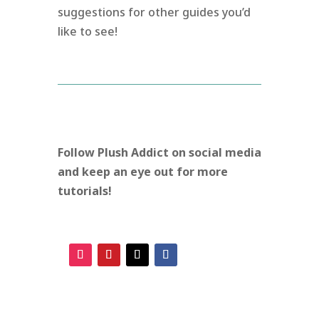
suggestions for other guides you’d
like to see!
Follow Plush Addict on social media
and keep an eye out for more
tutorials!