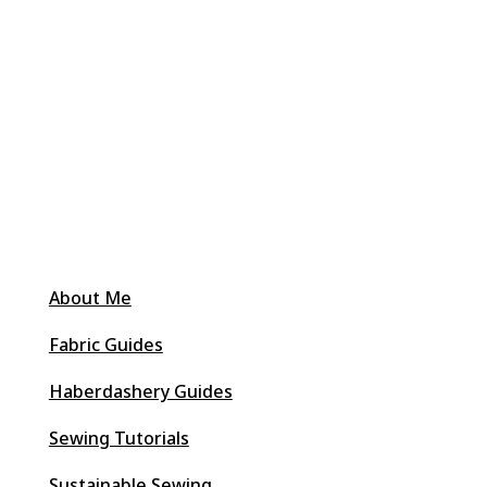
About Me
Fabric Guides
Haberdashery Guides
Sewing Tutorials
Sustainable Sewing