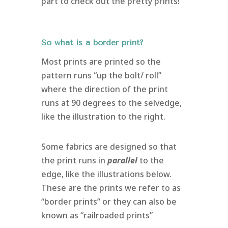
part to check out the pretty prints!
So what is a border print?
Most prints are printed so the
pattern runs “up the bolt/ roll”
where the direction of the print
runs at 90 degrees to the selvedge,
like the illustration to the right.
Some fabrics are designed so that
the print runs in
parallel
to the
edge, like the illustrations below.
These are the prints we refer to as
“border prints” or they can also be
known as “railroaded prints”