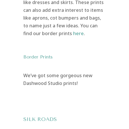
like dresses and skirts. These prints
can also add extra interest to items
like aprons, cot bumpers and bags,
to name just a few ideas. You can
find our border prints
here
.
Border Prints
We’ve got some gorgeous new
Dashwood Studio prints!
SILK ROADS