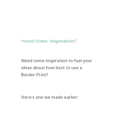
Need Some Inspiration?
Need some inspiration to fuel your
ideas about how best to use a
Border Print?
Here’s one we made earlier: