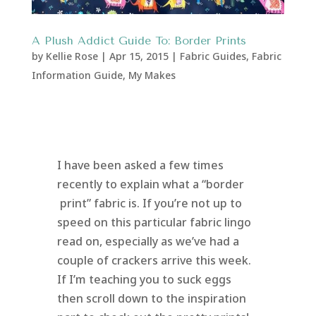
A Plush Addict Guide To: Border Prints
by
Kellie Rose
|
Apr 15, 2015
|
Fabric Guides
,
Fabric
Information Guide
,
My Makes
I have been asked a few times
recently to explain what a “border
print” fabric is. If you’re not up to
speed on this particular fabric lingo
read on, especially as we’ve had a
couple of crackers arrive this week.
If I’m teaching you to suck eggs
then scroll down to the inspiration