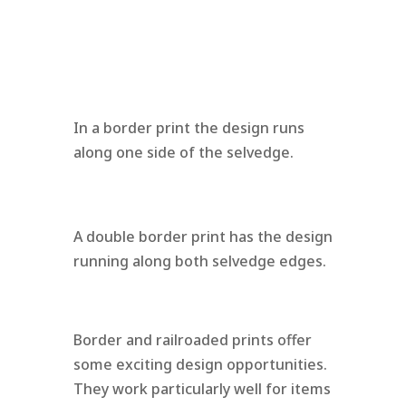
In a border print the design runs
along one side of the selvedge.
A double border print has the design
running along both selvedge edges.
Border and railroaded prints offer
some exciting design opportunities.
They work particularly well for items