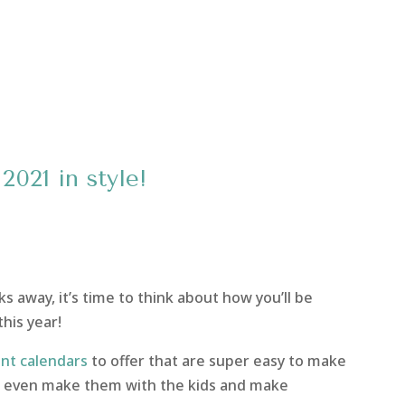
021 in style!
 away, it’s time to think about how you’ll be
his year!
nt calendars
to offer that are super easy to make
ld even make them with the kids and make