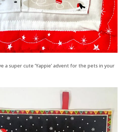
ve a super cute ‘Yappie’ advent for the pets in your