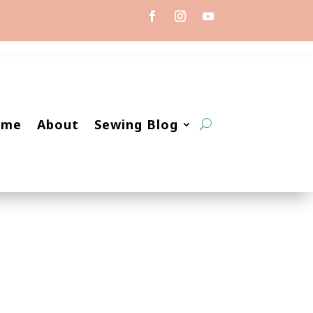
ome
About
Sewing Blog