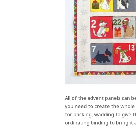
All of the advent panels can b
you need to create the whole p
for backing, wadding to give
ordinating binding to bring it a