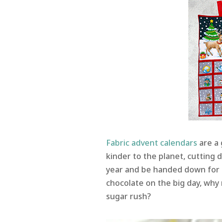
Fabric advent calendars
are a 
kinder to the planet, cutting 
year and be handed down for 
chocolate on the big day, why n
sugar rush?