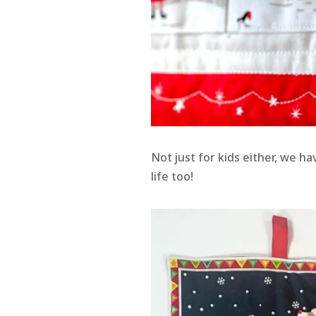
Not just for kids either, we ha
life too!