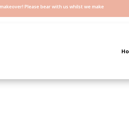
a makeover! Please bear with us whilst we make
H