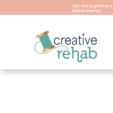
Our site is getting 
improvements