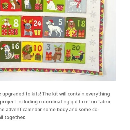
e upgraded to kits! The kit will contain everything
roject including co-ordinating quilt cotton fabric
 the advent calendar some body and some co-
ll together.