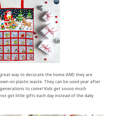
great way to decorate the home AND they are
down on plastic waste. They can be used year after
generations to come! Kids get soooo much
ot get little gifts each day instead of the daily