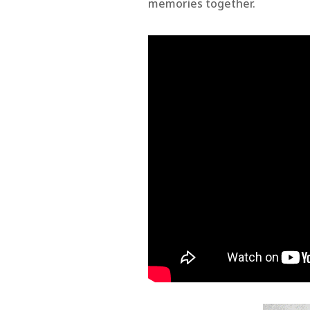
memories together.