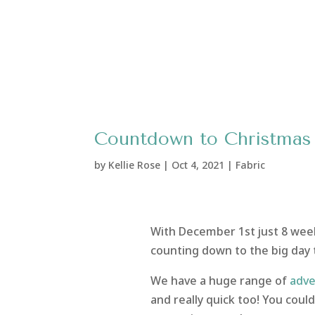
Countdown to Christmas 2
by
Kellie Rose
|
Oct 4, 2021
|
Fabric
With December 1st just 8 weeks
counting down to the big day t
We have a huge range of
adve
and really quick too! You cou