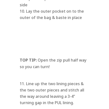
side
Lay the outer pocket on to the
outer of the bag & baste in place
TOP TIP:
Open the zip pull half way
so you can turn!
Line up the two lining pieces &
the two outer pieces and stitch all
the way around leaving a 3-4”
turning gap in the PUL lining.