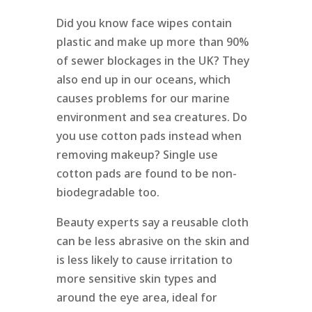
Did you know face wipes contain
plastic and make up more than 90%
of sewer blockages in the UK? They
also end up in our oceans, which
causes problems for our marine
environment and sea creatures. Do
you use cotton pads instead when
removing makeup? Single use
cotton pads are found to be non-
biodegradable too.
Beauty experts say a reusable cloth
can be less abrasive on the skin and
is less likely to cause irritation to
more sensitive skin types and
around the eye area, ideal for