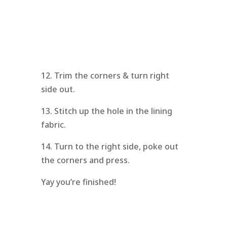
12. Trim the corners & turn right
side out.
13. Stitch up the hole in the lining
fabric.
14. Turn to the right side, poke out
the corners and press.
Yay you’re finished!