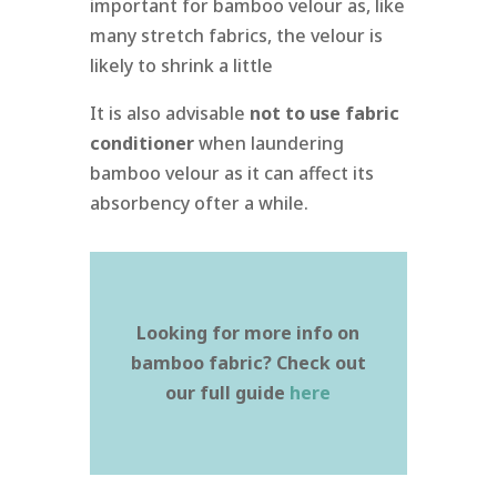
important for bamboo velour as, like
many stretch fabrics, the velour is
likely to shrink a little
It is also advisable
not to use fabric
conditioner
when laundering
bamboo velour as it can affect its
absorbency ofter a while.
Looking for more info on
bamboo fabric? Check out
our full guide
here