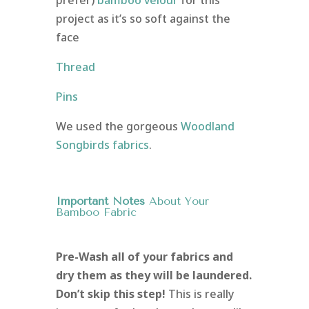
project as it’s so soft against the
face
Thread
Pins
We used the gorgeous
Woodland
Songbirds fabrics
.
Important Notes
About Your
Bamboo Fabric
Pre-Wash all of your fabrics and
dry them as they will be laundered.
Don’t skip this step!
This is really