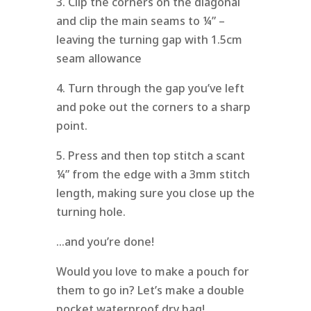
3. Clip the corners on the diagonal
and clip the main seams to ¼” –
leaving the turning gap with 1.5cm
seam allowance
4. Turn through the gap you’ve left
and poke out the corners to a sharp
point.
5. Press and then top stitch a scant
¼” from the edge with a 3mm stitch
length, making sure you close up the
turning hole.
…and you’re done!
Would you love to make a pouch for
them to go in? Let’s make a double
pocket waterproof dry bag!