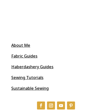
About Me
Fabric Guides
Haberdashery Guides
Sewing Tutorials
Sustainable Sewing