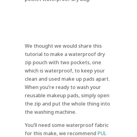
We thought we would share this
tutorial to make a waterproof dry
zip pouch with two pockets, one
which is waterproof, to keep your
clean and used make up pads apart.
When you’re ready to wash your
reusable makeup pads, simply open
the zip and put the whole thing into
the washing machine.
You’ll need some waterproof fabric
for this make, we recommend
PUL