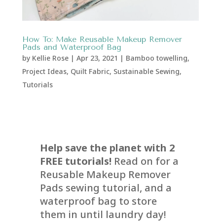
How To: Make Reusable Makeup Remover
Pads and Waterproof Bag
by
Kellie Rose
|
Apr 23, 2021
|
Bamboo towelling
,
Project Ideas
,
Quilt Fabric
,
Sustainable Sewing
,
Tutorials
Help save the planet with 2
FREE tutorials!
Read on for a
Reusable Makeup Remover
Pads sewing tutorial, and a
waterproof bag to store
them in until laundry day!