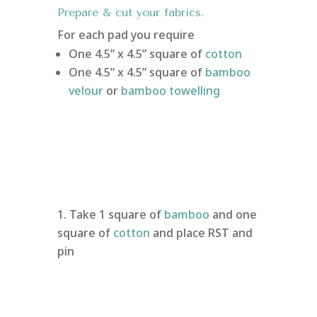
Prepare & cut your fabrics.
For each pad you require
One 4.5” x 4.5” square of
cotton
One 4.5” x 4.5” square of
bamboo
velour
or
bamboo towelling
Take 1 square of
bamboo
and one
square of
cotton
and place RST and
pin