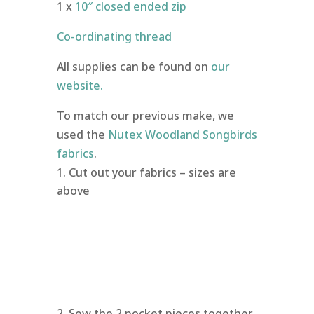
1 x
10″ closed ended zip
Co-ordinating thread
All supplies can be found on
our
website.
To match our previous make, we
used the
Nutex Woodland Songbirds
fabrics
.
Cut out your fabrics – sizes are
above
Sew the 2 pocket pieces together