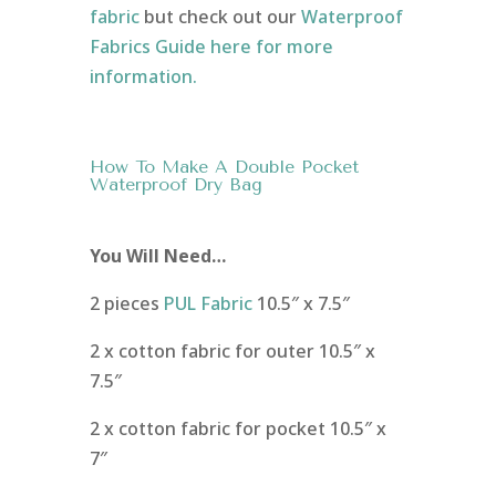
fabric
but check out our
Waterproof
Fabrics Guide here for more
information.
How To Make A Double Pocket
Waterproof Dry Bag
You Will Need…
2 pieces
PUL Fabric
10.5″ x 7.5″
2 x cotton fabric for outer 10.5″ x
7.5″
2 x cotton fabric for pocket 10.5″ x
7″