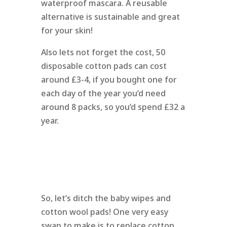
waterproof mascara. A reusable
alternative is sustainable and great
for your skin!
Also lets not forget the cost, 50
disposable cotton pads can cost
around £3-4, if you bought one for
each day of the year you’d need
around 8 packs, so you’d spend £32 a
year.
So, let’s ditch the baby wipes and
cotton wool pads! One very easy
swap to make is to replace cotton