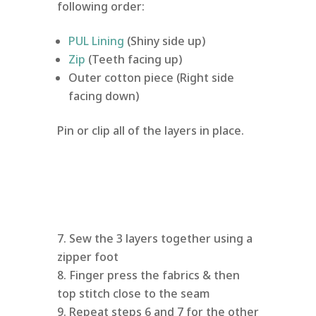
following order:
PUL Lining
(Shiny side up)
Zip
(Teeth facing up)
Outer cotton piece (Right side
facing down)
Pin or clip all of the layers in place.
Sew the 3 layers together using a
zipper foot
Finger press the fabrics & then
top stitch close to the seam
Repeat steps 6 and 7 for the other