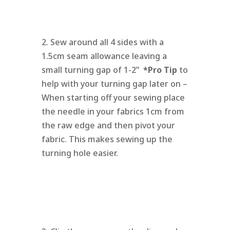
2. Sew around all 4 sides with a
1.5cm seam allowance leaving a
small turning gap of 1-2”
*Pro Tip
to
help with your turning gap later on –
When starting off your sewing place
the needle in your fabrics 1cm from
the raw edge and then pivot your
fabric. This makes sewing up the
turning hole easier.