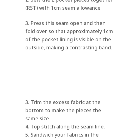
(RST) with 1cm seam allowance
Press this seam open and then
fold over so that approximately 1cm
of the pocket lining is visible on the
outside, making a contrasting band.
Trim the excess fabric at the
bottom to make the pieces the
same size.
Top stitch along the seam line.
Sandwich your fabrics in the