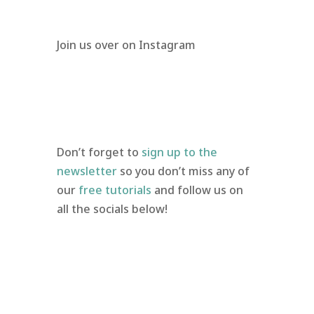
Join us over on Instagram
Don’t forget to
sign up to the
newsletter
so you don’t miss any of
our
free tutorials
and follow us on
all the socials below!