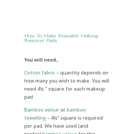
How To Make Reusable Makeup
Remover Pads
You will need..
Cotton fabric
– quantity depends on
how many you wish to make. You will
need 4½ ” square for each makeup
pad
Bamboo velour
or
bamboo
towelling
– 4½” square is required
per pad. We have used (and
prefer)
bamboo velour
for this