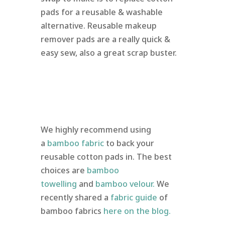
pads for a reusable & washable
alternative. Reusable makeup
remover pads are a really quick &
easy sew, also a great scrap buster.
We highly recommend using
a
bamboo fabric
to back your
reusable cotton pads in. The best
choices are
bamboo
towelling
and
bamboo velour.
We
recently shared a
fabric guide
of
bamboo fabrics
here on the blog.