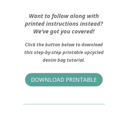
Want to follow along with
printed instructions instead?
We’ve got you covered!
Click the button below to download
this step-by-step printable upcycled
denim bag tutorial.
DOWNLOAD PRINTABLE