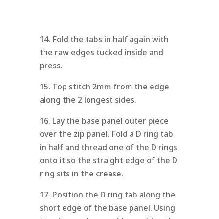
14. Fold the tabs in half again with
the raw edges tucked inside and
press.
15. Top stitch 2mm from the edge
along the 2 longest sides.
16. Lay the base panel outer piece
over the zip panel. Fold a D ring tab
in half and thread one of the D rings
onto it so the straight edge of the D
ring sits in the crease.
17. Position the D ring tab along the
short edge of the base panel. Using