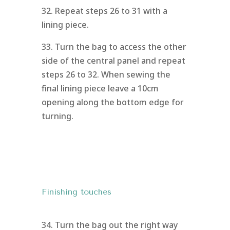
32. Repeat steps 26 to 31 with a
lining piece.
33. Turn the bag to access the other
side of the central panel and repeat
steps 26 to 32. When sewing the
final lining piece leave a 10cm
opening along the bottom edge for
turning.
Finishing touches
34. Turn the bag out the right way