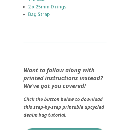
2 x 25mm D rings
Bag Strap
Want to follow along with
printed instructions instead?
We’ve got you covered!
Click the button below to download
this step-by-step printable upcycled
denim bag tutorial.