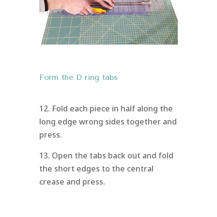
Form the D ring tabs
12. Fold each piece in half along the
long edge wrong sides together and
press.
13. Open the tabs back out and fold
the short edges to the central
crease and press.