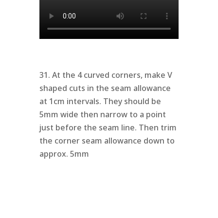
31. At the 4 curved corners, make V
shaped cuts in the seam allowance
at 1cm intervals. They should be
5mm wide then narrow to a point
just before the seam line. Then trim
the corner seam allowance down to
approx. 5mm