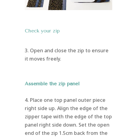
Check your zip
3. Open and close the zip to ensure
it moves freely.
Assemble the zip panel
4. Place one top panel outer piece
right side up. Align the edge of the
zipper tape with the edge of the top
panel right side down. Set the open
end of the zip 1.5cm back from the