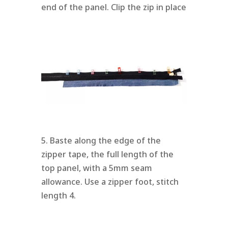
end of the panel. Clip the zip in place
5. Baste along the edge of the
zipper tape, the full length of the
top panel, with a 5mm seam
allowance. Use a zipper foot, stitch
length 4.