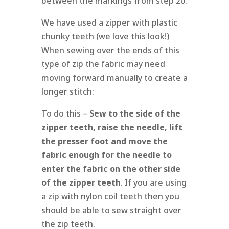
between the markings from step 20.
We have used a zipper with plastic
chunky teeth (we love this look!)
When sewing over the ends of this
type of zip the fabric may need
moving forward manually to create a
longer stitch:
To do this –
Sew to the side of the
zipper teeth, raise the needle, lift
the presser foot and move the
fabric enough for the needle to
enter the fabric on the other side
of the zipper teeth
. If you are using
a zip with nylon coil teeth then you
should be able to sew straight over
the zip teeth.