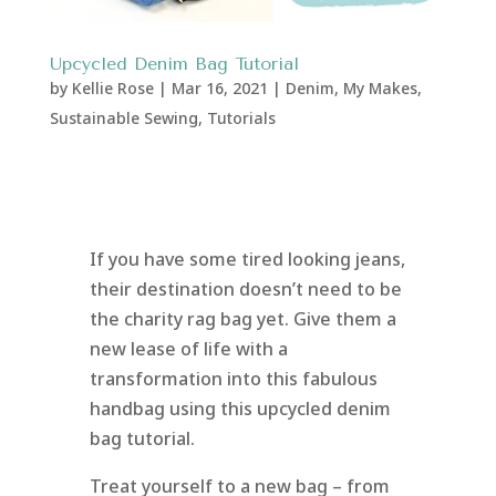
Upcycled Denim Bag Tutorial
by
Kellie Rose
|
Mar 16, 2021
|
Denim
,
My Makes
,
Sustainable Sewing
,
Tutorials
If you have some tired looking jeans,
their destination doesn’t need to be
the charity rag bag yet. Give them a
new lease of life with a
transformation into this fabulous
handbag using this upcycled denim
bag tutorial.
Treat yourself to a new bag – from