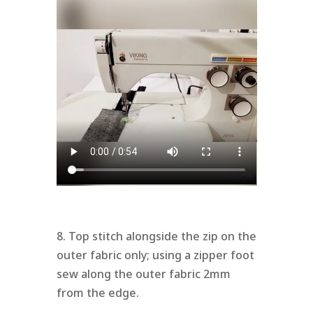
8. Top stitch alongside the zip on the
outer fabric only; using a zipper foot
sew along the outer fabric 2mm
from the edge.