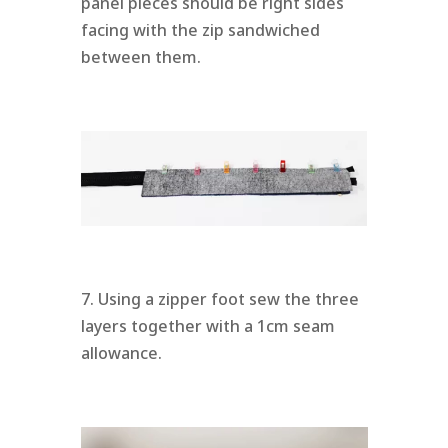
panel pieces should be right sides
facing with the zip sandwiched
between them.
7. Using a zipper foot sew the three
layers together with a 1cm seam
allowance.