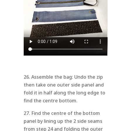
26. Assemble the bag: Undo the zip
then take one outer side panel and
fold it in half along the long edge to
find the centre bottom.
27. Find the centre of the bottom
panel by lining up the 2 side seams
from step 24 and folding the outer