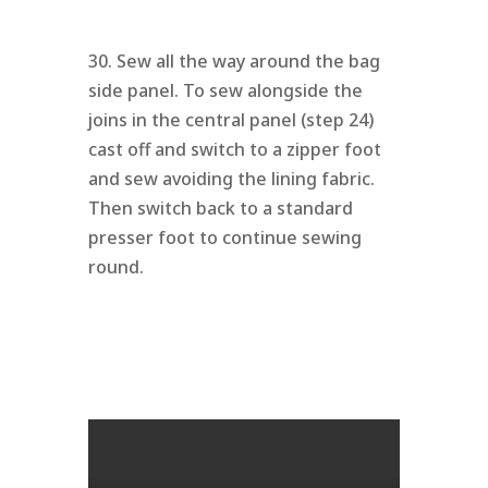
30. Sew all the way around the bag
side panel. To sew alongside the
joins in the central panel (step 24)
cast off and switch to a zipper foot
and sew avoiding the lining fabric.
Then switch back to a standard
presser foot to continue sewing
round.