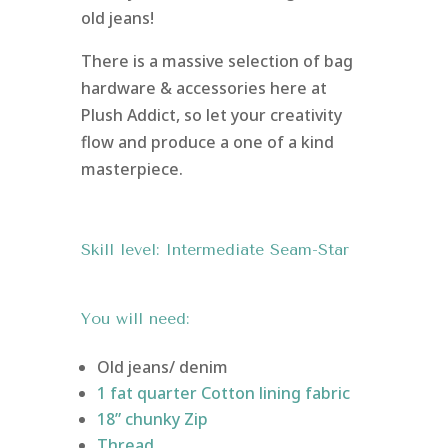
old jeans!
There is a massive selection of bag
hardware & accessories here at
Plush Addict, so let your creativity
flow and produce a one of a kind
masterpiece.
Skill level: Intermediate Seam-Star
You will need:
Old jeans/ denim
1 fat quarter Cotton lining fabric
18” chunky Zip
Thread