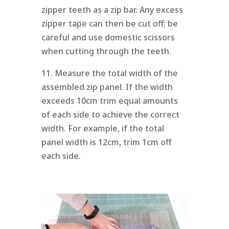
zipper teeth as a zip bar. Any excess
zipper tape can then be cut off; be
careful and use domestic scissors
when cutting through the teeth.
11. Measure the total width of the
assembled zip panel. If the width
exceeds 10cm trim equal amounts
of each side to achieve the correct
width. For example, if the total
panel width is 12cm, trim 1cm off
each side.