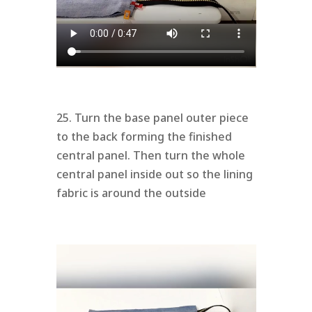
25. Turn the base panel outer piece
to the back forming the finished
central panel. Then turn the whole
central panel inside out so the lining
fabric is around the outside