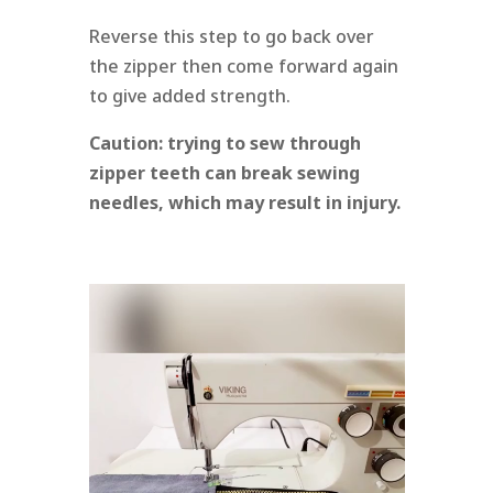
Reverse this step to go back over
the zipper then come forward again
to give added strength.
Caution:
trying to sew through
zipper teeth can break sewing
needles, which may result in injury.