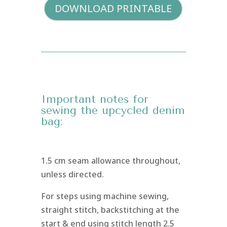
DOWNLOAD PRINTABLE
Important notes for
sewing the upcycled denim
bag:
1.5 cm seam allowance throughout,
unless directed.
For steps using machine sewing,
straight stitch, backstitching at the
start & end using stitch length 2.5