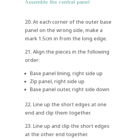
Assemble the central panel
20. At each corner of the outer base
panel on the wrong side, make a
mark 1.5cm in from the long edge.
21. Align the pieces in the following
order:
Base panel lining, right side up
Zip panel, right side up
Base panel outer, right side down
22. Line up the short edges at one
end and clip them together.
23. Line up and clip the short edges
at the other end together.