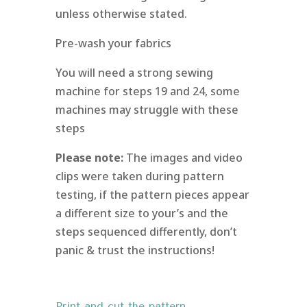
unless otherwise stated.
Pre-wash your fabrics
You will need a strong sewing
machine for steps 19 and 24, some
machines may struggle with these
steps
Please note:
The images and video
clips were taken during pattern
testing, if the pattern pieces appear
a different size to your’s and the
steps sequenced differently, don’t
panic & trust the instructions!
Print and cut the pattern