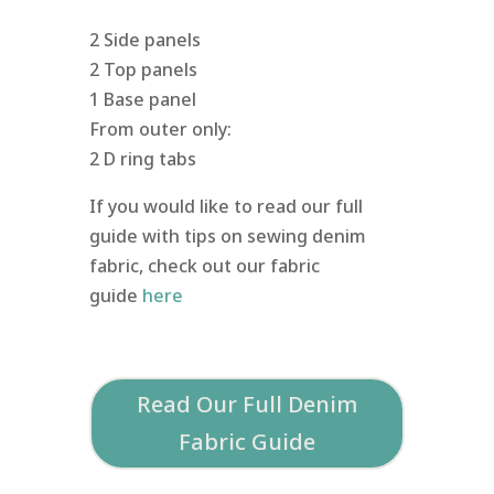
2 Side panels
2 Top panels
1 Base panel
From outer only:
2 D ring tabs
If you would like to read our full
guide with tips on sewing denim
fabric, check out our fabric
guide
here
Read Our Full Denim
Fabric Guide