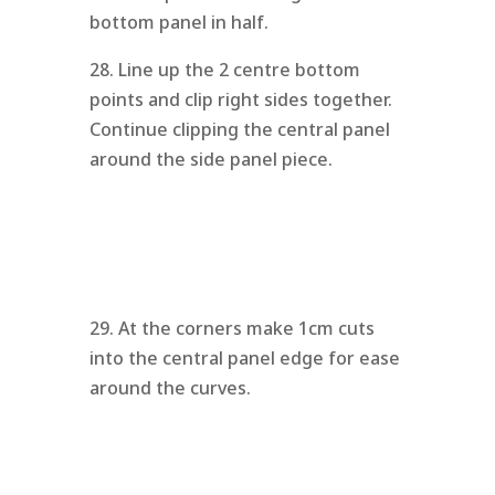
bottom panel in half.
28. Line up the 2 centre bottom
points and clip right sides together.
Continue clipping the central panel
around the side panel piece.
29. At the corners make 1cm cuts
into the central panel edge for ease
around the curves.