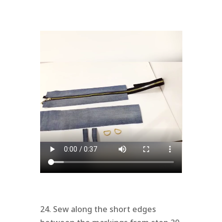
24. Sew along the short edges