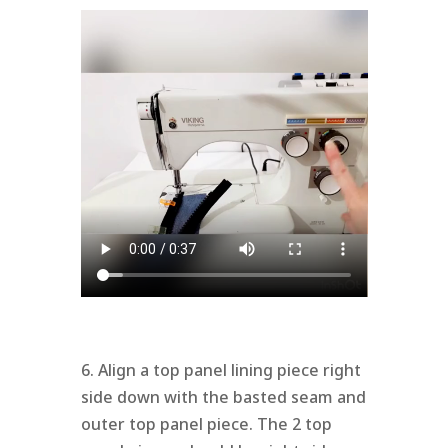
6. Align a top panel lining piece right
side down with the basted seam and
outer top panel piece. The 2 top