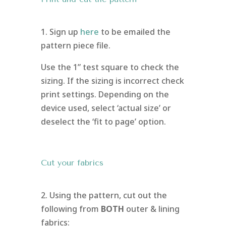
1. Sign up
here
to be emailed the
pattern piece file.
Use the 1” test square to check the
sizing. If the sizing is incorrect check
print settings. Depending on the
device used, select ‘actual size’ or
deselect the ‘fit to page’ option.
Cut your fabrics
2. Using the pattern, cut out the
following from
BOTH
outer & lining
fabrics: