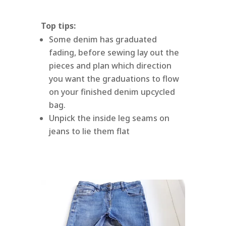
Top tips:
Some denim has graduated
fading, before sewing lay out the
pieces and plan which direction
you want the graduations to flow
on your finished denim upcycled
bag.
Unpick the inside leg seams on
jeans to lie them flat