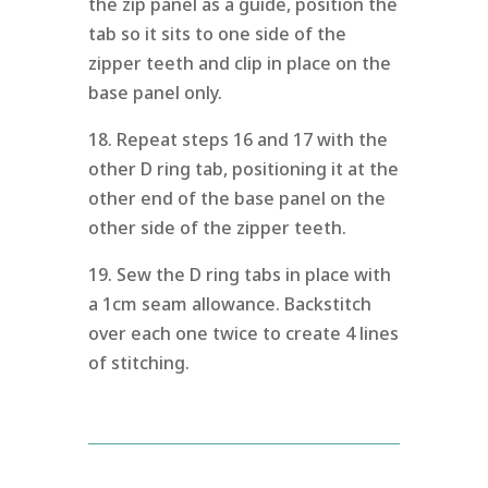
the zip panel as a guide, position the
tab so it sits to one side of the
zipper teeth and clip in place on the
base panel only.
18. Repeat steps 16 and 17 with the
other D ring tab, positioning it at the
other end of the base panel on the
other side of the zipper teeth.
19. Sew the D ring tabs in place with
a 1cm seam allowance. Backstitch
over each one twice to create 4 lines
of stitching.