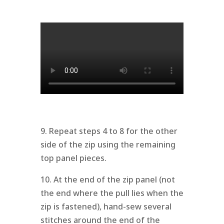
9. Repeat steps 4 to 8 for the other
side of the zip using the remaining
top panel pieces.
10. At the end of the zip panel (not
the end where the pull lies when the
zip is fastened), hand-sew several
stitches around the end of the