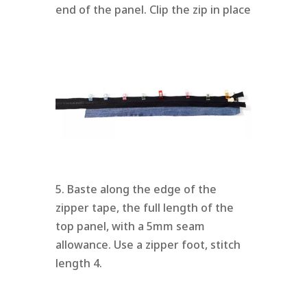
end of the panel. Clip the zip in place
5. Baste along the edge of the
zipper tape, the full length of the
top panel, with a 5mm seam
allowance. Use a zipper foot, stitch
length 4.