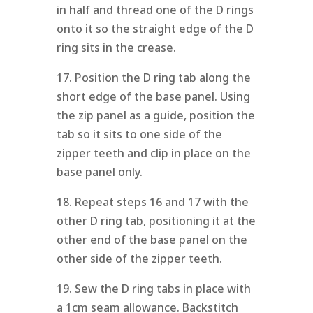
in half and thread one of the D rings
onto it so the straight edge of the D
ring sits in the crease.
17. Position the D ring tab along the
short edge of the base panel. Using
the zip panel as a guide, position the
tab so it sits to one side of the
zipper teeth and clip in place on the
base panel only.
18. Repeat steps 16 and 17 with the
other D ring tab, positioning it at the
other end of the base panel on the
other side of the zipper teeth.
19. Sew the D ring tabs in place with
a 1cm seam allowance. Backstitch