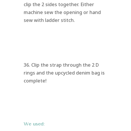
clip the 2 sides together. Either
machine sew the opening or hand
sew with ladder stitch.
36. Clip the strap through the 2 D
rings and the upcycled denim bag is
complete!
We used: