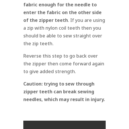
fabric enough for the needle to
enter the fabric on the other side
of the zipper teeth
. If you are using
a zip with nylon coil teeth then you
should be able to sew straight over
the zip teeth.
Reverse this step to go back over
the zipper then come forward again
to give added strength.
Caution:
trying to sew through
zipper teeth can break sewing
needles, which may result in injury.