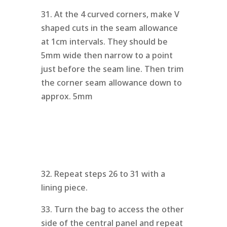
31. At the 4 curved corners, make V
shaped cuts in the seam allowance
at 1cm intervals. They should be
5mm wide then narrow to a point
just before the seam line. Then trim
the corner seam allowance down to
approx. 5mm
32. Repeat steps 26 to 31 with a
lining piece.
33. Turn the bag to access the other
side of the central panel and repeat