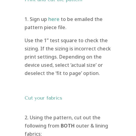
1. Sign up
here
to be emailed the
pattern piece file.
Use the 1” test square to check the
sizing. If the sizing is incorrect check
print settings. Depending on the
device used, select ‘actual size’ or
deselect the ‘fit to page’ option.
Cut your fabrics
2. Using the pattern, cut out the
following from
BOTH
outer & lining
fabrics: