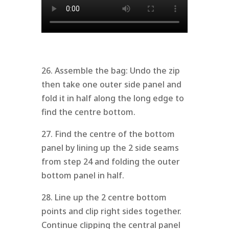
26. Assemble the bag: Undo the zip
then take one outer side panel and
fold it in half along the long edge to
find the centre bottom.
27. Find the centre of the bottom
panel by lining up the 2 side seams
from step 24 and folding the outer
bottom panel in half.
28. Line up the 2 centre bottom
points and clip right sides together.
Continue clipping the central panel