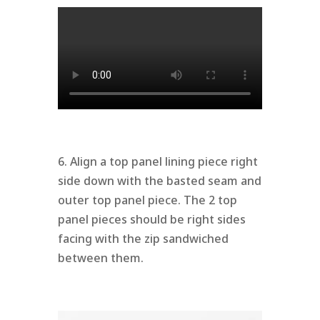
6. Align a top panel lining piece right
side down with the basted seam and
outer top panel piece. The 2 top
panel pieces should be right sides
facing with the zip sandwiched
between them.