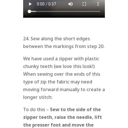
24. Sew along the short edges
between the markings from step 20.
We have used a zipper with plastic
chunky teeth (we love this look!)
When sewing over the ends of this
type of zip the fabric may need
moving forward manually to create a
longer stitch:
To do this –
Sew to the side of the
zipper teeth, raise the needle, lift
the presser foot and move the