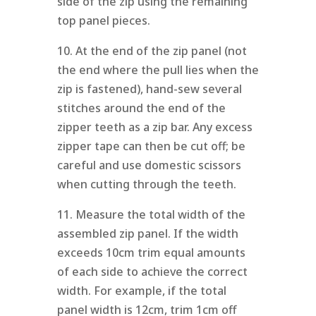
side of the zip using the remaining
top panel pieces.
10. At the end of the zip panel (not
the end where the pull lies when the
zip is fastened), hand-sew several
stitches around the end of the
zipper teeth as a zip bar. Any excess
zipper tape can then be cut off; be
careful and use domestic scissors
when cutting through the teeth.
11. Measure the total width of the
assembled zip panel. If the width
exceeds 10cm trim equal amounts
of each side to achieve the correct
width. For example, if the total
panel width is 12cm, trim 1cm off