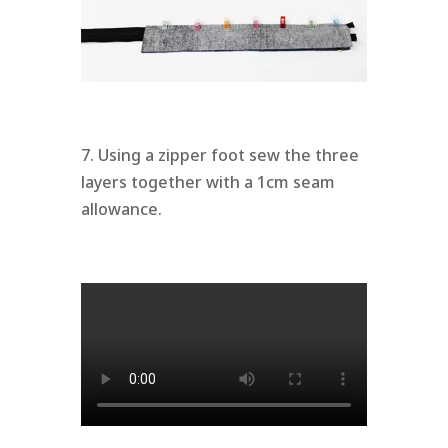
7. Using a zipper foot sew the three
layers together with a 1cm seam
allowance.