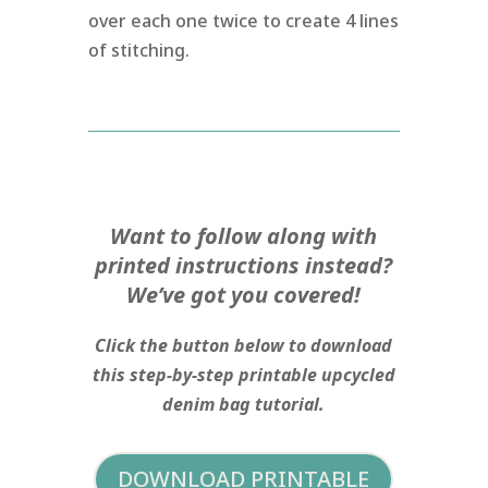
over each one twice to create 4 lines
of stitching.
Want to follow along with
printed instructions instead?
We’ve got you covered!
Click the button below to download
this step-by-step printable upcycled
denim bag tutorial.
DOWNLOAD PRINTABLE