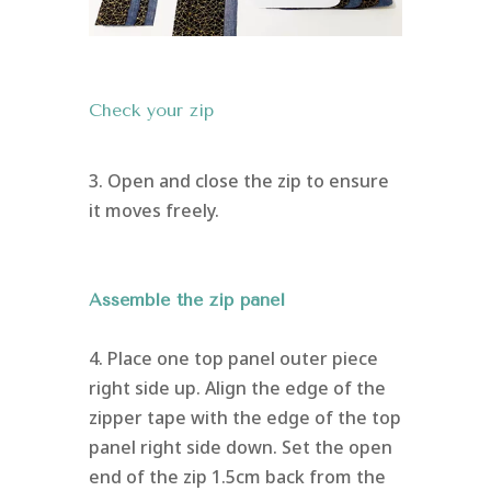
Check your zip
3. Open and close the zip to ensure
it moves freely.
Assemble the zip panel
4. Place one top panel outer piece
right side up. Align the edge of the
zipper tape with the edge of the top
panel right side down. Set the open
end of the zip 1.5cm back from the