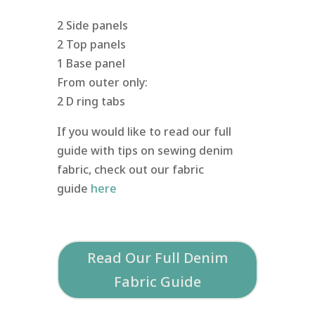
2 Side panels
2 Top panels
1 Base panel
From outer only:
2 D ring tabs
If you would like to read our full
guide with tips on sewing denim
fabric, check out our fabric
guide
here
Read Our Full Denim
Fabric Guide