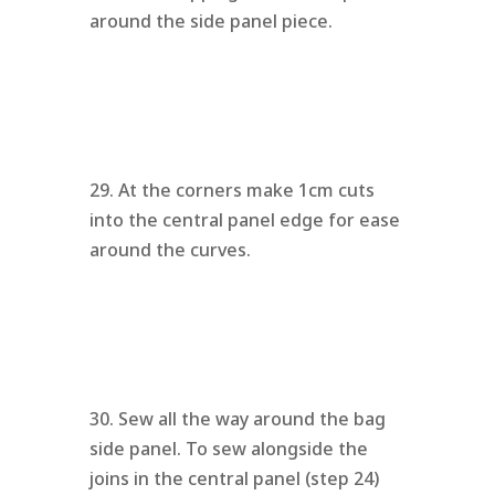
around the side panel piece.
29. At the corners make 1cm cuts
into the central panel edge for ease
around the curves.
30. Sew all the way around the bag
side panel. To sew alongside the
joins in the central panel (step 24)