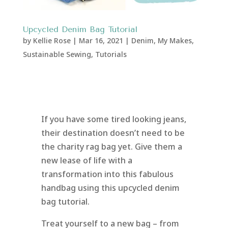
Upcycled Denim Bag Tutorial
by
Kellie Rose
|
Mar 16, 2021
|
Denim
,
My Makes
,
Sustainable Sewing
,
Tutorials
If you have some tired looking jeans,
their destination doesn’t need to be
the charity rag bag yet. Give them a
new lease of life with a
transformation into this fabulous
handbag using this upcycled denim
bag tutorial.
Treat yourself to a new bag – from