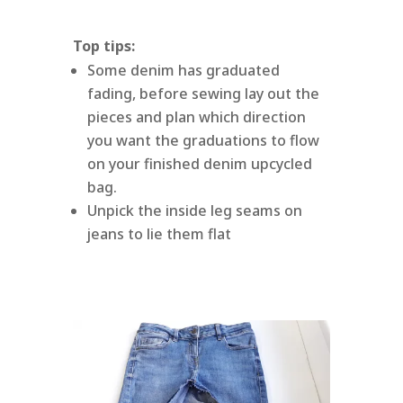
Top tips:
Some denim has graduated
fading, before sewing lay out the
pieces and plan which direction
you want the graduations to flow
on your finished denim upcycled
bag.
Unpick the inside leg seams on
jeans to lie them flat