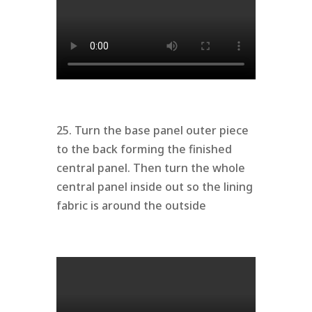
25. Turn the base panel outer piece
to the back forming the finished
central panel. Then turn the whole
central panel inside out so the lining
fabric is around the outside