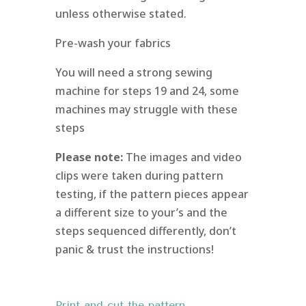
unless otherwise stated.
Pre-wash your fabrics
You will need a strong sewing
machine for steps 19 and 24, some
machines may struggle with these
steps
Please note:
The images and video
clips were taken during pattern
testing, if the pattern pieces appear
a different size to your’s and the
steps sequenced differently, don’t
panic & trust the instructions!
Print and cut the pattern