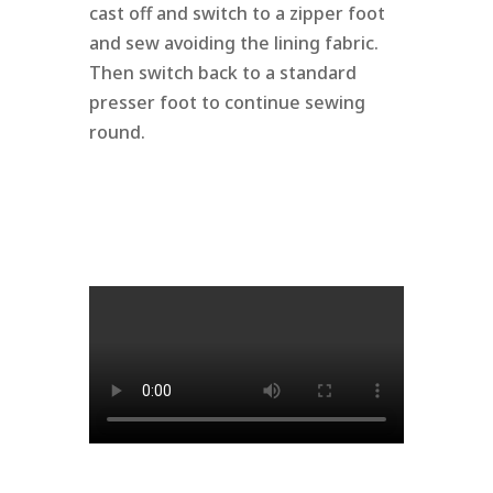
cast off and switch to a zipper foot
and sew avoiding the lining fabric.
Then switch back to a standard
presser foot to continue sewing
round.