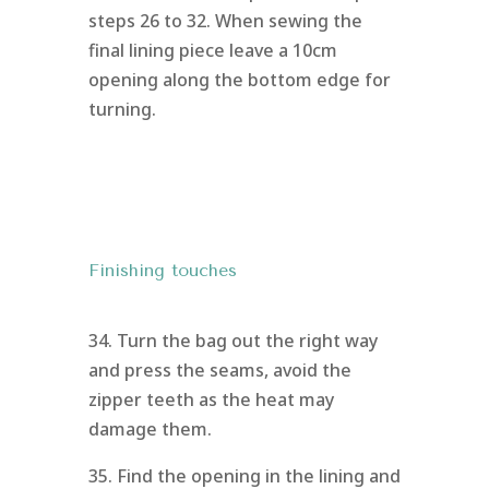
steps 26 to 32. When sewing the
final lining piece leave a 10cm
opening along the bottom edge for
turning.
Finishing touches
34. Turn the bag out the right way
and press the seams, avoid the
zipper teeth as the heat may
damage them.
35. Find the opening in the lining and