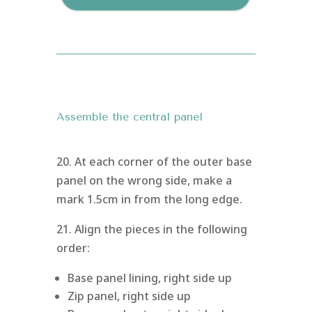
Assemble the central panel
20. At each corner of the outer base
panel on the wrong side, make a
mark 1.5cm in from the long edge.
21. Align the pieces in the following
order:
Base panel lining, right side up
Zip panel, right side up