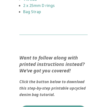
2 x 25mm D rings
Bag Strap
Want to follow along with
printed instructions instead?
We’ve got you covered!
Click the button below to download
this step-by-step printable upcycled
denim bag tutorial.