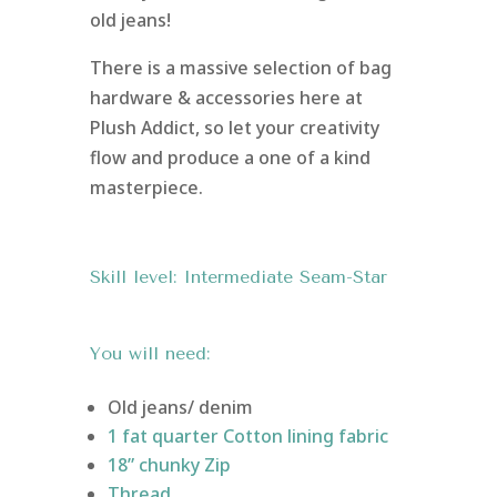
old jeans!
There is a massive selection of bag
hardware & accessories here at
Plush Addict, so let your creativity
flow and produce a one of a kind
masterpiece.
Skill level: Intermediate Seam-Star
You will need:
Old jeans/ denim
1 fat quarter Cotton lining fabric
18” chunky Zip
Thread