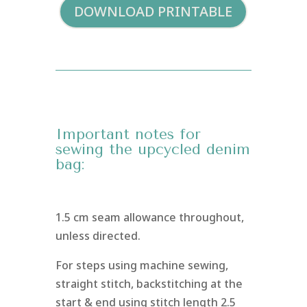
DOWNLOAD PRINTABLE
Important notes for
sewing the upcycled denim
bag:
1.5 cm seam allowance throughout,
unless directed.
For steps using machine sewing,
straight stitch, backstitching at the
start & end using stitch length 2.5