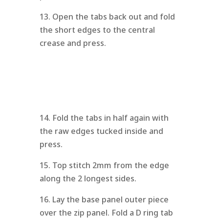
13. Open the tabs back out and fold
the short edges to the central
crease and press.
14. Fold the tabs in half again with
the raw edges tucked inside and
press.
15. Top stitch 2mm from the edge
along the 2 longest sides.
16. Lay the base panel outer piece
over the zip panel. Fold a D ring tab