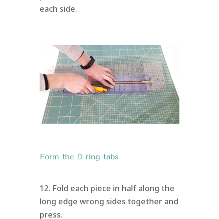
each side.
Form the D ring tabs
12. Fold each piece in half along the
long edge wrong sides together and
press.