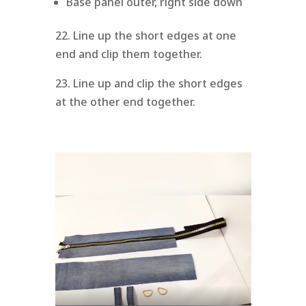
Base panel outer, right side down
22. Line up the short edges at one
end and clip them together.
23. Line up and clip the short edges
at the other end together.