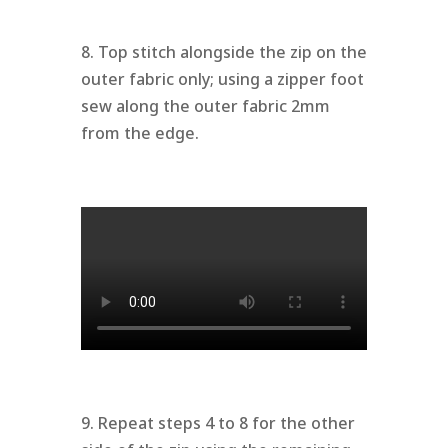
8. Top stitch alongside the zip on the
outer fabric only; using a zipper foot
sew along the outer fabric 2mm
from the edge.
9. Repeat steps 4 to 8 for the other