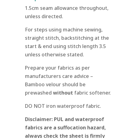
1.5cm seam allowance throughout,
unless directed.
For steps using machine sewing,
straight stitch, backstitching at the
start & end using stitch length 3.5
unless otherwise stated.
Prepare your fabrics as per
manufacturers care advice –
Bamboo velour should be
prewashed
without
fabric softener.
DO NOT iron waterproof fabric.
Disclaimer: PUL and waterproof
fabrics are a suffocation hazard,
always check the sheet is firmly