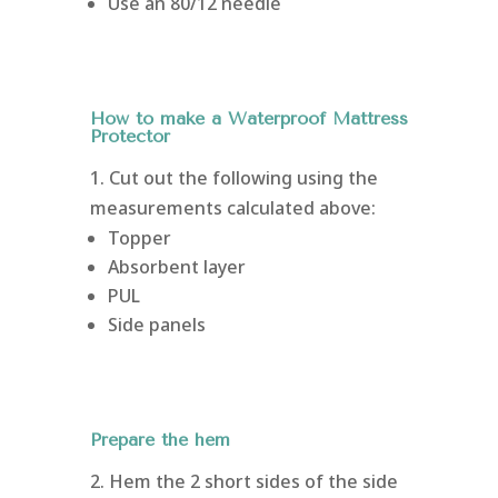
Use an 80/12 needle
How to make a Waterproof Mattress
Protector
1. Cut out the following using the
measurements calculated above:
Topper
Absorbent layer
PUL
Side panels
Prepare the hem
2. Hem the 2 short sides of the side