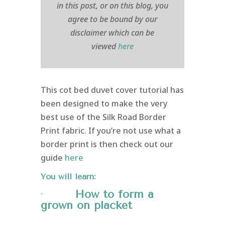
in this post, or on this blog, you
agree to be bound by our
disclaimer which can be
viewed
here
This cot bed duvet cover tutorial has
been designed to make the very
best use of the Silk Road Border
Print fabric. If you’re not use what a
border print is then check out our
guide
here
You will learn:
·
How to form a
grown on
placket