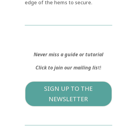
edge of the hems to secure.
Never miss a guide or tutorial
Click to join our mailing lis
t!
SIGN UP TO THE
NEWSLETTER