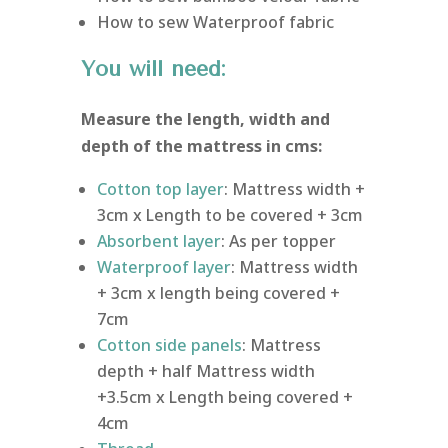
How to sew Waterproof fabric
You will need:
Measure the length, width and
depth of the mattress in cms:
Cotton top layer
: Mattress width +
3cm x Length to be covered + 3cm
Absorbent layer
: As per topper
Waterproof layer
: Mattress width
+ 3cm x length being covered +
7cm
Cotton side panels
: Mattress
depth + half Mattress width
+3.5cm x Length being covered +
4cm