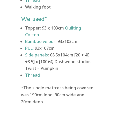
Thread
Walking foot
We used*
Topper: 93 x 103cm
Quilting
Cotton
Bamboo velour
: 93x103cm
PUL
: 93x107cm
Side panels
: 68.5x104cm [20 + 45
+3.5] x [100+4] Dashwood studios:
Twist – Pumpkin
Thread
*The single mattress being covered
was 190cm long, 90cm wide and
20cm deep