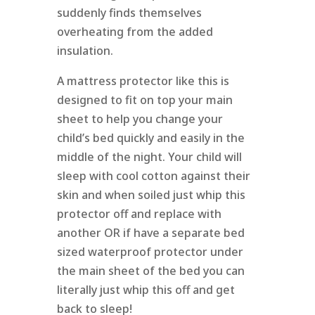
suddenly finds themselves
overheating from the added
insulation.
A mattress protector like this is
designed to fit on top your main
sheet to help you change your
child’s bed quickly and easily in the
middle of the night. Your child will
sleep with cool cotton against their
skin and when soiled just whip this
protector off and replace with
another OR if have a separate bed
sized waterproof protector under
the main sheet of the bed you can
literally just whip this off and get
back to sleep!