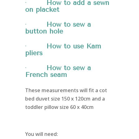
·
How to add a sewn
on placket
·
How to sew a
button hole
·
How to use Kam
pliers
·
How to sew a
French seam
These measurements will fit a cot
bed duvet size 150 x 120cm and a
toddler pillow size 60 x 40cm
You will need: