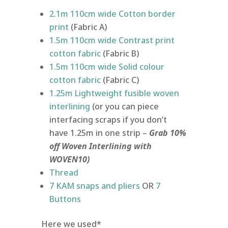
2.1m 110cm wide Cotton border
print
(Fabric A)
1.5m 110cm wide Contrast print
cotton fabric
(Fabric B)
1.5m 110cm wide Solid colour
cotton fabric
(Fabric C)
1.25m Lightweight fusible woven
interlining
(or you can piece
interfacing scraps if you don’t
have 1.25m in one strip –
Grab 10%
off Woven Interlining with
WOVEN10)
Thread
7 KAM snaps and pliers
OR
7
Buttons
Here we used*