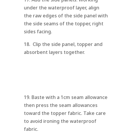
under the waterproof layer, align
the raw edges of the side panel with
the side seams of the topper, right
sides facing.
18. Clip the side panel, topper and
absorbent layers together.
19. Baste with a 1cm seam allowance
then press the seam allowances
toward the topper fabric. Take care
to avoid ironing the waterproof
fabric.