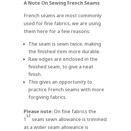
A Note On Sewing French Seams
French seams are most commonly
used for fine fabrics, we are using
them here for a few reasons:
The seam is sewn twice, making
the finished item more durable.
Raw edges are enclosed in the
finished seam, to give a neat
finish.
This gives an opportunity to
practice French seams with more
forgiving fabrics.
Please note:
On fine fabrics the
st
1
seam sewn allowance is trimmed
as a wider seam allowance is