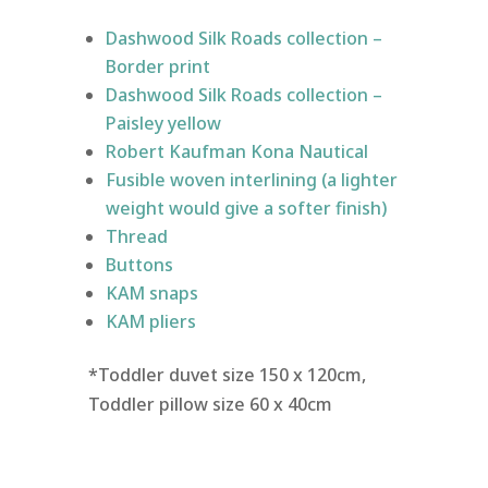
Dashwood Silk Roads collection –
Border print
Dashwood Silk Roads collection –
Paisley yellow
Robert Kaufman Kona Nautical
Fusible woven interlining (a lighter
weight would give a softer finish)
Thread
Buttons
KAM snaps
KAM pliers
*Toddler duvet size 150 x 120cm,
Toddler pillow size 60 x 40cm