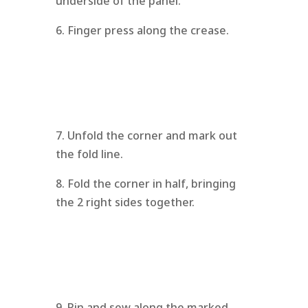
underside of the panel.
6. Finger press along the crease.
7. Unfold the corner and mark out
the fold line.
8. Fold the corner in half, bringing
the 2 right sides together.
9. Pin and sew along the marked