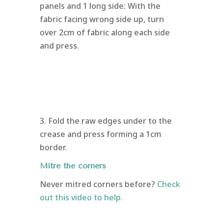
panels and 1 long side: With the
fabric facing wrong side up, turn
over 2cm of fabric along each side
and press.
3. Fold the raw edges under to the
crease and press forming a 1cm
border.
Mitre the corners
Never mitred corners before?
Check
out this video to help.