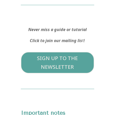
Never miss a guide or tutorial
Click to join our mailing lis
t!
SIGN UP TO THE
NEWSLETTER
Important notes