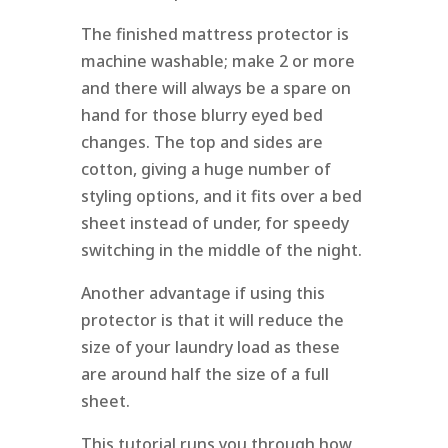
The finished mattress protector is
machine washable; make 2 or more
and there will always be a spare on
hand for those blurry eyed bed
changes. The top and sides are
cotton, giving a huge number of
styling options, and it fits over a bed
sheet instead of under, for speedy
switching in the middle of the night.
Another advantage if using this
protector is that it will reduce the
size of your laundry load as these
are around half the size of a full
sheet.
This tutorial runs you through how