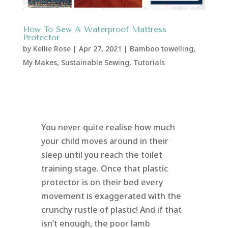
How To Sew A Waterproof Mattress
Protector
by
Kellie Rose
|
Apr 27, 2021
|
Bamboo towelling
,
My Makes
,
Sustainable Sewing
,
Tutorials
You never quite realise how much
your child moves around in their
sleep until you reach the toilet
training stage. Once that plastic
protector is on their bed every
movement is exaggerated with the
crunchy rustle of plastic! And if that
isn’t enough, the poor lamb