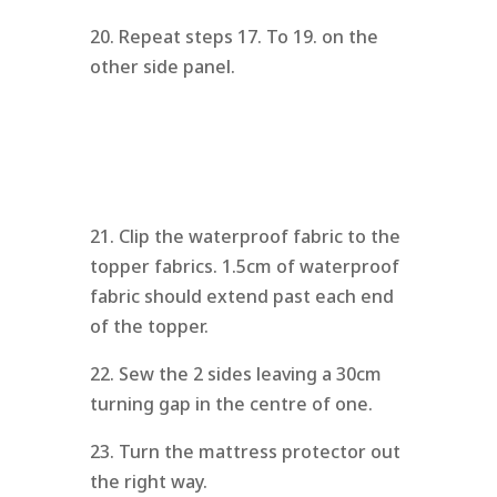
20. Repeat steps 17. To 19. on the
other side panel.
21. Clip the waterproof fabric to the
topper fabrics. 1.5cm of waterproof
fabric should extend past each end
of the topper.
22. Sew the 2 sides leaving a 30cm
turning gap in the centre of one.
23. Turn the mattress protector out
the right way.