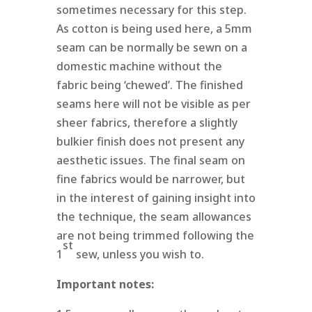
sometimes necessary for this step.
As cotton is being used here, a 5mm
seam can be normally be sewn on a
domestic machine without the
fabric being ‘chewed’. The finished
seams here will not be visible as per
sheer fabrics, therefore a slightly
bulkier finish does not present any
aesthetic issues. The final seam on
fine fabrics would be narrower, but
in the interest of gaining insight into
the technique, the seam allowances
are not being trimmed following the
st
1
sew, unless you wish to.
Important notes: