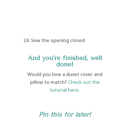
24. Sew the opening closed.
And you’re finished, well
done!
Would you love a duvet cover and
pillow to match?
Check out the
tutorial here.
Pin this for later!