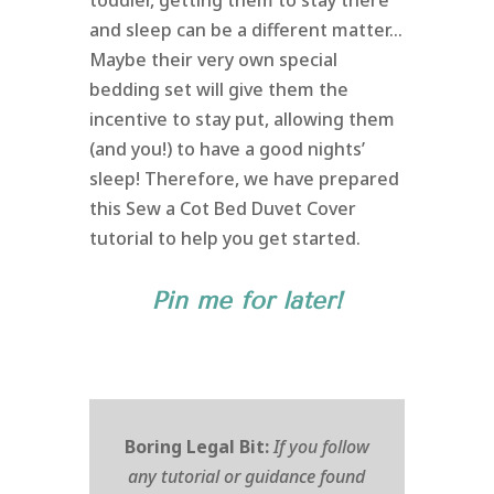
toddler, getting them to stay there
and sleep can be a different matter…
Maybe their very own special
bedding set will give them the
incentive to stay put, allowing them
(and you!) to have a good nights’
sleep! Therefore, we have prepared
this Sew a Cot Bed Duvet Cover
tutorial to help you get started.
Pin me for later!
Boring Legal Bit:
If you follow
any tutorial or guidance found