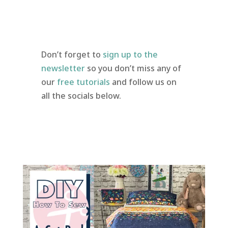
Don’t forget to
sign up to the
newsletter
so you don’t miss any of
our
free tutorials
and follow us on
all the socials below.