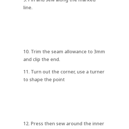
line.
10. Trim the seam allowance to 3mm
and clip the end.
11. Turn out the corner, use a turner
to shape the point
12. Press then sew around the inner