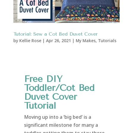
Tutorial: Sew a Cot Bed Duvet Cover
by
Kellie Rose
|
Apr 26, 2021
|
My Makes
,
Tutorials
Free DIY
Toddler/Cot Bed
Duvet Cover
Tutorial
Moving up into a ‘big bed’ is a
significant milestone for many a