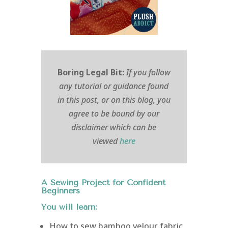
Boring Legal Bit:
If you follow
any tutorial or guidance found
in this post, or on this blog, you
agree to be bound by our
disclaimer which can be
viewed
here
A Sewing Project for Confident
Beginners
You will learn:
How to sew bamboo velour fabric