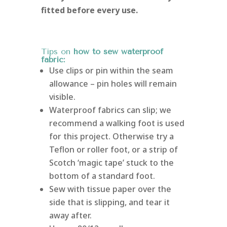
fitted before every use.
Tips on
how to sew waterproof
fabric:
Use clips or pin within the seam
allowance – pin holes will remain
visible.
Waterproof fabrics can slip; we
recommend a walking foot is used
for this project. Otherwise try a
Teflon or roller foot, or a strip of
Scotch ‘magic tape’ stuck to the
bottom of a standard foot.
Sew with tissue paper over the
side that is slipping, and tear it
away after.