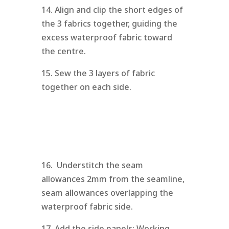
14. Align and clip the short edges of
the 3 fabrics together, guiding the
excess waterproof fabric toward
the centre.
15. Sew the 3 layers of fabric
together on each side.
16. Understitch the seam
allowances 2mm from the seamline,
seam allowances overlapping the
waterproof fabric side.
17. Add the side panels: Working