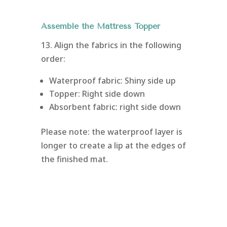
Assemble the Mattress Topper
13. Align the fabrics in the following
order:
Waterproof fabric: Shiny side up
Topper: Right side down
Absorbent fabric: right side down
Please note: the waterproof layer is
longer to create a lip at the edges of
the finished mat.