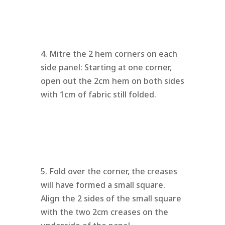
4. Mitre the 2 hem corners on each
side panel: Starting at one corner,
open out the 2cm hem on both sides
with 1cm of fabric still folded.
5. Fold over the corner, the creases
will have formed a small square.
Align the 2 sides of the small square
with the two 2cm creases on the