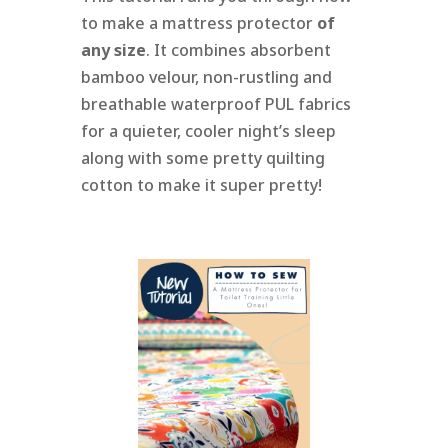
to make a mattress protector
of
any size
. It combines absorbent
bamboo velour, non-rustling and
breathable waterproof PUL fabrics
for a quieter, cooler night’s sleep
along with some pretty quilting
cotton to make it super pretty!