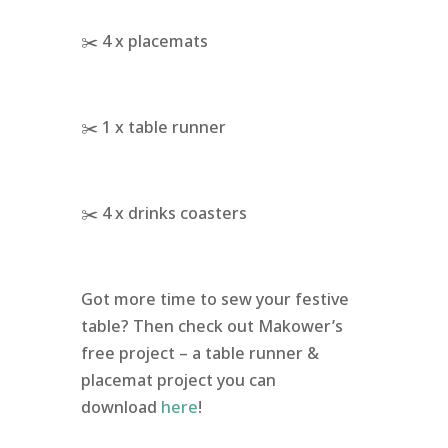
✂️ 4 x placemats
✂️ 1 x table runner
✂️ 4 x drinks coasters
Got more time to sew your festive
table? Then check out Makower’s
free project – a table runner &
placemat project you can
download
here
!