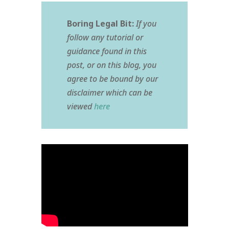
Boring Legal Bit:
If you
follow any tutorial or
guidance found in this
post, or on this blog, you
agree to be bound by our
disclaimer which can be
viewed
here