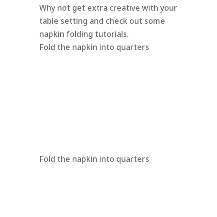
Why not get extra creative with your
table setting and check out some
napkin folding tutorials.
Fold the napkin into quarters
Fold the napkin into quarters