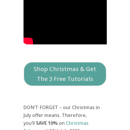
Shop Christmas & Get
The 3 Free Tutorials
DON’T FORGET – our Christmas in
July offer means. Therefore,
you’ll
SAVE 10%
on
Christmas