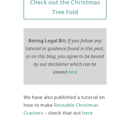
Check out the Christmas
Tree Fold
Boring Legal Bit:
If you follow any
tutorial or guidance found in this post,
or on this blog, you agree to be bound
by our disclaimer which can be
viewed
here
We have also published a tutorial on
how to make
Reusable Christmas
Crackers
– check that out
here