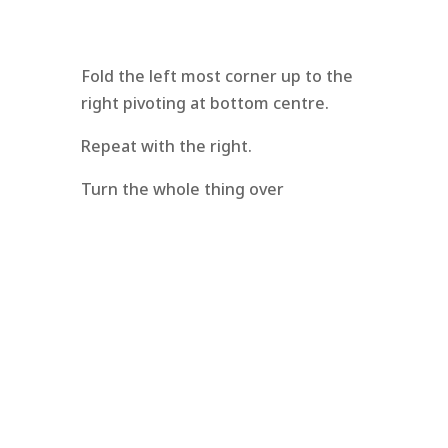
Fold the left most corner up to the
right pivoting at bottom centre.
Repeat with the right.
Turn the whole thing over