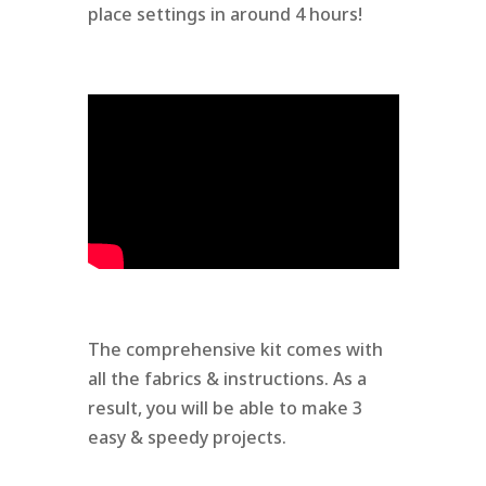
place settings in around 4 hours!
The comprehensive kit comes with
all the fabrics & instructions. As a
result, you will be able to make 3
easy & speedy projects.