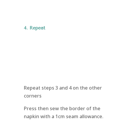
4. Repeat
Repeat steps 3 and 4 on the other
corners
Press then sew the border of the
napkin with a 1cm seam allowance.