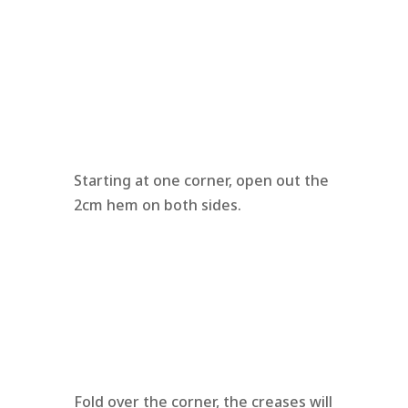
Starting at one corner, open out the
2cm hem on both sides.
Fold over the corner, the creases will