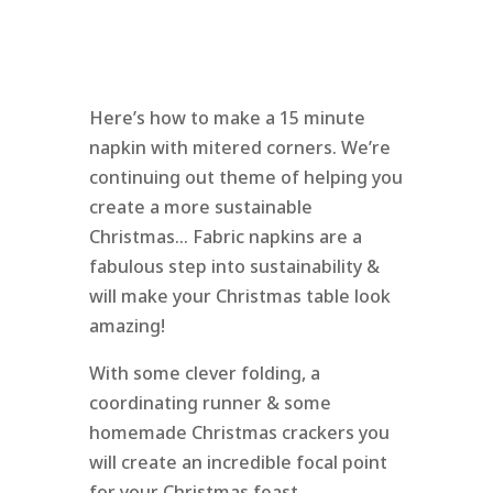
Here’s how to make a 15 minute
napkin with mitered corners. We’re
continuing out theme of helping you
create a more sustainable
Christmas… Fabric napkins are a
fabulous step into sustainability &
will make your Christmas table look
amazing!
With some clever folding, a
coordinating runner & some
homemade Christmas crackers you
will create an incredible focal point
for your Christmas feast.