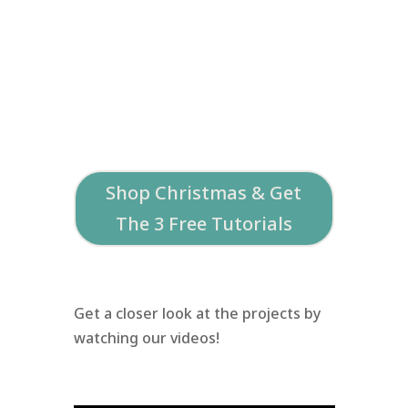
Shop Christmas & Get
The 3 Free Tutorials
Get a closer look at the projects by
watching our videos!