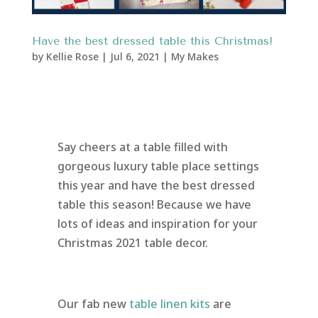
Have the best dressed table this Christmas!
by
Kellie Rose
|
Jul 6, 2021
|
My Makes
Say cheers at a table filled with
gorgeous luxury table place settings
this year and have the best dressed
table this season! Because we have
lots of ideas and inspiration for your
Christmas 2021 table decor.
Our fab new
table linen kits
are