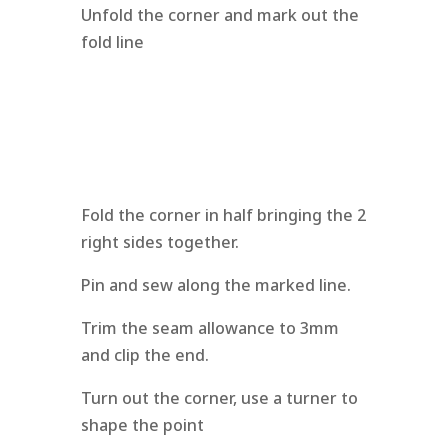
Unfold the corner and mark out the
fold line
Fold the corner in half bringing the 2
right sides together.
Pin and sew along the marked line.
Trim the seam allowance to 3mm
and clip the end.
Turn out the corner, use a turner to
shape the point