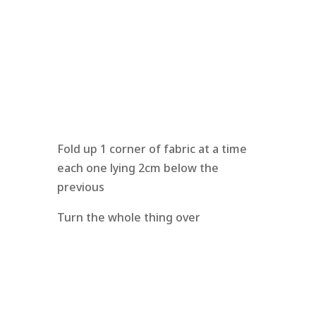
Fold up 1 corner of fabric at a time
each one lying 2cm below the
previous
Turn the whole thing over