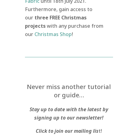
Fabric
until 18th July 2021.
Furthermore, gain access to
our
three FREE Christmas
projects
with any purchase from
our
Christmas Shop
!
Never miss another tutorial
or guide…
Stay up to date with the latest by
signing up to our newsletter!
Click to join our mailing lis
t!