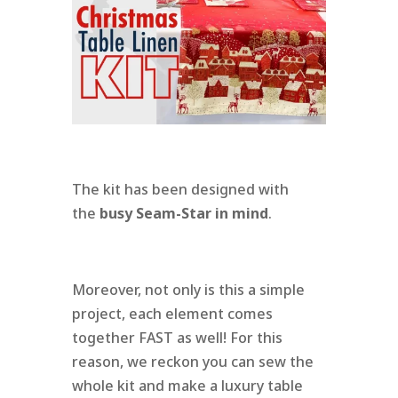
The kit has been designed with
the
busy Seam-Star in mind
.
Moreover, not only is this a simple
project, each element comes
together FAST as well! For this
reason, we reckon you can sew the
whole kit and make a luxury table