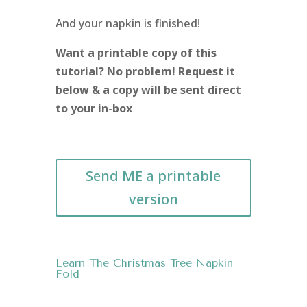
And your napkin is finished!
Want a printable copy of this
tutorial? No problem! Request it
below & a copy will be sent direct
to your in-box
Send ME a printable
version
Learn The Christmas Tree Napkin
Fold