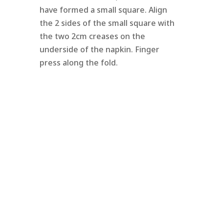
have formed a small square. Align
the 2 sides of the small square with
the two 2cm creases on the
underside of the napkin. Finger
press along the fold.