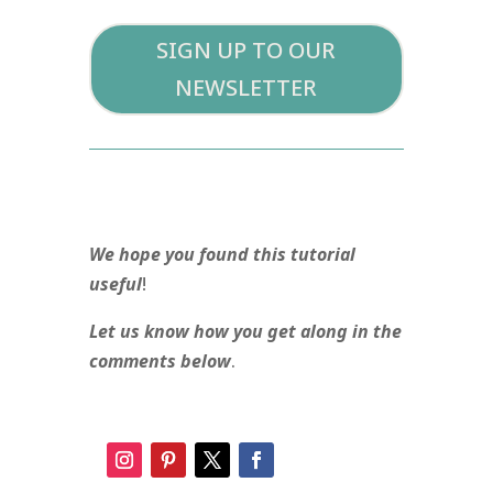
SIGN UP TO OUR
NEWSLETTER
We hope you found this tutorial
useful
!
Let us know how you get along in the
comments below
.