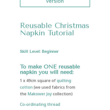
version
Reusable Christmas
Napkin Tutorial
Skill Level: Beginner
To make ONE reusable
napkin you will need:
1 x 49cm square of
quilting
cotton
(we used fabrics from
the
Makower Joy
collection)
Co-ordinating thread