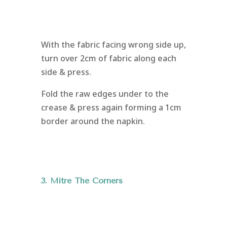
With the fabric facing wrong side up,
turn over 2cm of fabric along each
side & press.
Fold the raw edges under to the
crease & press again forming a 1cm
border around the napkin.
3. Mitre The Corners