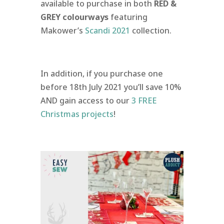
available to purchase in both
RED &
GREY colourways
featuring
Makower’s
Scandi 2021
collection.
In addition, if you purchase one
before 18th July 2021 you’ll save 10%
AND gain access to our
3 FREE
Christmas projects
!