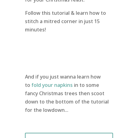
Follow this tutorial & learn how to
stitch a mitred corner in just 15
minutes!
And if you just wanna learn how
to
fold your napkins
in to some
fancy Christmas trees then scoot
down to the bottom of the tutorial
for the lowdown…