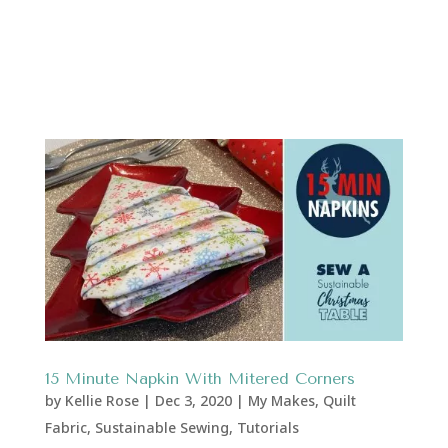
15 Minute Napkin With Mitered Corners
by
Kellie Rose
|
Dec 3, 2020
|
My Makes
,
Quilt
Fabric
,
Sustainable Sewing
,
Tutorials