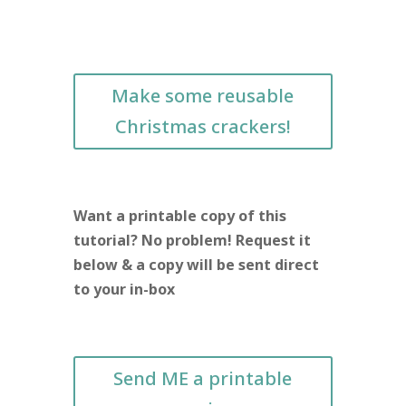
Make some reusable
Christmas crackers!
Want a printable copy of this
tutorial? No problem! Request it
below & a copy will be sent direct
to your in-box
Send ME a printable