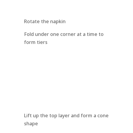
Rotate the napkin
Fold under one corner at a time to
form tiers
Lift up the top layer and form a cone
shape