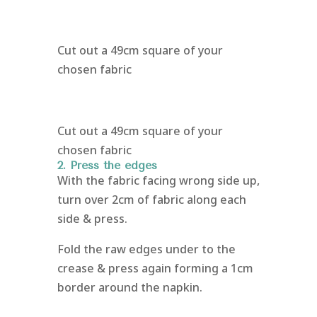
Cut out a 49cm square of your
chosen fabric
Cut out a 49cm square of your
chosen fabric
2. Press the edges
With the fabric facing wrong side up,
turn over 2cm of fabric along each
side & press.
Fold the raw edges under to the
crease & press again forming a 1cm
border around the napkin.