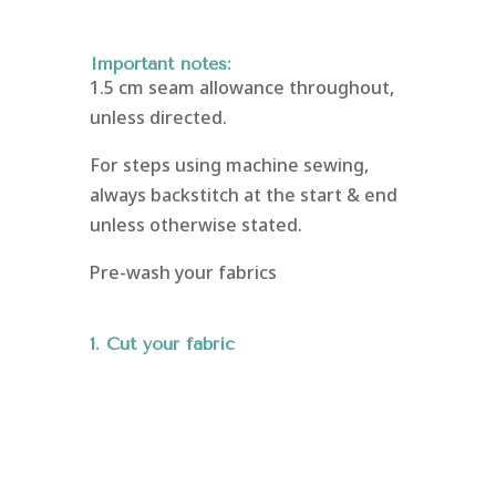
Important notes:
1.5 cm seam allowance throughout,
unless directed.
For steps using machine sewing,
always backstitch at the start & end
unless otherwise stated.
Pre-wash your fabrics
1. Cut your fabric