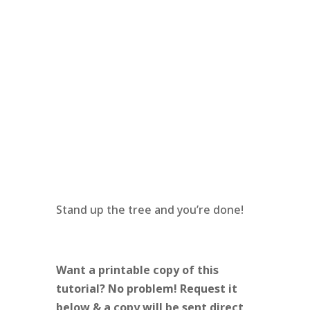
Stand up the tree and you’re done!
Want a printable copy of this
tutorial? No problem! Request it
below & a copy will be sent direct