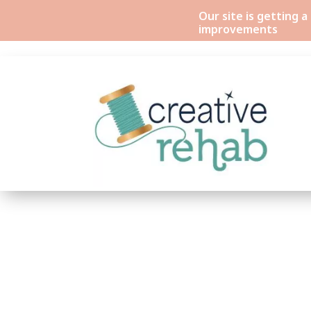
Our site is getting 
improvements