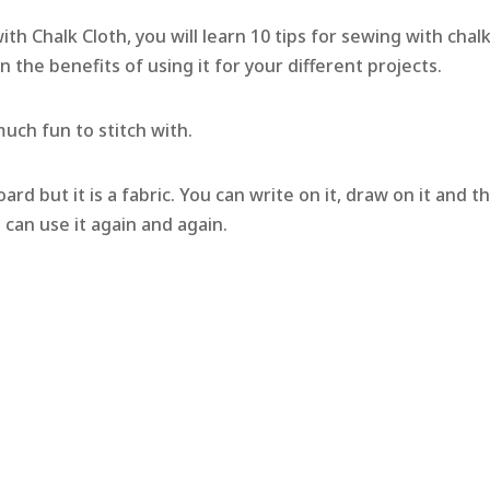
h Chalk Cloth, you will learn 10 tips for sewing with chal
arn the benefits of using it for your different projects.
 much fun to stitch with.
oard but it is a fabric. You can write on it, draw on it and t
u can use it again and again.