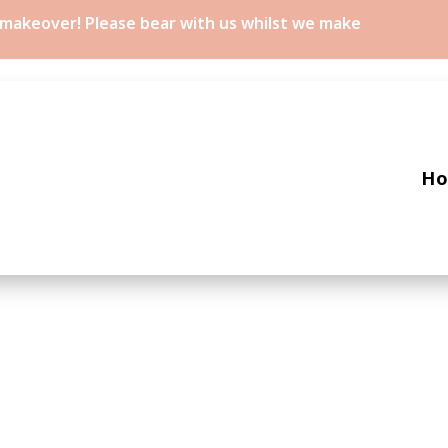
a makeover! Please bear with us whilst we make
H