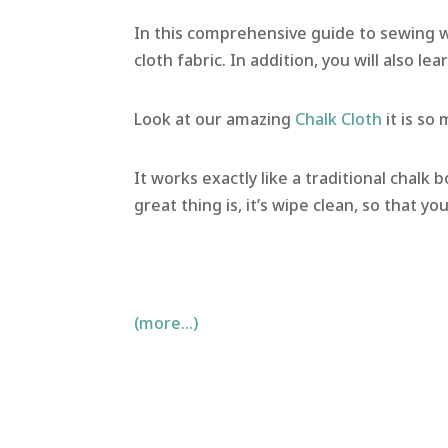
In this comprehensive guide to sewing wit
cloth fabric. In addition, you will also le
Look at our amazing
Chalk Cloth
it is so
It works exactly like a traditional chalk b
great thing is, it’s wipe clean, so that yo
(more…)