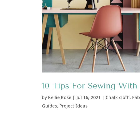
10 Tips For Sewing With 
by
Kellie Rose
|
Jul 16, 2021
|
Chalk cloth
,
Fab
Guides
,
Project Ideas