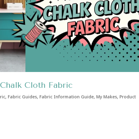
Chalk Cloth Fabric
ric
,
Fabric Guides
,
Fabric Information Guide
,
My Makes
,
Product