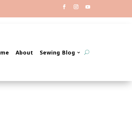
ome
About
Sewing Blog