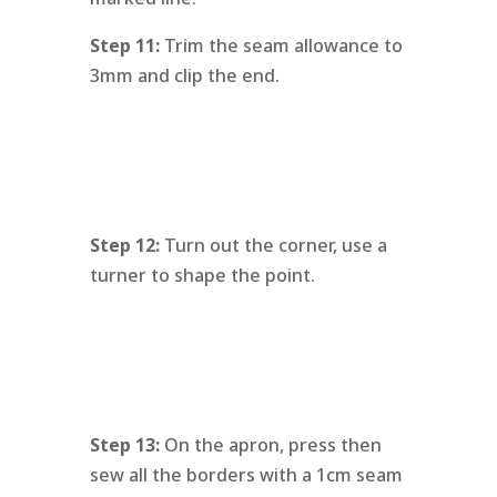
Step 11:
Trim the seam allowance to
3mm and clip the end.
Step 12:
Turn out the corner, use a
turner to shape the point.
Step 13:
On the apron, press then
sew all the borders with a 1cm seam