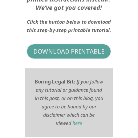
We’ve got you covered!
Click the button below to download
this step-by-step printable tutorial.
DOWNLOAD PRINTABLE
Boring Legal Bit:
If you follow
any tutorial or guidance found
in this post, or on this blog, you
agree to be bound by our
disclaimer which can be
viewed
here