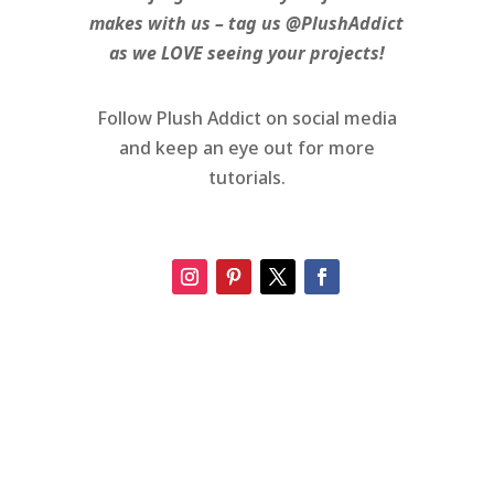
makes with us – tag us @PlushAddict
as we LOVE seeing your projects!
Follow Plush Addict on social media
and keep an eye out for more
tutorials.