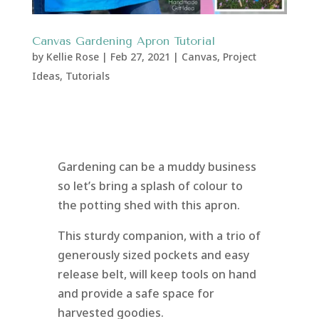
Canvas Gardening Apron Tutorial
by
Kellie Rose
|
Feb 27, 2021
|
Canvas
,
Project
Ideas
,
Tutorials
Gardening can be a muddy business
so let’s bring a splash of colour to
the potting shed with this apron.
This sturdy companion, with a trio of
generously sized pockets and easy
release belt, will keep tools on hand
and provide a safe space for
harvested goodies.