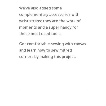
We’ve also added some
complementary accessories with
wrist straps; they are the work of
moments and a super handy for
those most used tools.
Get comfortable sewing with canvas
and learn how to sew mitred
corners by making this project.