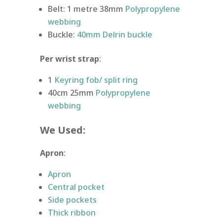
Belt: 1 metre 38mm
Polypropylene
webbing
Buckle:
40mm Delrin buckle
Per wrist strap
:
1
Keyring fob/ split ring
40cm 25mm
Polypropylene
webbing
We Used:
Apron
:
Apron
Central pocket
Side pockets
Thick ribbon