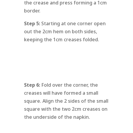
the crease and press forming a 1cm
border.
Step 5:
Starting at one corner open
out the 2cm hem on both sides,
keeping the 1cm creases folded.
Step 6:
Fold over the corner, the
creases will have formed a small
square. Align the 2 sides of the small
square with the two 2cm creases on
the underside of the napkin.