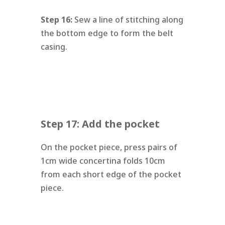
Step 16:
Sew a line of stitching along
the bottom edge to form the belt
casing.
Step 17: Add the pocket
On the pocket piece, press pairs of
1cm wide concertina folds 10cm
from each short edge of the pocket
piece.