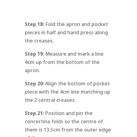
Step 18:
Fold the apron and pocket
pieces in half and hand press along
the creases.
Step 19:
Measure and mark a line
4cm up from the bottom of the
apron.
Step 20:
Align the bottom of pocket
piece with the 4cm line matching up
the 2 central creases.
Step 21:
Position and pin the
concertina folds so the centre of
them is 13.5cm from the outer edge