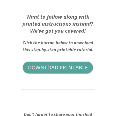
Want to follow along with
printed instructions instead?
We’ve got you covered!
Click the button below to download
this step-by-step printable tutorial.
DOWNLOAD PRINTABLE
Don’t forget to share your finished