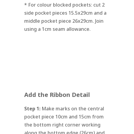
* For colour blocked pockets: cut 2
side pocket pieces 15.5x29cm and a
middle pocket piece 26x29cm. Join
using a 1cm seam allowance.
Add the Ribbon Detail
Step 1:
Make marks on the central
pocket piece 10cm and 15cm from
the bottom right corner working
along the bottom edge (26cm) and