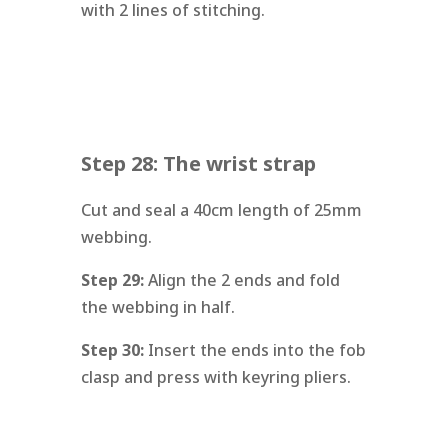
with 2 lines of stitching.
Step 28: The wrist strap
Cut and seal a 40cm length of 25mm
webbing.
Step 29:
Align the 2 ends and fold
the webbing in half.
Step 30:
Insert the ends into the fob
clasp and press with keyring pliers.