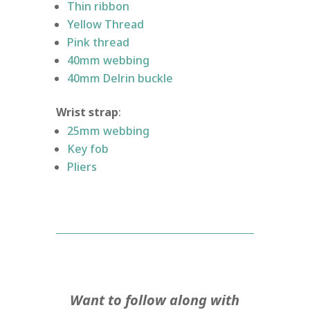
Thin ribbon
Yellow Thread
Pink thread
40mm webbing
40mm Delrin buckle
Wrist strap
:
25mm webbing
Key fob
Pliers
Want to follow along with