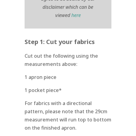
disclaimer which can be
viewed
here
Step 1: Cut your fabrics
Cut out the following using the
measurements above:
1 apron piece
1 pocket piece*
For fabrics with a directional
pattern, please note that the 29cm
measurement will run top to bottom
on the finished apron.