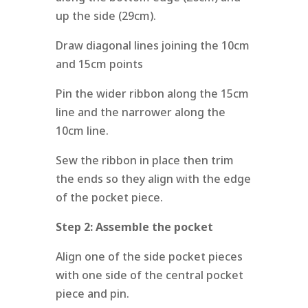
up the side (29cm).
Draw diagonal lines joining the 10cm
and 15cm points
Pin the wider ribbon along the 15cm
line and the narrower along the
10cm line.
Sew the ribbon in place then trim
the ends so they align with the edge
of the pocket piece.
Step 2:
Assemble the pocket
Align one of the side pocket pieces
with one side of the central pocket
piece and pin.