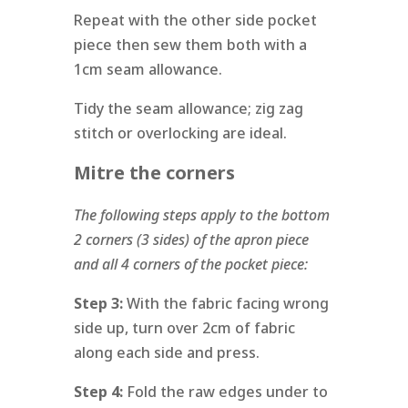
Repeat with the other side pocket
piece then sew them both with a
1cm seam allowance.
Tidy the seam allowance; zig zag
stitch or overlocking are ideal.
Mitre the corners
The following steps apply to the bottom
2 corners (3 sides) of the apron piece
and all 4 corners of the pocket piece:
Step 3:
With the fabric facing wrong
side up, turn over 2cm of fabric
along each side and press.
Step 4:
Fold the raw edges under to