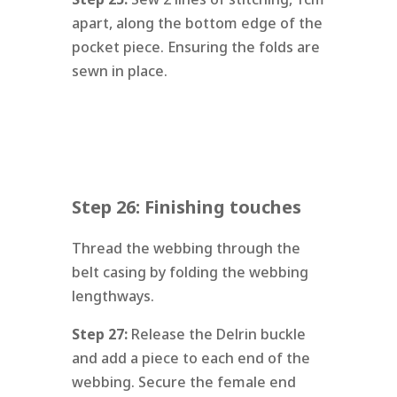
apart, along the bottom edge of the
pocket piece. Ensuring the folds are
sewn in place.
Step 26: Finishing touches
Thread the webbing through the
belt casing by folding the webbing
lengthways.
Step 27:
Release the Delrin buckle
and add a piece to each end of the
webbing. Secure the female end