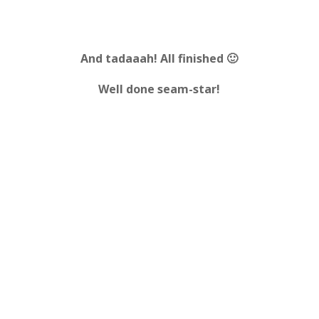
And tadaaah!
All finished 🙂
Well done seam-star!