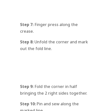
Step 7:
Finger press along the
crease.
Step 8:
Unfold the corner and mark
out the fold line.
Step 9:
Fold the corner in half
bringing the 2 right sides together.
Step 10:
Pin and sew along the
marked line.