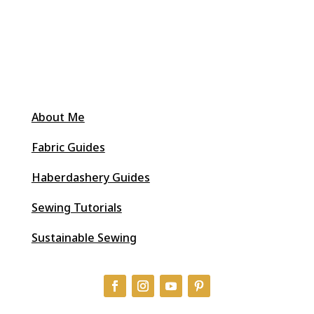
About Me
Fabric Guides
Haberdashery Guides
Sewing Tutorials
Sustainable Sewing