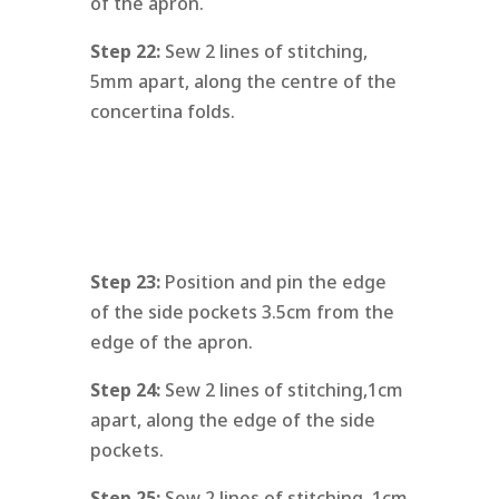
of the apron.
Step 22:
Sew 2 lines of stitching,
5mm apart, along the centre of the
concertina folds.
Step 23:
Position and pin the edge
of the side pockets 3.5cm from the
edge of the apron.
Step 24:
Sew 2 lines of stitching,1cm
apart, along the edge of the side
pockets.
Step 25:
Sew 2 lines of stitching, 1cm