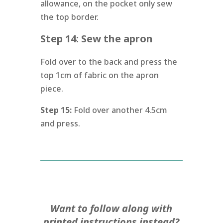
allowance, on the pocket only sew
the top border.
Step 14: Sew the apron
Fold over to the back and press the
top 1cm of fabric on the apron
piece.
Step 15:
Fold over another 4.5cm
and press.
Want to follow along with
printed instructions instead?