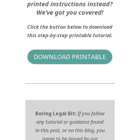
printed instructions instead?
We’ve got you covered!
Click the button below to download
this step-by-step printable tutorial.
DOWNLOAD PRINTABLE
Boring Legal Bit:
If you follow
any tutorial or guidance found
in this post, or on this blog, you
agree to be bound by our