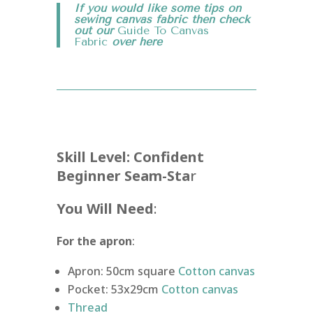
If you would like some tips on
sewing canvas fabric then check
out our
Guide To Canvas
Fabric
over
here
Skill Level: Confident
Beginner Seam-Sta
r
You Will Need
:
For the apron
:
Apron: 50cm square
Cotton canvas
Pocket: 53x29cm
Cotton canvas
Thread