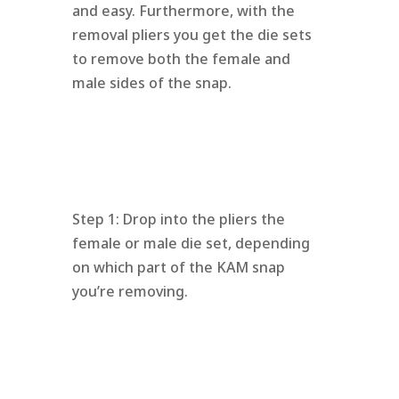
and easy. Furthermore, with the
removal pliers you get the die sets
to remove both the female and
male sides of the snap.
Step 1: Drop into the pliers the
female or male die set, depending
on which part of the KAM snap
you’re removing.