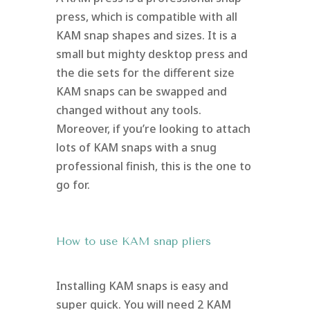
press, which is compatible with all
KAM snap shapes and sizes. It is a
small but mighty desktop press and
the die sets for the different size
KAM snaps can be swapped and
changed without any tools.
Moreover, if you’re looking to attach
lots of KAM snaps with a snug
professional finish, this is the one to
go for.
How to use KAM snap pliers
Installing KAM snaps is easy and
super quick. You will need 2 KAM