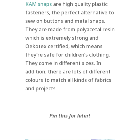
KAM snaps
are high quality plastic
fasteners, the perfect alternative to
sew on buttons and metal snaps.
They are made from polyacetal resin
which is extremely strong and
Oekotex certified, which means
they’re safe for children’s clothing.
They come in different sizes. In
addition, there are lots of different
colours to match all kinds of fabrics
and projects.
Pin this for later!