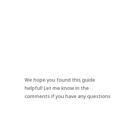
We hope you found this guide
helpful! Let me know in the
comments if you have any questions