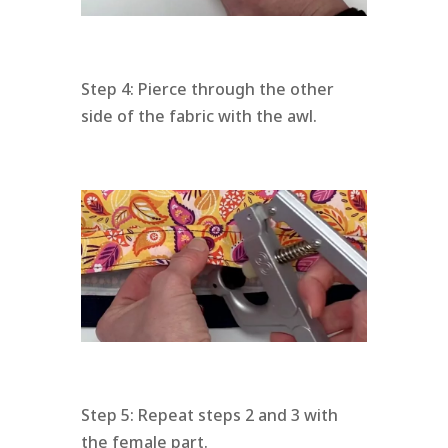
Step 4: Pierce through the other
side of the fabric with the awl.
Step 5: Repeat steps 2 and 3 with
the female part.