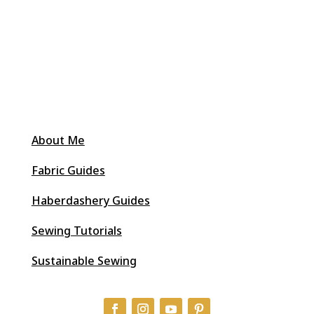
About Me
Fabric Guides
Haberdashery Guides
Sewing Tutorials
Sustainable Sewing