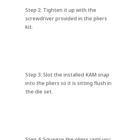
Step 2: Tighten it up with the
screwdriver provided in the pliers
kit.
Step 3: Slot the installed KAM snap
into the pliers so it is sitting flush in
the die set.
Step 4: Squeeze the pliers until you