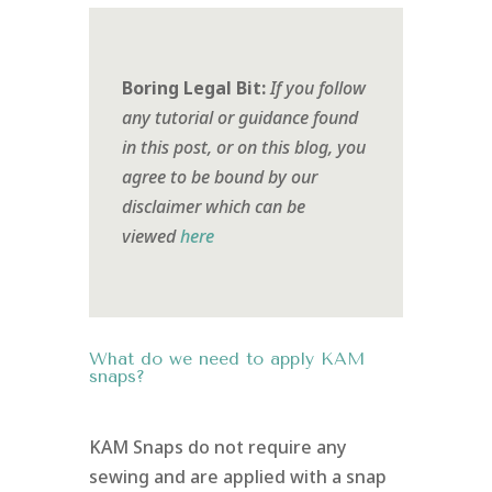
Boring Legal Bit:
If you follow
any tutorial or guidance found
in this post, or on this blog, you
agree to be bound by our
disclaimer which can be
viewed
here
What do we need to apply KAM
snaps?
KAM Snaps do not require any
sewing and are applied with a snap