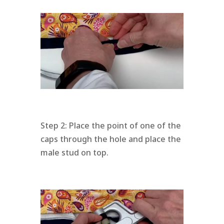
Step 2: Place the point of one of the
caps through the hole and place the
male stud on top.