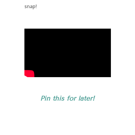
snap!
Pin this for later!