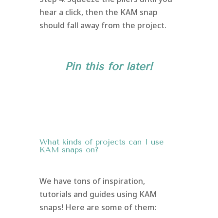
hear a click, then the KAM snap
should fall away from the project.
Pin this for later!
What kinds of projects can I use
KAM snaps on?
We have tons of inspiration,
tutorials and guides using KAM
snaps! Here are some of them: