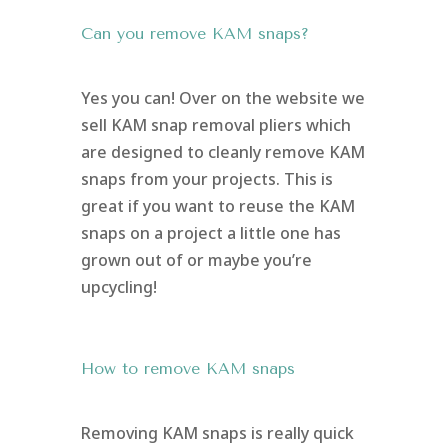
Can you remove KAM snaps?
Yes you can! Over on the website we
sell KAM snap removal pliers which
are designed to cleanly remove KAM
snaps from your projects. This is
great if you want to reuse the KAM
snaps on a project a little one has
grown out of or maybe you’re
upcycling!
How to remove KAM snaps
Removing KAM snaps is really quick