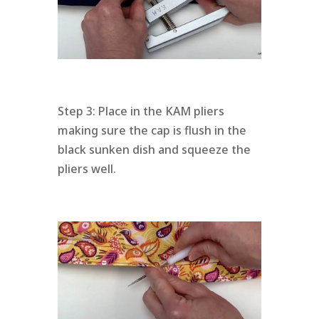
Step 3: Place in the KAM pliers
making sure the cap is flush in the
black sunken dish and squeeze the
pliers well.