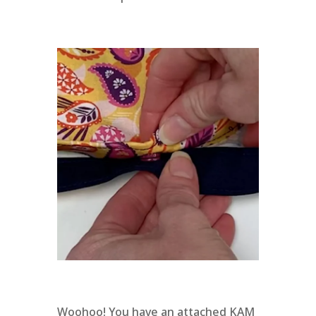
Woohoo! You have an attached KAM