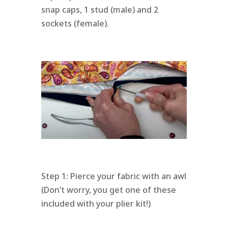
snap caps, 1 stud (male) and 2
sockets (female).
Step 1: Pierce your fabric with an awl
(Don’t worry, you get one of these
included with your plier kit!)