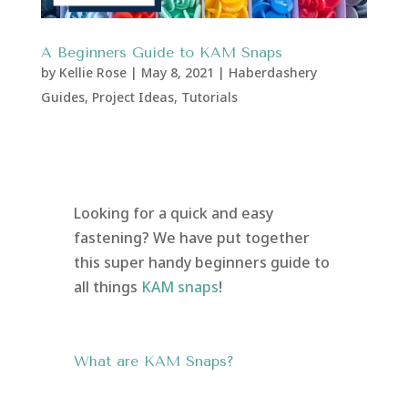
A Beginners Guide to KAM Snaps
by
Kellie Rose
|
May 8, 2021
|
Haberdashery
Guides
,
Project Ideas
,
Tutorials
Looking for a quick and easy
fastening? We have put together
this super handy beginners guide to
all things
KAM snaps
!
What are KAM Snaps?