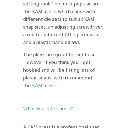
setting tool. The most popular are
the KAM pliers, which come with
different die sets to suit all KAM
snap sizes, an adjusting screwdriver,
a rod for different fitting scenarios
and a plastic-handled awl.
The pliers are great for light use.
However if you think you’ll get
hooked and will be fitting lots of
plastic snaps, we’d recommend
the
KAM press
.
What is a KAM press?
A KAM press is a professional snap