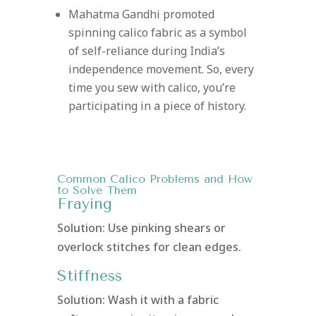
Mahatma Gandhi promoted
spinning calico fabric as a symbol
of self-reliance during India’s
independence movement. So, every
time you sew with calico, you’re
participating in a piece of history.
Common Calico Problems and How
to Solve Them
Fraying
Solution: Use pinking shears or
overlock stitches for clean edges.
Stiffness
Solution: Wash it with a fabric