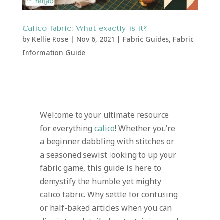
Calico fabric: What exactly is it?
by
Kellie Rose
|
Nov 6, 2021
|
Fabric Guides
,
Fabric
Information Guide
Welcome to your ultimate resource
for everything
calico
! Whether you’re
a beginner dabbling with stitches or
a seasoned sewist looking to up your
fabric game, this guide is here to
demystify the humble yet mighty
calico fabric. Why settle for confusing
or half-baked articles when you can