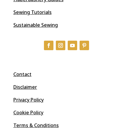
Sewing Tutorials
Sustainable Sewing
Contact
Disclaimer
Privacy Policy
Cookie Policy
Terms & Conditions