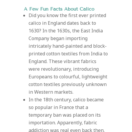
A Few Fun Facts About Calico
Did you know the first ever printed
calico in England dates back to
1630?
In the 1630s, the East India
Company began importing
intricately hand-painted and block-
printed cotton textiles from India to
England. These vibrant fabrics
were revolutionary, introducing
Europeans to colourful, lightweight
cotton textiles previously unknown
in Western markets.
In the 18th century, calico became
so popular in France that a
temporary ban was placed on its
importation. Apparently, fabric
addiction was real even back then.