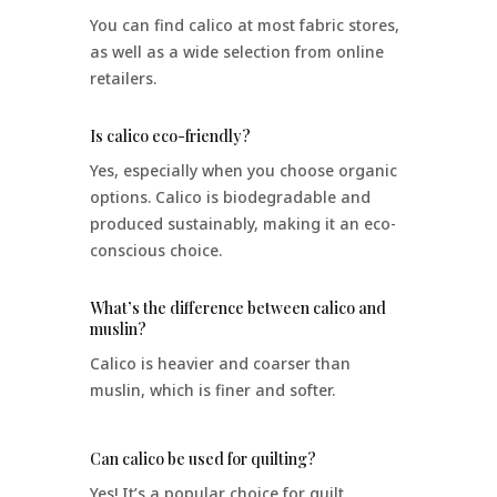
You can find calico at most fabric stores,
as well as a wide selection from online
retailers.
Is calico eco-friendly?
Yes, especially when you choose organic
options. Calico is biodegradable and
produced sustainably, making it an eco-
conscious choice.
What’s the difference between calico and
muslin?
Calico is heavier and coarser than
muslin, which is finer and softer.
Can calico be used for quilting?
Yes! It’s a popular choice for quilt