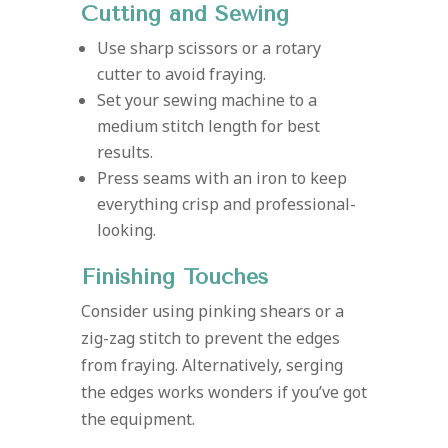
Cutting and Sewing
Use sharp scissors or a rotary
cutter to avoid fraying.
Set your sewing machine to a
medium stitch length for best
results.
Press seams with an iron to keep
everything crisp and professional-
looking.
Finishing Touches
Consider using pinking shears or a
zig-zag stitch to prevent the edges
from fraying. Alternatively, serging
the edges works wonders if you’ve got
the equipment.