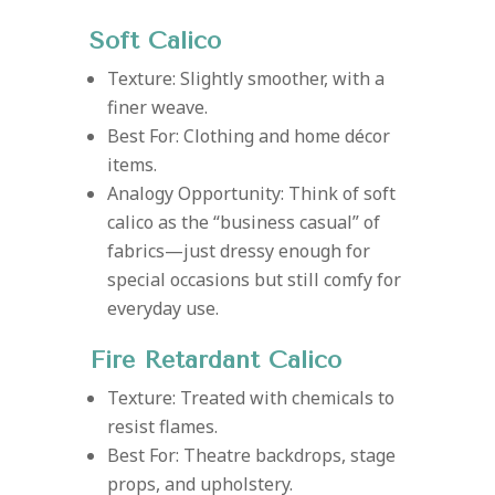
Soft Calico
Texture: Slightly smoother, with a
finer weave.
Best For: Clothing and home décor
items.
Analogy Opportunity: Think of soft
calico as the “business casual” of
fabrics—just dressy enough for
special occasions but still comfy for
everyday use.
Fire Retardant Calico
Texture: Treated with chemicals to
resist flames.
Best For: Theatre backdrops, stage
props, and upholstery.