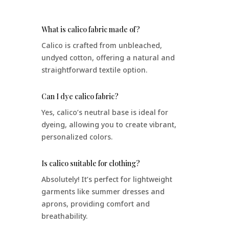
What is calico fabric made of?
Calico is crafted from unbleached,
undyed cotton, offering a natural and
straightforward textile option.
Can I dye calico fabric?
Yes, calico’s neutral base is ideal for
dyeing, allowing you to create vibrant,
personalized colors.
Is calico suitable for clothing?
Absolutely! It’s perfect for lightweight
garments like summer dresses and
aprons, providing comfort and
breathability.