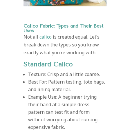
Calico Fabric: Types and Their Best
Uses
Not all
calico
is created equal. Let’s
break down the types so you know
exactly what you’re working with.
Standard Calico
Texture: Crisp and a little coarse.
Best For: Pattern testing, tote bags,
and lining material.
Example Use: A beginner trying
their hand at a simple dress
pattern can test fit and form
without worrying about ruining
expensive fabric.