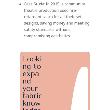
Case Study: In 2015, a community
theatre production used fire-
retardant calico for all their set
designs, saving money and meeting
safety standards without
compromising aesthetics.
Looki
ng to
expa
nd
your
fabric
know