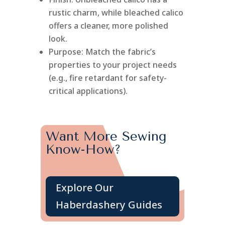
rustic charm, while bleached calico
offers a cleaner, more polished
look.
Purpose: Match the fabric’s
properties to your project needs
(e.g., fire retardant for safety-
critical applications).
Want More Sewing
Know-How?
Explore Our
Haberdashery Guides