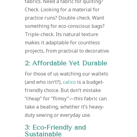
fabrics. Need a fabric for quilting?
Check. Looking for a material for
practice runs? Double-check. Want
something for eco-conscious bags?
Triple-check. Its natural texture
makes it adaptable for countless
projects, from practical to decorative.
2: Affordable Yet Durable
For those of us watching our wallets
(and who isn’t?),
calico
is a budget-
friendly choice. But don’t mistake
“cheap” for “flimsy”—this fabric can
take a beating, whether it’s heavy-
duty sewing or everyday use.
3: Eco-Friendly and
Sustainable