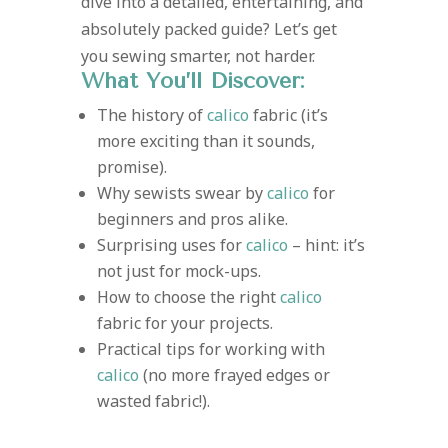
dive into a detailed, entertaining, and
absolutely packed guide? Let’s get
you sewing smarter, not harder.
What You’ll Discover:
The history of
calico
fabric (it’s
more exciting than it sounds,
promise).
Why sewists swear by
calico
for
beginners and pros alike.
Surprising uses for
calico
– hint: it’s
not just for mock-ups.
How to choose the right
calico
fabric for your projects.
Practical tips for working with
calico
(no more frayed edges or
wasted fabric!).