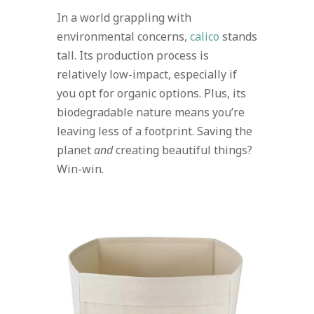
In a world grappling with
environmental concerns,
calico
stands
tall. Its production process is
relatively low-impact, especially if
you opt for organic options. Plus, its
biodegradable nature means you’re
leaving less of a footprint. Saving the
planet
and
creating beautiful things?
Win-win.