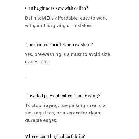
Can beginners sew with calico?
Definitely! It’s affordable, easy to work
with, and forgiving of mistakes.
Does calico shrink when washed?
Yes, pre-washing is a must to avoid size
issues later.
.
How do I prevent calico from fraying?
To stop fraying, use pinking shears, a
zig-zag stitch, or a serger for clean,
durable edges.
Where can I buy calico fabric?