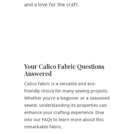
and a love for the craft.
Your Calico Fabric Questions
Answered
Calico fabric is a versatile and eco-
friendly choice for many sewing projects.
Whether you’re a beginner or a seasoned
sewist, understanding its properties can
enhance your crafting experience. Dive
into our FAQs to learn more about this
remarkable fabric.