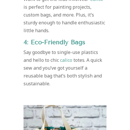
is perfect for painting projects,
custom bags, and more. Plus, it’s
sturdy enough to handle enthusiastic
little hands.
4: Eco-Friendly Bags
Say goodbye to single-use plastics
and hello to chic
calico
totes. A quick
sew and you’ve got yourself a
reusable bag that’s both stylish and
sustainable.