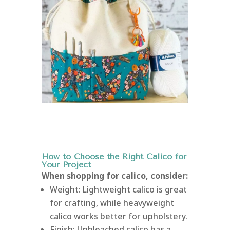
How to Choose the Right Calico for
Your Project
When shopping for calico, consider:
Weight: Lightweight calico is great
for crafting, while heavyweight
calico works better for upholstery.
Finish: Unbleached calico has a