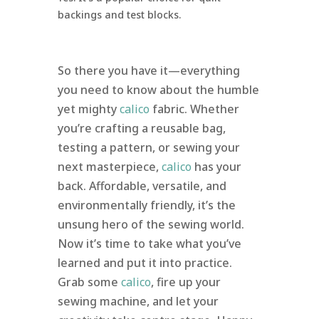
backings and test blocks.
So there you have it—everything
you need to know about the humble
yet mighty
calico
fabric. Whether
you’re crafting a reusable bag,
testing a pattern, or sewing your
next masterpiece,
calico
has your
back. Affordable, versatile, and
environmentally friendly, it’s the
unsung hero of the sewing world.
Now it’s time to take what you’ve
learned and put it into practice.
Grab some
calico
, fire up your
sewing machine, and let your