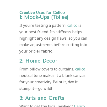
Creative Uses for Calico
1: Mock-Ups (Toiles)
If you’re testing a pattern,
calico
is
your best friend. Its stiffness helps
highlight any design flaws, so you can
make adjustments before cutting into
your pricier fabric.
2: Home Décor
From pillow covers to curtains,
calico
neutral tone makes it a blank canvas
for your creativity. Paint it, dye it,
stamp it—go wild!
3: Arts and Crafts
Want to get the kids involved?
Calico