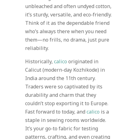
unbleached and often undyed cotton,
it’s sturdy, versatile, and eco-friendly.
Think of it as the dependable friend
who’s always there when you need
them—no frills, no drama, just pure
reliability.
Historically,
calico
originated in
Calicut (modern-day Kozhikode) in
India around the 11th century.
Traders were so captivated by its
durability and charm that they
couldn’t stop exporting it to Europe.
Fast forward to today, and
calico
is a
staple in sewing rooms worldwide.
It’s your go-to fabric for testing
patterns, crafting, and even creating