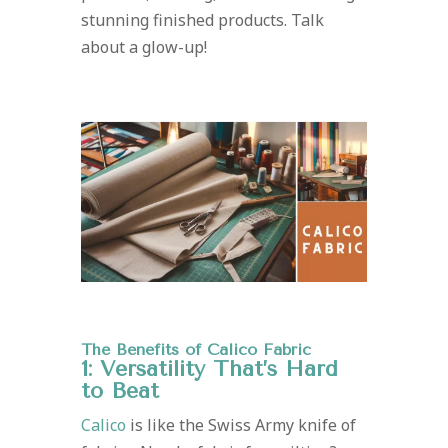
stunning finished products. Talk
about a glow-up!
The Benefits of Calico Fabric
1: Versatility That’s Hard
to Beat
Calico
is like the Swiss Army knife of