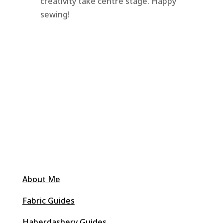
creativity take centre stage. Happy
sewing!
About Me
Fabric Guides
Haberdashery Guides