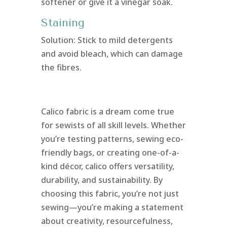
softener or give it a vinegar soak.
Staining
Solution: Stick to mild detergents
and avoid bleach, which can damage
the fibres.
Calico fabric is a dream come true
for sewists of all skill levels. Whether
you’re testing patterns, sewing eco-
friendly bags, or creating one-of-a-
kind décor, calico offers versatility,
durability, and sustainability. By
choosing this fabric, you’re not just
sewing—you’re making a statement
about creativity, resourcefulness,