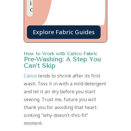
i
c
Explore Fabric Guides
How to Work with Calico Fabric
Pre-Washing: A Step You
Can’t Skip
Calico
tends to shrink after its first
wash. Toss it in with a mild detergent
and let it air dry before you start
sewing. Trust me, future you will
thank you for avoiding that heart-
sinking “why-doesn’t-this-fit”
moment.