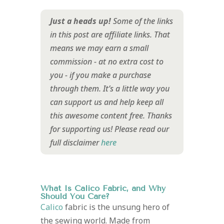
Just a heads up!
Some of the links
in this post are affiliate links. That
means we may earn a small
commission - at no extra cost to
you - if you make a purchase
through them. It’s a little way you
can support us and help keep all
this awesome content free. Thanks
for supporting us!
Please read our
full disclaimer
here
What Is Calico Fabric, and Why
Should You Care?
Calico
fabric is the unsung hero of
the sewing world. Made from