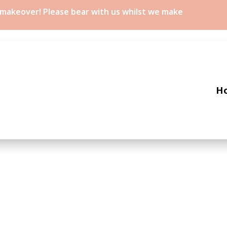
a makeover! Please bear with us whilst we make
H