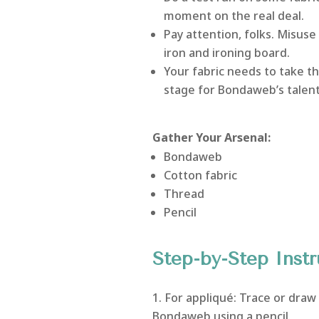
moment on the real deal.
Pay attention, folks. Misuse
iron and ironing board.
Your fabric needs to take the 
stage for Bondaweb’s talent
Gather Your Arsenal:
Bondaweb
Cotton fabric
Thread
Pencil
Step-by-Step Instr
For appliqué: Trace or draw
Bondaweb using a pencil.