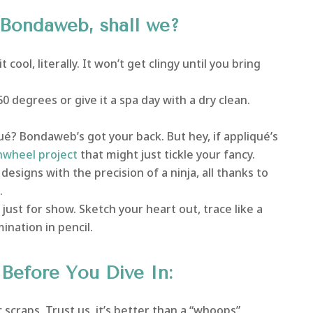
f Bondaweb, shall we?
cool, literally. It won’t get clingy until you bring
60 degrees or give it a spa day with a dry clean.
é? Bondaweb’s got your back. But hey, if appliqué’s
nwheel project
that might just tickle your fancy.
designs with the precision of a ninja, all thanks to
.
just for show. Sketch your heart out, trace like a
ination in pencil.
efore You Dive In:
 scraps. Trust us, it’s better than a “whoops”