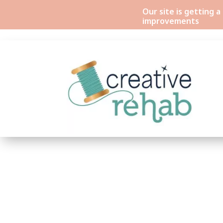
Our site is getting 
improvements