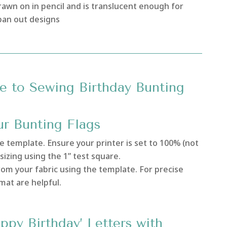
awn on in pencil and is translucent enough for
 pan out designs
e to Sewing Birthday Bunting
ur Bunting Flags
le template. Ensure your printer is set to 100% (not
sizing using the 1” test square.
rom your fabric using the template. For precise
 mat are helpful.
ppy Birthday’ Letters with