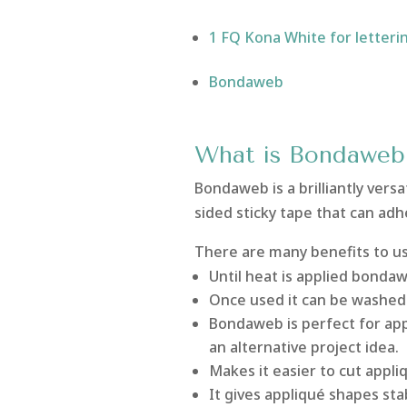
1 FQ Kona White for letteri
Bondaweb
What is Bondaweb
Bondaweb is a brilliantly versat
sided sticky tape that can adh
There are many benefits to u
Until heat is applied bondaw
Once used it can be washed 
Bondaweb is perfect for app
an alternative project idea.
Makes it easier to cut appli
It gives appliqué shapes sta