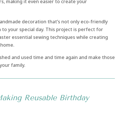
rs, making it even easier to create your
handmade decoration that’s not only eco-friendly
to your special day. This project is perfect for
aster essential sewing techniques while creating
r home.
hed and used time and time again and make those
your family.
Making Reusable Birthday