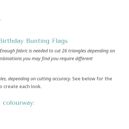
.
Birthday Bunting Flags
Enough fabric is needed to cut 26 triangles depending on
ombinations you may find you require different
gles, depending on cutting accuracy.
See below for the
o create each look.
 colourway: