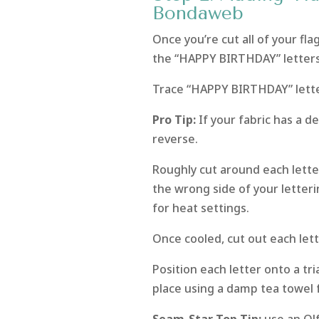
Bondaweb
Once you’re cut all of your fl
the “HAPPY BIRTHDAY” letters
Trace “HAPPY BIRTHDAY” lette
Pro Tip:
If your fabric has a de
reverse.
Roughly cut around each lett
the wrong side of your letteri
for heat settings.
Once cooled, cut out each lett
Position each letter onto a tri
place using a damp tea towel 
Seam-Star Top Tip:
use an Olf