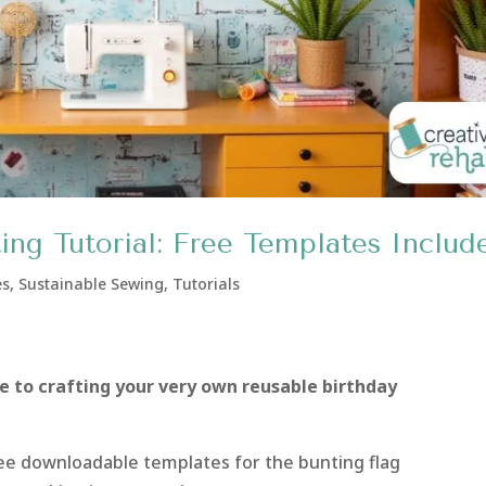
ing Tutorial: Free Templates Includ
es
,
Sustainable Sewing
,
Tutorials
e to crafting your very own reusable birthday
free downloadable templates for the bunting flag