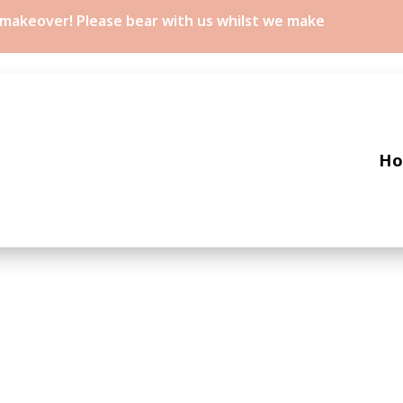
a makeover! Please bear with us whilst we make
H