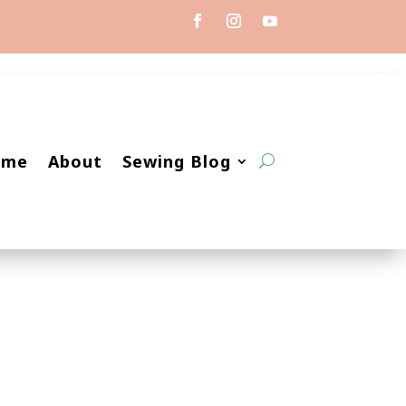
ome
About
Sewing Blog