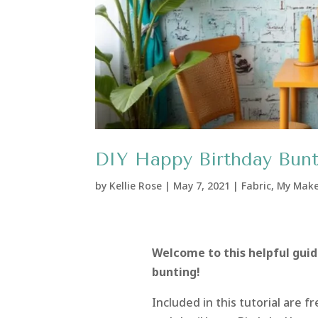
DIY Happy Birthday Bunt
by
Kellie Rose
|
May 7, 2021
|
Fabric
,
My Mak
Welcome to this helpful guid
bunting!
Included in this tutorial are 