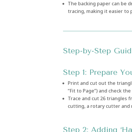
The backing paper can be dr
tracing, making it easier to
Step-by-Step Guid
Step 1: Prepare Yo
Print and cut out the triang
“Fit to Page”) and check the 
Trace and cut 26 triangles f
cutting, a rotary cutter and
Step 2: Adding ‘Ha