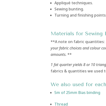
Appliqué techniques.
Sewing bunting.
Turning and finishing points
Materials for Sewing 
**A note on fabric quantities:
your fabric choices and colour c
amounts.
**
1 fat quarter yields 8 or 10 trian
fabrics & quantities we used t
We also used for each
5m of 25mm Bias binding
Thread