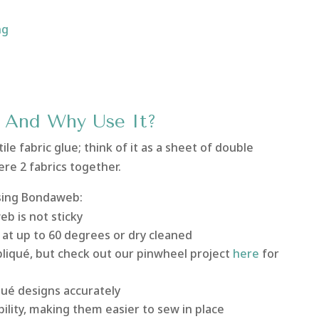
ng
And Why Use It?
ile fabric glue; think of it as a sheet of double
ere 2 fabrics together.
sing Bondaweb:
eb is not sticky
at up to 60 degrees or dry cleaned
liqué, but check out our pinwheel project
here
for
qué designs accurately
bility, making them easier to sew in place