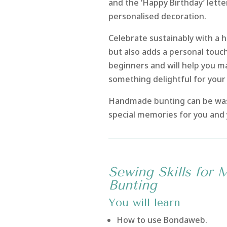
and the ‘Happy Birthday’ lette
personalised decoration.
Celebrate sustainably with a 
but also adds a personal touch 
beginners and will help you m
something delightful for you
Handmade bunting can be was
special memories for you and 
Sewing Skills for 
Bunting
You will learn
How to use Bondaweb.