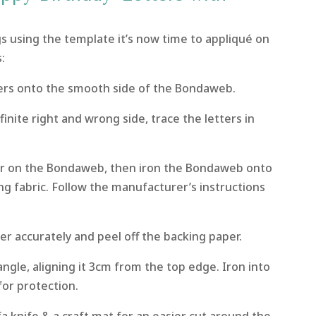
ags using the template it’s now time to appliqué on
:
rs onto the smooth side of the Bondaweb.
finite right and wrong side, trace the letters in
er on the Bondaweb, then iron the Bondaweb onto
ng fabric. Follow the manufacturer’s instructions
er accurately and peel off the backing paper.
angle, aligning it 3cm from the top edge. Iron into
for protection.
a knife & a craft mat for an easier cut around the