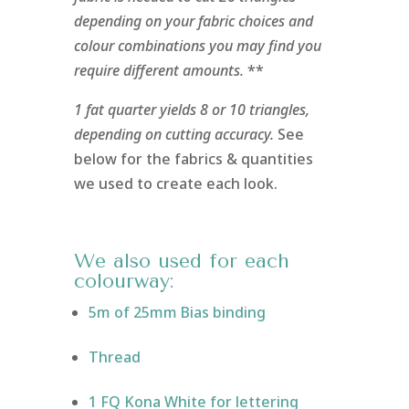
depending on your fabric choices and
colour combinations you may find you
require different amounts.
**
1 fat quarter yields 8 or 10 triangles,
depending on cutting accuracy.
See
below for the fabrics & quantities
we used to create each look.
We also used for each
colourway:
5m of 25mm Bias binding
Thread
1 FQ Kona White for lettering