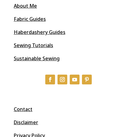
About Me
Fabric Guides
Haberdashery Guides
Sewing Tutorials
Sustainable Sewing
Contact
Disclaimer
Privacy Policy