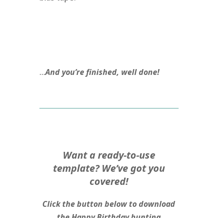
…
And you’re finished, well done!
Want a ready-to-use
template? We’ve got you
covered!
Click the button below to download
the Happy Birthday bunting