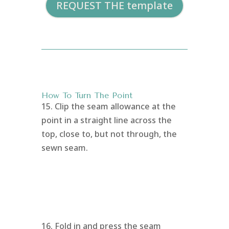
REQUEST THE template
How To Turn The Point
15. Clip the seam allowance at the
point in a straight line across the
top, close to, but not through, the
sewn seam.
16. Fold in and press the seam