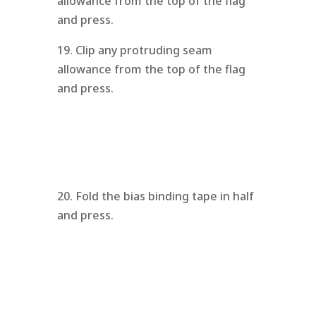
allowance from the top of the flag
and press.
19. Clip any protruding seam
allowance from the top of the flag
and press.
20. Fold the bias binding tape in half
and press.