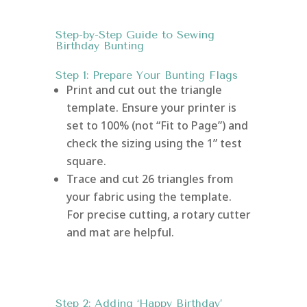
Step-by-Step Guide to Sewing
Birthday Bunting
Step 1: Prepare Your Bunting Flags
Print and cut out the triangle
template. Ensure your printer is
set to 100% (not “Fit to Page”) and
check the sizing using the 1” test
square.
Trace and cut 26 triangles from
your fabric using the template.
For precise cutting, a rotary cutter
and mat are helpful.
Step 2: Adding ‘Happy Birthday’