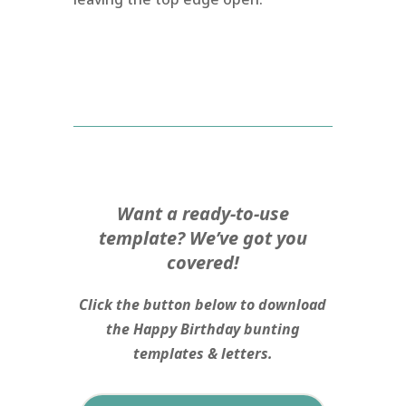
Want a ready-to-use
template? We’ve got you
covered!
Click the button below to download
the Happy Birthday bunting
templates & letters.