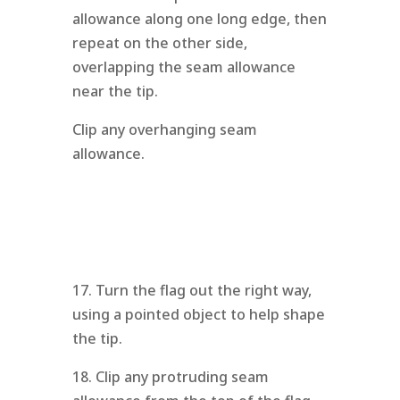
allowance along one long edge, then
repeat on the other side,
overlapping the seam allowance
near the tip.
Clip any overhanging seam
allowance.
17. Turn the flag out the right way,
using a pointed object to help shape
the tip.
18. Clip any protruding seam