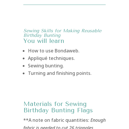
Sewing Skills for Making Reusable
Birthday Bunting
You will learn
How to use Bondaweb.
Appliqué techniques.
Sewing bunting.
Turning and finishing points.
Materials for Sewing
Birthday Bunting Flags
**A note on fabric quantities:
Enough
fabric is needed to cut 26 triangles