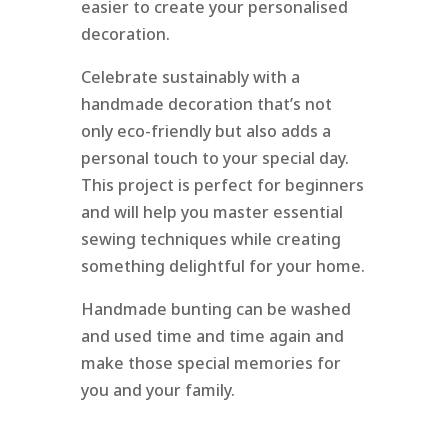
easier to create your personalised
decoration.
Celebrate sustainably with a
handmade decoration that’s not
only eco-friendly but also adds a
personal touch to your special day.
This project is perfect for beginners
and will help you master essential
sewing techniques while creating
something delightful for your home.
Handmade bunting can be washed
and used time and time again and
make those special memories for
you and your family.