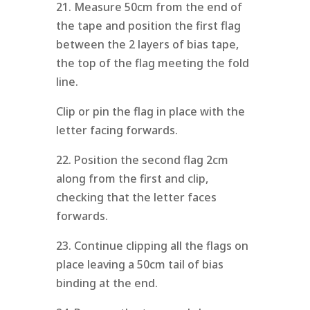
21. Measure 50cm from the end of
the tape and position the first flag
between the 2 layers of bias tape,
the top of the flag meeting the fold
line.
Clip or pin the flag in place with the
letter facing forwards.
22. Position the second flag 2cm
along from the first and clip,
checking that the letter faces
forwards.
23. Continue clipping all the flags on
place leaving a 50cm tail of bias
binding at the end.