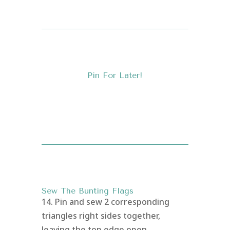
Pin For Later!
Sew The Bunting Flags
14. Pin and sew 2 corresponding
triangles right sides together,
leaving the top edge open.