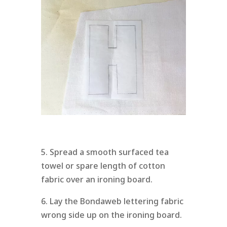
5. Spread a smooth surfaced tea
towel or spare length of cotton
fabric over an ironing board.
6. Lay the Bondaweb lettering fabric
wrong side up on the ironing board.