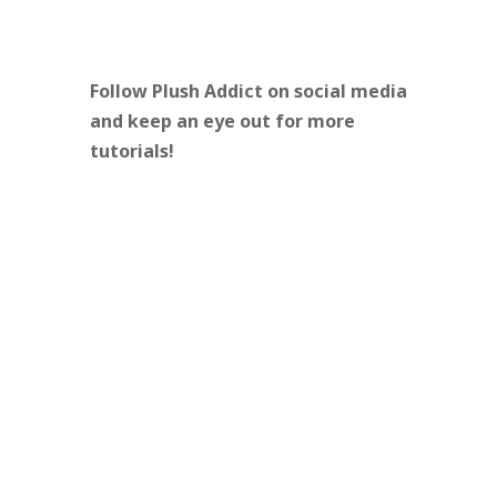
Follow Plush Addict on social media
and keep an eye out for more
tutorials!