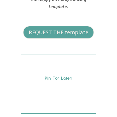
template.
REQUEST THE template
Pin For Later
!