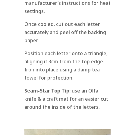
manufacturer’s instructions for heat
settings.
Once cooled, cut out each letter
accurately and peel off the backing
paper.
Position each letter onto a triangle,
aligning it 3cm from the top edge.
Iron into place using a damp tea
towel for protection.
Seam-Star Top Tip:
use an Olfa
knife & a craft mat for an easier cut
around the inside of the letters.