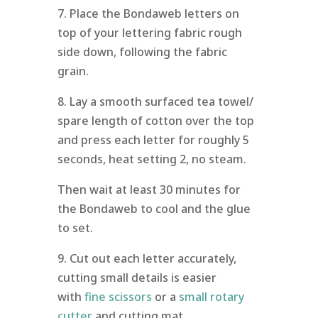
7. Place the Bondaweb letters on
top of your lettering fabric rough
side down, following the fabric
grain.
8. Lay a smooth surfaced tea towel/
spare length of cotton over the top
and press each letter for roughly 5
seconds, heat setting 2, no steam.
Then wait at least 30 minutes for
the Bondaweb to cool and the glue
to set.
9. Cut out each letter accurately,
cutting small details is easier
with
fine scissors
or a
small rotary
cutter
and cutting mat.