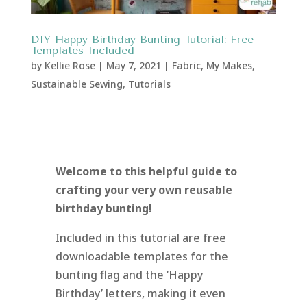
DIY Happy Birthday Bunting Tutorial: Free
Templates Included
by
Kellie Rose
|
May 7, 2021
|
Fabric
,
My Makes
,
Sustainable Sewing
,
Tutorials
Welcome to this helpful guide to
crafting your very own reusable
birthday bunting!
Included in this tutorial are free
downloadable templates for the
bunting flag and the ‘Happy
Birthday’ letters, making it even