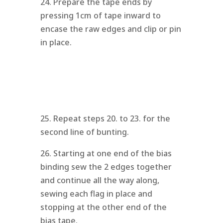
24. Prepare the tape ends by
pressing 1cm of tape inward to
encase the raw edges and clip or pin
in place.
25. Repeat steps 20. to 23. for the
second line of bunting.
26. Starting at one end of the bias
binding sew the 2 edges together
and continue all the way along,
sewing each flag in place and
stopping at the other end of the
bias tape.