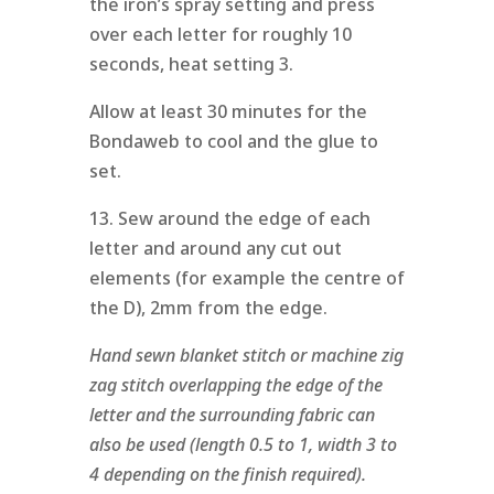
the iron’s spray setting and press
over each letter for roughly 10
seconds, heat setting 3.
Allow at least 30 minutes for the
Bondaweb to cool and the glue to
set.
13. Sew around the edge of each
letter and around any cut out
elements (for example the centre of
the D), 2mm from the edge.
Hand sewn blanket stitch or machine zig
zag stitch overlapping the edge of the
letter and the surrounding fabric can
also be used (length 0.5 to 1, width 3 to
4 depending on the finish required).