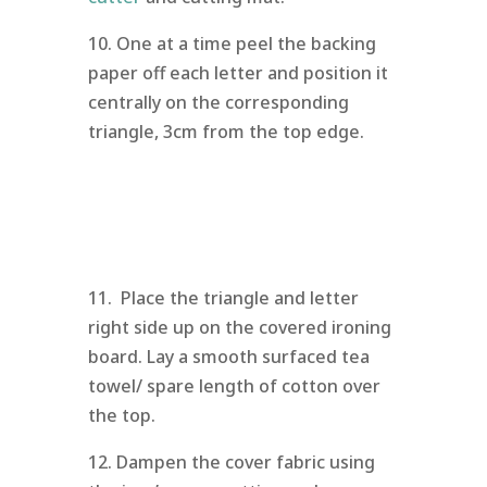
10. One at a time peel the backing
paper off each letter and position it
centrally on the corresponding
triangle, 3cm from the top edge.
11. Place the triangle and letter
right side up on the covered ironing
board. Lay a smooth surfaced tea
towel/ spare length of cotton over
the top.
12. Dampen the cover fabric using