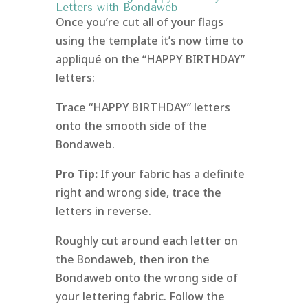
Letters with Bondaweb
Once you’re cut all of your flags
using the template it’s now time to
appliqué on the “HAPPY BIRTHDAY”
letters:
Trace “HAPPY BIRTHDAY” letters
onto the smooth side of the
Bondaweb.
Pro Tip:
If your fabric has a definite
right and wrong side, trace the
letters in reverse.
Roughly cut around each letter on
the Bondaweb, then iron the
Bondaweb onto the wrong side of
your lettering fabric. Follow the