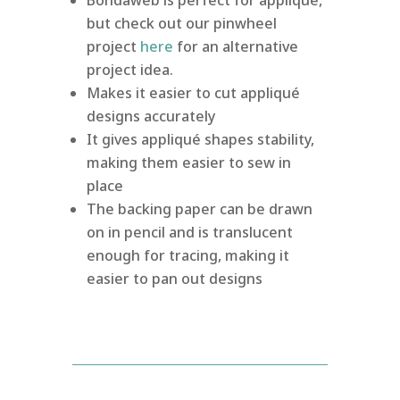
but check out our pinwheel
project
here
for an alternative
project idea.
Makes it easier to cut appliqué
designs accurately
It gives appliqué shapes stability,
making them easier to sew in
place
The backing paper can be drawn
on in pencil and is translucent
enough for tracing, making it
easier to pan out designs