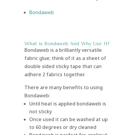
Bondaweb
What is Bondaweb
And Why Use It?
Bondaweb is a brilliantly versatile
fabric glue; think of it as a sheet of
double sided sticky tape that can
adhere 2 fabrics together.
There are many benefits to using
Bondaweb:
Until heat is applied bondaweb is
not sticky
Once used it can be washed at up
to 60 degrees or dry cleaned
Bondaweb is perfect for appliqué,