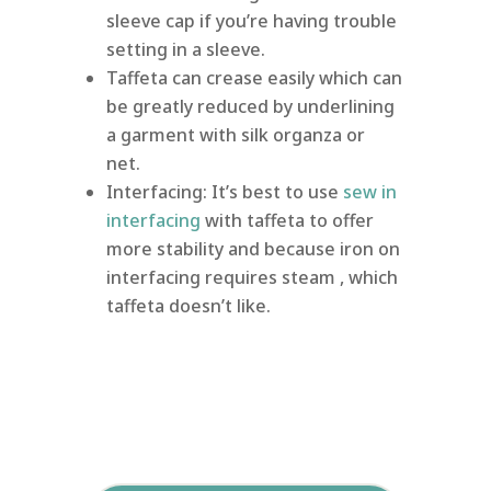
sleeve cap if you’re having trouble
setting in a sleeve.
Taffeta can crease easily which can
be greatly reduced by underlining
a garment with silk organza or
net.
Interfacing: It’s best to use
sew in
interfacing
with taffeta to offer
more stability and because iron on
interfacing requires steam , which
taffeta doesn’t like.