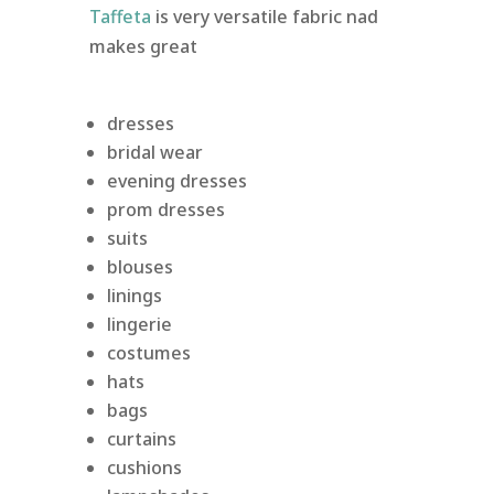
Taffeta
is very versatile fabric nad
makes great
dresses
bridal wear
evening dresses
prom dresses
suits
blouses
linings
lingerie
costumes
hats
bags
curtains
cushions