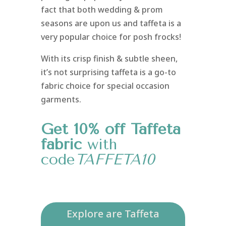
fact that both wedding & prom
seasons are upon us and taffeta is a
very popular choice for posh frocks!
With its crisp finish & subtle sheen,
it’s not surprising taffeta is a go-to
fabric choice for special occasion
garments.
Get 10% off Taffeta
fabric
with
code
TAFFETA10
Explore are Taffeta