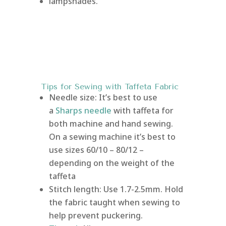
lampshades.
Tips for Sewing with Taffeta Fabric
Needle size: It’s best to use
a
Sharps needle
with taffeta for
both machine and hand sewing.
On a sewing machine it’s best to
use sizes 60/10 – 80/12 –
depending on the weight of the
taffeta
Stitch length: Use 1.7-2.5mm. Hold
the fabric taught when sewing to
help prevent puckering.