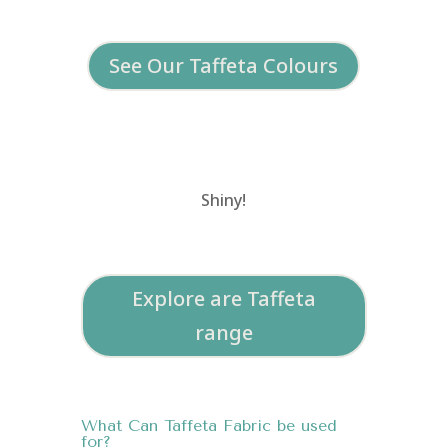
See Our Taffeta Colours
Shiny!
Explore are Taffeta
range
What Can Taffeta Fabric be used
for?