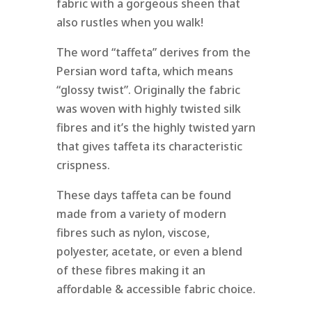
fabric with a gorgeous sheen that
also rustles when you walk!
The word “taffeta” derives from the
Persian word tafta, which means
“glossy twist”. Originally the fabric
was woven with highly twisted silk
fibres and it’s the highly twisted yarn
that gives taffeta its characteristic
crispness.
These days taffeta can be found
made from a variety of modern
fibres such as nylon, viscose,
polyester, acetate, or even a blend
of these fibres making it an
affordable & accessible fabric choice.