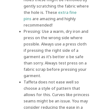
gently scratching the fabric where
the hole is. These
extra fine
pins
are amazing and highly
recommended!
Pressing: Use a warm, dry iron and
press on the wrong side where
possible. Always use a press cloth
if pressing the right side of a
garment as it’s better o be safe
than sorry. Always test press on a
fabric scrap before pressing your
garment.
Taffeta does not ease well so
choose a style of pattern that
allows for this. Curves like princess
seams might be an issue. You may
consider reducing the ease in a