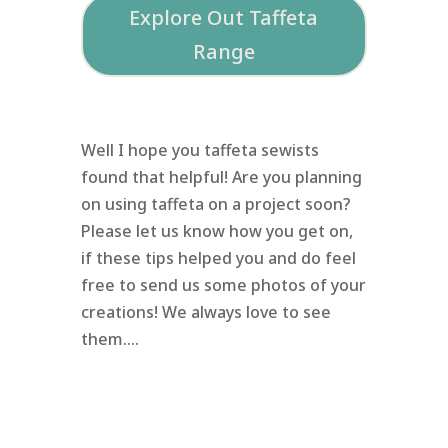
Explore Out Taffeta
Range
Well I hope you taffeta sewists
found that helpful! Are you planning
on using taffeta on a project soon?
Please let us know how you get on,
if these tips helped you and do feel
free to send us some photos of your
creations! We always love to see
them….