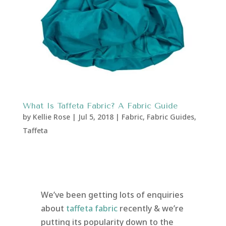
What Is Taffeta Fabric? A Fabric Guide
by
Kellie Rose
|
Jul 5, 2018
|
Fabric
,
Fabric Guides
,
Taffeta
We’ve been getting lots of enquiries
about
taffeta fabric
recently & we’re
putting its popularity down to the