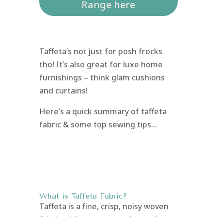
Range here
Taffeta’s not just for posh frocks
tho! It’s also great for luxe home
furnishings – think glam cushions
and curtains!
Here’s a quick summary of taffeta
fabric & some top sewing tips…
What is Taffeta Fabric?
Taffeta is a fine, crisp, noisy woven