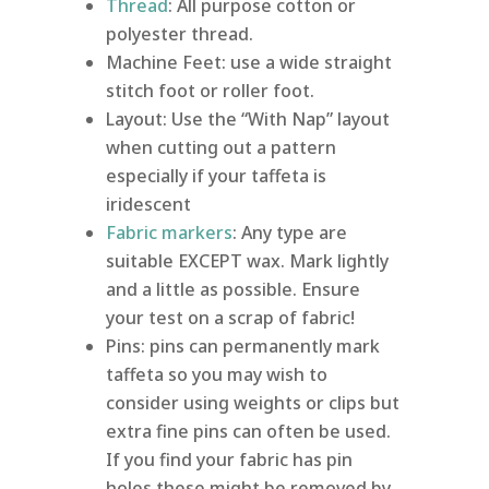
Thread
: All purpose cotton or
polyester thread.
Machine Feet: use a wide straight
stitch foot or roller foot.
Layout: Use the “With Nap” layout
when cutting out a pattern
especially if your taffeta is
iridescent
Fabric markers
: Any type are
suitable EXCEPT wax. Mark lightly
and a little as possible. Ensure
your test on a scrap of fabric!
Pins: pins can permanently mark
taffeta so you may wish to
consider using weights or clips but
extra fine pins can often be used.
If you find your fabric has pin
holes these might be removed by