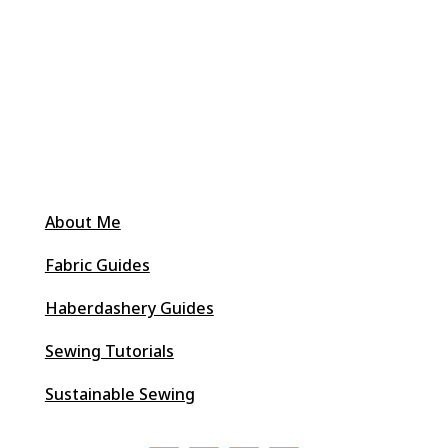
About Me
Fabric Guides
Haberdashery Guides
Sewing Tutorials
Sustainable Sewing