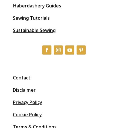
Haberdashery Guides
Sewing Tutorials
Sustainable Sewing
Contact
Disclaimer
Privacy Policy
Cookie Policy
Terms & Conditions