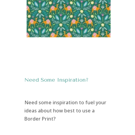
Need Some Inspiration?
Need some inspiration to fuel your
ideas about how best to use a
Border Print?