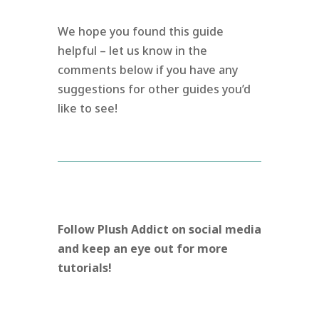
We hope you found this guide
helpful – let us know in the
comments below if you have any
suggestions for other guides you’d
like to see!
Follow Plush Addict on social media
and keep an eye out for more
tutorials!