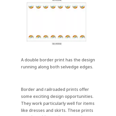
A double border print has the design
running along both selvedge edges.
Border and railroaded prints offer
some exciting design opportunities.
They work particularly well for items
like dresses and skirts. These prints