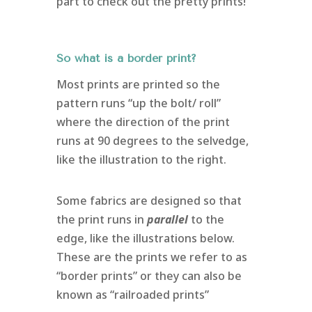
part to check out the pretty prints!
So what is a border print?
Most prints are printed so the
pattern runs “up the bolt/ roll”
where the direction of the print
runs at 90 degrees to the selvedge,
like the illustration to the right.
Some fabrics are designed so that
the print runs in
parallel
to the
edge, like the illustrations below.
These are the prints we refer to as
“border prints” or they can also be
known as “railroaded prints”