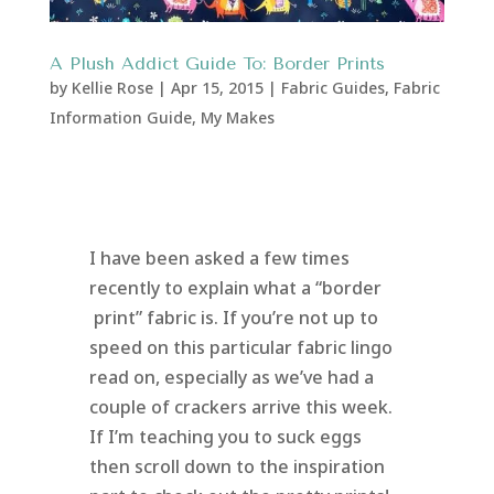
A Plush Addict Guide To: Border Prints
by
Kellie Rose
|
Apr 15, 2015
|
Fabric Guides
,
Fabric
Information Guide
,
My Makes
I have been asked a few times
recently to explain what a “border
print” fabric is. If you’re not up to
speed on this particular fabric lingo
read on, especially as we’ve had a
couple of crackers arrive this week.
If I’m teaching you to suck eggs
then scroll down to the inspiration