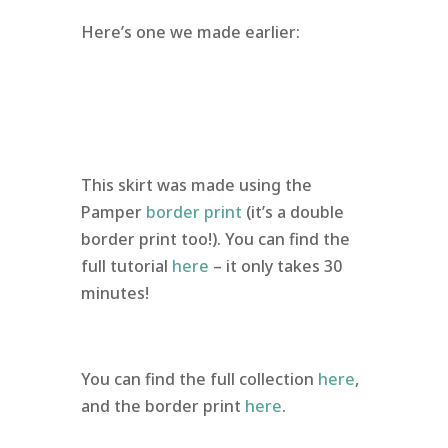
Here’s one we made earlier:
This skirt was made using the
Pamper
border print
(it’s a double
border print too!). You can find the
full tutorial
here
– it only takes 30
minutes!
You can find the full collection
here
,
and the border print
here
.