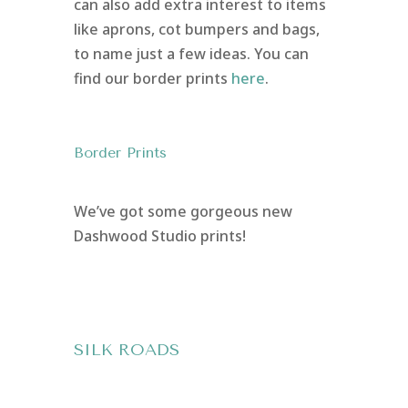
can also add extra interest to items
like aprons, cot bumpers and bags,
to name just a few ideas. You can
find our border prints
here
.
Border Prints
We’ve got some gorgeous new
Dashwood Studio prints!
SILK ROADS