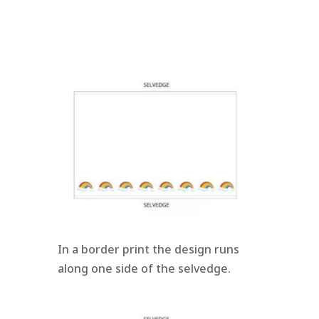
In a border print the design runs
along one side of the selvedge.