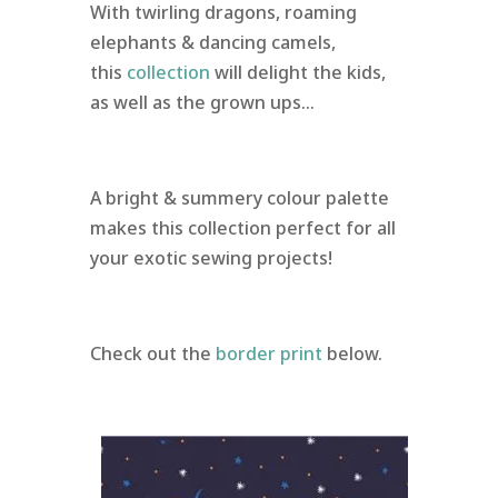
With twirling dragons, roaming
elephants & dancing camels,
this
collection
will delight the kids,
as well as the grown ups…
A bright & summery colour palette
makes this collection perfect for all
your exotic sewing projects!
Check out the
border print
below.