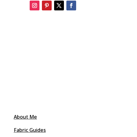
About Me
Fabric Guides