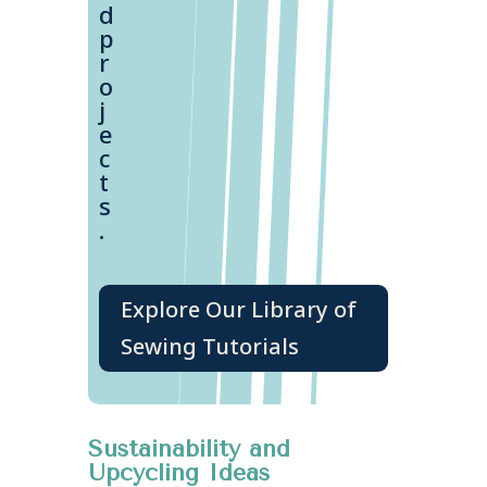
d
p
r
o
j
e
c
t
s
.
Explore Our Library of
Sewing Tutorials
Sustainability and
Upcycling Ideas