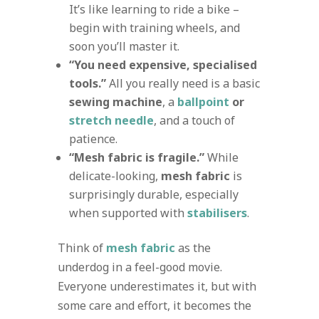
It’s like learning to ride a bike –
begin with training wheels, and
soon you’ll master it.
“You need expensive, specialised
tools.”
All you really need is a basic
sewing machine
, a
ballpoint
or
stretch needle
, and a touch of
patience.
“Mesh fabric is fragile.”
While
delicate-looking,
mesh fabric
is
surprisingly durable, especially
when supported with
stabilisers
.
Think of
mesh fabric
as the
underdog in a feel-good movie.
Everyone underestimates it, but with
some care and effort, it becomes the