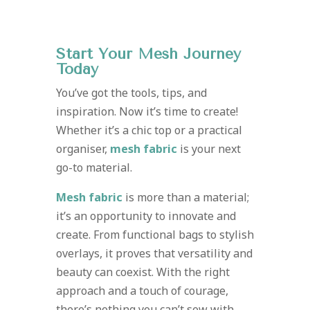
Start Your Mesh Journey
Today
You’ve got the tools, tips, and
inspiration. Now it’s time to create!
Whether it’s a chic top or a practical
organiser,
mesh fabric
is your next
go-to material.
Mesh fabric
is more than a material;
it’s an opportunity to innovate and
create. From functional bags to stylish
overlays, it proves that versatility and
beauty can coexist. With the right
approach and a touch of courage,
there’s nothing you can’t sew with