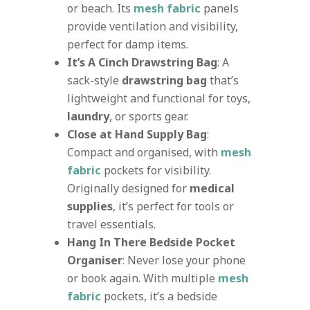
or beach. Its
mesh fabric
panels
provide ventilation and visibility,
perfect for damp items.
It’s A Cinch Drawstring Bag
: A
sack-style
drawstring bag
that’s
lightweight and functional for toys,
laundry
, or sports gear.
Close at Hand Supply Bag
:
Compact and organised, with
mesh
fabric
pockets for visibility.
Originally designed for
medical
supplies
, it’s perfect for tools or
travel essentials.
Hang In There Bedside Pocket
Organiser
: Never lose your phone
or book again. With multiple
mesh
fabric
pockets, it’s a bedside