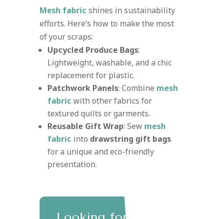
Mesh fabric
shines in sustainability
efforts. Here’s how to make the most
of your scraps:
Upcycled Produce Bags
:
Lightweight, washable, and a chic
replacement for plastic.
Patchwork Panels
: Combine
mesh
fabric
with other fabrics for
textured quilts or garments.
Reusable Gift Wrap
: Sew
mesh
fabric
into
drawstring gift bags
for a unique and eco-friendly
presentation.
Looking for eco-