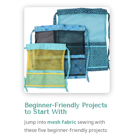
Beginner-Friendly Projects
to Start With
Jump into
mesh fabric
sewing with
these five beginner-friendly projects: