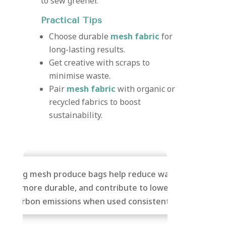
to sew greener.
Practical Tips
Choose durable
mesh fabric
for
long-lasting results.
Get creative with scraps to
minimise waste.
Pair
mesh fabric
with organic or
recycled fabrics to boost
sustainability.
Using mesh produce bags help reduce waste,
are more durable, and contribute to lowering
carbon emissions when used consistently.