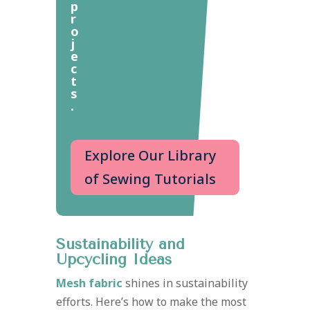
p
r
o
j
e
c
t
s
.
Explore Our Library
of Sewing Tutorials
Sustainability and
Upcycling Ideas
Mesh fabric
shines in sustainability
efforts. Here’s how to make the most