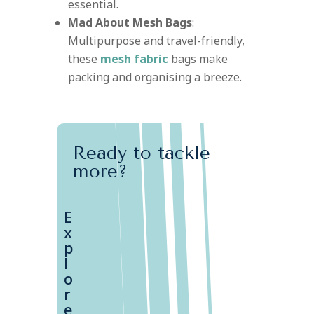
essential.
Mad About Mesh Bags
:
Multipurpose and travel-friendly,
these
mesh fabric
bags make
packing and organising a breeze.
Ready to tackle
more?
E
x
p
l
o
r
e