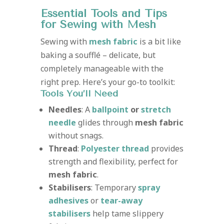
Essential Tools and Tips
for Sewing with Mesh
Sewing with
mesh fabric
is a bit like
baking a soufflé – delicate, but
completely manageable with the
right prep. Here’s your go-to toolkit:
Tools You’ll Need
Needles
: A
ballpoint
or
stretch
needle
glides through
mesh fabric
without snags.
Thread
:
Polyester thread
provides
strength and flexibility, perfect for
mesh fabric
.
Stabilisers
: Temporary
spray
adhesives
or
tear-away
stabilisers
help tame slippery