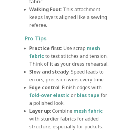
fabric.
Walking Foot
: This attachment
keeps layers aligned like a sewing
referee.
Pro Tips
Practice first
: Use scrap
mesh
fabric
to test stitches and tension.
Think of it as your dress rehearsal.
Slow and steady
: Speed leads to
errors; precision wins every time.
Edge control
: Finish edges with
fold-over elastic
or
bias tape
for
a polished look.
Layer up
: Combine
mesh fabric
with sturdier fabrics for added
structure, especially for pockets.