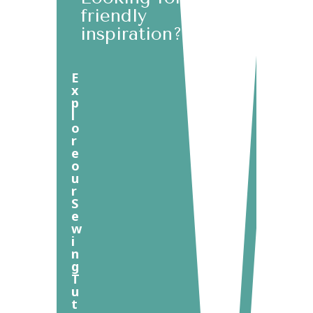
friendly
inspiration?
E
x
p
l
o
r
e
o
u
r
S
e
w
i
n
g
T
u
t