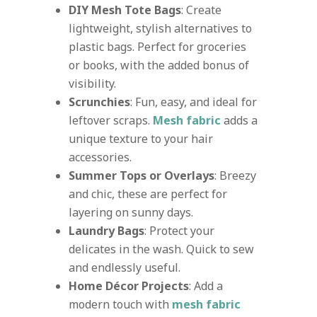
DIY Mesh Tote Bags
: Create
lightweight, stylish alternatives to
plastic bags. Perfect for groceries
or books, with the added bonus of
visibility.
Scrunchies
: Fun, easy, and ideal for
leftover scraps.
Mesh fabric
adds a
unique texture to your hair
accessories.
Summer Tops or Overlays
: Breezy
and chic, these are perfect for
layering on sunny days.
Laundry Bags
: Protect your
delicates in the wash. Quick to sew
and endlessly useful.
Home Décor Projects
: Add a
modern touch with
mesh fabric