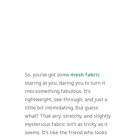
So, you’ve got some
mesh fabric
staring at you, daring you to turn it
into something fabulous. It’s
lightweight, see-through, and just a
little bit intimidating. But guess
what? That airy, stretchy, and slightly
mysterious fabric isn’t as tricky as it
seems. It’s like the friend who looks