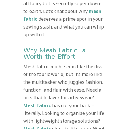
all fancy but is secretly super down-
to-earth. Let’s chat about why
mesh
fabric
deserves a prime spot in your
sewing stash, and what you can whip
up with it.
Why Mesh Fabric Is
Worth the Effort
Mesh fabric might seem like the diva
of the fabric world, but it’s more like
the multitasker who juggles fashion,
function, and flair with ease. Need a
breathable layer for activewear?
Mesh fabric
has got your back –
literally. Looking to organise your life
with lightweight storage solutions?
Mesh fabric
steps in like a pro. Want