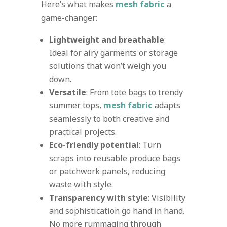
Here’s what makes
mesh fabric
a
game-changer:
Lightweight and breathable
:
Ideal for airy garments or storage
solutions that won’t weigh you
down.
Versatile
: From tote bags to trendy
summer tops,
mesh fabric
adapts
seamlessly to both creative and
practical projects.
Eco-friendly potential
: Turn
scraps into reusable produce bags
or patchwork panels, reducing
waste with style.
Transparency with style
: Visibility
and sophistication go hand in hand.
No more rummaging through