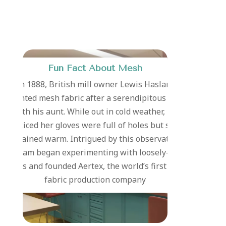
Fun Fact About Mesh
In 1888, British mill owner Lewis Haslam
invented mesh fabric after a serendipitous walk
with his aunt. While out in cold weather, he
noticed her gloves were full of holes but she
remained warm. Intrigued by this observation,
Haslam began experimenting with loosely-knit
fabrics and founded Aertex, the world’s first mesh
fabric production company