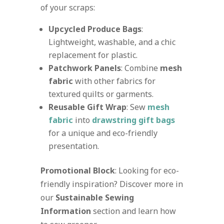
of your scraps:
Upcycled Produce Bags
:
Lightweight, washable, and a chic
replacement for plastic.
Patchwork Panels
: Combine
mesh
fabric
with other fabrics for
textured quilts or garments.
Reusable Gift Wrap
: Sew
mesh
fabric
into
drawstring gift bags
for a unique and eco-friendly
presentation.
Promotional Block
: Looking for eco-
friendly inspiration? Discover more in
our
Sustainable Sewing
Information
section and learn how