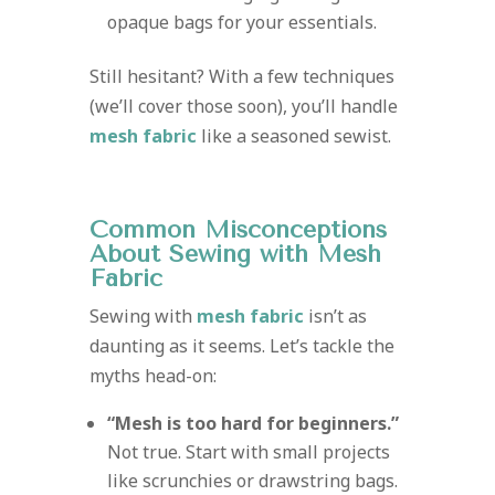
opaque bags for your essentials.
Still hesitant? With a few techniques
(we’ll cover those soon), you’ll handle
mesh fabric
like a seasoned sewist.
Common Misconceptions
About Sewing with Mesh
Fabric
Sewing with
mesh fabric
isn’t as
daunting as it seems. Let’s tackle the
myths head-on:
“Mesh is too hard for beginners.”
Not true. Start with small projects
like scrunchies or drawstring bags.