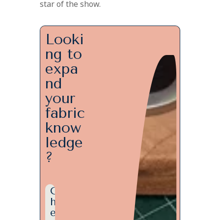
star of the show.
Looki
ng to
expa
nd
your
fabric
know
ledge
?
C
h
e