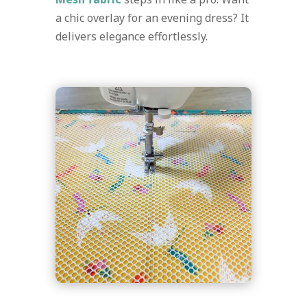
a chic overlay for an evening dress? It
delivers elegance effortlessly.