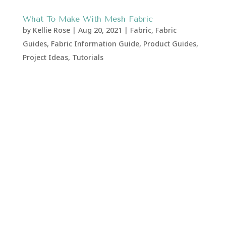
What To Make With Mesh Fabric
by
Kellie Rose
|
Aug 20, 2021
|
Fabric
,
Fabric
Guides
,
Fabric Information Guide
,
Product Guides
,
Project Ideas
,
Tutorials