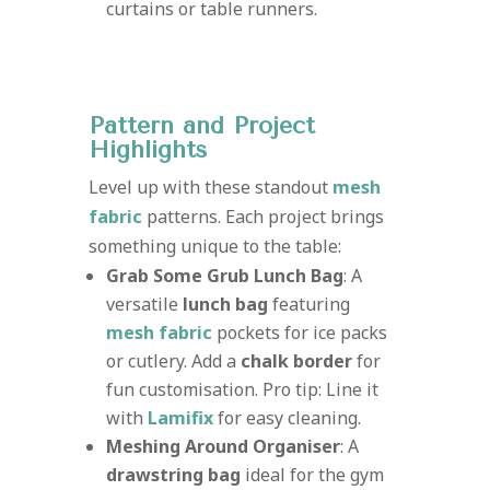
curtains or table runners.
Pattern and Project
Highlights
Level up with these standout
mesh
fabric
patterns. Each project brings
something unique to the table:
Grab Some Grub Lunch Bag
: A
versatile
lunch bag
featuring
mesh fabric
pockets for ice packs
or cutlery. Add a
chalk border
for
fun customisation. Pro tip: Line it
with
Lamifix
for easy cleaning.
Meshing Around Organiser
: A
drawstring bag
ideal for the gym