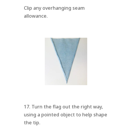
Clip any overhanging seam
allowance.
17. Turn the flag out the right way,
using a pointed object to help shape
the tip.