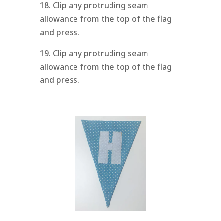
18. Clip any protruding seam
allowance from the top of the flag
and press.
19. Clip any protruding seam
allowance from the top of the flag
and press.