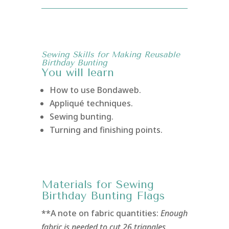
Sewing Skills for Making Reusable
Birthday Bunting
You will learn
How to use Bondaweb.
Appliqué techniques.
Sewing bunting.
Turning and finishing points.
Materials for Sewing
Birthday Bunting Flags
**A note on fabric quantities:
Enough
fabric is needed to cut 26 triangles