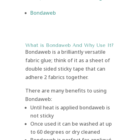
Bondaweb
What is Bondaweb
And Why Use It?
Bondaweb is a brilliantly versatile
fabric glue; think of it as a sheet of
double sided sticky tape that can
adhere 2 fabrics together.
There are many benefits to using
Bondaweb:
Until heat is applied bondaweb is
not sticky
Once used it can be washed at up
to 60 degrees or dry cleaned
Bondaweb is perfect for appliqué,