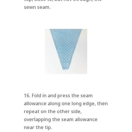
sewn seam.
16. Fold in and press the seam
allowance along one long edge, then
repeat on the other side,
overlapping the seam allowance
near the tip.