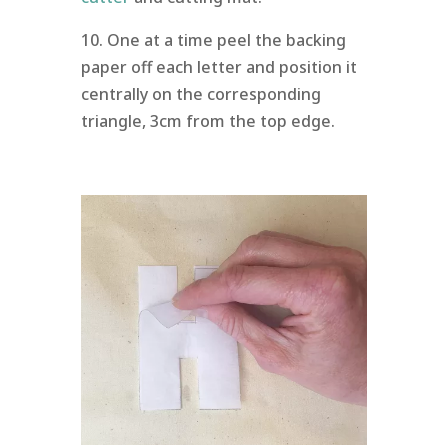
10. One at a time peel the backing
paper off each letter and position it
centrally on the corresponding
triangle, 3cm from the top edge.