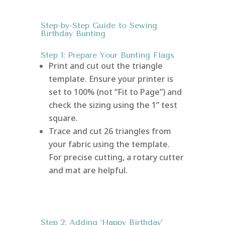
Step-by-Step Guide to Sewing
Birthday Bunting
Step 1: Prepare Your Bunting Flags
Print and cut out the triangle
template. Ensure your printer is
set to 100% (not “Fit to Page”) and
check the sizing using the 1” test
square.
Trace and cut 26 triangles from
your fabric using the template.
For precise cutting, a rotary cutter
and mat are helpful.
Step 2: Adding ‘Happy Birthday’