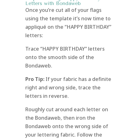
Letters with Bondaweb
Once you’re cut all of your flags
using the template it’s now time to
appliqué on the “HAPPY BIRTHDAY”
letters:
Trace “HAPPY BIRTHDAY” letters
onto the smooth side of the
Bondaweb.
Pro Tip:
If your fabric has a definite
right and wrong side, trace the
letters in reverse.
Roughly cut around each letter on
the Bondaweb, then iron the
Bondaweb onto the wrong side of
your lettering fabric. Follow the