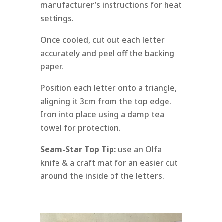
manufacturer’s instructions for heat
settings.
Once cooled, cut out each letter
accurately and peel off the backing
paper.
Position each letter onto a triangle,
aligning it 3cm from the top edge.
Iron into place using a damp tea
towel for protection.
Seam-Star Top Tip:
use an Olfa
knife & a craft mat for an easier cut
around the inside of the letters.