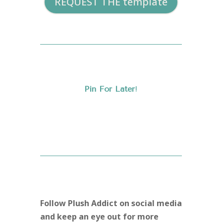
REQUEST THE template
Pin For Later
!
Follow Plush Addict on social media
and keep an eye out for more