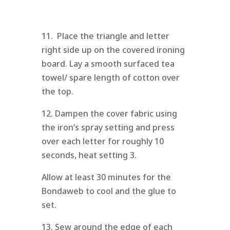
11. Place the triangle and letter
right side up on the covered ironing
board. Lay a smooth surfaced tea
towel/ spare length of cotton over
the top.
12. Dampen the cover fabric using
the iron’s spray setting and press
over each letter for roughly 10
seconds, heat setting 3.
Allow at least 30 minutes for the
Bondaweb to cool and the glue to
set.
13. Sew around the edge of each