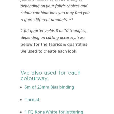
depending on your fabric choices and
colour combinations you may find you
require different amounts.
**
1 fat quarter yields 8 or 10 triangles,
depending on cutting accuracy.
See
below for the fabrics & quantities
we used to create each look.
We also used for each
colourway:
5m of 25mm Bias binding
Thread
1 FQ Kona White for lettering