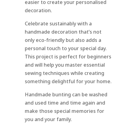
easier to create your personalised
decoration.
Celebrate sustainably with a
handmade decoration that’s not
only eco-friendly but also adds a
personal touch to your special day.
This project is perfect for beginners
and will help you master essential
sewing techniques while creating
something delightful for your home.
Handmade bunting can be washed
and used time and time again and
make those special memories for
you and your family.