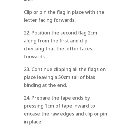
Clip or pin the flag in place with the
letter facing forwards.
22. Position the second flag 2cm
along from the first and clip,
checking that the letter faces
forwards.
23. Continue clipping all the flags on
place leaving a 50cm tail of bias
binding at the end.
24. Prepare the tape ends by
pressing 1cm of tape inward to
encase the raw edges and clip or pin
in place.