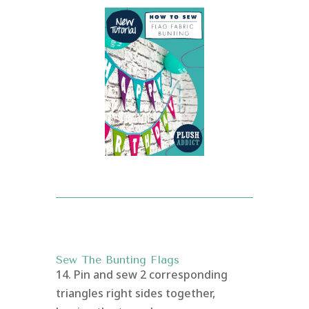
Sew The Bunting Flags
14. Pin and sew 2 corresponding
triangles right sides together,