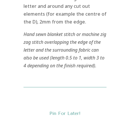
letter and around any cut out
elements (for example the centre of
the D), 2mm from the edge.
Hand sewn blanket stitch or machine zig
zag stitch overlapping the edge of the
letter and the surrounding fabric can
also be used (length 0.5 to 1, width 3 to
4 depending on the finish required).
Pin For Later!