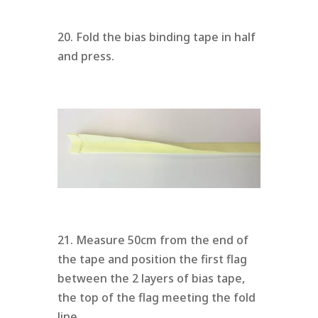
20. Fold the bias binding tape in half
and press.
21. Measure 50cm from the end of
the tape and position the first flag
between the 2 layers of bias tape,
the top of the flag meeting the fold
line.