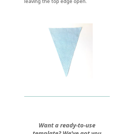
leaving the top edge open.
Want a ready-to-use
template? We’ve got you