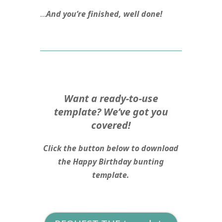
…
And you’re finished, well done!
Want a ready-to-use
template? We’ve got you
covered!
Click the button below to download
the Happy Birthday bunting
template.