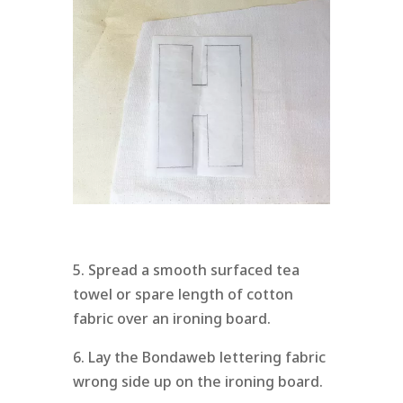
5. Spread a smooth surfaced tea
towel or spare length of cotton
fabric over an ironing board.
6. Lay the Bondaweb lettering fabric
wrong side up on the ironing board.