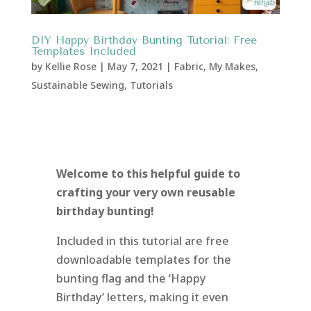
DIY Happy Birthday Bunting Tutorial: Free
Templates Included
by
Kellie Rose
|
May 7, 2021
|
Fabric
,
My Makes
,
Sustainable Sewing
,
Tutorials
Welcome to this helpful guide to
crafting your very own reusable
birthday bunting!
Included in this tutorial are free
downloadable templates for the
bunting flag and the ‘Happy
Birthday’ letters, making it even