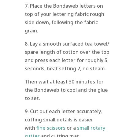
7. Place the Bondaweb letters on
top of your lettering fabric rough
side down, following the fabric
grain.
8. Lay a smooth surfaced tea towel/
spare length of cotton over the top
and press each letter for roughly 5
seconds, heat setting 2, no steam.
Then wait at least 30 minutes for
the Bondaweb to cool and the glue
to set.
9. Cut out each letter accurately,
cutting small details is easier
with
fine scissors
or a
small rotary
cutter
and cutting mat.