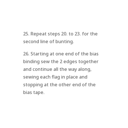
25. Repeat steps 20. to 23. for the
second line of bunting.
26. Starting at one end of the bias
binding sew the 2 edges together
and continue all the way along,
sewing each flag in place and
stopping at the other end of the
bias tape.