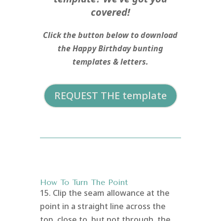
covered!
Click the button below to download
the Happy Birthday bunting
templates & letters.
REQUEST THE template
How To Turn The Point
15. Clip the seam allowance at the
point in a straight line across the
top, close to, but not through, the