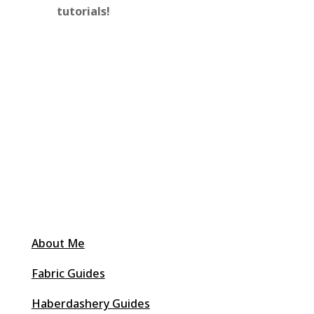
tutorials!
About Me
Fabric Guides
Haberdashery Guides