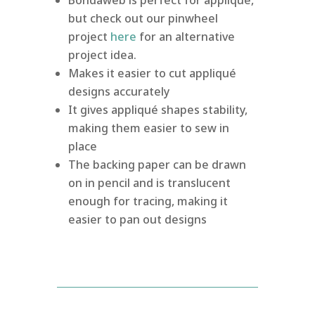
but check out our pinwheel
project
here
for an alternative
project idea.
Makes it easier to cut appliqué
designs accurately
It gives appliqué shapes stability,
making them easier to sew in
place
The backing paper can be drawn
on in pencil and is translucent
enough for tracing, making it
easier to pan out designs