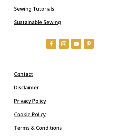
Sewing Tutorials
Sustainable Sewing
Contact
Disclaimer
Privacy Policy
Cookie Policy
Terms & Conditions