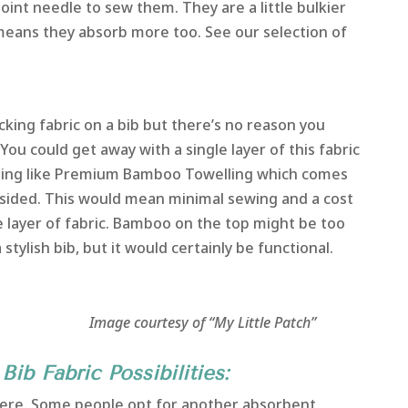
oint needle to sew them. They are a little bulkier
 means they absorb more too. See our selection of
cking fabric on a bib but there’s no reason you
 You could get away with a single layer of this fabric
ething like Premium Bamboo Towelling which comes
e sided. This would mean minimal sewing and a cost
e layer of fabric. Bamboo on the top might be too
 stylish bib, but it would certainly be functional.
 of “My Little Patch”
Bib Fabric Possibilities:
e here. Some people opt for another absorbent