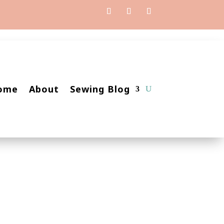
ome
About
Sewing Blog