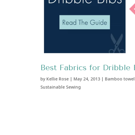
Best Fabrics for Dribble 
by
Kellie Rose
|
May 24, 2013
|
Bamboo towel
Sustainable Sewing