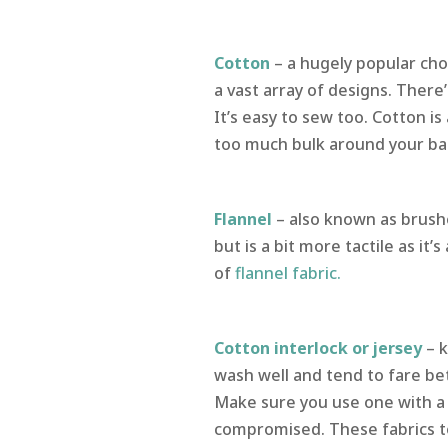
Cotton
– a hugely popular cho
a vast array of designs. There
It’s easy to sew too. Cotton is
too much bulk around your ba
Flannel
– also known as brushe
but is a bit more tactile as it’
of
flannel fabric.
Cotton interlock or jersey
– k
wash well and tend to fare bet
Make sure you use one with a
compromised. These fabrics t