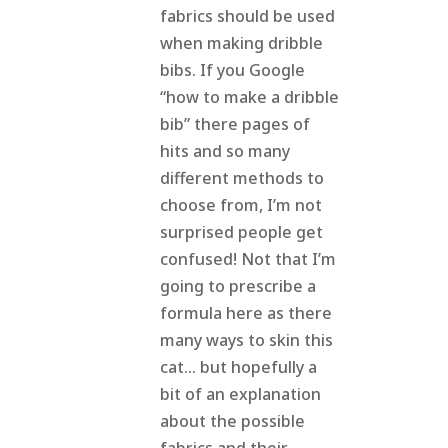
fabrics should be used
when making dribble
bibs. If you Google
“how to make a dribble
bib” there pages of
hits and so many
different methods to
choose from, I’m not
surprised people get
confused! Not that I’m
going to prescribe a
formula here as there
many ways to skin this
cat… but hopefully a
bit of an explanation
about the possible