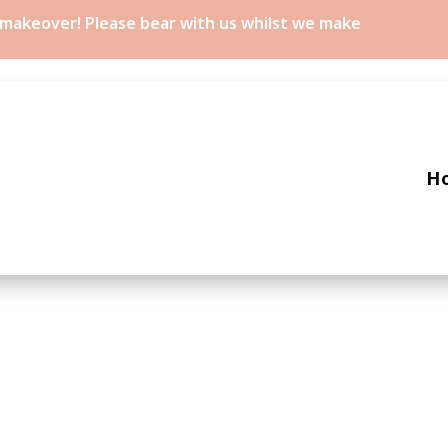
a makeover! Please bear with us whilst we make
H