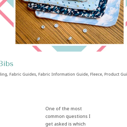
Bibs
ling
,
Fabric Guides
,
Fabric Information Guide
,
Fleece
,
Product Gu
One of the most
common questions I
get asked is which