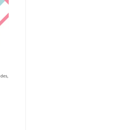
ides
,