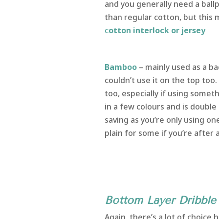
and you generally need a ballp
than regular cotton, but this
c
otton interlock or jersey
Bamboo
– mainly used as a ba
couldn’t use it on the top too.
too, especially if using som
in a few colours and is doubl
saving as you’re only using on
plain for some if you’re after a
Image courtesy
Bottom Layer Dribble 
Again, there’s a lot of choic