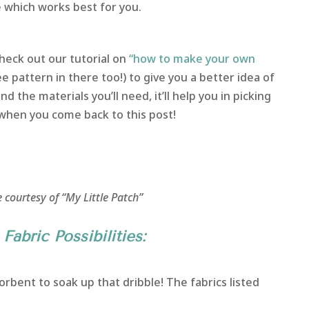
e which works best for you.
heck out our tutorial on
“how to make your own
ee pattern in there too!) to give you a better idea of
d the materials you’ll need, it’ll help you in picking
 when you come back to this post!
 courtesy of “My Little Patch”
Fabric Possibilities:
rbent to soak up that dribble! The fabrics listed