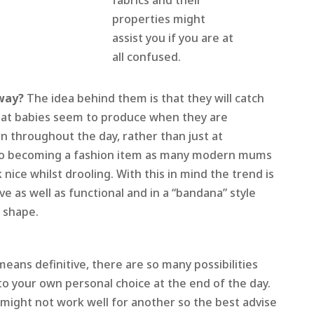
fabrics and their
properties might
assist you if you are at
all confused.
yway?
The idea behind them is that they will catch
that babies seem to produce when they are
n throughout the day, rather than just at
lso becoming a fashion item as many modern mums
k nice whilst drooling. With this in mind the trend is
ve as well as functional and in a “bandana” style
b shape.
eans definitive, there are so many possibilities
to your own personal choice at the end of the day.
might not work well for another so the best advise