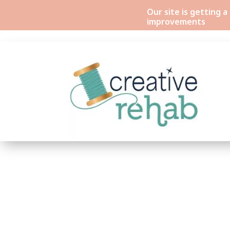
Our site is getting 
improvements