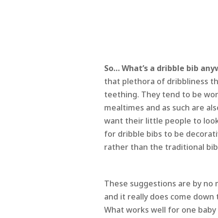
So… What’s a dribble bib an
that plethora of dribbliness 
teething. They tend to be wor
mealtimes and as such are a
want their little people to loo
for dribble bibs to be decorati
rather than the traditional bi
These suggestions are by no m
and it really does come down 
What works well for one baby 