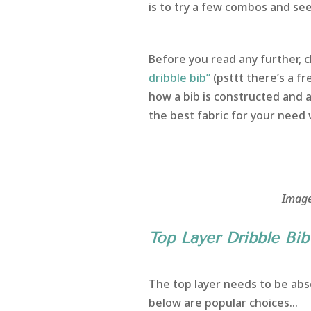
is to try a few combos and se
Before you read any further, c
dribble bib”
(psttt there’s a fr
how a bib is constructed and an
the best fabric for your need
Image
Top Layer Dribble Bib 
The top layer needs to be abso
below are popular choices…