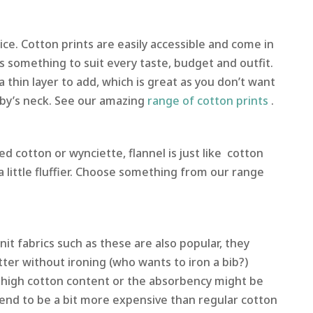
ice. Cotton prints are easily accessible and come in
’s something to suit every taste, budget and outfit.
 a thin layer to add, which is great as you don’t want
by’s neck. See our amazing
range of cotton prints
.
d cotton or wynciette, flannel is just like cotton
s a little fluffier. Choose something from our range
nit fabrics such as these are also popular, they
ter without ironing (who wants to iron a bib?)
 high cotton content or the absorbency might be
end to be a bit more expensive than regular cotton