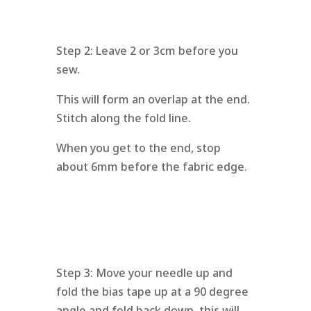
Step 2: Leave 2 or 3cm before you
sew.
This will form an overlap at the end.
Stitch along the fold line.
When you get to the end, stop
about 6mm before the fabric edge.
Step 3: Move your needle up and
fold the bias tape up at a 90 degree
angle and fold back down, this will