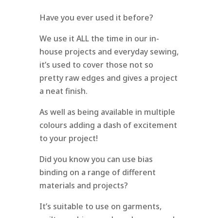
Have you ever used it before?
We use it ALL the time in our in-
house projects and everyday sewing,
it’s used to cover those not so
pretty raw edges and gives a project
a neat finish.
As well as being available in multiple
colours adding a dash of excitement
to your project!
Did you know you can use bias
binding on a range of different
materials and projects?
It’s suitable to use on garments,