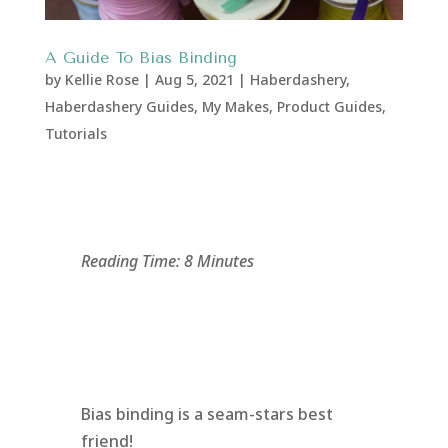
A Guide To Bias Binding
by
Kellie Rose
|
Aug 5, 2021
|
Haberdashery
,
Haberdashery Guides
,
My Makes
,
Product Guides
,
Tutorials
Reading Time: 8 Minutes
Bias binding is a seam-stars best
friend!