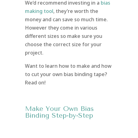
We’d recommend investing in a
bias
making tool
, they’re worth the
money and can save so much time.
However they come in various
different sizes so make sure you
choose the correct size for your
project.
Want to learn how to make and how
to cut your own bias binding tape?
Read on!
Make Your Own Bias
Binding Step-by-Step