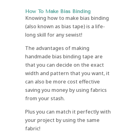
How To Make Bias Binding
Knowing how to make bias binding
(also known as bias tape) is a life-
long skill for any sewist!
The advantages of making
handmade bias binding tape are
that you can decide on the exact
width and pattern that you want, it
can also be more cost effective
saving you money by using fabrics
from your stash.
Plus you can match it perfectly with
your project by using the same
fabric!