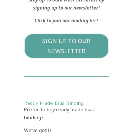
signing up to our newsletter!
Click to join our mailing lis
t!
SIGN UP TO OUR
NEWSLETTER
Ready Made Bias Binding
Prefer to buy ready made bias
binding?
We’ve got it!