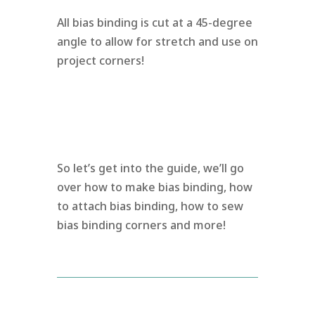
All bias binding is cut at a 45-degree
angle to allow for stretch and use on
project corners!
So let’s get into the guide, we’ll go
over how to make bias binding, how
to attach bias binding, how to sew
bias binding corners and more!