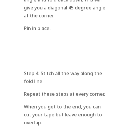
give you a diagonal 45 degree angle
at the corner.
Pin in place.
Step 4: Stitch all the way along the
fold line.
Repeat these steps at every corner.
When you get to the end, you can
cut your tape but leave enough to
overlap.