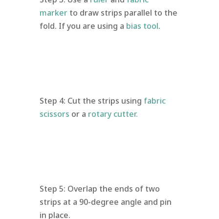
marker
to draw strips parallel to the
fold. If you are using a
bias tool
.
Step 4: Cut the strips using
fabric
scissors
or a
rotary cutter.
Step 5: Overlap the ends of two
strips at a 90-degree angle and pin
in place.