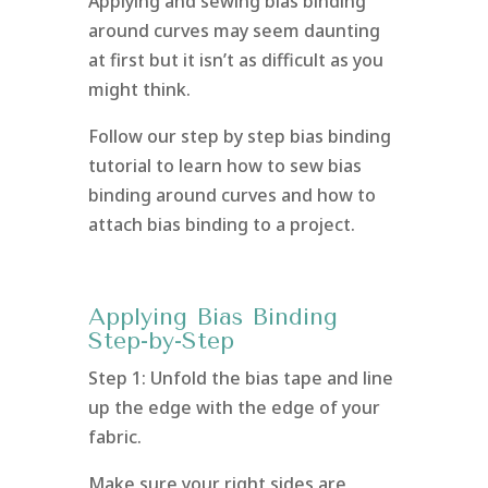
Applying and sewing bias binding
around curves may seem daunting
at first but it isn’t as difficult as you
might think.
Follow our step by step bias binding
tutorial to learn how to sew bias
binding around curves and how to
attach bias binding to a project.
Applying Bias Binding
Step-by-Step
Step 1: Unfold the bias tape and line
up the edge with the edge of your
fabric.
Make sure your right sides are