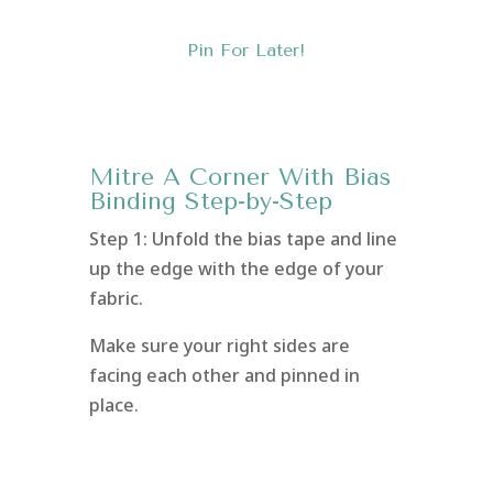
Pin For Later!
Mitre A Corner With Bias
Binding Step-by-Step
Step 1: Unfold the bias tape and line
up the edge with the edge of your
fabric.
Make sure your right sides are
facing each other and pinned in
place.