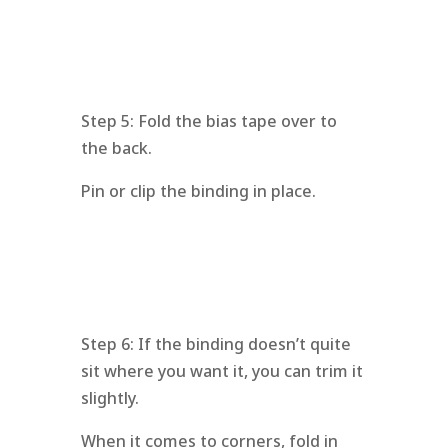
Step 5: Fold the bias tape over to
the back.
Pin or clip the binding in place.
Step 6: If the binding doesn’t quite
sit where you want it, you can trim it
slightly.
When it comes to corners, fold in