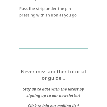
Pass the strip under the pin
pressing with an iron as you go.
Never miss another tutorial
or guide…
Stay up to date with the latest by
signing up to our newsletter!
Click to join our mailing lis
t!