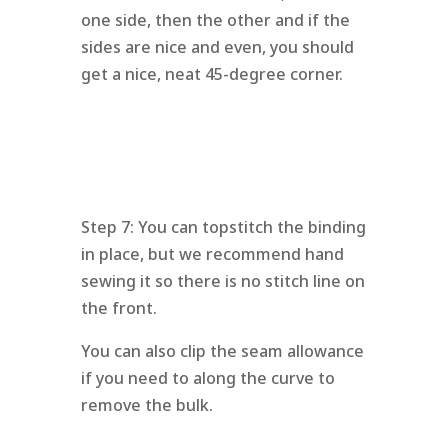
one side, then the other and if the
sides are nice and even, you should
get a nice, neat 45-degree corner.
Step 7: You can topstitch the binding
in place, but we recommend hand
sewing it so there is no stitch line on
the front.
You can also clip the seam allowance
if you need to along the curve to
remove the bulk.