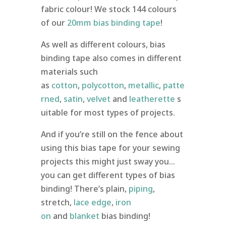
fabric colour! We stock 144 colours
of our
20mm bias binding tape
!
As well as different colours, bias
binding tape also comes in different
materials such
as
cotton
,
polycotton
,
metallic
,
patte
rned
,
satin
,
velvet
and
leatherette
s
uitable for most types of projects.
And if you’re still on the fence about
using this bias tape for your sewing
projects this might just sway you…
you can get different types of bias
binding! There’s plain,
piping
,
stretch,
lace edge
,
iron
on
and
blanket
bias binding!