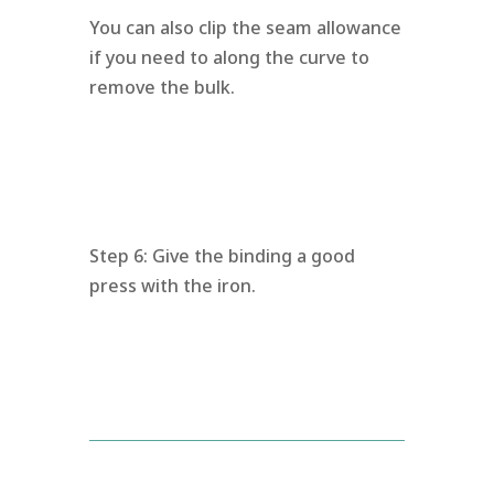
You can also clip the seam allowance
if you need to along the curve to
remove the bulk.
Step 6: Give the binding a good
press with the iron.