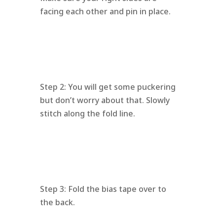
facing each other and pin in place.
Step 2: You will get some puckering
but don’t worry about that. Slowly
stitch along the fold line.
Step 3: Fold the bias tape over to
the back.