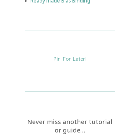
Ready made Bias Binding
Pin For Later!
Never miss another tutorial
or guide…