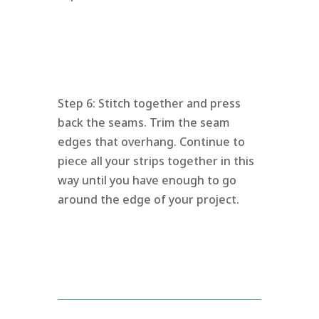
Step 6: Stitch together and press
back the seams. Trim the seam
edges that overhang. Continue to
piece all your strips together in this
way until you have enough to go
around the edge of your project.