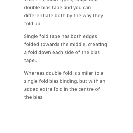
double bias tape and you can
differentiate both by the way they
fold up.
Single fold tape has both edges
folded towards the middle, creating
a fold down each side of the bias
tape..
Whereas double fold is similar to a
single fold bias binding, but with an
added extra fold in the centre of
the bias.