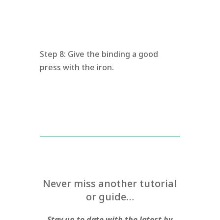
Step 8: Give the binding a good
press with the iron.
Never miss another tutorial
or guide…
Stay up to date with the latest by