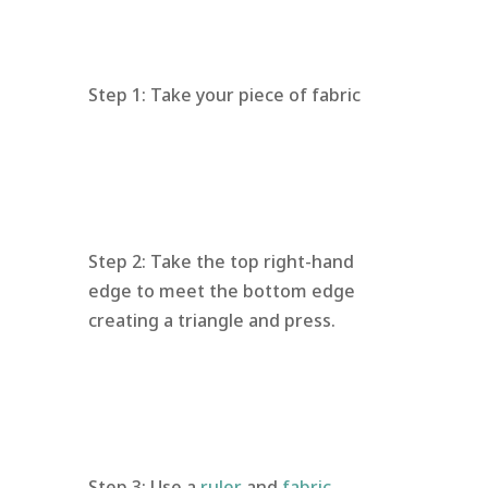
Step 1: Take your piece of fabric
Step 2: Take the top right-hand
edge to meet the bottom edge
creating a triangle and press.
Step 3: Use a
ruler
and
fabric