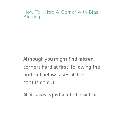
How To Mitre A Corner with Bias
Binding
Although you might find mitred
corners hard at first, following the
method below takes all the
confusion out!
All it takes is just a bit of practice.