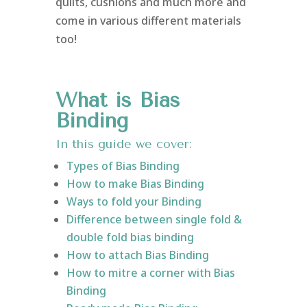
quilts, cushions and much more and
come in various different materials
too!
What is Bias
Binding
In this guide we cover:
Types of Bias Binding
How to make Bias Binding
Ways to fold your Binding
Difference between single fold &
double fold bias binding
How to attach Bias Binding
How to mitre a corner with Bias
Binding