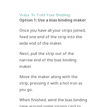
Ways To Fold Your Binding
Option 1: Use a bias binding maker
Once you have all your strips joined,
feed one end of the strip into the
wide end of the maker.
Next, pull the strip out of the
narrow end of the bias binding
maker.
Move the maker along with the
strip, pressing it with a hot iron as
you go.
When finished, wind the bias binding
tape around some strong card to