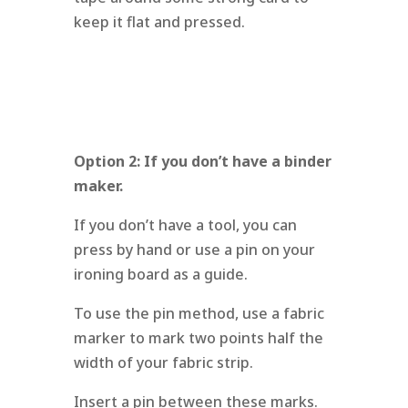
keep it flat and pressed.
Option 2: If you don’t have a binder
maker.
If you don’t have a tool, you can
press by hand or use a pin on your
ironing board as a guide.
To use the pin method, use a fabric
marker to mark two points half the
width of your fabric strip.
Insert a pin between these marks.