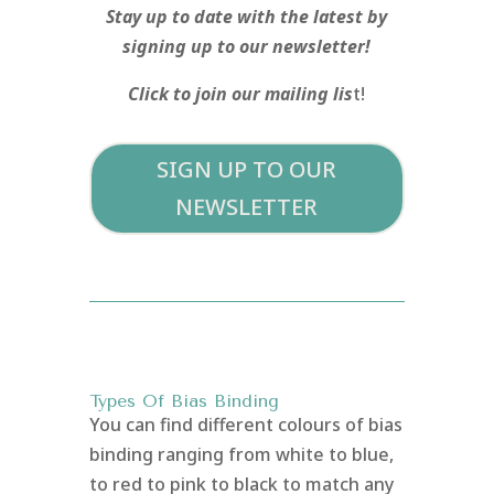
Stay up to date with the latest by
signing up to our newsletter!
Click to join our mailing lis
t!
SIGN UP TO OUR
NEWSLETTER
Types Of Bias Binding
You can find different colours of bias
binding ranging from white to blue,
to red to pink to black to match any