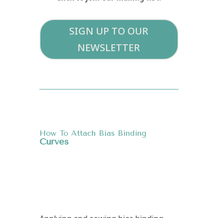
SIGN UP TO OUR
NEWSLETTER
How To Attach Bias Binding
Curves