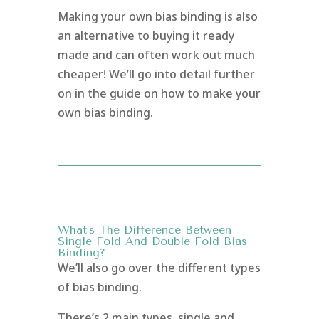
Making your own bias binding is also
an alternative to buying it ready
made and can often work out much
cheaper! We’ll go into detail further
on in the guide on how to make your
own bias binding.
What’s The Difference Between
Single Fold And Double Fold Bias
Binding?
We’ll also go over the different types
of bias binding.
There’s 2 main types, single and