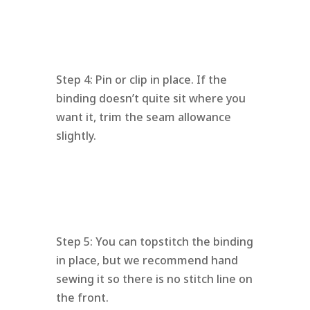
Step 4: Pin or clip in place. If the
binding doesn’t quite sit where you
want it, trim the seam allowance
slightly.
Step 5: You can topstitch the binding
in place, but we recommend hand
sewing it so there is no stitch line on
the front.