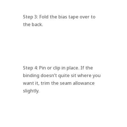
Step 3: Fold the bias tape over to
the back.
Step 4: Pin or clip in place. If the
binding doesn’t quite sit where you
want it, trim the seam allowance
slightly.