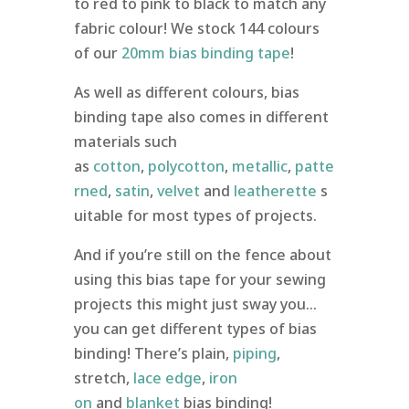
to red to pink to black to match any
fabric colour! We stock 144 colours
of our
20mm bias binding tape
!
As well as different colours, bias
binding tape also comes in different
materials such
as
cotton
,
polycotton
,
metallic
,
patte
rned
,
satin
,
velvet
and
leatherette
s
uitable for most types of projects.
And if you’re still on the fence about
using this bias tape for your sewing
projects this might just sway you…
you can get different types of bias
binding! There’s plain,
piping
,
stretch,
lace edge
,
iron
on
and
blanket
bias binding!