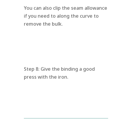
You can also clip the seam allowance
if you need to along the curve to
remove the bulk.
Step 8: Give the binding a good
press with the iron.