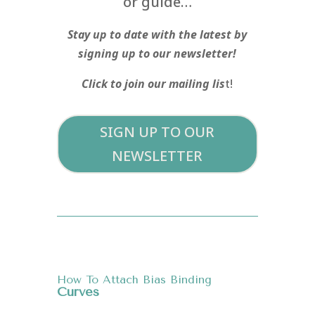
or guide…
Stay up to date with the latest by
signing up to our newsletter!
Click to join our mailing lis
t!
SIGN UP TO OUR
NEWSLETTER
How To Attach Bias Binding
Curves