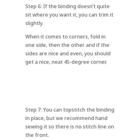
Step 6: If the binding doesn’t quite
sit where you want it, you can trim it
slightly.
When it comes to corners, fold in
one side, then the other and if the
sides are nice and even, you should
get a nice, neat 45-degree corner.
Step 7: You can topstitch the binding
in place, but we recommend hand
sewing it so there is no stitch line on
the front.