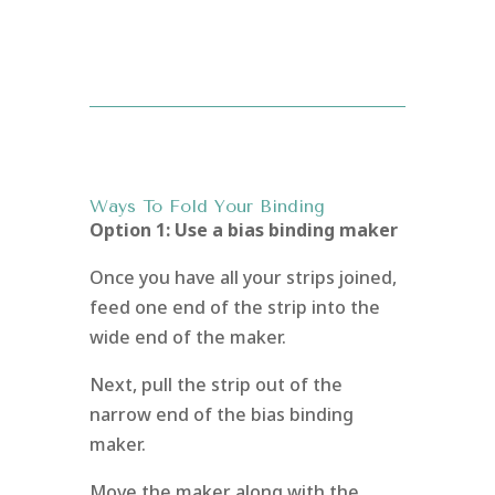
Ways To Fold Your Binding
Option 1: Use a bias binding maker
Once you have all your strips joined,
feed one end of the strip into the
wide end of the maker.
Next, pull the strip out of the
narrow end of the bias binding
maker.
Move the maker along with the