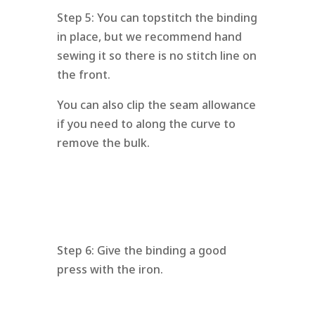
Step 5: You can topstitch the binding
in place, but we recommend hand
sewing it so there is no stitch line on
the front.
You can also clip the seam allowance
if you need to along the curve to
remove the bulk.
Step 6: Give the binding a good
press with the iron.