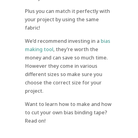
Plus you can match it perfectly with
your project by using the same
fabric!
We’d recommend investing in a
bias
making tool
, they’re worth the
money and can save so much time.
However they come in various
different sizes so make sure you
choose the correct size for your
project.
Want to learn how to make and how
to cut your own bias binding tape?
Read on!