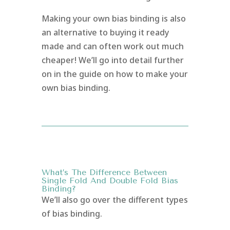
Making your own bias binding is also
an alternative to buying it ready
made and can often work out much
cheaper! We’ll go into detail further
on in the guide on how to make your
own bias binding.
What’s The Difference Between
Single Fold And Double Fold Bias
Binding?
We’ll also go over the different types
of bias binding.