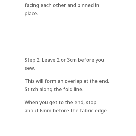
facing each other and pinned in
place.
Step 2: Leave 2 or 3cm before you
sew.
This will form an overlap at the end.
Stitch along the fold line.
When you get to the end, stop
about 6mm before the fabric edge.