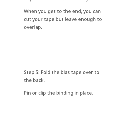
When you get to the end, you can
cut your tape but leave enough to
overlap.
Step 5: Fold the bias tape over to
the back.
Pin or clip the binding in place.