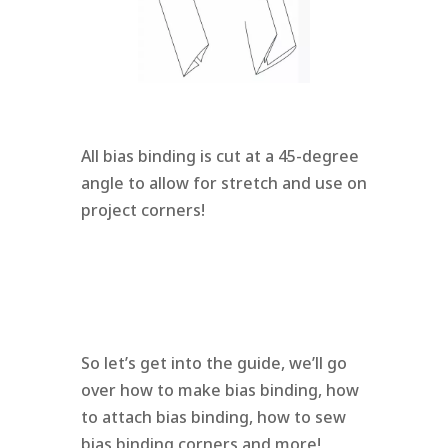
All bias binding is cut at a 45-degree
angle to allow for stretch and use on
project corners!
So let’s get into the guide, we’ll go
over how to make bias binding, how
to attach bias binding, how to sew
bias binding corners and more!