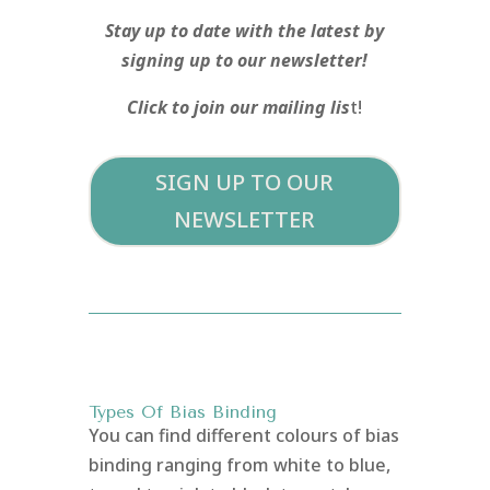
Stay up to date with the latest by
signing up to our newsletter!
Click to join our mailing lis
t!
SIGN UP TO OUR
NEWSLETTER
Types Of Bias Binding
You can find different colours of bias
binding ranging from white to blue,