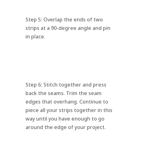
Step 5: Overlap the ends of two
strips at a 90-degree angle and pin
in place.
Step 6: Stitch together and press
back the seams. Trim the seam
edges that overhang. Continue to
piece all your strips together in this
way until you have enough to go
around the edge of your project.