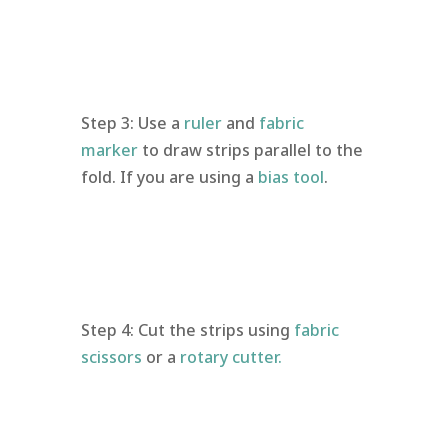
Step 3: Use a
ruler
and
fabric
marker
to draw strips parallel to the
fold. If you are using a
bias tool
.
Step 4: Cut the strips using
fabric
scissors
or a
rotary cutter.