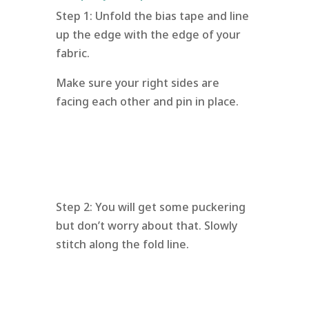
Step 1: Unfold the bias tape and line
up the edge with the edge of your
fabric.
Make sure your right sides are
facing each other and pin in place.
Step 2: You will get some puckering
but don’t worry about that. Slowly
stitch along the fold line.