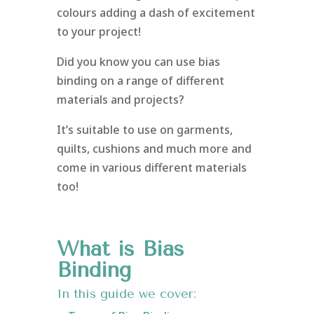
colours adding a dash of excitement
to your project!
Did you know you can use bias
binding on a range of different
materials and projects?
It’s suitable to use on garments,
quilts, cushions and much more and
come in various different materials
too!
What is Bias
Binding
In this guide we cover: