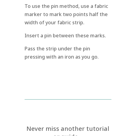
To use the pin method, use a fabric
marker to mark two points half the
width of your fabric strip.
Insert a pin between these marks.
Pass the strip under the pin
pressing with an iron as you go.
Never miss another tutorial