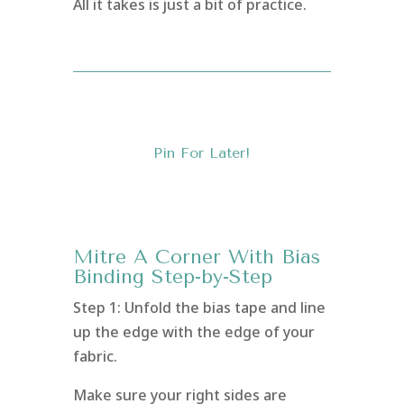
All it takes is just a bit of practice.
Pin For Later!
Mitre A Corner With Bias
Binding Step-by-Step
Step 1: Unfold the bias tape and line
up the edge with the edge of your
fabric.
Make sure your right sides are