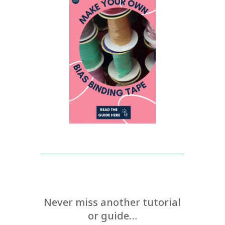
Never miss another tutorial
or guide…