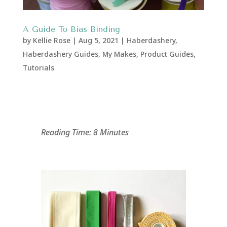
A Guide To Bias Binding
by
Kellie Rose
|
Aug 5, 2021
|
Haberdashery
,
Haberdashery Guides
,
My Makes
,
Product Guides
,
Tutorials
Reading Time: 8 Minutes