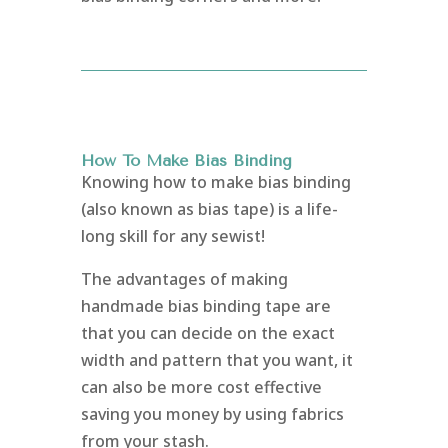
How To Make Bias Binding
Knowing how to make bias binding
(also known as bias tape) is a life-
long skill for any sewist!
The advantages of making
handmade bias binding tape are
that you can decide on the exact
width and pattern that you want, it
can also be more cost effective
saving you money by using fabrics
from your stash.