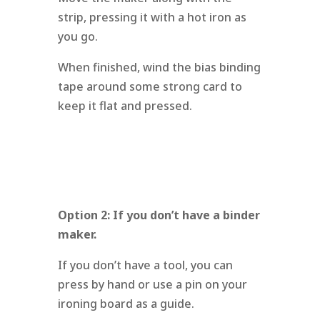
strip, pressing it with a hot iron as
you go.
When finished, wind the bias binding
tape around some strong card to
keep it flat and pressed.
Option 2: If you don’t have a binder
maker.
If you don’t have a tool, you can
press by hand or use a pin on your
ironing board as a guide.