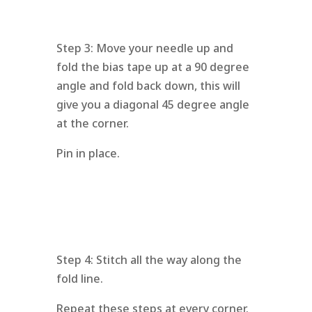
Step 3: Move your needle up and
fold the bias tape up at a 90 degree
angle and fold back down, this will
give you a diagonal 45 degree angle
at the corner.
Pin in place.
Step 4: Stitch all the way along the
fold line.
Repeat these steps at every corner.