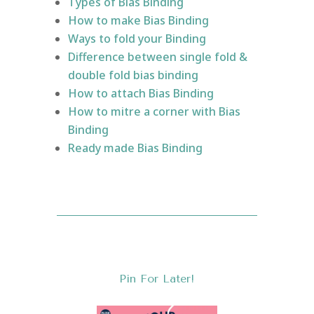
Types of Bias Binding
How to make Bias Binding
Ways to fold your Binding
Difference between single fold &
double fold bias binding
How to attach Bias Binding
How to mitre a corner with Bias
Binding
Ready made Bias Binding
Pin For Later!