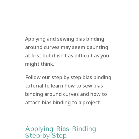
Applying and sewing bias binding
around curves may seem daunting
at first but it isn’t as difficult as you
might think.
Follow our step by step bias binding
tutorial to learn how to sew bias
binding around curves and how to
attach bias binding to a project.
Applying Bias Binding
Step-by-Step