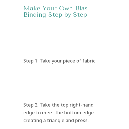
Make Your Own Bias
Binding Step-by-Step
Step 1: Take your piece of fabric
Step 2: Take the top right-hand
edge to meet the bottom edge
creating a triangle and press.