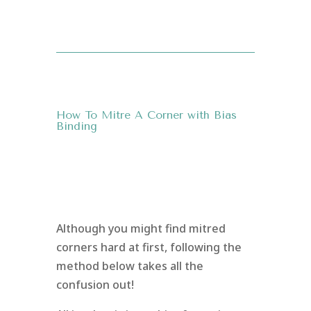
How To Mitre A Corner with Bias
Binding
Although you might find mitred
corners hard at first, following the
method below takes all the
confusion out!