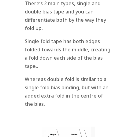
There’s 2 main types, single and
double bias tape and you can
differentiate both by the way they
fold up.
Single fold tape has both edges
folded towards the middle, creating
a fold down each side of the bias
tape..
Whereas double fold is similar to a
single fold bias binding, but with an
added extra fold in the centre of
the bias.