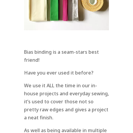
Bias binding is a seam-stars best
friend!
Have you ever used it before?
We use it ALL the time in our in-
house projects and everyday sewing,
it’s used to cover those not so
pretty raw edges and gives a project
a neat finish.
As well as being available in multiple