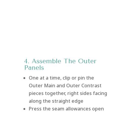
4. Assemble The Outer
Panels
One at a time, clip or pin the
Outer Main and Outer Contrast
pieces together, right sides facing
along the straight edge
Press the seam allowances open