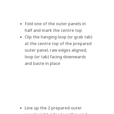
Fold one of the outer panels in
half and mark the centre top
Clip the hanging loop (or grab tab)
at the centre top of the prepared
outer panel, raw edges aligned,
loop (or tab) facing downwards
and baste in place
Line up the 2 prepared outer