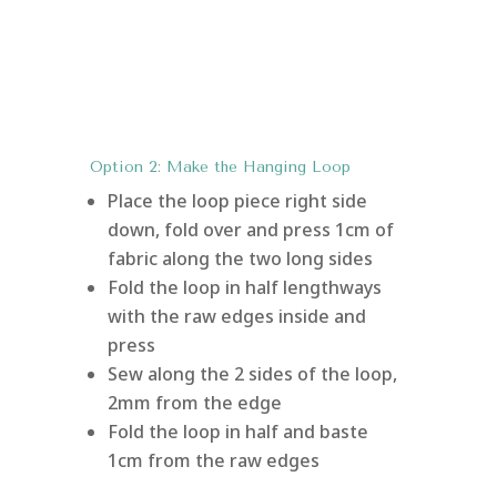
Option 2: Make the Hanging Loop
Place the loop piece right side
down, fold over and press 1cm of
fabric along the two long sides
Fold the loop in half lengthways
with the raw edges inside and
press
Sew along the 2 sides of the loop,
2mm from the edge
Fold the loop in half and baste
1cm from the raw edges