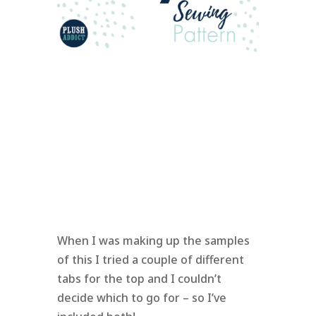
When I was making up the samples
of this I tried a couple of different
tabs for the top and I couldn’t
decide which to go for – so I’ve