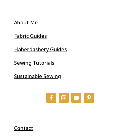
About Me
Fabric Guides
Haberdashery Guides
Sewing Tutorials
Sustainable Sewing
Contact