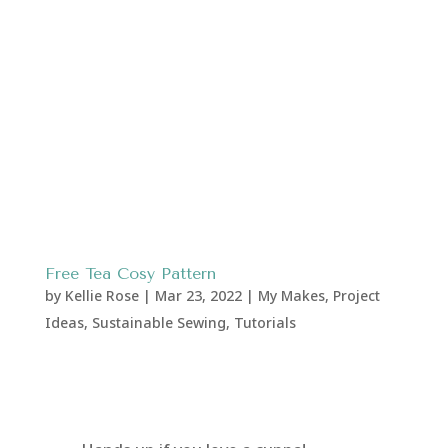
Free Tea Cosy Pattern
by
Kellie Rose
|
Mar 23, 2022
|
My Makes
,
Project
Ideas
,
Sustainable Sewing
,
Tutorials