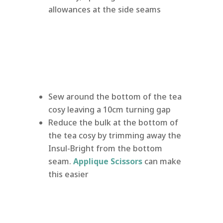
allowances at the side seams
Sew around the bottom of the tea
cosy leaving a 10cm turning gap
Reduce the bulk at the bottom of
the tea cosy by trimming away the
Insul-Bright from the bottom
seam.
Applique Scissors
can make
this easier