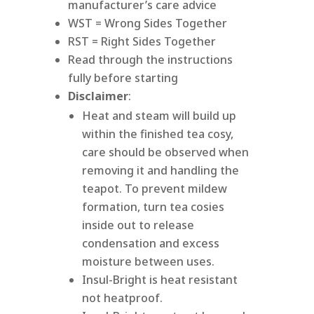
manufacturer’s care advice
WST = Wrong Sides Together
RST = Right Sides Together
Read through the instructions
fully before starting
Disclaimer
:
Heat and steam will build up
within the finished tea cosy,
care should be observed when
removing it and handling the
teapot. To prevent mildew
formation, turn tea cosies
inside out to release
condensation and excess
moisture between uses.
Insul-Bright is heat resistant
not heatproof.