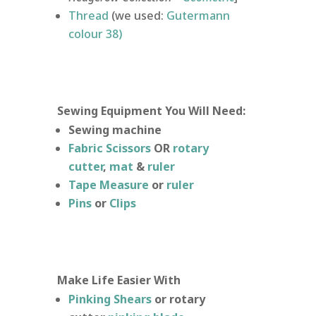
Thread
(we used:
Gutermann
colour 38)
Sewing Equipment You Will Need:
Sewing machine
Fabric Scissors
OR
rotary
cutter
,
mat
&
ruler
Tape Measure
or
ruler
Pins
or
Clips
Make Life Easier With
Pinking Shears
or rotary