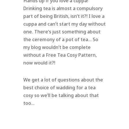
Hands up if you love a cuppa!
Drinking tea is almost a compulsory
part of being British, isn’t it?! I love a
cuppa and can’t start my day without
one. There’s just something about
the ceremony of a pot of tea… So
my blog wouldn’t be complete
without a Free Tea Cosy Pattern,
now would it?!
We get a lot of questions about the
best choice of wadding for a tea
cosy so we’ll be talking about that
too…