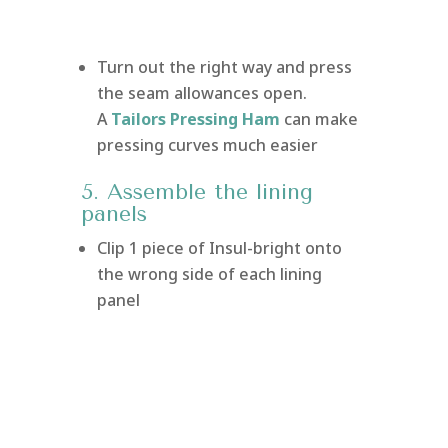
Turn out the right way and press
the seam allowances open.
A
Tailors Pressing Ham
can make
pressing curves much easier
5. Assemble the lining
panels
Clip 1 piece of Insul-bright onto
the wrong side of each lining
panel