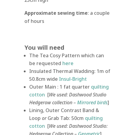
25cm high
Approximate sewing time
: a couple
of hours
You will need
The Tea Cosy Pattern which can
be requested
here
Insulated Thermal Wadding: 1m of
50.8cm wide
Insul-Bright
Outer Main : 1 fat quarter
quilting
cotton
[
We used: Dashwood Studio
Hedgerow collection –
Mirrored birds
]
Lining, Outer Contrast Band &
Loop
or
Grab Tab: 50cm
quilting
cotton
[
We used: Dashwood Studio:
Hedgerow Collection –
Geometric
]