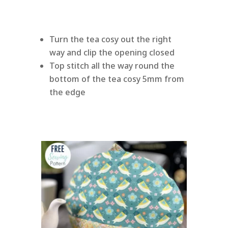
Turn the tea cosy out the right
way and clip the opening closed
Top stitch all the way round the
bottom of the tea cosy 5mm from
the edge