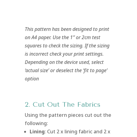
This pattern has been designed to print
on A4 paper. Use the 1” or 2cm test
squares to check the sizing. If the sizing
is incorrect check your print settings.
Depending on the device used, select
‘actual size’ or deselect the ‘fit to page’
option
2. Cut Out The Fabrics
Using the pattern pieces cut out the
following:
Lining
: Cut 2 x lining fabric and 2 x