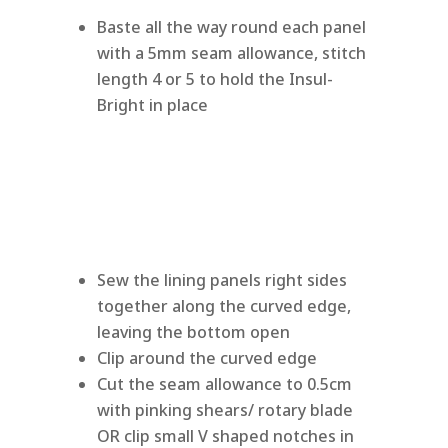
Baste all the way round each panel
with a 5mm seam allowance, stitch
length 4 or 5 to hold the Insul-
Bright in place
Sew the lining panels right sides
together along the curved edge,
leaving the bottom open
Clip around the curved edge
Cut the seam allowance to 0.5cm
with pinking shears/ rotary blade
OR clip small V shaped notches in