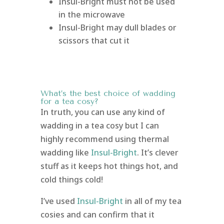
Insul-Bright must not be used
in the microwave
Insul-Bright may dull blades or
scissors that cut it
What’s the best choice of wadding
for a tea cosy?
In truth, you can use any kind of
wadding in a tea cosy but I can
highly recommend using thermal
wadding like
Insul-Bright
. It’s clever
stuff as it keeps hot things hot, and
cold things cold!
I’ve used
Insul-Bright
in all of my tea
cosies and can confirm that it