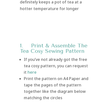
definitely keeps a pot of tea at a
hotter temperature for longer
1. Print & Assemble The
Tea Cosy Sewing Pattern
If you’ve not already got the free
tea cosy pattern, you can request
it
here
Print the pattern on A4 Paper and
tape the pages of the pattern
together like the diagram below
matching the circles