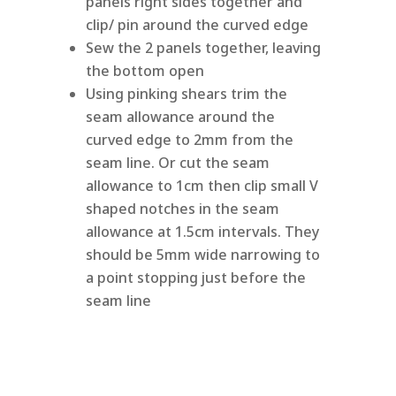
panels right sides together and
clip/ pin around the curved edge
Sew the 2 panels together, leaving
the bottom open
Using pinking shears trim the
seam allowance around the
curved edge to 2mm from the
seam line. Or cut the seam
allowance to 1cm then clip small V
shaped notches in the seam
allowance at 1.5cm intervals. They
should be 5mm wide narrowing to
a point stopping just before the
seam line