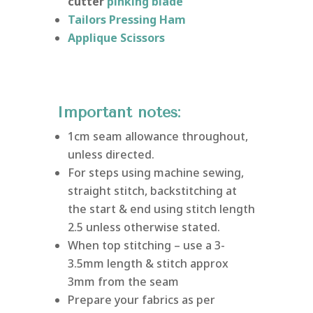
cutter
pinking blade
Tailors Pressing Ham
Applique Scissors
Important notes:
1cm seam allowance throughout,
unless directed.
For steps using machine sewing,
straight stitch, backstitching at
the start & end using stitch length
2.5 unless otherwise stated.
When top stitching – use a 3-
3.5mm length & stitch approx
3mm from the seam
Prepare your fabrics as per