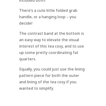
included both!
There’s a cute little folded grab
handle, or a hanging loop – you
decide!
The contrast band at the bottom is
an easy way to elevate the visual
interest of this tea cosy, and to use
up some pretty coordinating fat
quarters.
Equally, you could just use the lining
pattern piece for both the outer
and lining of the tea cosy if you
wanted to simplify.