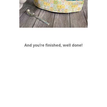
And you’re finished, well done!