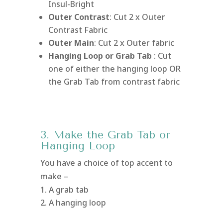
Insul-Bright
Outer Contrast
: Cut 2 x Outer
Contrast Fabric
Outer Main
: Cut 2 x Outer fabric
Hanging Loop or Grab Tab
: Cut
one of either the hanging loop OR
the Grab Tab from contrast fabric
3. Make the Grab Tab or
Hanging Loop
You have a choice of top accent to
make –
A grab tab
A hanging loop