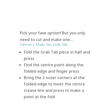
Pick your fave option! But you only
need to cut and make one…
Option 1: Make the Grab Tab
Fold the Grab Tab piece in half and
press
Find the centre point along the
folded edge and finger press
Bring the 2 outer corners at the
folded edge to meet the centre
crease line and press to make a
point at the fold