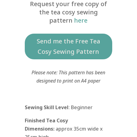
Request your free copy of
the tea cosy sewing
pattern
here
Send me the Free Tea
Cosy Sewing Pattern
Please note: This pattern has been
designed to print on A4 paper
Sewing Skill Level
: Beginner
Finished Tea Cosy
Dimensions:
approx 35cm wide x