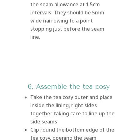
the seam allowance at 1.5cm
intervals. They should be 5mm
wide narrowing to a point
stopping just before the seam
line.
6. Assemble the tea cosy
Take the tea cosy outer and place
inside the lining, right sides
together taking care to line up the
side seams
Clip round the bottom edge of the
tea cosy, opening the seam