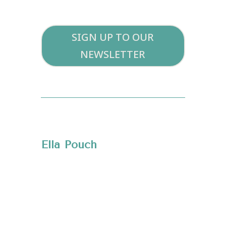
SIGN UP TO OUR
NEWSLETTER
Ella Pouch