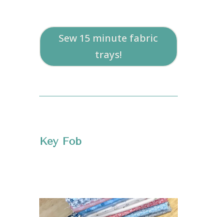
Sew 15 minute fabric
trays!
Key Fob