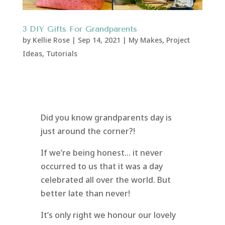
3 DIY Gifts For Grandparents
by
Kellie Rose
|
Sep 14, 2021
|
My Makes
,
Project
Ideas
,
Tutorials
Did you know grandparents day is
just around the corner?!
If we’re being honest… it never
occurred to us that it was a day
celebrated all over the world. But
better late than never!
It’s only right we honour our lovely