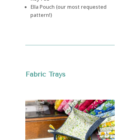
Ella Pouch (our most requested
pattern!)
Fabric Trays