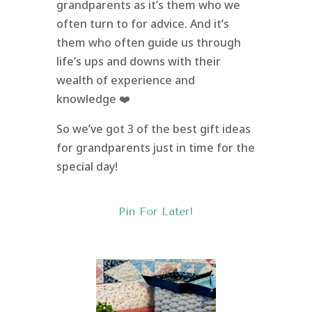
grandparents as it’s them who we
often turn to for advice. And it’s
them who often guide us through
life’s ups and downs with their
wealth of experience and
knowledge ❤️
So we’ve got 3 of the best gift ideas
for grandparents just in time for the
special day!
Pin For Later!