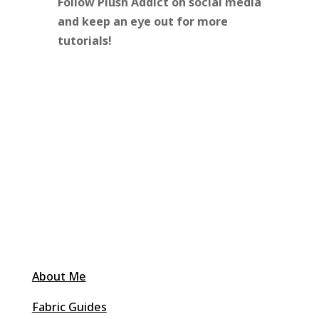
Follow Plush Addict on social media
and keep an eye out for more
tutorials!
About Me
Fabric Guides