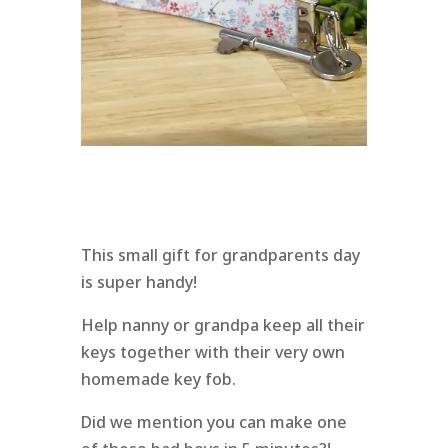
This small gift for grandparents day
is super handy!
Help nanny or grandpa keep all their
keys together with their very own
homemade key fob.
Did we mention you can make one