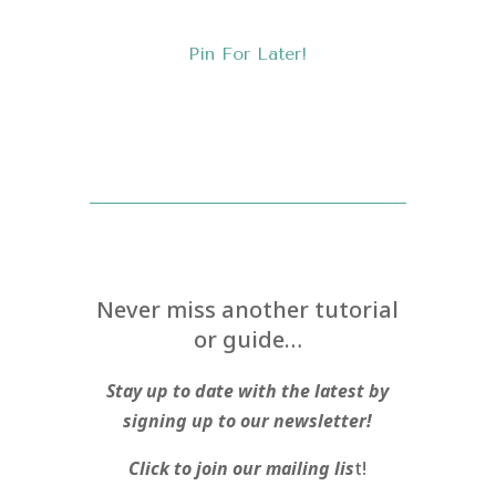
Pin For Later!
Never miss another tutorial
or guide…
Stay up to date with the latest by
signing up to our newsletter!
Click to join our mailing lis
t!