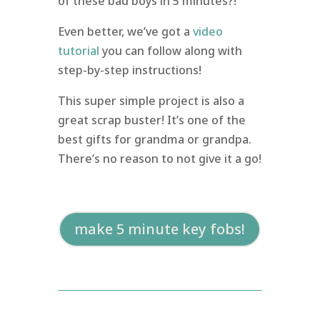
of these bad boys in 5 minutes?!
Even better, we’ve got a
video
tutorial
you can follow along with
step-by-step instructions!
This super simple project is also a
great scrap buster! It’s one of the
best gifts for grandma or grandpa.
There’s no reason to not give it a go!
make 5 minute key fobs!