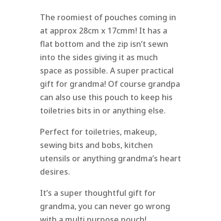
The roomiest of pouches coming in
at approx 28cm x 17cmm! It has a
flat bottom and the zip isn’t sewn
into the sides giving it as much
space as possible. A super practical
gift for grandma! Of course grandpa
can also use this pouch to keep his
toiletries bits in or anything else.
Perfect for toiletries, makeup,
sewing bits and bobs, kitchen
utensils or anything grandma’s heart
desires.
It’s a super thoughtful gift for
grandma, you can never go wrong
with a multi purpose pouch!