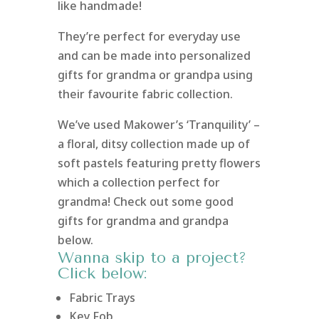
like handmade!
They’re perfect for everyday use
and can be made into personalized
gifts for grandma or grandpa using
their favourite fabric collection.
We’ve used Makower’s ‘Tranquility’ –
a floral, ditsy collection made up of
soft pastels featuring pretty flowers
which a collection perfect for
grandma! Check out some good
gifts for grandma and grandpa
below.
Wanna skip to a project?
Click below:
Fabric Trays
Key Fob