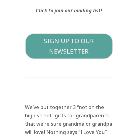
Click to join our mailing lis
t!
SIGN UP TO OUR
NEWSLETTER
We’ve put together 3 “not on the
high street” gifts for grandparents
that we’re sure grandma or grandpa
will love! Nothing says “I Love You”