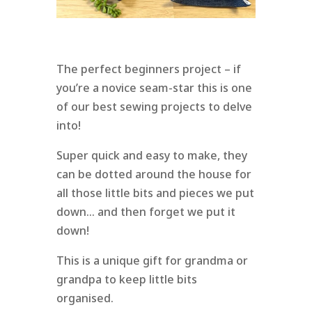
The perfect beginners project – if
you’re a novice seam-star this is one
of our best sewing projects to delve
into!
Super quick and easy to make, they
can be dotted around the house for
all those little bits and pieces we put
down… and then forget we put it
down!
This is a unique gift for grandma or
grandpa to keep little bits
organised.