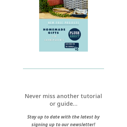
Never miss another tutorial
or guide…
Stay up to date with the latest by
signing up to our newsletter!