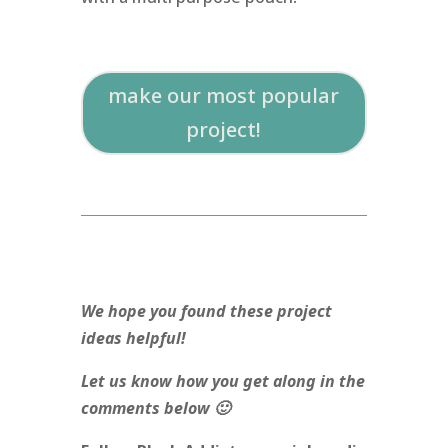
make our most popular
project!
We hope you found these project
ideas helpful!
Let us know how you get along in the
comments below 🙂