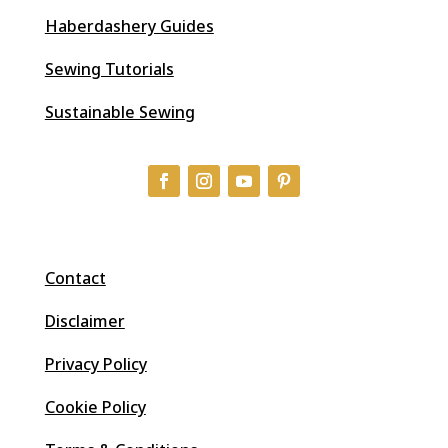
Haberdashery Guides
Sewing Tutorials
Sustainable Sewing
Contact
Disclaimer
Privacy Policy
Cookie Policy