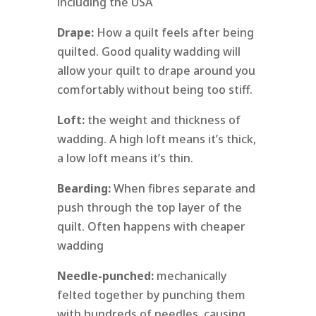
including the USA
Drape:
How a quilt feels after being
quilted. Good quality wadding will
allow your quilt to drape around you
comfortably without being too stiff.
Loft:
the weight and thickness of
wadding. A high loft means it’s thick,
a low loft means it’s thin.
Bearding:
When fibres separate and
push through the top layer of the
quilt. Often happens with cheaper
wadding
Needle-punched:
mechanically
felted together by punching them
with hundreds of needles, causing