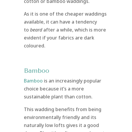
cotton or bamboo waddings.
As it is one of the cheaper waddings
available, it can have a tendency
to
beard
after a while, which is more
evident if your fabrics are dark
coloured.
Bamboo
Bamboo
is an increasingly popular
choice because it’s a more
sustainable plant than cotton.
This wadding benefits from being
environmentally friendly and its
naturally low lofts gives it a good