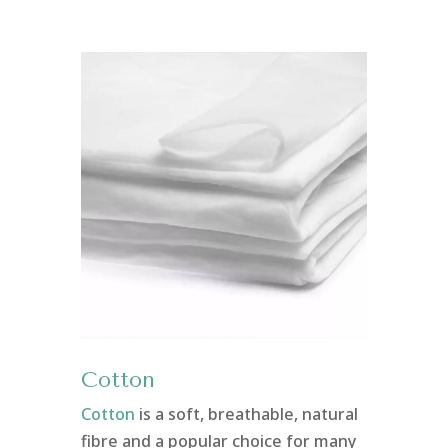
Cotton
Cotton
is a soft, breathable, natural
fibre and a popular choice for many