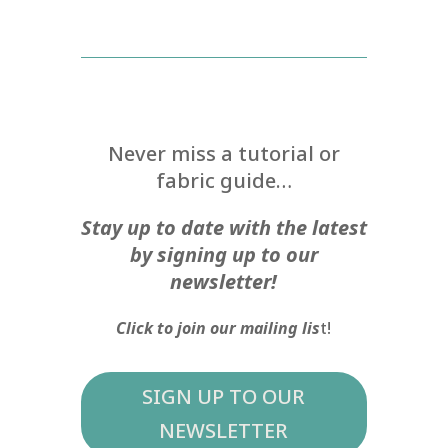
Never miss a tutorial or
fabric guide…
Stay up to date with the latest
by signing up to our
newsletter!
Click to join our mailing lis
t!
SIGN UP TO OUR
NEWSLETTER