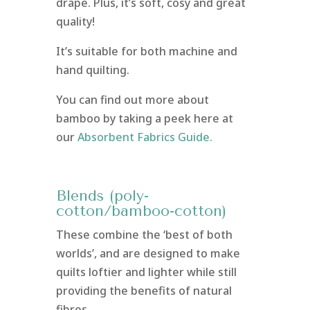
drape. Plus, it’s soft, cosy and great
quality!
It’s suitable for both machine and
hand quilting.
You can find out more about
bamboo by taking a peek here at
our
Absorbent Fabrics Guide.
Blends (poly-
cotton/bamboo-cotton)
These combine the ‘best of both
worlds’, and are designed to make
quilts loftier and lighter while still
providing the benefits of natural
fibres.