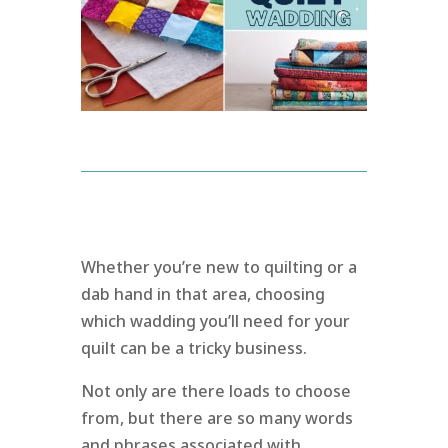
Whether you’re new to quilting or a
dab hand in that area, choosing
which wadding you’ll need for your
quilt can be a tricky business.
Not only are there loads to choose
from, but there are so many words
and phrases associated with