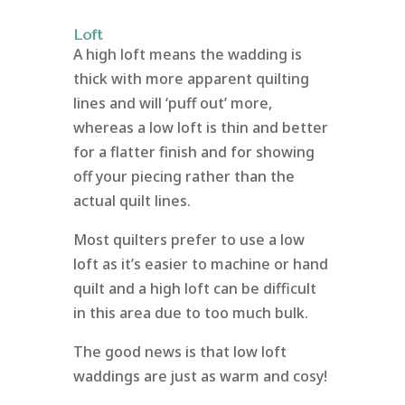
Loft
A high loft means the wadding is
thick with more apparent quilting
lines and will ‘puff out’ more,
whereas a low loft is thin and better
for a flatter finish and for showing
off your piecing rather than the
actual quilt lines.
Most quilters prefer to use a low
loft as it’s easier to machine or hand
quilt and a high loft can be difficult
in this area due to too much bulk.
The good news is that low loft
waddings are just as warm and cosy!