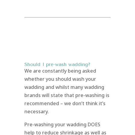
Should I pre-wash wadding?
We are constantly being asked
whether you should wash your
wadding and whilst many wadding
brands will state that pre-washing is
recommended – we don’t think it’s
necessary.
Pre-washing your wadding DOES
help to reduce shrinkage as well as