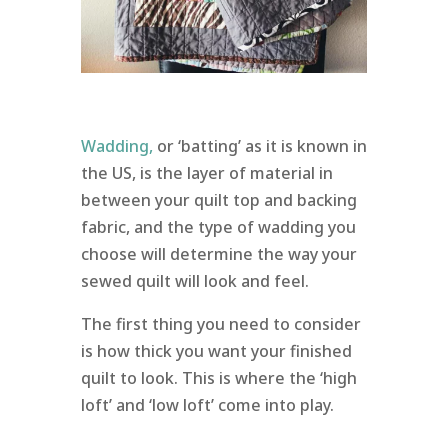
Wadding,
or ‘batting’ as it is known in
the US, is the layer of material in
between your quilt top and backing
fabric, and the type of wadding you
choose will determine the way your
sewed quilt will look and feel.
The first thing you need to consider
is how thick you want your finished
quilt to look. This is where the ‘high
loft’ and ‘low loft’ come into play.