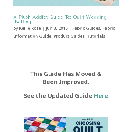
A Plush Addict Guide To: Quilt Wadding
(Batting)
by
Kellie Rose
|
Jun 3, 2015
|
Fabric Guides
,
Fabric
Information Guide
,
Product Guides
,
Tutorials
This Guide Has Moved &
Been Improved.
See the Updated Guide
Here