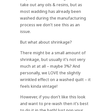
take out any oils & resins, but as
most wadding has already been
washed during the manufacturing
process we don’t see this as an
issue.
But what about shrinkage?
There might be a small amount of
shrinkage, but usually it’s not very
much at at all – maybe 3%? And
personally, we LOVE the slightly
wrinkled effect on a washed quilt – it
feels kinda vintage!
However, if you don’t like this look
and want to pre-wash then it’s best
to do it in the bath! Just pop your