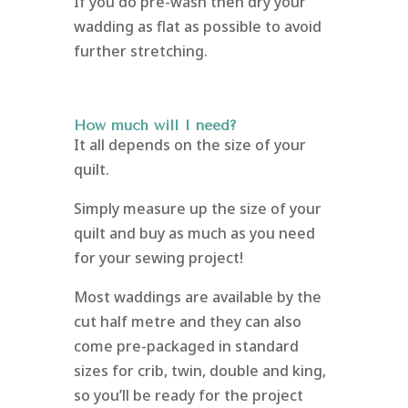
If you do pre-wash then dry your
wadding as flat as possible to avoid
further stretching.
How much will I need?
It all depends on the size of your
quilt.
Simply measure up the size of your
quilt and buy as much as you need
for your sewing project!
Most waddings are available by the
cut half metre and they can also
come pre-packaged in standard
sizes for crib, twin, double and king,
so you’ll be ready for the project