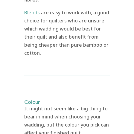
Blends
are easy to work with, a good
choice for quilters who are unsure
which wadding would be best for
their quilt and also benefit from
being cheaper than pure bamboo or
cotton.
Colour
It might not seem like a big thing to
bear in mind when choosing your
wadding, but the colour you pick can
affect your finished quilt.