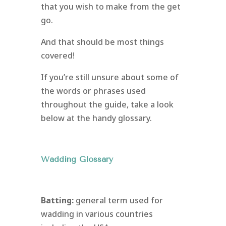
that you wish to make from the get
go.
And that should be most things
covered!
If you’re still unsure about some of
the words or phrases used
throughout the guide, take a look
below at the handy glossary.
Wadding Glossary
Batting:
general term used for
wadding in various countries