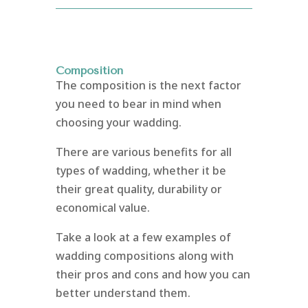
Composition
The composition is the next factor
you need to bear in mind when
choosing your wadding.
There are various benefits for all
types of wadding, whether it be
their great quality, durability or
economical value.
Take a look at a few examples of
wadding compositions along with
their pros and cons and how you can
better understand them.