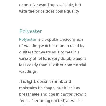
expensive waddings available, but
with the price does come quality.
Polyester
Polyester
is a popular choice which
of wadding which has been used by
quilters for years as it comes in a
variety of lofts, is very durable and is
less costly than all other commercial
waddings.
It is light, doesn’t shrink and
maintains its shape, but it isn’t as
breathable and doesn’t
drape
(how it
feels after being quilted) as well as