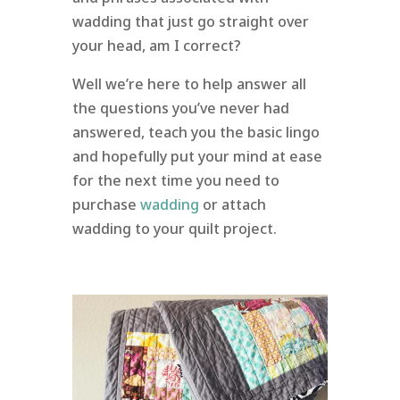
wadding that just go straight over
your head, am I correct?
Well we’re here to help answer all
the questions you’ve never had
answered, teach you the basic lingo
and hopefully put your mind at ease
for the next time you need to
purchase
wadding
or attach
wadding to your quilt project.