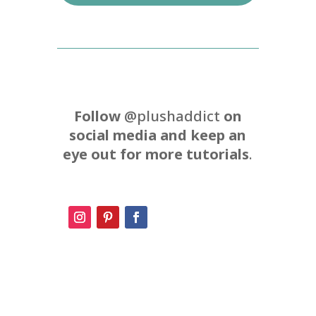
Follow
@plushaddict
on
social media and keep an
eye out for more tutorials
.