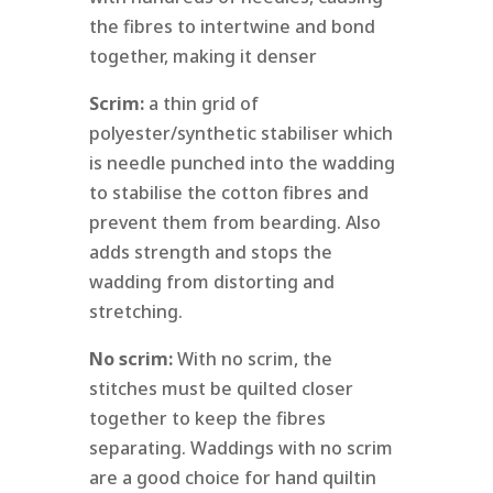
the fibres to intertwine and bond
together, making it denser
Scrim:
a thin grid of
polyester/synthetic stabiliser which
is needle punched into the wadding
to stabilise the cotton fibres and
prevent them from bearding. Also
adds strength and stops the
wadding from distorting and
stretching.
No scrim:
With no scrim, the
stitches must be quilted closer
together to keep the fibres
separating. Waddings with no scrim
are a good choice for hand quiltin