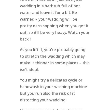
wadding in a bathtub full of hot
water and leave it for a bit. Be
warned – your wadding will be
pretty darn sopping when you get it
out, so it’ll be very heavy. Watch your
back !
As you lift it, you’re probably going
to stretch the wadding which may
make it thinner in some places – this
isn’t ideal.
You might try a delicates cycle or
handwash in your washing machine
but you run also the risk of it
distorting your wadding.