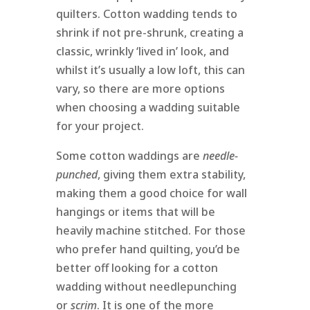
quilters. Cotton wadding tends to
shrink if not pre-shrunk, creating a
classic, wrinkly ‘lived in’ look, and
whilst it’s usually a low loft, this can
vary, so there are more options
when choosing a wadding suitable
for your project.
Some cotton waddings are
needle-
punched
, giving them extra stability,
making them a good choice for wall
hangings or items that will be
heavily machine stitched. For those
who prefer hand quilting, you’d be
better off looking for a cotton
wadding without needlepunching
or
scrim
. It is one of the more