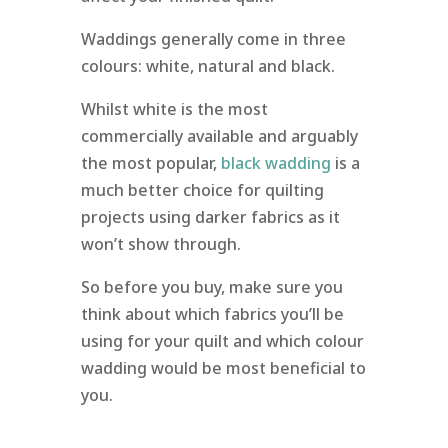
Waddings generally come in three
colours: white, natural and black.
Whilst white is the most
commercially available and arguably
the most popular,
black wadding
is a
much better choice for quilting
projects using darker fabrics as it
won’t show through.
So before you buy, make sure you
think about which fabrics you’ll be
using for your quilt and which colour
wadding would be most beneficial to
you.