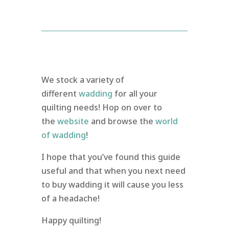
We stock a variety of
different
wadding
for all your
quilting needs! Hop on over to
the
website
and browse the
world
of wadding
!
I hope that you’ve found this guide
useful and that when you next need
to buy wadding it will cause you less
of a headache!
Happy quilting!