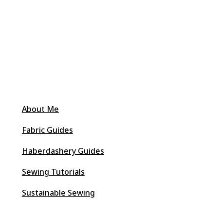
About Me
Fabric Guides
Haberdashery Guides
Sewing Tutorials
Sustainable Sewing