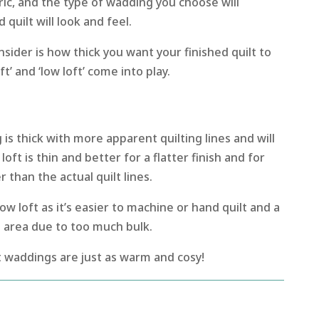
ric, and the type of wadding you choose will
uilt will look and feel.
nsider is how thick you want your finished quilt to
ft’ and ‘low loft’ come into play.
is thick with more apparent quilting lines and will
oft is thin and better for a flatter finish and for
 than the actual quilt lines.
ow loft as it’s easier to machine or hand quilt and a
his area due to too much bulk.
t waddings are just as warm and cosy!