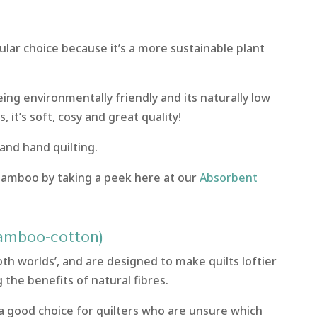
pular choice because it’s a more sustainable plant
ng environmentally friendly and its naturally low
, it’s soft, cosy and great quality!
 and hand quilting.
bamboo by taking a peek here at our
Absorbent
bamboo-cotton)
h worlds’, and are designed to make quilts loftier
g the benefits of natural fibres.
 a good choice for quilters who are unsure which