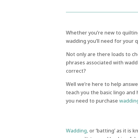
Whether you’re new to quiltin
wadding you’ll need for your qu
Not only are there loads to c
phrases associated with waddi
correct?
Well we’re here to help answe
teach you the basic lingo and 
you need to purchase
waddin
Wadding,
or ‘batting’ as it is