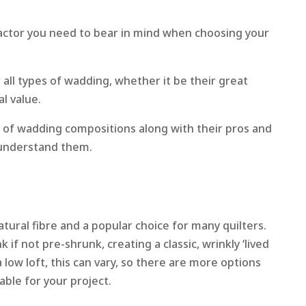
actor you need to bear in mind when choosing your
 all types of wadding, whether it be their great
al value.
 of wadding compositions along with their pros and
 understand them.
natural fibre and a popular choice for many quilters.
if not pre-shrunk, creating a classic, wrinkly ‘lived
y a low loft, this can vary, so there are more options
ble for your project.