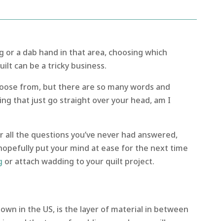
g or a dab hand in that area, choosing which
ilt can be a tricky business.
hoose from, but there are so many words and
ng that just go straight over your head, am I
r all the questions you’ve never had answered,
hopefully put your mind at ease for the next time
g
or attach wadding to your quilt project.
 known in the US, is the layer of material in between