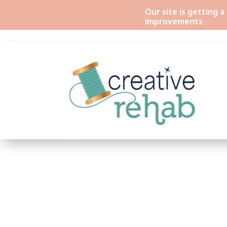
Our site is getting 
improvements