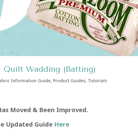
 Quilt Wadding (Batting)
abric Information Guide
,
Product Guides
,
Tutorials
Has Moved & Been Improved.
he Updated Guide
Here