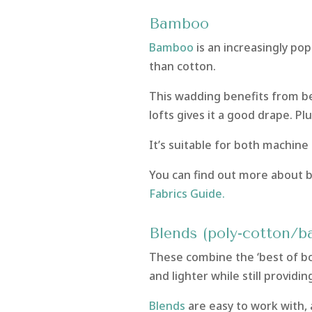
Bamboo
Bamboo
is an increasingly po
than cotton.
This wadding benefits from bei
lofts gives it a good drape. Plus
It’s suitable for both machine
You can find out more about 
Fabrics Guide.
Blends (poly-cotton/
These combine the ‘best of bot
and lighter while still providin
Blends
are easy to work with,