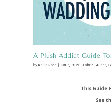
A Plush Addict Guide To:
by
Kellie Rose
|
Jun 3, 2015
|
Fabric Guides
,
F
This Guide 
See t