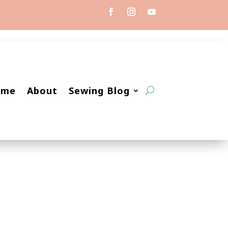
ome
About
Sewing Blog