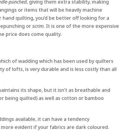
edle-punched
, giving them extra stability, making
ngings or items that will be heavily machine
 hand quilting, you’d be better off looking for a
lepunching or
scrim
. It is one of the more expensive
he price does come quality.
 which of wadding which has been used by quilters
y of lofts, is very durable and is less costly than all
maintains its shape, but it isn’t as breathable and
ter being quilted) as well as cotton or bamboo
ddings available, it can have a tendency
s more evident if your fabrics are dark coloured.