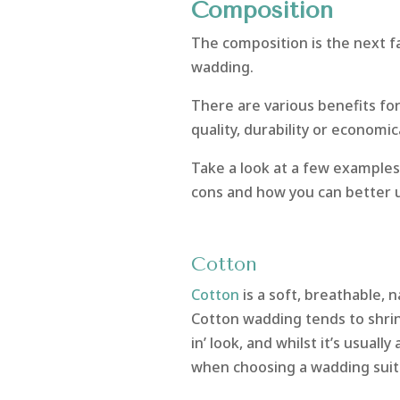
Composition
The composition is the next f
wadding.
There are various benefits for
quality, durability or economic
Take a look at a few examples
cons and how you can better
Cotton
Cotton
is a soft, breathable, 
Cotton wadding tends to shrink 
in’ look, and whilst it’s usuall
when choosing a wadding suita