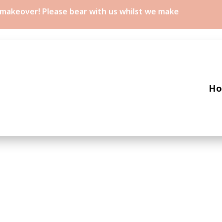
a makeover! Please bear with us whilst we make
H