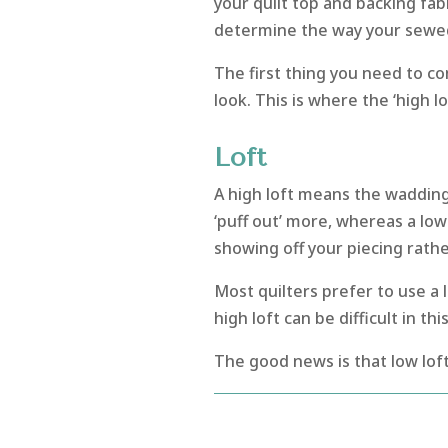
your quilt top and backing fab
determine the way your sewed q
The first thing you need to co
look. This is where the ‘high lo
Loft
A high loft means the wadding 
‘puff out’ more, whereas a low l
showing off your piecing rather
Most quilters prefer to use a l
high loft can be difficult in t
The good news is that low lof