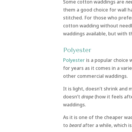
Some cotton waddings are
ne
them a good choice for wall ha
stitched. For those who prefer
cotton wadding without need
waddings available, but with t
Polyester
Polyester
is a popular choice
for years as it comes in a variet
other commercial waddings.
It is light, doesn’t shrink and 
doesn’t
drape
(how it feels af
waddings.
As it is one of the cheaper wa
to
beard
after a while, which i