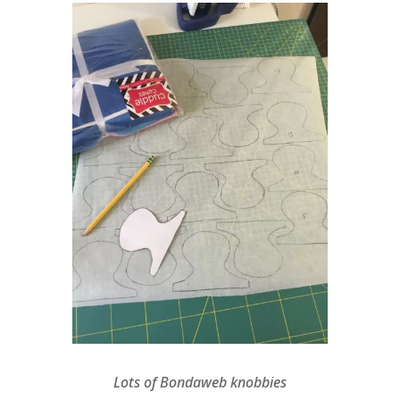
Lots of Bondaweb knobbies