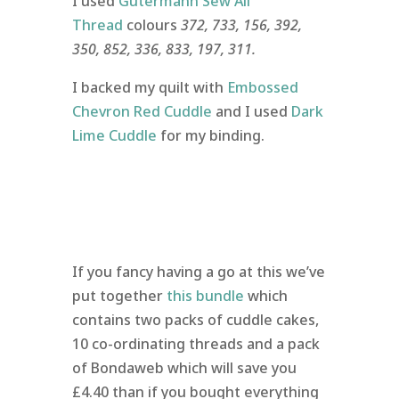
I used
Gutermann Sew All
Thread
colours
372, 733, 156, 392,
350,
852, 336, 833, 197, 311.
I backed my quilt with
Embossed
Chevron Red Cuddle
and I used
Dark
Lime Cuddle
for my binding.
If you fancy having a go at this we’ve
put together
this bundle
which
contains two packs of cuddle cakes,
10 co-ordinating threads and a pack
of Bondaweb which will save you
£4.40 than if you bought everything