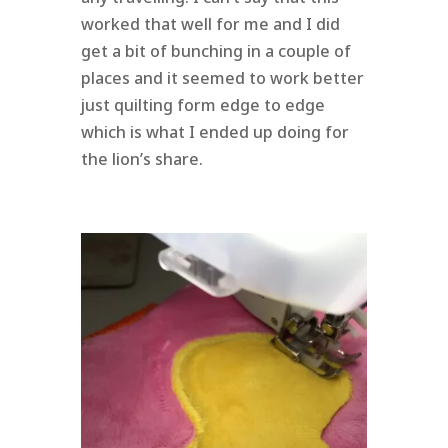
worked that well for me and I did
get a bit of bunching in a couple of
places and it seemed to work better
just quilting form edge to edge
which is what I ended up doing for
the lion’s share.