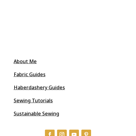
About Me
Fabric Guides
Haberdashery Guides
Sewing Tutorials
Sustainable Sewing