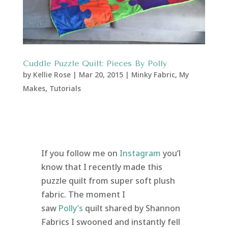
Cuddle Puzzle Quilt: Pieces By Polly
by
Kellie Rose
|
Mar 20, 2015
|
Minky Fabric
,
My
Makes
,
Tutorials
If you follow me on
Instagram
you’l
know that I recently made this
puzzle quilt from super soft plush
fabric. The moment I
saw
Polly’s
quilt shared by Shannon
Fabrics I swooned and instantly fell