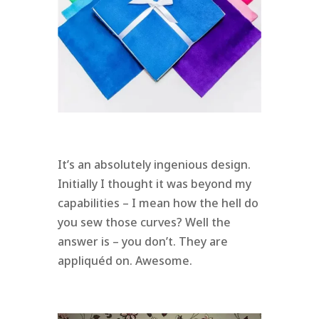
It’s an absolutely ingenious design.
Initially I thought it was beyond my
capabilities – I mean how the hell do
you sew those curves? Well the
answer is – you don’t. They are
appliquéd on. Awesome.