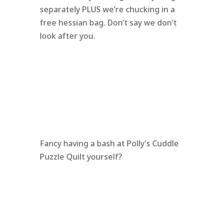
separately PLUS we’re chucking in a
free hessian bag. Don’t say we don’t
look after you.
Fancy having a bash at Polly’s Cuddle
Puzzle Quilt yourself?