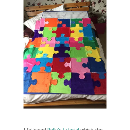
I followed
Polly’s tutorial
which she