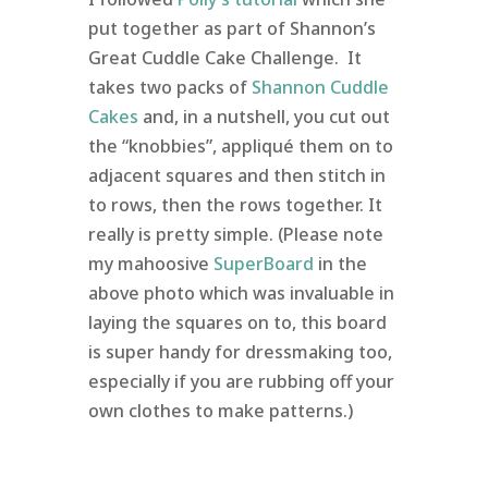
put together as part of Shannon’s
Great Cuddle Cake Challenge. It
takes two packs of
Shannon Cuddle
Cakes
and, in a nutshell, you cut out
the “knobbies”, appliqué them on to
adjacent squares and then stitch in
to rows, then the rows together. It
really is pretty simple. (Please note
my mahoosive
SuperBoard
in the
above photo which was invaluable in
laying the squares on to, this board
is super handy for dressmaking too,
especially if you are rubbing off your
own clothes to make patterns.)