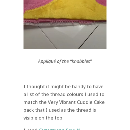
Appliqué of the “knobbies”
I thought it might be handy to have
a list of the thread colours I used to
match the Very Vibrant Cuddle Cake
pack that I used as the thread is
visible on the top