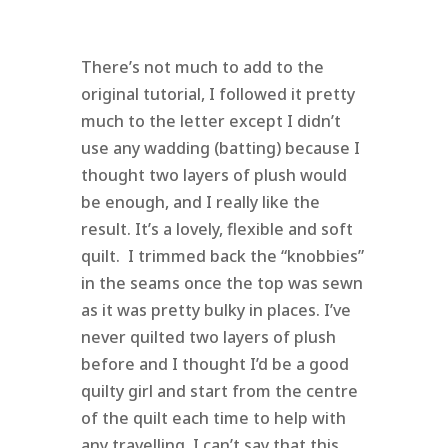
There’s not much to add to the
original tutorial, I followed it pretty
much to the letter except I didn’t
use any wadding (batting) because I
thought two layers of plush would
be enough, and I really like the
result. It’s a lovely, flexible and soft
quilt. I trimmed back the “knobbies”
in the seams once the top was sewn
as it was pretty bulky in places. I’ve
never quilted two layers of plush
before and I thought I’d be a good
quilty girl and start from the centre
of the quilt each time to help with
any travelling. I can’t say that this