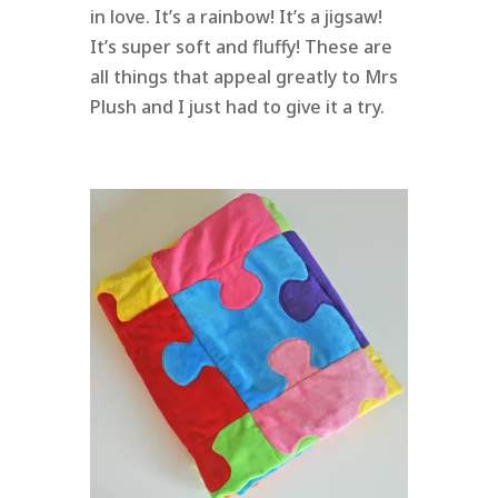
in love. It’s a rainbow! It’s a jigsaw!
It’s super soft and fluffy! These are
all things that appeal greatly to Mrs
Plush and I just had to give it a try.