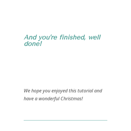
And you’re finished, well
done!
We hope you enjoyed this tutorial and
have a wonderful Christmas!