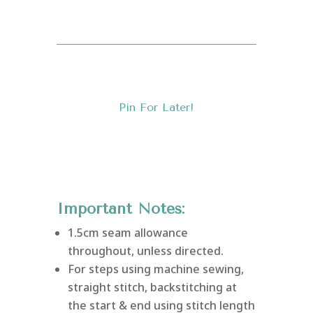
Pin For Later!
Important Notes:
1.5cm seam allowance
throughout, unless directed.
For steps using machine sewing,
straight stitch, backstitching at
the start & end using stitch length