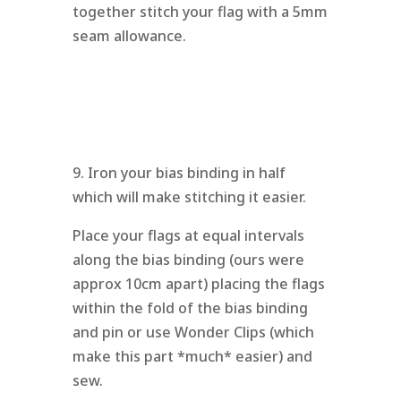
together stitch your flag with a 5mm
seam allowance.
9. Iron your bias binding in half
which will make stitching it easier.
Place your flags at equal intervals
along the bias binding (ours were
approx 10cm apart) placing the flags
within the fold of the bias binding
and pin or use Wonder Clips (which
make this part *much* easier) and
sew.