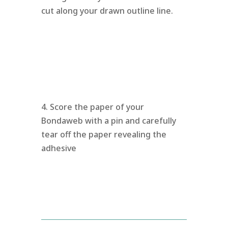
cut along your drawn outline line.
4. Score the paper of your
Bondaweb with a pin and carefully
tear off the paper revealing the
adhesive