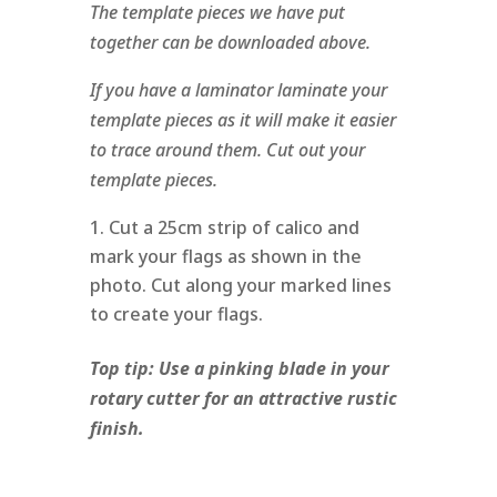
The template pieces we have put
together can be downloaded above.
If you have a laminator laminate your
template pieces as it will make it easier
to trace around them. Cut out your
template pieces.
Cut a 25cm strip of calico and
mark your flags as shown in the
photo. Cut along your marked lines
to create your flags.
Top tip: Use a pinking blade in your
rotary cutter for an attractive rustic
finish.