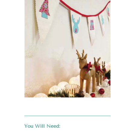
You Will Need: