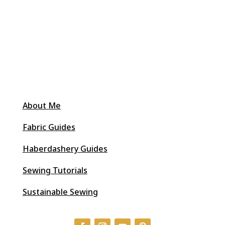
About Me
Fabric Guides
Haberdashery Guides
Sewing Tutorials
Sustainable Sewing