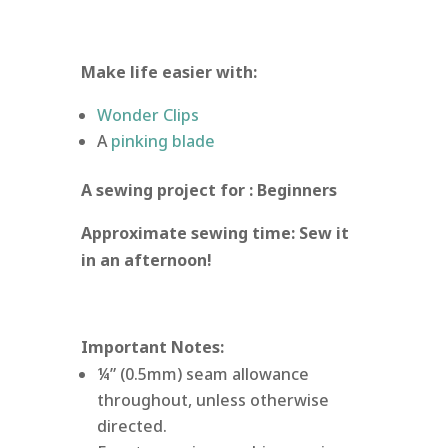
Make life easier with:
Wonder Clips
A
pinking blade
A sewing project for : Beginners
Approximate sewing time: Sew it
in an afternoon!
Important Notes:
¼” (0.5mm) seam allowance
throughout, unless otherwise
directed.