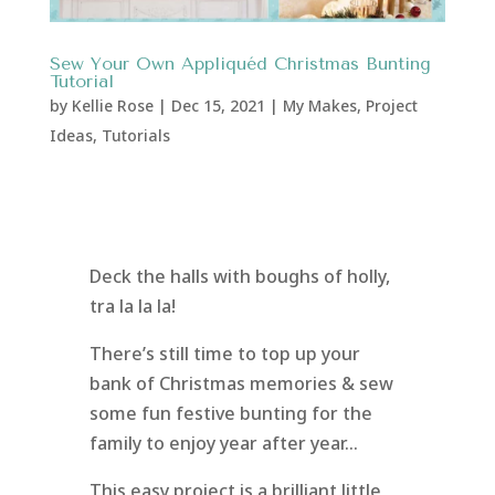
Sew Your Own Appliquéd Christmas Bunting
Tutorial
by
Kellie Rose
|
Dec 15, 2021
|
My Makes
,
Project
Ideas
,
Tutorials
Deck the halls with boughs of holly,
tra la la la!
There’s still time to top up your
bank of Christmas memories & sew
some fun festive bunting for the
family to enjoy year after year…
This easy project is a brilliant little