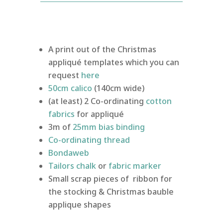
A print out of the Christmas
appliqué templates which you can
request
here
50cm
calico
(140cm wide)
(at least) 2 Co-ordinating
cotton
fabrics
for appliqué
3m of
25mm bias binding
Co-ordinating thread
Bondaweb
Tailors chalk
or
fabric marker
Small scrap pieces of ribbon for
the stocking & Christmas bauble
applique shapes