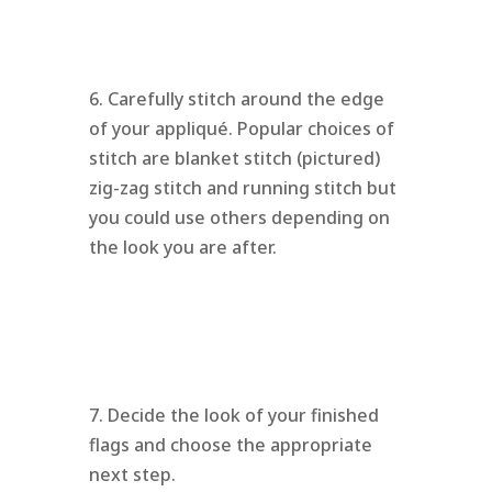
6. Carefully stitch around the edge
of your appliqué. Popular choices of
stitch are blanket stitch (pictured)
zig-zag stitch and running stitch but
you could use others depending on
the look you are after.
7. Decide the look of your finished
flags and choose the appropriate
next step.