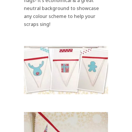
flags- it’s economical & a great
neutral background to showcase
any colour scheme to help your
scraps sing!