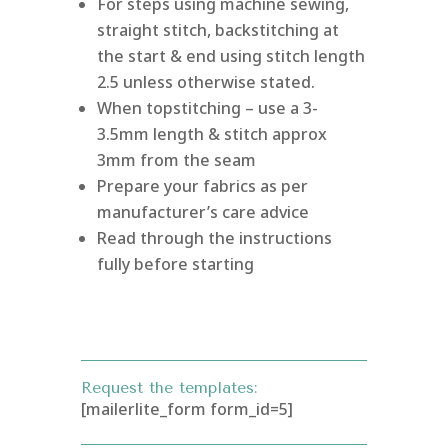
For steps using machine sewing,
straight stitch, backstitching at
the start & end using stitch length
2.5 unless otherwise stated.
When topstitching – use a 3-
3.5mm length & stitch approx
3mm from the seam
Prepare your fabrics as per
manufacturer’s care advice
Read through the instructions
fully before starting
Request the templates:
[mailerlite_form form_id=5]