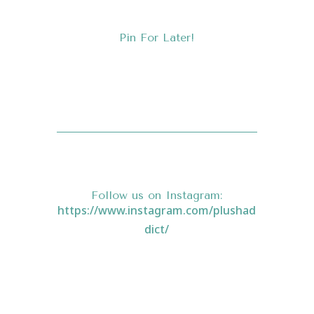
Pin For Later!
Follow us on
Instagram
:
https://www.instagram.com/plushad
dict/