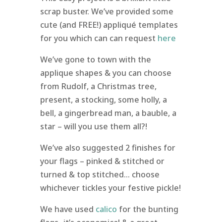
scrap buster. We’ve provided some
cute (and FREE!) appliqué templates
for you which can can request
here
We’ve gone to town with the
applique shapes & you can choose
from Rudolf, a Christmas tree,
present, a stocking, some holly, a
bell, a gingerbread man, a bauble, a
star – will you use them all?!
We’ve also suggested 2 finishes for
your flags – pinked & stitched or
turned & top stitched… choose
whichever tickles your festive pickle!
We have used
calico
for the bunting