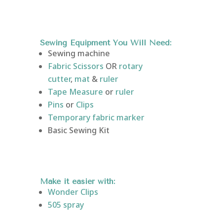
Sewing Equipment You Will Need:
Sewing machine
Fabric Scissors
OR
rotary
cutter
,
mat
&
ruler
Tape Measure
or
ruler
Pins
or
Clips
Temporary fabric marker
Basic Sewing Kit
Make it easier with:
Wonder
Clips
505 spray