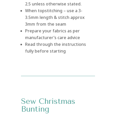
2.5 unless otherwise stated.
When topstitching – use a 3-
3.5mm length & stitch approx
3mm from the seam
Prepare your fabrics as per
manufacturer’s care advice
Read through the instructions
fully before starting
Sew Christmas
Bunting