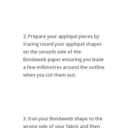
2. Prepare your appliqué pieces by
tracing round your appliqué shapes
on the smooth side of the
Bondaweb paper ensuring you leave
a few millimetres around the outline
when you cut them out.
3. Iron your Bondaweb shape to the
wrong side of your fabric and then