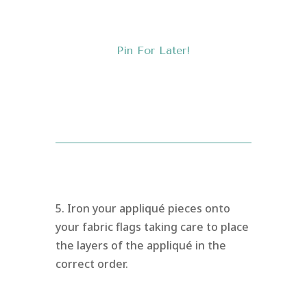
Pin For Later!
5. Iron your appliqué pieces onto
your fabric flags taking care to place
the layers of the appliqué in the
correct order.