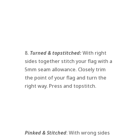
8.
Turned & topstitched:
With right
sides together stitch your flag with a
5mm seam allowance. Closely trim
the point of your flag and turn the
right way. Press and topstitch.
Pinked & Stitched
: With wrong sides