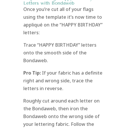
Letters with Bondaweb
Once you’re cut all of your flags
using the template it’s now time to
appliqué on the “HAPPY BIRTHDAY”
letters:
Trace “HAPPY BIRTHDAY” letters
onto the smooth side of the
Bondaweb.
Pro Tip:
If your fabric has a definite
right and wrong side, trace the
letters in reverse.
Roughly cut around each letter on
the Bondaweb, then iron the
Bondaweb onto the wrong side of
your lettering fabric. Follow the