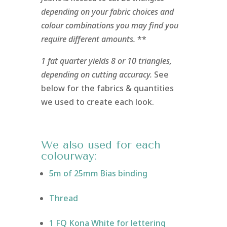
depending on your fabric choices and
colour combinations you may find you
require different amounts.
**
1 fat quarter yields 8 or 10 triangles,
depending on cutting accuracy.
See
below for the fabrics & quantities
we used to create each look.
We also used for each
colourway:
5m of 25mm Bias binding
Thread
1 FQ Kona White for lettering