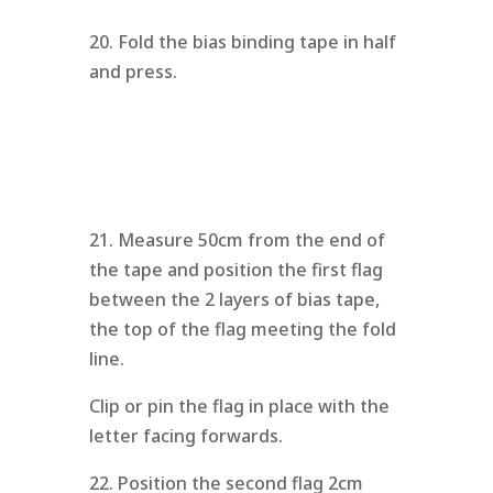
20. Fold the bias binding tape in half
and press.
21. Measure 50cm from the end of
the tape and position the first flag
between the 2 layers of bias tape,
the top of the flag meeting the fold
line.
Clip or pin the flag in place with the
letter facing forwards.
22. Position the second flag 2cm