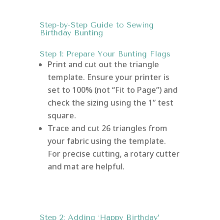
Step-by-Step Guide to Sewing
Birthday Bunting
Step 1: Prepare Your Bunting Flags
Print and cut out the triangle
template. Ensure your printer is
set to 100% (not “Fit to Page”) and
check the sizing using the 1” test
square.
Trace and cut 26 triangles from
your fabric using the template.
For precise cutting, a rotary cutter
and mat are helpful.
Step 2: Adding ‘Happy Birthday’