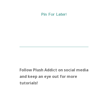
Pin For Later
!
Follow Plush Addict on social media
and keep an eye out for more
tutorials!