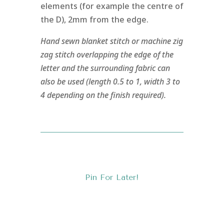
elements (for example the centre of
the D), 2mm from the edge.
Hand sewn blanket stitch or machine zig
zag stitch overlapping the edge of the
letter and the surrounding fabric can
also be used (length 0.5 to 1, width 3 to
4 depending on the finish required).
Pin For Later!