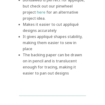
but check out our pinwheel
project
here
for an alternative
project idea.
Makes it easier to cut appliqué
designs accurately
It gives appliqué shapes stability,
making them easier to sew in
place
The backing paper can be drawn
on in pencil and is translucent
enough for tracing, making it
easier to pan out designs