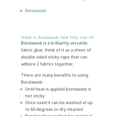
Bondaweb
What is Bondaweb
And Why Use It?
Bondaweb is a brilliantly versatile
fabric glue; think of it as a sheet of
double sided sticky tape that can
adhere 2 fabrics together.
There are many benefits to using
Bondaweb:
Until heat is applied bondaweb is
not sticky
Once used it can be washed at up
to 60 degrees or dry cleaned
Bondaweb is perfect for appliqué,