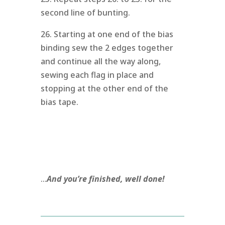
second line of bunting.
26. Starting at one end of the bias
binding sew the 2 edges together
and continue all the way along,
sewing each flag in place and
stopping at the other end of the
bias tape.
…
And you’re finished, well done!