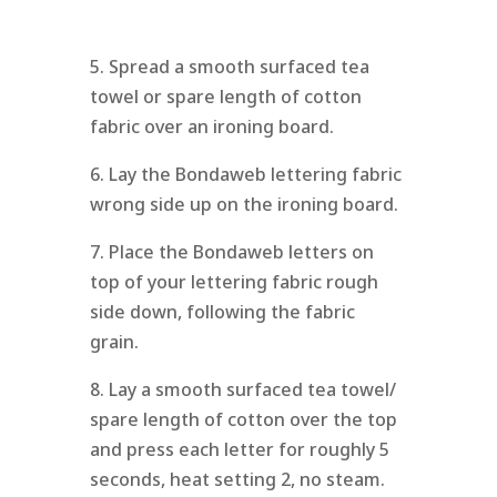
5. Spread a smooth surfaced tea
towel or spare length of cotton
fabric over an ironing board.
6. Lay the Bondaweb lettering fabric
wrong side up on the ironing board.
7. Place the Bondaweb letters on
top of your lettering fabric rough
side down, following the fabric
grain.
8. Lay a smooth surfaced tea towel/
spare length of cotton over the top
and press each letter for roughly 5
seconds, heat setting 2, no steam.