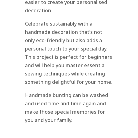
easier to create your personalised
decoration.
Celebrate sustainably with a
handmade decoration that’s not
only eco-friendly but also adds a
personal touch to your special day.
This project is perfect for beginners
and will help you master essential
sewing techniques while creating
something delightful for your home.
Handmade bunting can be washed
and used time and time again and
make those special memories for
you and your family.