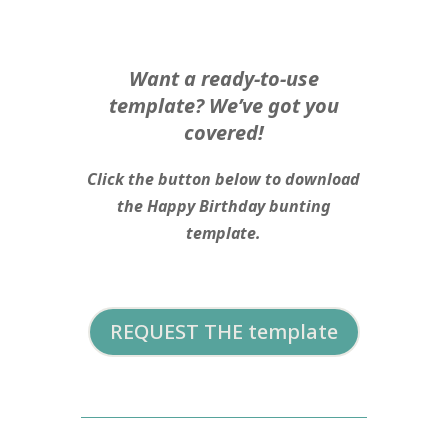
Want a ready-to-use
template? We’ve got you
covered!
Click the button below to download
the Happy Birthday bunting
template.
REQUEST THE template