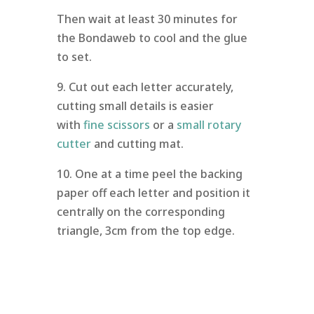
Then wait at least 30 minutes for
the Bondaweb to cool and the glue
to set.
9. Cut out each letter accurately,
cutting small details is easier
with
fine scissors
or a
small rotary
cutter
and cutting mat.
10. One at a time peel the backing
paper off each letter and position it
centrally on the corresponding
triangle, 3cm from the top edge.