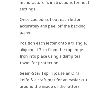
manufacturer’s instructions for heat
settings.
Once cooled, cut out each letter
accurately and peel off the backing
paper.
Position each letter onto a triangle,
aligning it 3cm from the top edge.
Iron into place using a damp tea
towel for protection.
Seam-Star Top Tip:
use an Olfa
knife & a craft mat for an easier cut
around the inside of the letters.