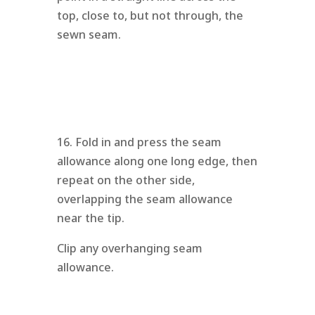
top, close to, but not through, the
sewn seam.
16. Fold in and press the seam
allowance along one long edge, then
repeat on the other side,
overlapping the seam allowance
near the tip.
Clip any overhanging seam
allowance.