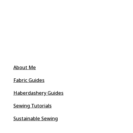
About Me
Fabric Guides
Haberdashery Guides
Sewing Tutorials
Sustainable Sewing