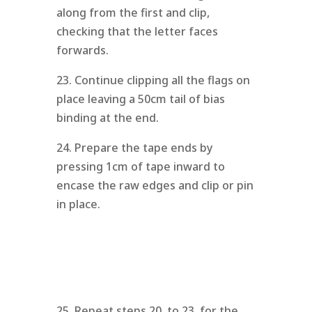
along from the first and clip,
checking that the letter faces
forwards.
23. Continue clipping all the flags on
place leaving a 50cm tail of bias
binding at the end.
24. Prepare the tape ends by
pressing 1cm of tape inward to
encase the raw edges and clip or pin
in place.
25. Repeat steps 20. to 23. for the