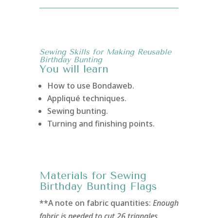
Sewing Skills for Making Reusable
Birthday Bunting
You will learn
How to use Bondaweb.
Appliqué techniques.
Sewing bunting.
Turning and finishing points.
Materials for Sewing
Birthday Bunting Flags
**A note on fabric quantities:
Enough
fabric is needed to cut 26 triangles