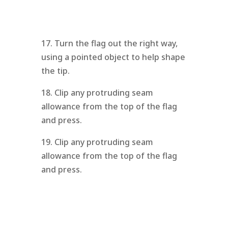
17. Turn the flag out the right way,
using a pointed object to help shape
the tip.
18. Clip any protruding seam
allowance from the top of the flag
and press.
19. Clip any protruding seam
allowance from the top of the flag
and press.