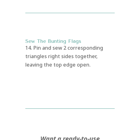
Sew The Bunting Flags
14. Pin and sew 2 corresponding
triangles right sides together,
leaving the top edge open.
Want a ready-to-use