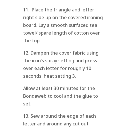
11. Place the triangle and letter
right side up on the covered ironing
board. Lay a smooth surfaced tea
towel/ spare length of cotton over
the top.
12. Dampen the cover fabric using
the iron’s spray setting and press
over each letter for roughly 10
seconds, heat setting 3.
Allow at least 30 minutes for the
Bondaweb to cool and the glue to
set.
13. Sew around the edge of each
letter and around any cut out