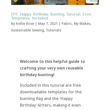
DIY Happy Birthday Bunting Tutorial: Free
Templates Included
by
Kellie Rose
|
May 7, 2021
|
Fabric
,
My Makes
,
Sustainable Sewing
,
Tutorials
Welcome to this helpful guide to
crafting your very own reusable
birthday bunting!
Included in this tutorial are free
downloadable templates for the
bunting flag and the ‘Happy
Birthday’ letters, making it even