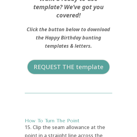
template? We’ve got you
covered!
Click the button below to download
the Happy Birthday bunting
templates & letters.
REQUEST THE template
How To Turn The Point
15. Clip the seam allowance at the
point in a straight line across the