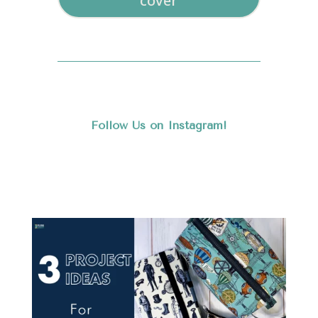
cover
Follow Us on Instagram!