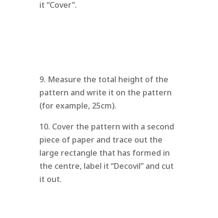
it “Cover”.
9. Measure the total height of the
pattern and write it on the pattern
(for example, 25cm).
10. Cover the pattern with a second
piece of paper and trace out the
large rectangle that has formed in
the centre, label it “Decovil” and cut
it out.