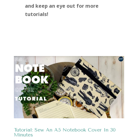
and keep an eye out for more
tutorials!
Tutorial: Sew An A5 Notebook Cover In 30
Minutes