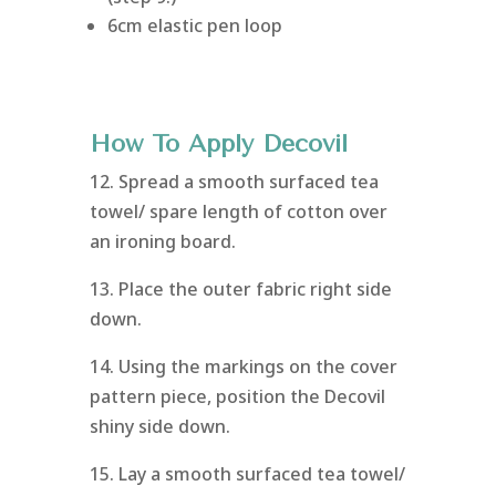
6cm elastic pen loop
How To Apply Decovil
12. Spread a smooth surfaced tea
towel/ spare length of cotton over
an ironing board.
13. Place the outer fabric right side
down.
14. Using the markings on the cover
pattern piece, position the Decovil
shiny side down.
15. Lay a smooth surfaced tea towel/