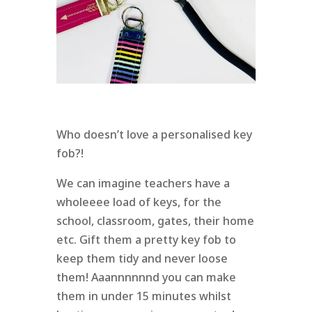
Who doesn’t love a personalised key
fob?!
We can imagine teachers have a
wholeeee load of keys, for the
school, classroom, gates, their home
etc. Gift them a pretty key fob to
keep them tidy and never loose
them! Aaannnnnnd you can make
them in under 15 minutes whilst