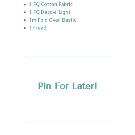
1 FQ Cotton Fabric
1 FQ Decovil Light
1m Fold Over Elastic
Thread
Pin For Later!