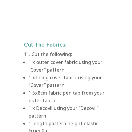
Cut The Fabrics:
11. Cut the following:
1 x outer cover fabric using your
“Cover” pattern
1 x lining cover fabric using your
“Cover” pattern
1 5x8cm fabric pen tab from your
outer fabric
1 x Decovil using your “Decovil”
pattern
1 length pattern height elastic
(step 9.)