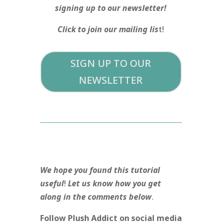
signing up to our newsletter!
Click to join our mailing lis
t!
SIGN UP TO OUR
NEWSLETTER
We hope you found this tutorial
useful
!
Let us know how you get
along in the comments below
.
Follow Plush Addict on social media