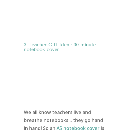
3. Teacher Gift Idea : 30-minute
notebook cover
We all know teachers live and
breathe notebooks… they go hand
in hand! So an
A5 notebook cover
is