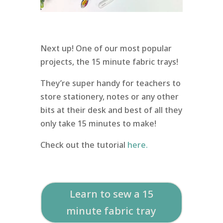
Next up! One of our most popular
projects, the 15 minute fabric trays!
They’re super handy for teachers to
store stationery, notes or any other
bits at their desk and best of all they
only take 15 minutes to make!
Check out the tutorial
here.
Learn to sew a 15
minute fabric tray