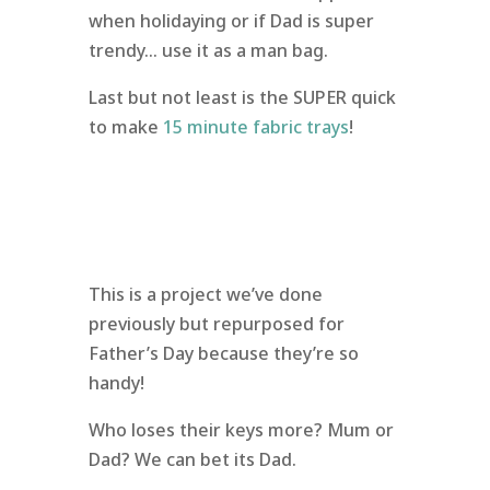
when holidaying or if Dad is super
trendy… use it as a man bag.
Last but not least is the SUPER quick
to make
15 minute fabric trays
!
This is a project we’ve done
previously but repurposed for
Father’s Day because they’re so
handy!
Who loses their keys more? Mum or
Dad? We can bet its Dad.