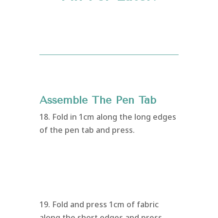
Assemble The Pen Tab
18. Fold in 1cm along the long edges
of the pen tab and press.
19. Fold and press 1cm of fabric
along the short edges and press.