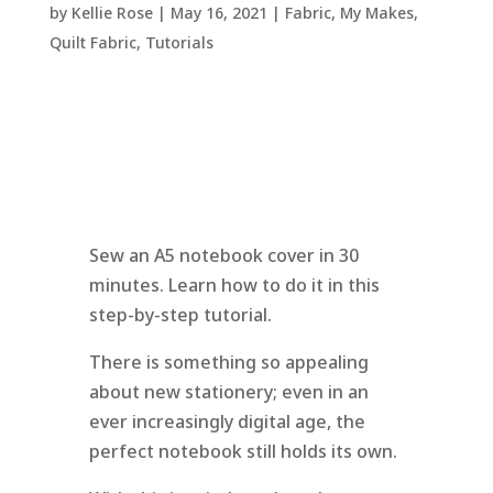
by
Kellie Rose
|
May 16, 2021
|
Fabric
,
My Makes
,
Quilt Fabric
,
Tutorials
Sew an A5 notebook cover in 30
minutes. Learn how to do it in this
step-by-step tutorial.
There is something so appealing
about new stationery; even in an
ever increasingly digital age, the
perfect notebook still holds its own.