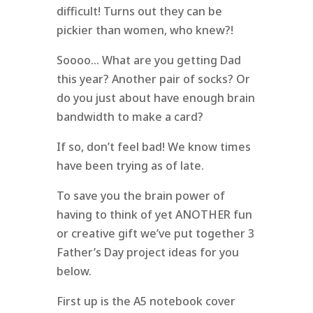
difficult! Turns out they can be
pickier than women, who knew?!
Soooo… What are you getting Dad
this year? Another pair of socks? Or
do you just about have enough brain
bandwidth to make a card?
If so, don’t feel bad! We know times
have been trying as of late.
To save you the brain power of
having to think of yet ANOTHER fun
or creative gift we’ve put together 3
Father’s Day project ideas for you
below.
First up is the A5 notebook cover