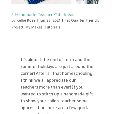
3 Handmade Teacher Gift Ideas!
by
Kellie Rose
|
Jun 23, 2021
|
Fat Quarter Friendly
Project
,
My Makes
,
Tutorials
It’s almost the end of term and the
summer holidays are just around the
corner! After all that homeschooling
I think we all appreciate our
teachers more than ever! If you
wanted to stitch up a handmade gift
to show your child’s teacher some
appreciation, here are a few quick