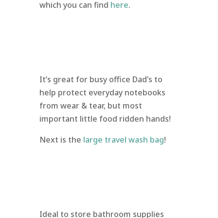
which you can find
here
.
It’s great for busy office Dad’s to
help protect everyday notebooks
from wear & tear, but most
important little food ridden hands!
Next is the
large travel wash bag
!
Ideal to store bathroom supplies