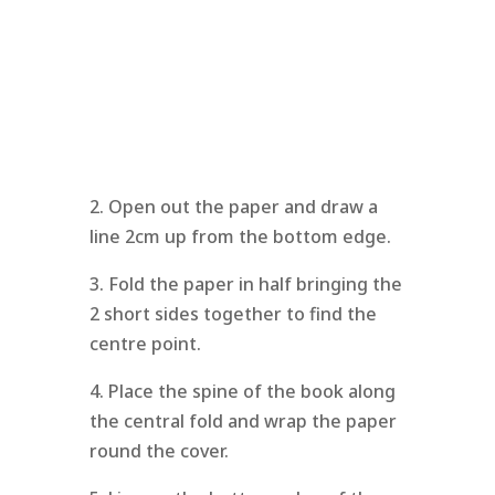
2. Open out the paper and draw a
line 2cm up from the bottom edge.
3. Fold the paper in half bringing the
2 short sides together to find the
centre point.
4. Place the spine of the book along
the central fold and wrap the paper
round the cover.