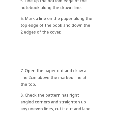
5. Line up the bottom edge of the
notebook along the drawn line.
6. Mark a line on the paper along the
top edge of the book and down the
2 edges of the cover.
7. Open the paper out and draw a
line 2cm above the marked line at
the top.
8. Check the pattern has right
angled corners and straighten up
any uneven lines, cut it out and label