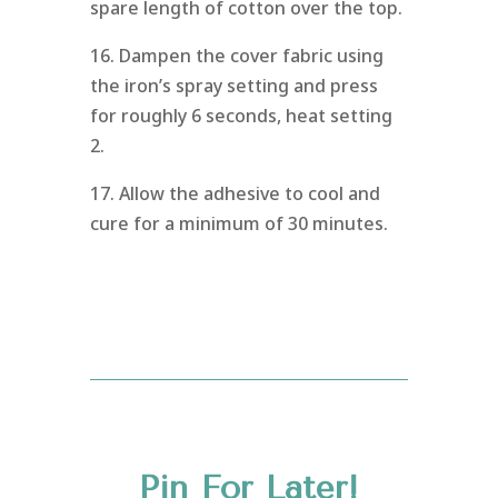
spare length of cotton over the top.
16. Dampen the cover fabric using
the iron’s spray setting and press
for roughly 6 seconds, heat setting
2.
17. Allow the adhesive to cool and
cure for a minimum of 30 minutes.
Pin For Later!