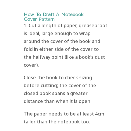
How To Draft A Notebook
Cover
Pattern
1. Cut a length of paper, greaseproof
is ideal, large enough to wrap
around the cover of the book and
fold in either side of the cover to
the halfway point (like a book’s dust
cover).
Close the book to check sizing
before cutting; the cover of the
closed book spans a greater
distance than when it is open.
The paper needs to be at least 4cm
taller than the notebook too.