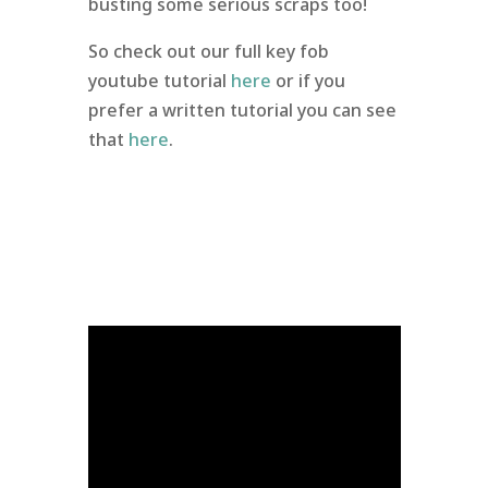
busting some serious scraps too!
So check out our full key fob
youtube tutorial
here
or if you
prefer a written tutorial you can see
that
here
.