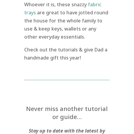
Whoever it is, these snazzy
fabric
trays
are great to have jotted round
the house for the whole family to
use & keep keys, wallets or any
other everyday essentials.
Check out the tutorials & give Dad a
handmade gift this year!
Never miss another tutorial
or guide…
Stay up to date with the latest by