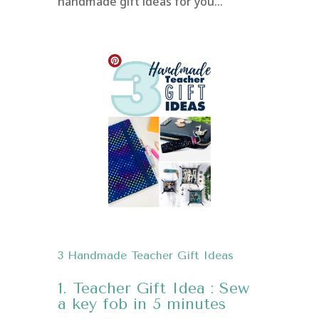
handmade gift ideas for you…
3 Handmade Teacher Gift Ideas
1. Teacher Gift Idea : Sew
a key fob in 5 minutes