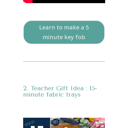
Learn to make a 5
minute key fob
2. Teacher Gift Idea : 15-
minute fabric trays