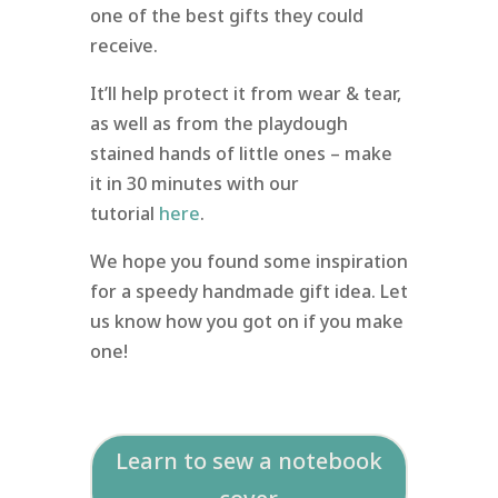
one of the best gifts they could
receive.
It’ll help protect it from wear & tear,
as well as from the playdough
stained hands of little ones – make
it in 30 minutes with our
tutorial
here
.
We hope you found some inspiration
for a speedy handmade gift idea. Let
us know how you got on if you make
one!
Learn to sew a notebook