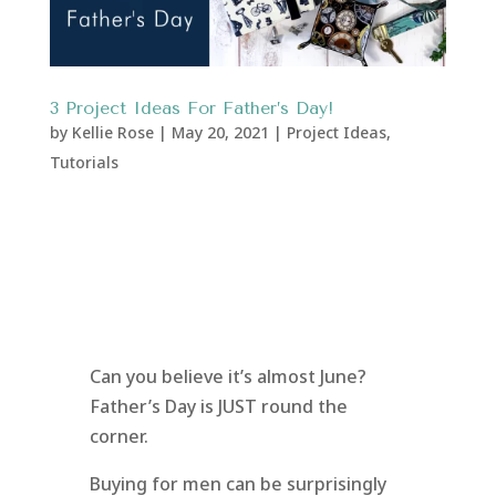
3 Project Ideas For Father’s Day!
by
Kellie Rose
|
May 20, 2021
|
Project Ideas
,
Tutorials
Can you believe it’s almost June?
Father’s Day is JUST round the
corner.
Buying for men can be surprisingly