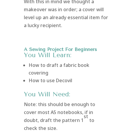
With this in mind we thought a
makeover was in order; a cover will
level up an already essential item for
a lucky recipient.
A Sewing Project For Beginners
You Will Learn:
How to draft a fabric book
covering
How to use Decovil
You Will Need:
Note: this should be enough to
cover most A5 notebooks, if in
st
doubt, draft the pattern 1
to
check the size.